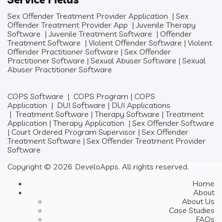
Sex Offender Treatment Provider Application
|
Sex
Offender Treatment Provider App
|
Juvenile Therapy
Software
|
Juvenile Treatment Software
|
Offender
Treatment Software
|
Violent Offender Software
|
Violent
Offender Practitioner Software
|
Sex Offender
Practitioner Software
|
Sexual Abuser Software
|
Sexual
Abuser Practitioner Software
COPS Software
|
COPS Program
|
COPS
Application
|
DUI Software
|
DUI Applications
|
Treatment Software
|
Therapy Software
|
Treatment
Application
|
Therapy Application
|
Sex Offender Software
|
Court Ordered Program Supervisor
|
Sex Offender
Treatment Software
|
Sex Offender Treatment Provider
Software
Copyright © 2026 DeveloApps. All rights reserved.
Home
About
About Us
Case Studies
FAQs