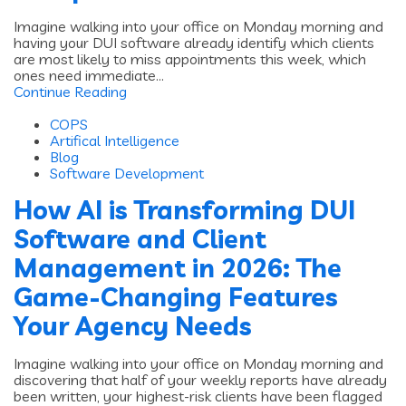
Imagine walking into your office on Monday morning and
having your DUI software already identify which clients
are most likely to miss appointments this week, which
ones need immediate...
Continue Reading
COPS
Artifical Intelligence
Blog
Software Development
How AI is Transforming DUI
Software and Client
Management in 2026: The
Game-Changing Features
Your Agency Needs
Imagine walking into your office on Monday morning and
discovering that half of your weekly reports have already
been written, your highest-risk clients have been flagged