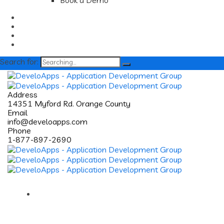
Book a Demo
Search for:
Address
14351 Myford Rd. Orange County
Email
info@develoapps.com
Phone
1-877-897-2690
Home