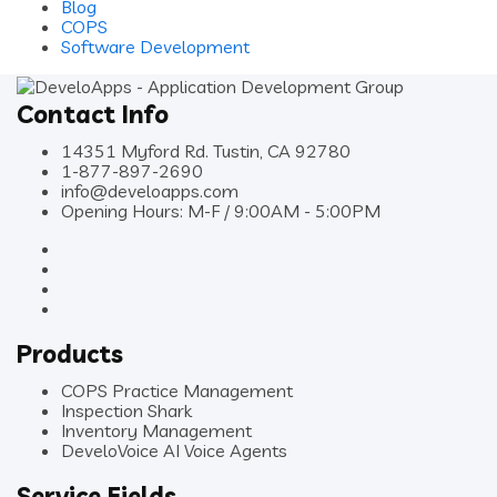
Blog
COPS
Software Development
Contact Info
14351 Myford Rd. Tustin, CA 92780
1-877-897-2690
info@develoapps.com
Opening Hours: M-F / 9:00AM - 5:00PM
Products
COPS Practice Management
Inspection Shark
Inventory Management
DeveloVoice AI Voice Agents
Service Fields