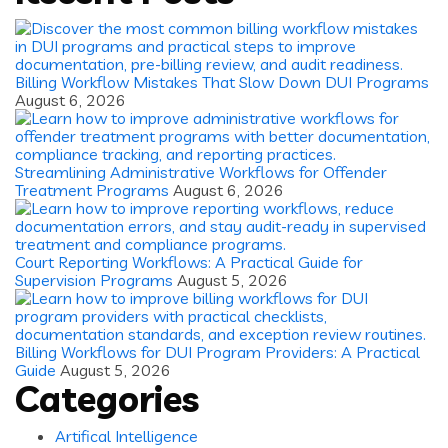
Billing Workflow Mistakes That Slow Down DUI Programs
August 6, 2026
Streamlining Administrative Workflows for Offender
Treatment Programs
August 6, 2026
Court Reporting Workflows: A Practical Guide for
Supervision Programs
August 5, 2026
Billing Workflows for DUI Program Providers: A Practical
Guide
August 5, 2026
Categories
Artifical Intelligence