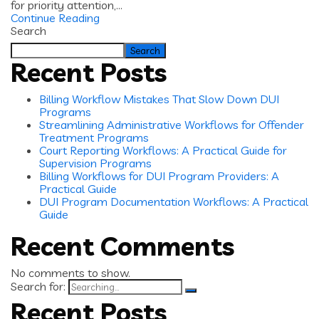
for priority attention,...
Continue Reading
Search
Search
Recent Posts
Billing Workflow Mistakes That Slow Down DUI
Programs
Streamlining Administrative Workflows for Offender
Treatment Programs
Court Reporting Workflows: A Practical Guide for
Supervision Programs
Billing Workflows for DUI Program Providers: A
Practical Guide
DUI Program Documentation Workflows: A Practical
Guide
Recent Comments
No comments to show.
Search for:
Recent Posts