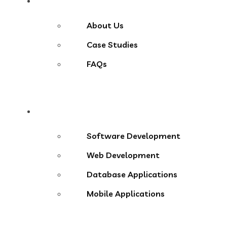
About
About Us
Case Studies
FAQs
Services
Software Development
Web Development
Database Applications
Mobile Applications