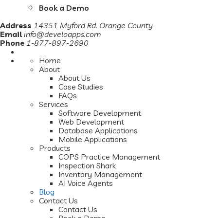
Book a Demo
Address
14351 Myford Rd. Orange County
Email
info@develoapps.com
Phone
1-877-897-2690
Home
About
About Us
Case Studies
FAQs
Services
Software Development
Web Development
Database Applications
Mobile Applications
Products
COPS Practice Management
Inspection Shark
Inventory Management
AI Voice Agents
Blog
Contact Us
Contact Us