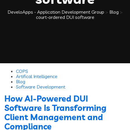
DeveloApps - Application Development Group
>
Blog
>
court-ordered DUI software
COPS
Artifical Intelligence
Blog
Software Development
How AI-Powered DUI
Software Is Transforming
Client Management and
Compliance