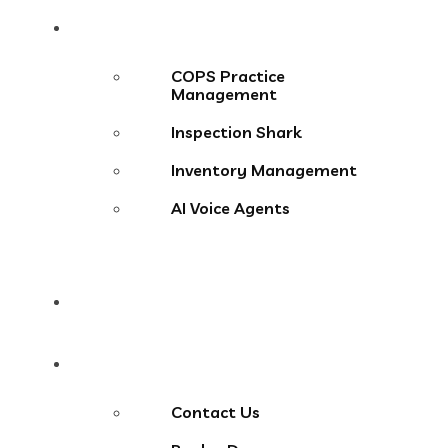
Products
COPS Practice
Management
Inspection Shark
Inventory Management
AI Voice Agents
Blog
Contact Us
Contact Us