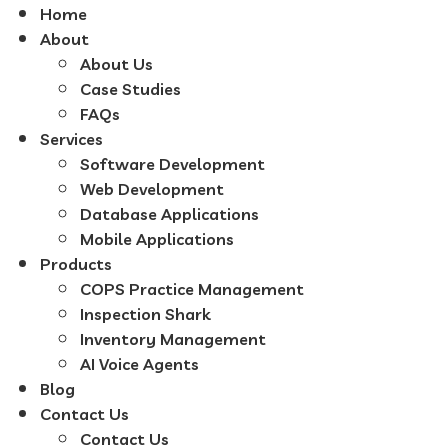
Home
About
About Us
Case Studies
FAQs
Services
Software Development
Web Development
Database Applications
Mobile Applications
Products
COPS Practice Management
Inspection Shark
Inventory Management
AI Voice Agents
Blog
Contact Us
Contact Us