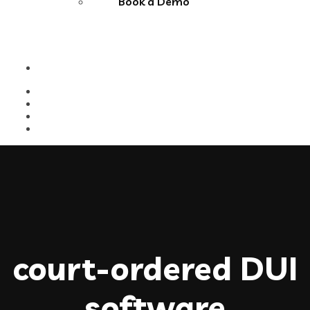
Book a Demo
court-ordered DUI
software