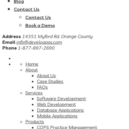
Blog
Contact Us
Contact Us
Book a Demo
Address
14351 Myford Rd. Orange County
Email
info@develoapps.com
Phone
1-877-897-2690
Home
About
About Us
Case Studies
FAQs
Services
Software Development
Web Development
Database Applications
Mobile Applications
Products
COPS Practice Management