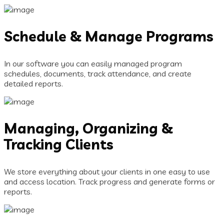
Schedule & Manage Programs
In our software you can easily managed program
schedules, documents, track attendance, and create
detailed reports.
Managing, Organizing &
Tracking Clients
We store everything about your clients in one easy to use
and access location. Track progress and generate forms or
reports.