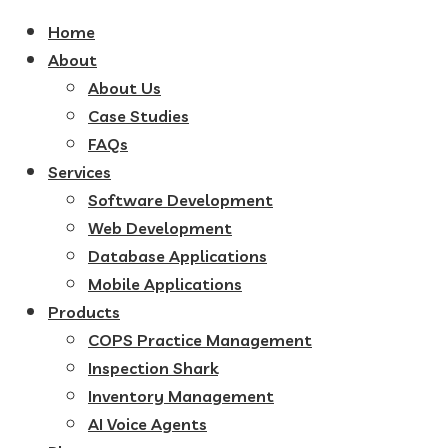
Home
About
About Us
Case Studies
FAQs
Services
Software Development
Web Development
Database Applications
Mobile Applications
Products
COPS Practice Management
Inspection Shark
Inventory Management
AI Voice Agents