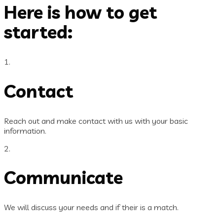
Here is how to get
started:
1.
Contact
Reach out and make contact with us with your basic
information.
2.
Communicate
We will discuss your needs and if their is a match.