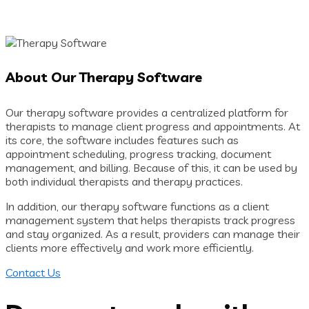
About Our Therapy Software
Our therapy software provides a centralized platform for
therapists to manage client progress and appointments. At
its core, the software includes features such as
appointment scheduling, progress tracking, document
management, and billing. Because of this, it can be used by
both individual therapists and therapy practices.
In addition, our therapy software functions as a client
management system that helps therapists track progress
and stay organized. As a result, providers can manage their
clients more effectively and work more efficiently.
Contact Us