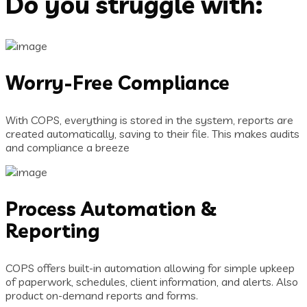
Do you struggle with:
Worry-Free Compliance
With COPS, everything is stored in the system, reports are
created automatically, saving to their file. This makes audits
and compliance a breeze
Process Automation &
Reporting
COPS offers built-in automation allowing for simple upkeep
of paperwork, schedules, client information, and alerts. Also
product on-demand reports and forms.