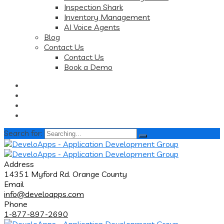
Inspection Shark
Inventory Management
AI Voice Agents
Blog
Contact Us
Contact Us
Book a Demo
Search for:
Address
14351 Myford Rd. Orange County
Email
info@develoapps.com
Phone
1-877-897-2690