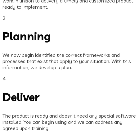
work in unison to delivery a timely and customized product
ready to implement.
2.
Planning
We now begin identified the correct frameworks and
processes that exist that apply to your situation. With this
information, we develop a plan.
4.
Deliver
The product is ready and doesn't need any special software
installed. You can begin using and we can address any
agreed upon training.