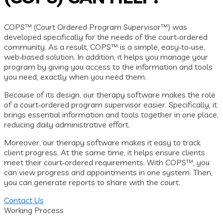
COPS™ (Court Ordered Program Supervisor™) was
developed specifically for the needs of the court‑ordered
community. As a result, COPS™ is a simple, easy‑to‑use,
web‑based solution. In addition, it helps you manage your
program by giving you access to the information and tools
you need, exactly when you need them.
Because of its design, our therapy software makes the role
of a court‑ordered program supervisor easier. Specifically, it
brings essential information and tools together in one place,
reducing daily administrative effort.
Moreover, our therapy software makes it easy to track
client progress. At the same time, it helps ensure clients
meet their court‑ordered requirements. With COPS™, you
can view progress and appointments in one system. Then,
you can generate reports to share with the court.
Contact Us
Working Process