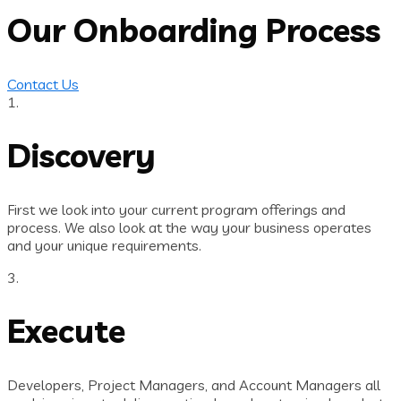
Our Onboarding Process
Contact Us
1.
Discovery
First we look into your current program offerings and
process. We also look at the way your business operates
and your unique requirements.
3.
Execute
Developers, Project Managers, and Account Managers all