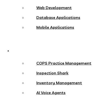
Web Development
Database Applications
Mobile Applications
Products
COPS Practice Management
Inspection Shark
Inventory Management
AI Voice Agents