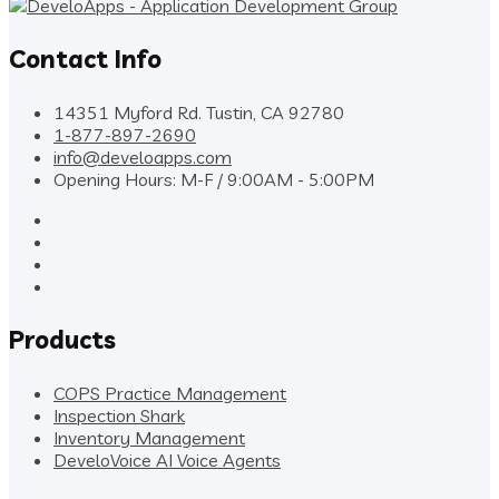
Contact Info
14351 Myford Rd. Tustin, CA 92780
1-877-897-2690
info@develoapps.com
Opening Hours: M-F / 9:00AM - 5:00PM
Products
COPS Practice Management
Inspection Shark
Inventory Management
DeveloVoice AI Voice Agents