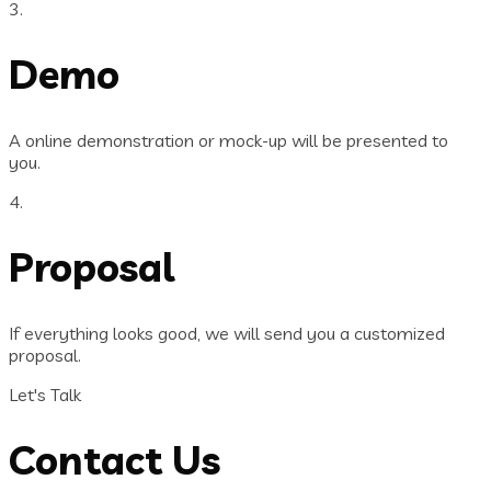
3.
Demo
A online demonstration or mock-up will be presented to
you.
4.
Proposal
If everything looks good, we will send you a customized
proposal.
Let's Talk
Contact Us