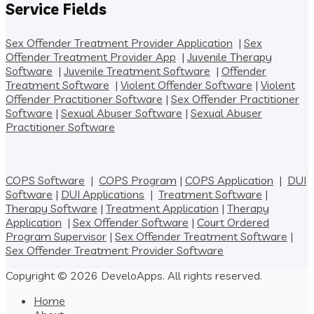
Service Fields
Sex Offender Treatment Provider Application
|
Sex
Offender Treatment Provider App
|
Juvenile Therapy
Software
|
Juvenile Treatment Software
|
Offender
Treatment Software
|
Violent Offender Software
|
Violent
Offender Practitioner Software
|
Sex Offender Practitioner
Software
|
Sexual Abuser Software
|
Sexual Abuser
Practitioner Software
COPS Software
|
COPS Program
|
COPS Application
|
DUI
Software
|
DUI Applications
|
Treatment Software
|
Therapy Software
|
Treatment Application
|
Therapy
Application
|
Sex Offender Software
|
Court Ordered
Program Supervisor
|
Sex Offender Treatment Software
|
Sex Offender Treatment Provider Software
Copyright © 2026 DeveloApps. All rights reserved.
Home