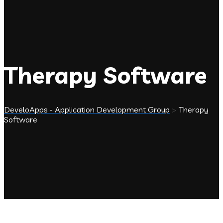
Therapy Software
DeveloApps - Application Development Group
>
Therapy
Software