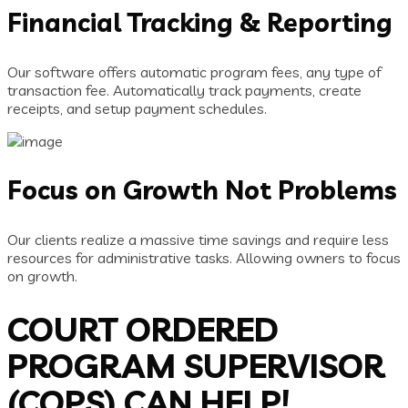
Financial Tracking & Reporting
Our software offers automatic program fees, any type of
transaction fee. Automatically track payments, create
receipts, and setup payment schedules.
Focus on Growth Not Problems
Our clients realize a massive time savings and require less
resources for administrative tasks. Allowing owners to focus
on growth.
COURT ORDERED
PROGRAM SUPERVISOR
(COPS) CAN HELP!