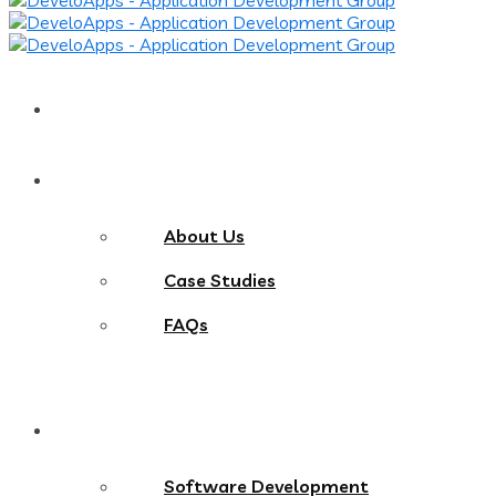
Home
About
About Us
Case Studies
FAQs
Services
Software Development