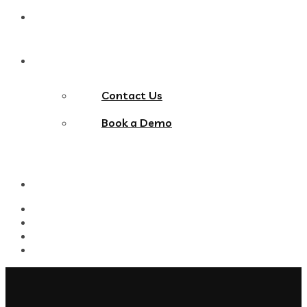
Blog
Contact Us
Contact Us
Book a Demo