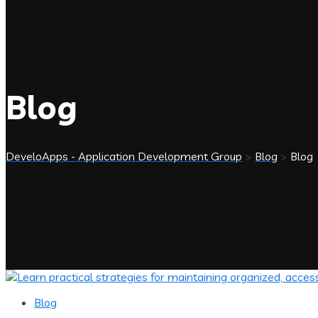
Blog
DeveloApps - Application Development Group
>
Blog
>
Blog
Blog