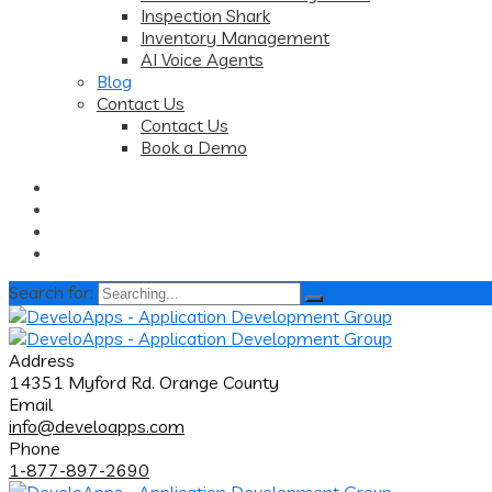
Inspection Shark
Inventory Management
AI Voice Agents
Blog
Contact Us
Contact Us
Book a Demo
Search for:
Address
14351 Myford Rd. Orange County
Email
info@develoapps.com
Phone
1-877-897-2690