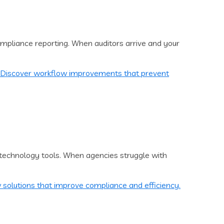
mpliance reporting. When auditors arrive and your
technology tools. When agencies struggle with