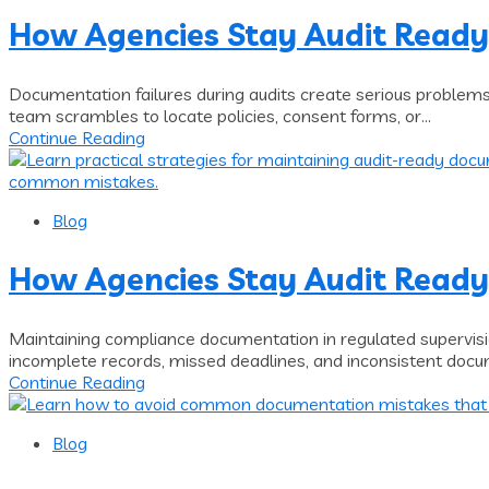
How Agencies Stay Audit Ready
Documentation failures during audits create serious problem
team scrambles to locate policies, consent forms, or...
Continue Reading
Blog
How Agencies Stay Audit Ready
Maintaining compliance documentation in regulated supervisi
incomplete records, missed deadlines, and inconsistent docum
Continue Reading
Blog