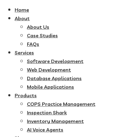
Home
About
About Us
Case Studies
FAQs
Services
Software Development
Web Development
Database Applications
Mobile Applications
Products
COPS Practice Management
Inspection Shark
Inventory Management
AI Voice Agents