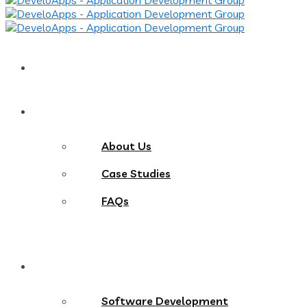
Home
About
About Us
Case Studies
FAQs
Services
Software Development