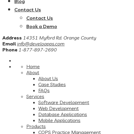
Blog
Contact Us
Contact Us
Book a Demo
Address
14351 Myford Rd. Orange County
Email
info@develoapps.com
Phone
1-877-897-2690
Home
About
About Us
Case Studies
FAQs
Services
Software Development
Web Development
Database Applications
Mobile Applications
Products
COPS Practice Management