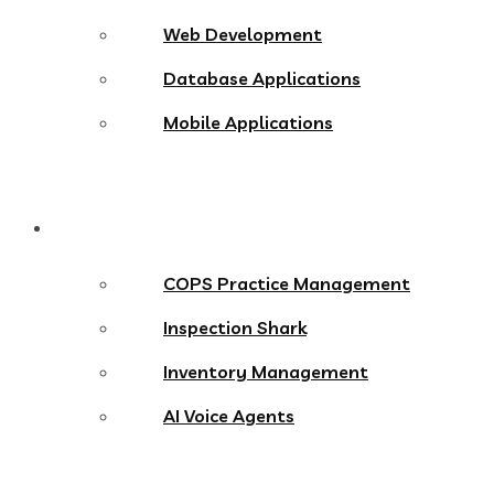
Web Development
Database Applications
Mobile Applications
Products
COPS Practice Management
Inspection Shark
Inventory Management
AI Voice Agents