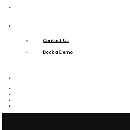
Blog
Contact Us
Contact Us
Book a Demo