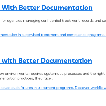
 With Better Documentation
s for agencies managing confidential treatment records and co
 with Better Documentation
on environments requires systematic processes and the right 
entation practices, they face...