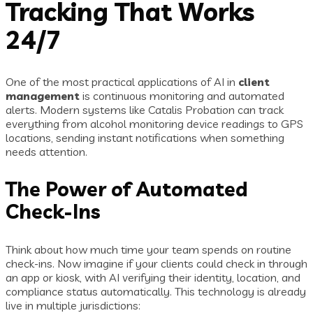
Tracking That Works
24/7
One of the most practical applications of AI in
client
management
is continuous monitoring and automated
alerts. Modern systems like Catalis Probation can track
everything from alcohol monitoring device readings to GPS
locations, sending instant notifications when something
needs attention.
The Power of Automated
Check-Ins
Think about how much time your team spends on routine
check-ins. Now imagine if your clients could check in through
an app or kiosk, with AI verifying their identity, location, and
compliance status automatically. This technology is already
live in multiple jurisdictions: