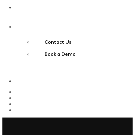
Blog
Contact Us
Contact Us
Book a Demo