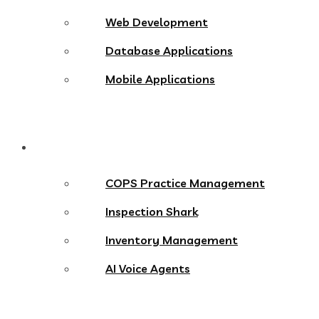
Web Development
Database Applications
Mobile Applications
Products
COPS Practice Management
Inspection Shark
Inventory Management
AI Voice Agents