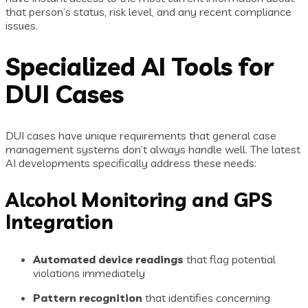
that person’s status, risk level, and any recent compliance
issues.
Specialized AI Tools for
DUI Cases
DUI cases have unique requirements that general case
management systems don’t always handle well. The latest
AI developments specifically address these needs:
Alcohol Monitoring and GPS
Integration
Automated device readings
that flag potential
violations immediately
Pattern recognition
that identifies concerning