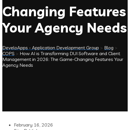
Changing Features
Your Agency Needs
DeveloApps - Application Development Group
>
Blog
>
COPS
>
How AI is Transforming DUI Software and Client
Management in 2026: The Game-Changing Features Your
Agency Needs
February 16, 2026