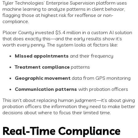
Tyler Technologies’ Enterprise Supervision platform uses
machine learning to analyze patterns in client behavior,
flagging those at highest risk for reoffense or non-
compliance.
Placer County invested $5.4 million in a custom AI solution
that does exactly this—and the early results show it’s
worth every penny. The system looks at factors like:
Missed appointments
and their frequency
Treatment compliance
patterns
Geographic movement
data from GPS monitoring
Communication patterns
with probation officers
This isn’t about replacing human judgment—it’s about giving
probation officers the information they need to make better
decisions about where to focus their limited time.
Real-Time Compliance