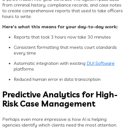
from criminal history, compliance records, and case notes
to create comprehensive reports that used to take officers
hours to write.
Here’s what this means for your day-to-day work:
Reports that took 3 hours now take 30 minutes
Consistent formatting that meets court standards
every time
Automatic integration with existing
DUI Software
platforms
Reduced human error in data transcription
Predictive Analytics for High-
Risk Case Management
Perhaps even more impressive is how AI is helping
agencies identify which clients need the most attention.