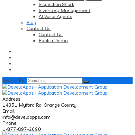
Inspection Shark
Inventory Management
AI Voice Agents
Blog
Contact Us
Contact Us
Book a Demo
Search for:
Address
14351 Myford Rd. Orange County
Email
info@develoapps.com
Phone
1-877-897-2690