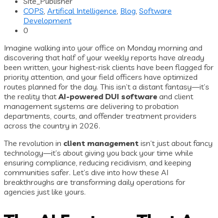
Site_Publisher
COPS
,
Artifical Intelligence
,
Blog
,
Software
Development
0
Imagine walking into your office on Monday morning and
discovering that half of your weekly reports have already
been written, your highest-risk clients have been flagged for
priority attention, and your field officers have optimized
routes planned for the day. This isn’t a distant fantasy—it’s
the reality that
AI-powered DUI software
and client
management systems are delivering to probation
departments, courts, and offender treatment providers
across the country in 2026.
The revolution in
client management
isn’t just about fancy
technology—it’s about giving you back your time while
ensuring compliance, reducing recidivism, and keeping
communities safer. Let’s dive into how these AI
breakthroughs are transforming daily operations for
agencies just like yours.