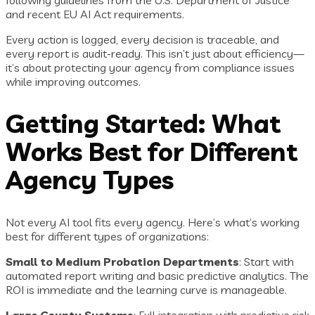
following guidelines from the U.S. Department of Justice
and recent EU AI Act requirements.
Every action is logged, every decision is traceable, and
every report is audit-ready. This isn’t just about efficiency—
it’s about protecting your agency from compliance issues
while improving outcomes.
Getting Started: What
Works Best for Different
Agency Types
Not every AI tool fits every agency. Here’s what’s working
best for different types of organizations:
Small to Medium Probation Departments
: Start with
automated report writing and basic predictive analytics. The
ROI is immediate and the learning curve is manageable.