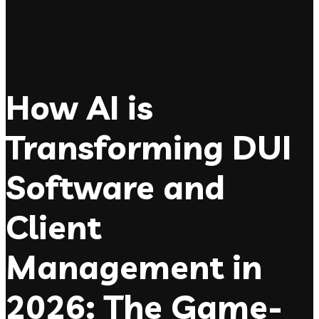
How AI is
Transforming DUI
Software and
Client
Management in
2026: The Game-