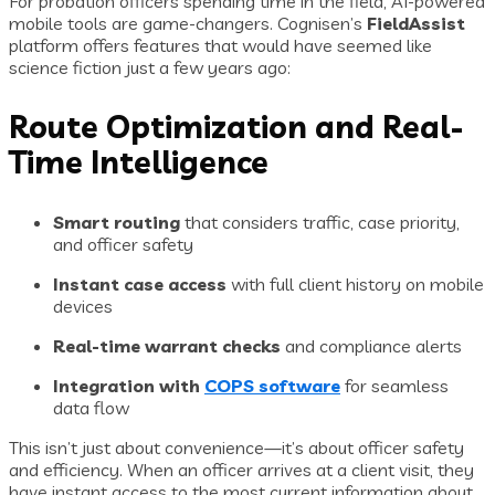
For probation officers spending time in the field, AI-powered
mobile tools are game-changers. Cognisen’s
FieldAssist
platform offers features that would have seemed like
science fiction just a few years ago:
Route Optimization and Real-
Time Intelligence
Smart routing
that considers traffic, case priority,
and officer safety
Instant case access
with full client history on mobile
devices
Real-time warrant checks
and compliance alerts
Integration with
COPS software
for seamless
data flow
This isn’t just about convenience—it’s about officer safety
and efficiency. When an officer arrives at a client visit, they
have instant access to the most current information about