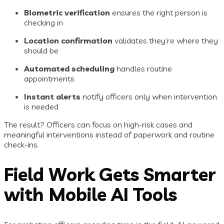
Biometric verification
ensures the right person is
checking in
Location confirmation
validates they’re where they
should be
Automated scheduling
handles routine
appointments
Instant alerts
notify officers only when intervention
is needed
The result? Officers can focus on high-risk cases and
meaningful interventions instead of paperwork and routine
check-ins.
Field Work Gets Smarter
with Mobile AI Tools