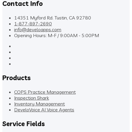
Contact Info
14351 Myford Rd. Tustin, CA 92780
1-877-897-2690
info@develoapps.com
Opening Hours: M-F / 9:00AM - 5:00PM
Products
COPS Practice Management
Inspection Shark
Inventory Management
DeveloVoice AI Voice Agents
Service Fields