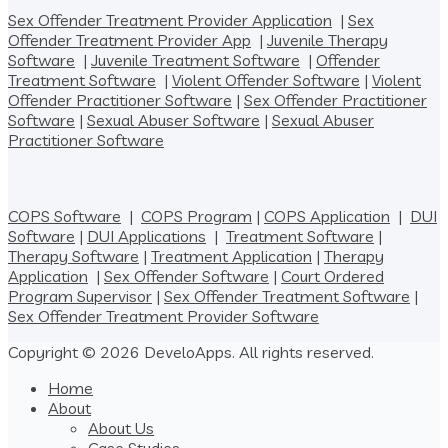
Sex Offender Treatment Provider Application
|
Sex
Offender Treatment Provider App
|
Juvenile Therapy
Software
|
Juvenile Treatment Software
|
Offender
Treatment Software
|
Violent Offender Software
|
Violent
Offender Practitioner Software
|
Sex Offender Practitioner
Software
|
Sexual Abuser Software
|
Sexual Abuser
Practitioner Software
COPS Software
|
COPS Program
|
COPS Application
|
DUI
Software
|
DUI Applications
|
Treatment Software
|
Therapy Software
|
Treatment Application
|
Therapy
Application
|
Sex Offender Software
|
Court Ordered
Program Supervisor
|
Sex Offender Treatment Software
|
Sex Offender Treatment Provider Software
Copyright © 2026 DeveloApps. All rights reserved.
Home
About
About Us
Case Studies