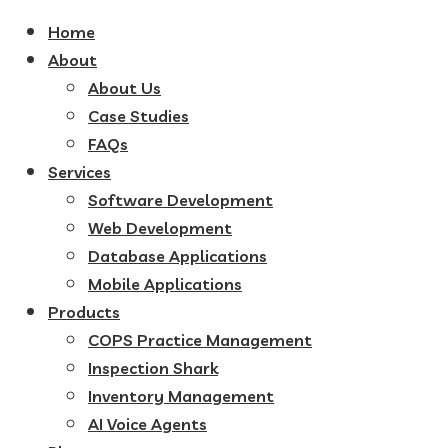
Home
About
About Us
Case Studies
FAQs
Services
Software Development
Web Development
Database Applications
Mobile Applications
Products
COPS Practice Management
Inspection Shark
Inventory Management
AI Voice Agents