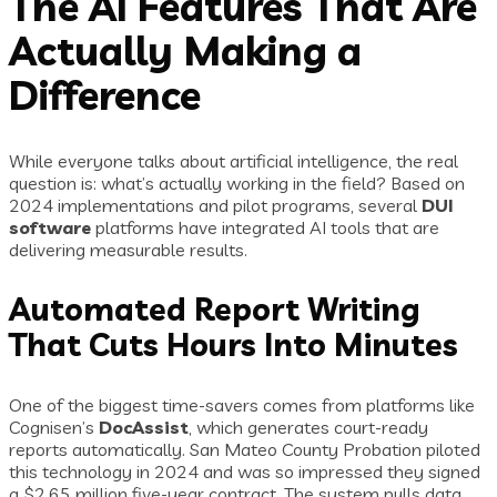
The AI Features That Are
Actually Making a
Difference
While everyone talks about artificial intelligence, the real
question is: what’s actually working in the field? Based on
2024 implementations and pilot programs, several
DUI
software
platforms have integrated AI tools that are
delivering measurable results.
Automated Report Writing
That Cuts Hours Into Minutes
One of the biggest time-savers comes from platforms like
Cognisen’s
DocAssist
, which generates court-ready
reports automatically. San Mateo County Probation piloted
this technology in 2024 and was so impressed they signed
a $2.65 million five-year contract. The system pulls data