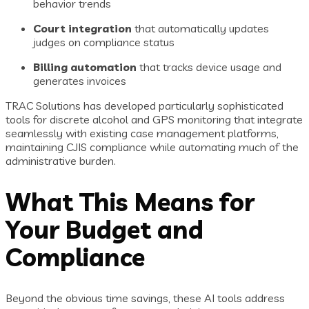
behavior trends
Court integration
that automatically updates
judges on compliance status
Billing automation
that tracks device usage and
generates invoices
TRAC Solutions has developed particularly sophisticated
tools for discrete alcohol and GPS monitoring that integrate
seamlessly with existing case management platforms,
maintaining CJIS compliance while automating much of the
administrative burden.
What This Means for
Your Budget and
Compliance
Beyond the obvious time savings, these AI tools address