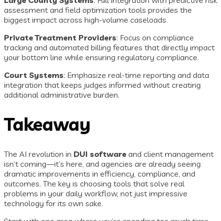
Large County Systems
: Full integration with predictive risk
assessment and field optimization tools provides the
biggest impact across high-volume caseloads.
Private Treatment Providers
: Focus on compliance
tracking and automated billing features that directly impact
your bottom line while ensuring regulatory compliance.
Court Systems
: Emphasize real-time reporting and data
integration that keeps judges informed without creating
additional administrative burden.
Takeaway
The AI revolution in
DUI software
and client management
isn’t coming—it’s here, and agencies are already seeing
dramatic improvements in efficiency, compliance, and
outcomes. The key is choosing tools that solve real
problems in your daily workflow, not just impressive
technology for its own sake.
Start with one area where you’re spending too much time