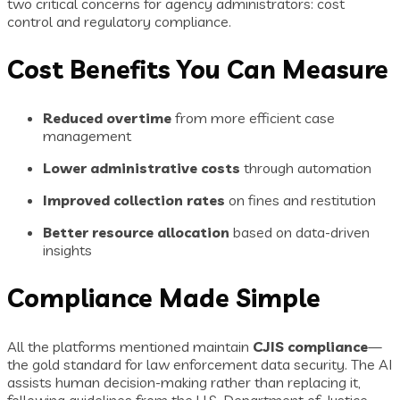
two critical concerns for agency administrators: cost
control and regulatory compliance.
Cost Benefits You Can Measure
Reduced overtime
from more efficient case
management
Lower administrative costs
through automation
Improved collection rates
on fines and restitution
Better resource allocation
based on data-driven
insights
Compliance Made Simple
All the platforms mentioned maintain
CJIS compliance
—
the gold standard for law enforcement data security. The AI
assists human decision-making rather than replacing it,