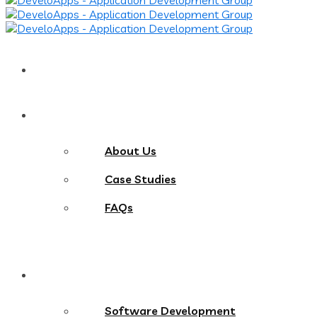
Home
About
About Us
Case Studies
FAQs
Services
Software Development