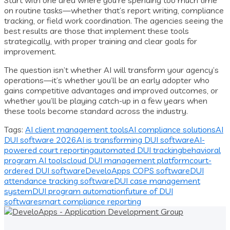
on routine tasks—whether that’s report writing, compliance
tracking, or field work coordination. The agencies seeing the
best results are those that implement these tools
strategically, with proper training and clear goals for
improvement.
The question isn’t whether AI will transform your agency’s
operations—it’s whether you’ll be an early adopter who
gains competitive advantages and improved outcomes, or
whether you’ll be playing catch-up in a few years when
these tools become standard across the industry.
Tags:
AI client management tools
AI compliance solutions
AI
DUI software 2026
AI is transforming DUI software
AI-
powered court reporting
automated DUI tracking
behavioral
program AI tools
cloud DUI management platform
court-
ordered DUI software
DeveloApps COPS software
DUI
attendance tracking software
DUI case management
system
DUI program automation
future of DUI
software
smart compliance reporting