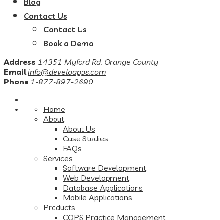
Blog
Contact Us
Contact Us
Book a Demo
Address
14351 Myford Rd. Orange County
Email
info@develoapps.com
Phone
1-877-897-2690
Home
About
About Us
Case Studies
FAQs
Services
Software Development
Web Development
Database Applications
Mobile Applications
Products
COPS Practice Management