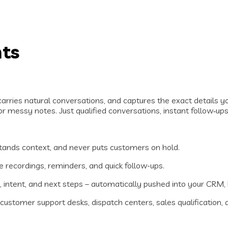
nts
carries natural conversations, and captures the exact details y
r messy notes. Just qualified conversations, instant follow‑ups
ands context, and never puts customers on hold.
ce recordings, reminders, and quick follow-ups.
o, intent, and next steps – automatically pushed into your CRM
stomer support desks, dispatch centers, sales qualification, a