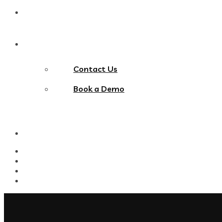
Blog
Contact Us
Contact Us
Book a Demo