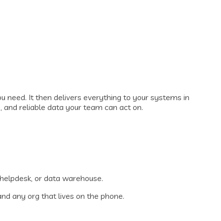
ou need. It then delivers everything to your systems in
, and reliable data your team can act on.
, helpdesk, or data warehouse.
nd any org that lives on the phone.