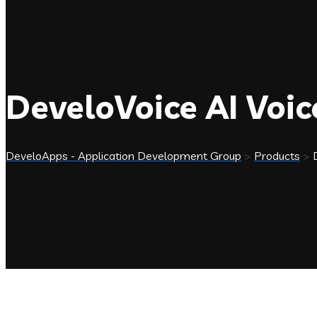
DeveloVoice AI Voi
DeveloApps - Application Development Group
>
Products
>