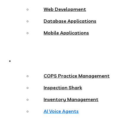
Web Development
Database Applications
Mobile Applications
Products
COPS Practice Management
Inspection Shark
Inventory Management
AI Voice Agents