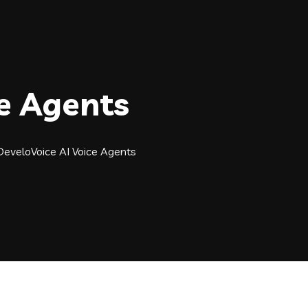
ce Agents
DeveloVoice AI Voice Agents