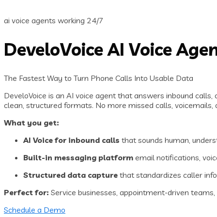
ai voice agents working 24/7
DeveloVoice AI Voice Age
The Fastest Way to Turn Phone Calls Into Usable Data
DeveloVoice is an AI voice agent that answers inbound calls, 
clean, structured formats. No more missed calls, voicemails, o
What you get:
AI Voice for inbound calls
that sounds human, underst
Built-in messaging platform
email notifications, voi
Structured data capture
that standardizes caller inf
Perfect for:
Service businesses, appointment-driven teams, cu
Schedule a Demo