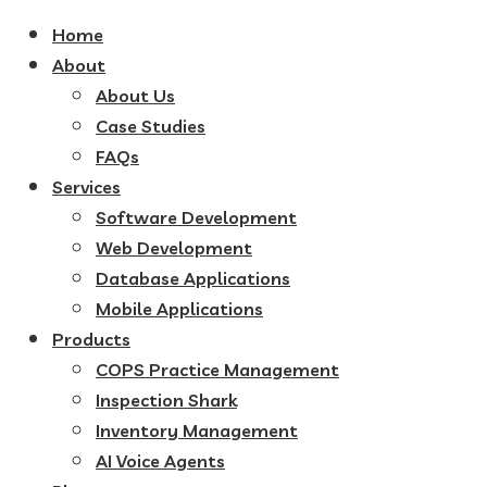
Home
About
About Us
Case Studies
FAQs
Services
Software Development
Web Development
Database Applications
Mobile Applications
Products
COPS Practice Management
Inspection Shark
Inventory Management
AI Voice Agents