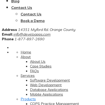
Blog
Contact Us
Contact Us
Book a Demo
Address
14351 Myford Rd. Orange County
Email
info@develoapps.com
Phone
1-877-897-2690
Home
About
About Us
Case Studies
FAQs
Services
Software Development
Web Development
Database Applications
Mobile Applications
Products
COPS Practice Management