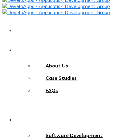
Home
About
About Us
Case Studies
FAQs
Services
Software Development