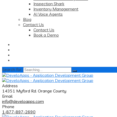
Inspection Shark
Inventory Management
AI Voice Agents
Blog
Contact Us
Contact Us
Book a Demo
Search for:
Address
14351 Myford Rd. Orange County
Email
info@develoapps.com
Phone
1-877-897-2690