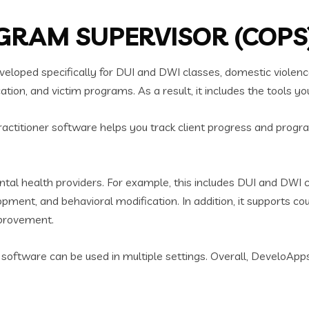
RAM SUPERVISOR (COPS)
oped specifically for DUI and DWI classes, domestic violenc
on, and victim programs. As a result, it includes the tools yo
ractitioner software helps you track client progress and progra
l health providers. For example, this includes DUI and DWI c
ent, and behavioral modification. In addition, it supports co
mprovement.
ner software can be used in multiple settings. Overall, DeveloAp