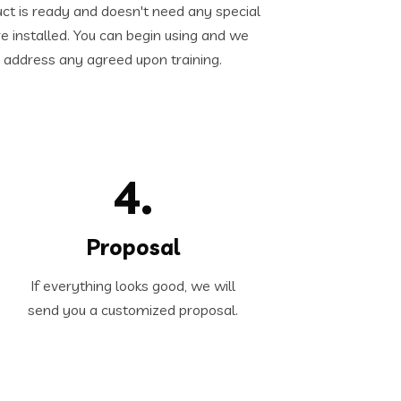
ct is ready and doesn't need any special
e installed. You can begin using and we
 address any agreed upon training.
4.
Proposal
If everything looks good, we will
send you a customized proposal.