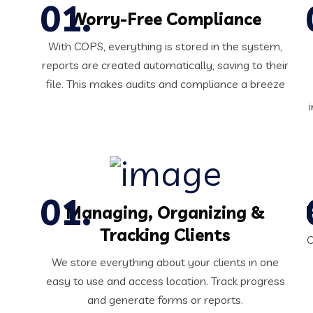
Worry-Free Compliance
With COPS, everything is stored in the system,
reports are created automatically, saving to their
file. This makes audits and compliance a breeze
Managing, Organizing &
Tracking Clients
O
We store everything about your clients in one
easy to use and access location. Track progress
and generate forms or reports.