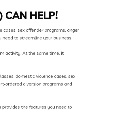
 CAN HELP!
e cases, sex offender programs, anger
u need to streamline your business.
m activity. At the same time, it
lasses, domestic violence cases, sex
urt‑ordered diversion programs and
ps provides the features you need to