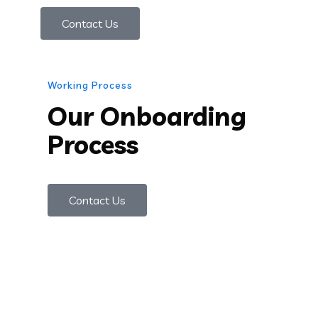
Contact Us
Working Process
Our Onboarding
Process
Contact Us