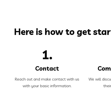
Here is how to get star
1.
Contact
Com
Reach out and make contact with us
We will disc
with your basic information.
thei