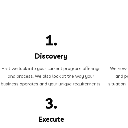
1.
Discovery
First we look into your current program offerings
We now b
and process. We also look at the way your
and pr
business operates and your unique requirements.
situation
3.
Execute