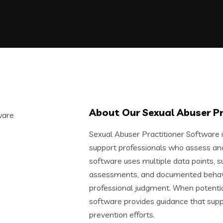
About Our Sexual Abuser P
Sexual Abuser Practitioner Software 
support professionals who assess and 
software uses multiple data points, suc
assessments, and documented behavio
professional judgment. When potential 
software provides guidance that supp
prevention efforts.