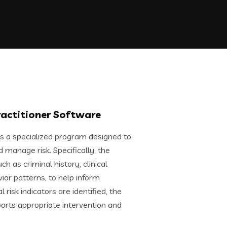
ractitioner Software
is a specialized program designed to
manage risk. Specifically, the
h as criminal history, clinical
r patterns, to help inform
risk indicators are identified, the
orts appropriate intervention and