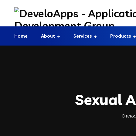
Home
About
Services
Products
Sexual A
Develo