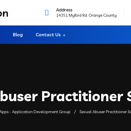
Address
14351 Myford Rd. Orange County
Blog
Contact Us
buser Practitioner
Apps - Application Development Group
Sexual Abuser Practitioner 