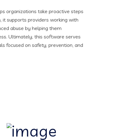
ps organizations take proactive steps
n, it supports providers working with
enced abuse by helping them
s. Ultimately, this software serves
als focused on safety, prevention, and