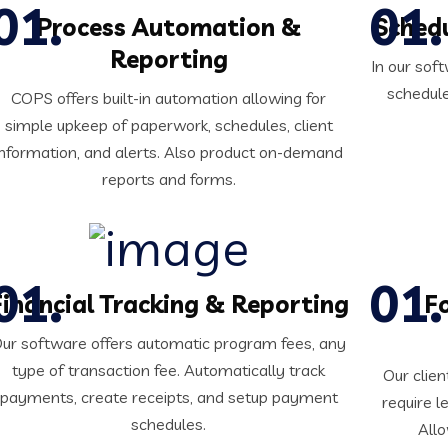
Process Automation &
Sched
Reporting
In our so
schedule
COPS offers built-in automation allowing for
simple upkeep of paperwork, schedules, client
information, and alerts. Also product on-demand
reports and forms.
Financial Tracking & Reporting
F
ur software offers automatic program fees, any
type of transaction fee. Automatically track
Our clien
payments, create receipts, and setup payment
require l
schedules.
Allo