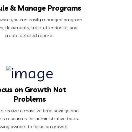
ule & Manage Programs
ftware you can easily managed program
s, documents, track attendance, and
create detailed reports.
ocus on Growth Not
Problems
ts realize a massive time savings and
ess resources for administrative tasks.
wing owners to focus on growth.