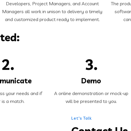
Developers, Project Managers, and Account
The produ
Managers all work in unison to delivery a timely
softwar
and customized product ready to implement.
can
ted:
2.
3.
municate
Demo
uss your needs and if
A online demonstration or mock-up
r is a match.
will be presented to you.
Let's Talk
Contact Us