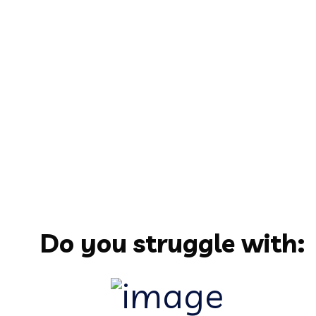
Do you struggle with: