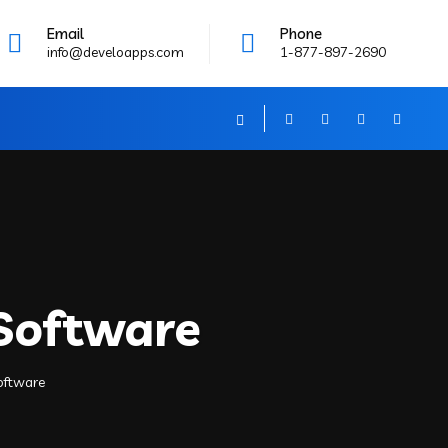
Email
Phone
info@develoapps.com
1-877-897-2690
 Software
Software