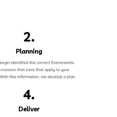
2.
Planning
egin identified the correct frameworks
ocesses that exist that apply to your
. With this information, we develop a plan.
4.
Deliver