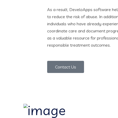
As a result, DeveloApps software hel
to reduce the risk of abuse. In additio
individuals who have already experi
coordinate care and document progres
as a valuable resource for profession
responsible treatment outcomes.
Contact Us