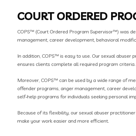
COURT ORDERED PROG
COPS™ (Court Ordered Program Supervisor™) was devel
management, career development, behavioral modificati
In addition, COPS™ is easy to use. Our sexual abuser p
ensures clients complete all required program criteria.
Moreover, COPS™ can be used by a wide range of menta
offender programs, anger management, career developm
self‑help programs for individuals seeking personal i
Because of its flexibility, our sexual abuser practitio
make your work easier and more efficient.