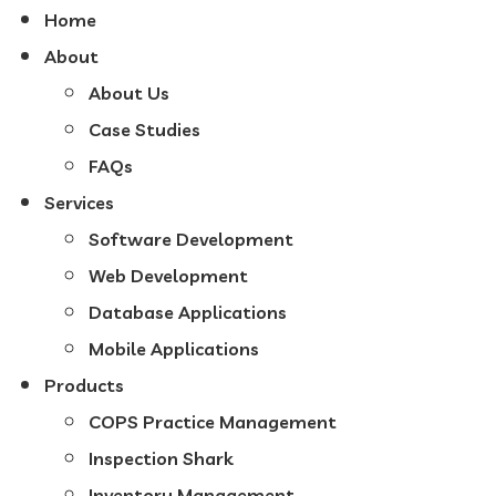
Home
About
About Us
Case Studies
FAQs
Services
Software Development
Web Development
Database Applications
Mobile Applications
Products
COPS Practice Management
Inspection Shark
Inventory Management