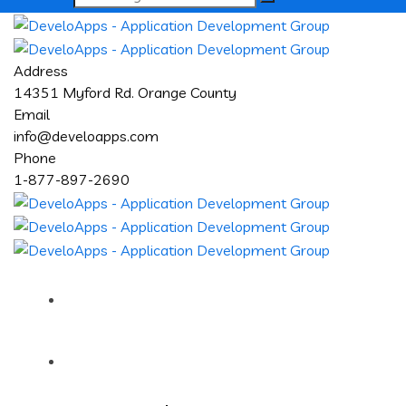
Address
14351 Myford Rd. Orange County
Email
info@develoapps.com
Phone
1-877-897-2690
Home
About