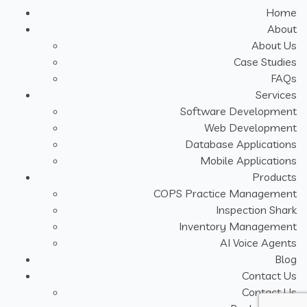
Home
About
About Us
Case Studies
FAQs
Services
Software Development
Web Development
Database Applications
Mobile Applications
Products
COPS Practice Management
Inspection Shark
Inventory Management
AI Voice Agents
Blog
Contact Us
Contact Us