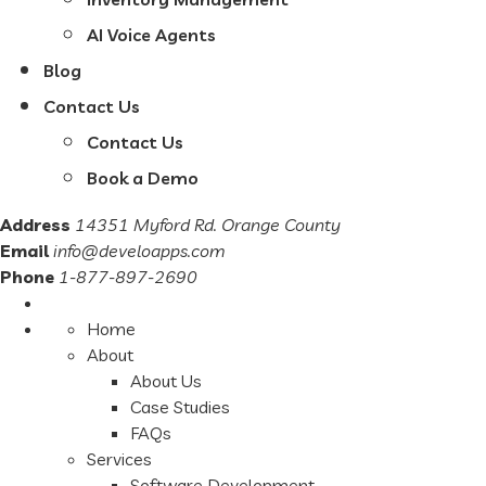
AI Voice Agents
Blog
Contact Us
Contact Us
Book a Demo
Address
14351 Myford Rd. Orange County
Email
info@develoapps.com
Phone
1-877-897-2690
Home
About
About Us
Case Studies
FAQs
Services
Software Development