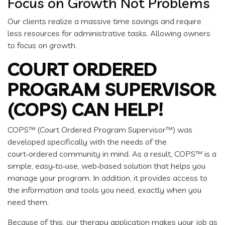
Focus on Growth Not Problems
Our clients realize a massive time savings and require
less resources for administrative tasks. Allowing owners
to focus on growth.
COURT ORDERED
PROGRAM SUPERVISOR
(COPS) CAN HELP!
COPS™ (Court Ordered Program Supervisor™) was
developed specifically with the needs of the
court‑ordered community in mind. As a result, COPS™ is a
simple, easy‑to‑use, web‑based solution that helps you
manage your program. In addition, it provides access to
the information and tools you need, exactly when you
need them.
Because of this, our therapy application makes your job as