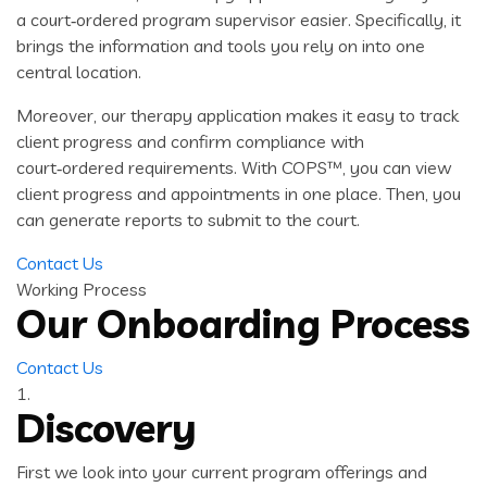
a court‑ordered program supervisor easier. Specifically, it
brings the information and tools you rely on into one
central location.
Moreover, our therapy application makes it easy to track
client progress and confirm compliance with
court‑ordered requirements. With COPS™, you can view
client progress and appointments in one place. Then, you
can generate reports to submit to the court.
Contact Us
Working Process
Our Onboarding Process
Contact Us
1.
Discovery
First we look into your current program offerings and