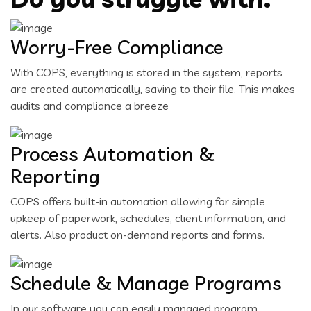
Worry-Free Compliance
With COPS, everything is stored in the system, reports
are created automatically, saving to their file. This makes
audits and compliance a breeze
Process Automation &
Reporting
COPS offers built-in automation allowing for simple
upkeep of paperwork, schedules, client information, and
alerts. Also product on-demand reports and forms.
Schedule & Manage Programs
In our software you can easily managed program