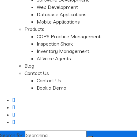
Web Development
Database Applications
Mobile Applications
Products
COPS Practice Management
Inspection Shark
Inventory Management
AI Voice Agents
Blog
Contact Us
Contact Us
Book a Demo
Search for: