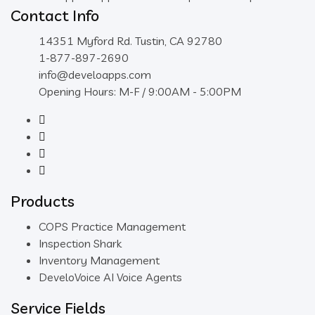
Contact Info
14351 Myford Rd. Tustin, CA 92780
1-877-897-2690
info@develoapps.com
Opening Hours: M-F / 9:00AM - 5:00PM
Products
COPS Practice Management
Inspection Shark
Inventory Management
DeveloVoice AI Voice Agents
Service Fields