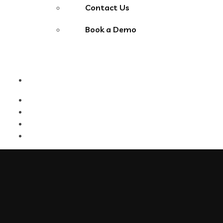
Contact Us
Book a Demo