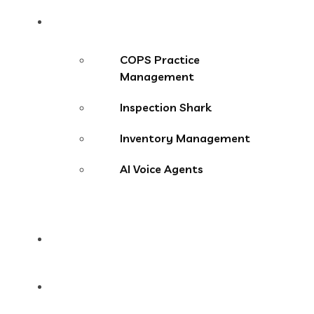
Products
COPS Practice
Management
Inspection Shark
Inventory Management
AI Voice Agents
Blog
Contact Us