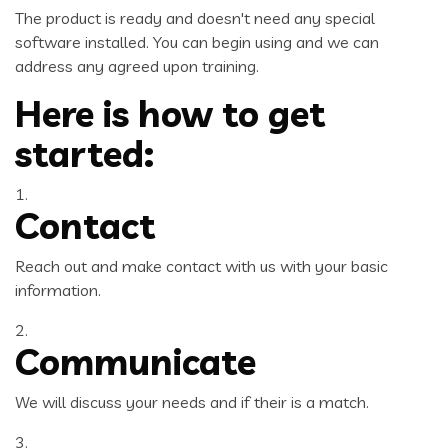
The product is ready and doesn't need any special
software installed. You can begin using and we can
address any agreed upon training.
Here is how to get
started:
1.
Contact
Reach out and make contact with us with your basic
information.
2.
Communicate
We will discuss your needs and if their is a match.
3.