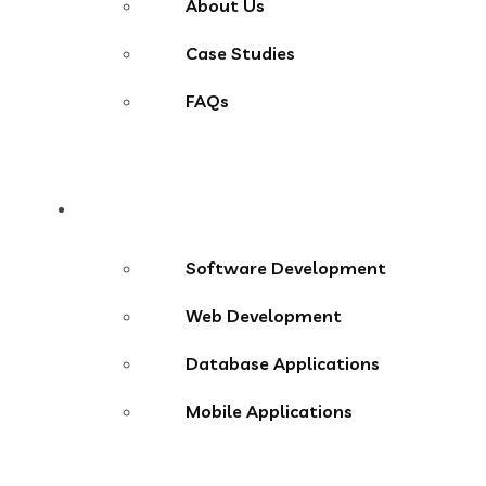
About Us
Case Studies
FAQs
Services
Software Development
Web Development
Database Applications
Mobile Applications