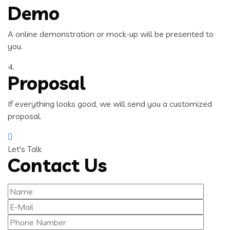
Demo
A online demonstration or mock-up will be presented to
you.
4.
Proposal
If everything looks good, we will send you a customized
proposal.
Let's Talk
Contact Us