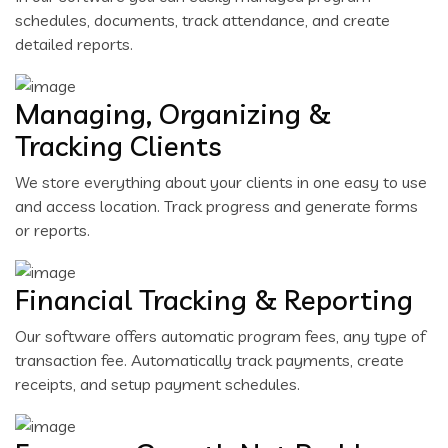
schedules, documents, track attendance, and create
detailed reports.
Managing, Organizing &
Tracking Clients
We store everything about your clients in one easy to use
and access location. Track progress and generate forms
or reports.
Financial Tracking & Reporting
Our software offers automatic program fees, any type of
transaction fee. Automatically track payments, create
receipts, and setup payment schedules.