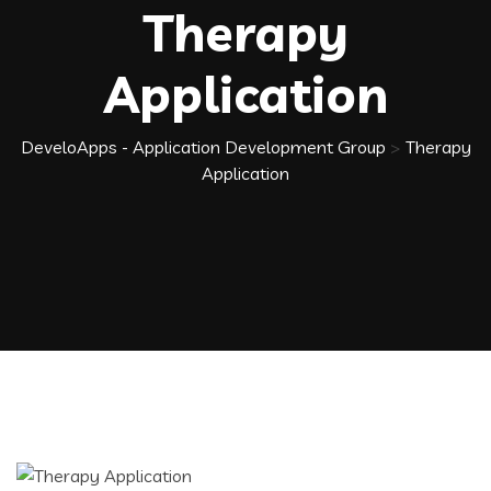
Therapy
Application
DeveloApps - Application Development Group
>
Therapy
Application