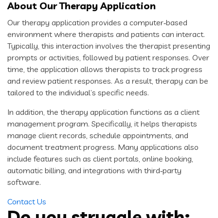
About Our Therapy Application
Our therapy application provides a computer‑based
environment where therapists and patients can interact.
Typically, this interaction involves the therapist presenting
prompts or activities, followed by patient responses. Over
time, the application allows therapists to track progress
and review patient responses. As a result, therapy can be
tailored to the individual’s specific needs.
In addition, the therapy application functions as a client
management program. Specifically, it helps therapists
manage client records, schedule appointments, and
document treatment progress. Many applications also
include features such as client portals, online booking,
automatic billing, and integrations with third‑party
software.
Contact Us
Do you struggle with: