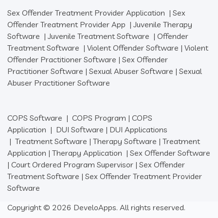
Sex Offender Treatment Provider Application
|
Sex
Offender Treatment Provider App
|
Juvenile Therapy
Software
|
Juvenile Treatment Software
|
Offender
Treatment Software
|
Violent Offender Software
|
Violent
Offender Practitioner Software
|
Sex Offender
Practitioner Software
|
Sexual Abuser Software
|
Sexual
Abuser Practitioner Software
COPS Software
|
COPS Program
|
COPS
Application
|
DUI Software
|
DUI Applications
|
Treatment Software
|
Therapy Software
|
Treatment
Application
|
Therapy Application
|
Sex Offender Software
|
Court Ordered Program Supervisor
|
Sex Offender
Treatment Software
|
Sex Offender Treatment Provider
Software
Copyright © 2026 DeveloApps. All rights reserved.