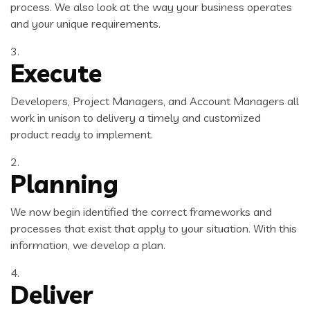
process. We also look at the way your business operates
and your unique requirements.
3.
Execute
Developers, Project Managers, and Account Managers all
work in unison to delivery a timely and customized
product ready to implement.
2.
Planning
We now begin identified the correct frameworks and
processes that exist that apply to your situation. With this
information, we develop a plan.
4.
Deliver