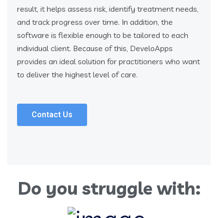
result, it helps assess risk, identify treatment needs,
and track progress over time. In addition, the
software is flexible enough to be tailored to each
individual client. Because of this, DeveloApps
provides an ideal solution for practitioners who want
to deliver the highest level of care.
Contact Us
Do you struggle with: