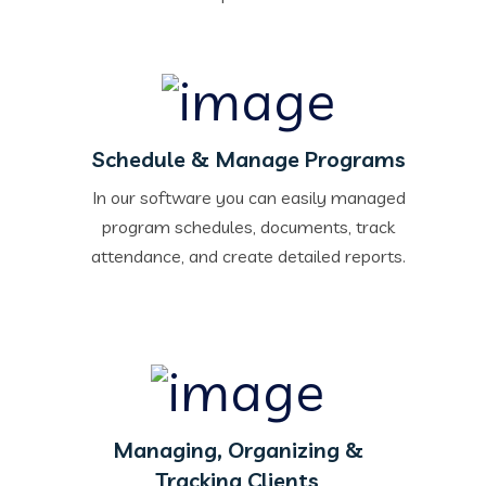
Schedule & Manage Programs
In our software you can easily managed
program schedules, documents, track
attendance, and create detailed reports.
Managing, Organizing &
Tracking Clients