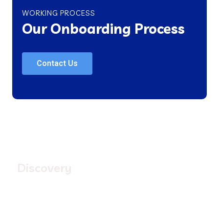
WORKING PROCESS
Our Onboarding Process
Contact Us
1.
Discovery
First we look into your current program offerings and
process. We also look at the way your business
operates and your unique requirements.