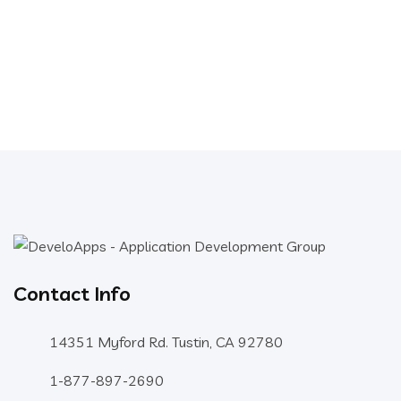
Contact Info
14351 Myford Rd. Tustin, CA 92780
1-877-897-2690