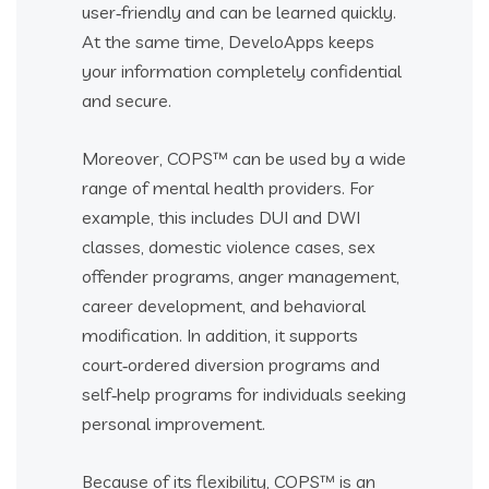
user‑friendly and can be learned quickly.
At the same time, DeveloApps keeps
your information completely confidential
and secure.
Moreover, COPS™ can be used by a wide
range of mental health providers. For
example, this includes DUI and DWI
classes, domestic violence cases, sex
offender programs, anger management,
career development, and behavioral
modification. In addition, it supports
court‑ordered diversion programs and
self‑help programs for individuals seeking
personal improvement.
Because of its flexibility, COPS™ is an