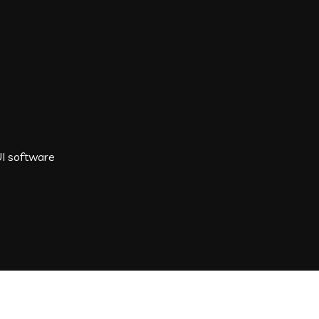
I software