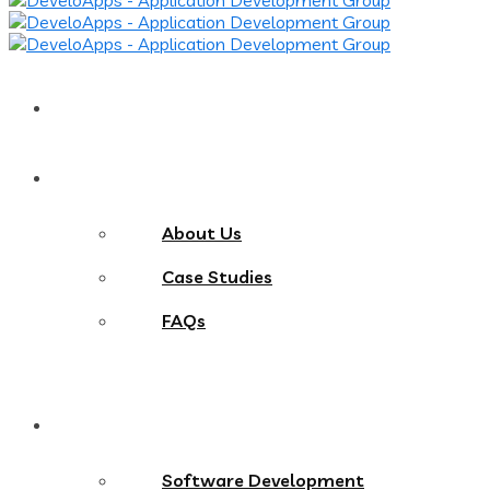
Home
About
About Us
Case Studies
FAQs
Services
Software Development