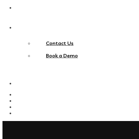
Blog
Contact Us
Contact Us
Book a Demo