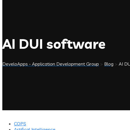
AI DUI software
DeveloApps - Application Development Group
>
Blog
>
AI DU
COPS
Artifical Intelligence