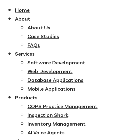
Home
About
About Us
Case Studies
FAQs
Services
Software Development
Web Development
Database Applications
Mobile Applications
Products
COPS Practice Management
Inspection Shark
Inventory Management
AI Voice Agents