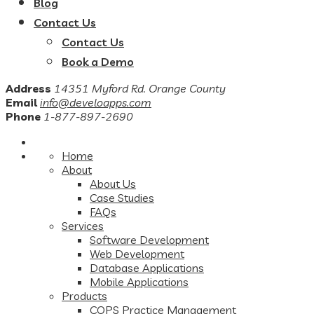
Blog
Contact Us
Contact Us
Book a Demo
Address
14351 Myford Rd. Orange County
Email
info@develoapps.com
Phone
1-877-897-2690
Home
About
About Us
Case Studies
FAQs
Services
Software Development
Web Development
Database Applications
Mobile Applications
Products
COPS Practice Management