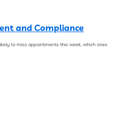
ment and Compliance
likely to miss appointments this week, which ones