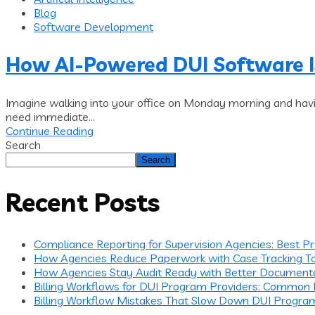
Blog
Software Development
How AI-Powered DUI Software 
Imagine walking into your office on Monday morning and havi
need immediate...
Continue Reading
Search
Search
Recent Posts
Compliance Reporting for Supervision Agencies: Best P
How Agencies Reduce Paperwork with Case Tracking T
How Agencies Stay Audit Ready with Better Document
Billing Workflows for DUI Program Providers: Common
Billing Workflow Mistakes That Slow Down DUI Progra