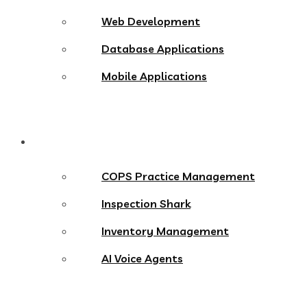
Web Development
Database Applications
Mobile Applications
Products
COPS Practice Management
Inspection Shark
Inventory Management
AI Voice Agents