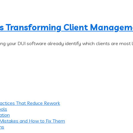
Is Transforming Client Manage
ng your DUI software already identify which clients are most 
ractices That Reduce Rework
ools
ation
 Mistakes and How to Fix Them
ms