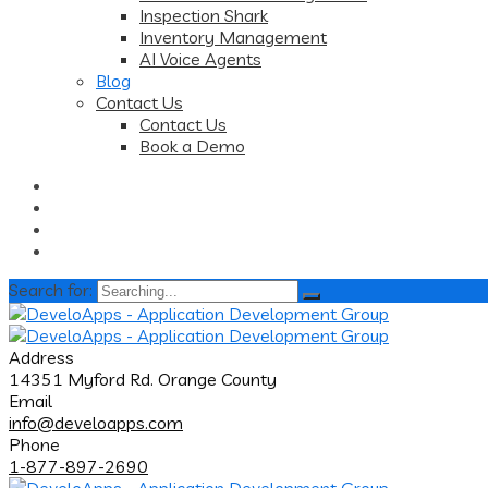
Inspection Shark
Inventory Management
AI Voice Agents
Blog
Contact Us
Contact Us
Book a Demo
Search for:
Address
14351 Myford Rd. Orange County
Email
info@develoapps.com
Phone
1-877-897-2690