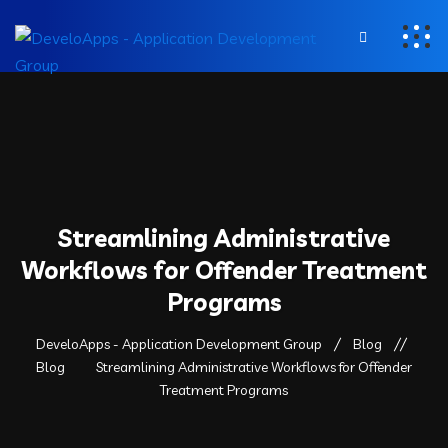
Streamlining Administrative
Workflows for Offender Treatment
Programs
DeveloApps - Application Development Group
Blog
Blog
Streamlining Administrative Workflows for Offender
Treatment Programs