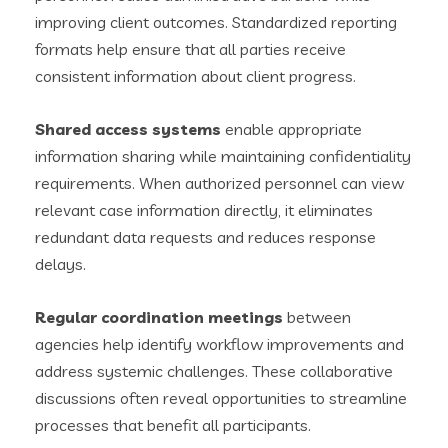
improving client outcomes. Standardized reporting
formats help ensure that all parties receive
consistent information about client progress.
Shared access systems
enable appropriate
information sharing while maintaining confidentiality
requirements. When authorized personnel can view
relevant case information directly, it eliminates
redundant data requests and reduces response
delays.
Regular coordination meetings
between
agencies help identify workflow improvements and
address systemic challenges. These collaborative
discussions often reveal opportunities to streamline
processes that benefit all participants.