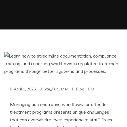
April 1, 2026
Site_Publisher
Blog
0
Managing administrative workflows for offender
treatment programs presents unique challenges
that can overwhelm even experienced staff. From