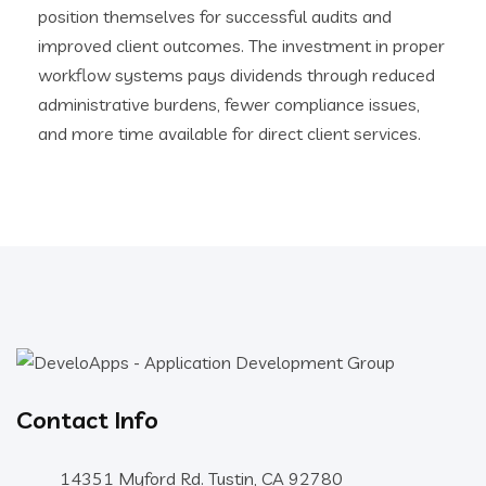
position themselves for successful audits and
improved client outcomes. The investment in proper
workflow systems pays dividends through reduced
administrative burdens, fewer compliance issues,
and more time available for direct client services.
Contact Info
14351 Myford Rd. Tustin, CA 92780