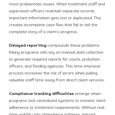
most problematic issues. When treatment staff and
supervision officers maintain separate records,
important information gets lost or duplicated. This
creates incomplete case files that fail to tell the
complete story of a client’s progress.
Delayed reporting
compounds these problems.
Many programs still rely on manual data collection
to generate required reports for courts, probation
officers, and funding agencies. This time-intensive
process increases the risk of errors while pulling
valuable staff time away from direct client services.
Compliance tracking difficulties
emerge when
programs lack centralized systems to monitor client
adherence to treatment requirements. Without real-
time visibility into attendance patterns, missed