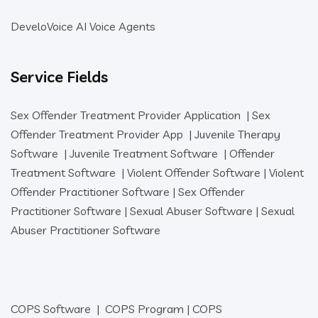
DeveloVoice AI Voice Agents
Service Fields
Sex Offender Treatment Provider Application
|
Sex
Offender Treatment Provider App
|
Juvenile Therapy
Software
|
Juvenile Treatment Software
|
Offender
Treatment Software
|
Violent Offender Software
|
Violent
Offender Practitioner Software
|
Sex Offender
Practitioner Software
|
Sexual Abuser Software
|
Sexual
Abuser Practitioner Software
COPS Software
|
COPS Program
|
COPS