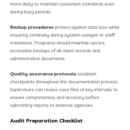
more likely to maintain consistent standards even
during busy periods.
Backup procedures
protect against data loss while
ensuring continuity during system outages or staff
transitions. Programs should maintain secure,
accessible backups of all client records and
administrative documents.
Quality assurance protocols
establish
checkpoints throughout the documentation process.
Supervisors can review case files at key intervals to
ensure completeness and accuracy before
submitting reports to external agencies.
Audit Preparation Checklist