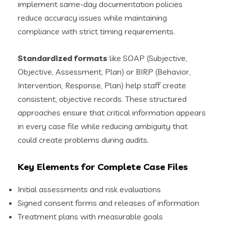
implement same-day documentation policies
reduce accuracy issues while maintaining
compliance with strict timing requirements.
Standardized formats
like SOAP (Subjective,
Objective, Assessment, Plan) or BIRP (Behavior,
Intervention, Response, Plan) help staff create
consistent, objective records. These structured
approaches ensure that critical information appears
in every case file while reducing ambiguity that
could create problems during audits.
Key Elements for Complete Case Files
Initial assessments and risk evaluations
Signed consent forms and releases of information
Treatment plans with measurable goals