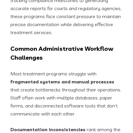
tracking compliance milestones to generating
accurate reports for courts and regulatory agencies,
these programs face constant pressure to maintain
precise documentation while delivering effective
treatment services.
Common Administrative Workflow
Challenges
Most treatment programs struggle with
fragmented systems and manual processes
that create bottlenecks throughout their operations.
Staff often work with multiple databases, paper
forms, and disconnected software tools that don’t
communicate with each other.
Documentation inconsistencies
rank among the