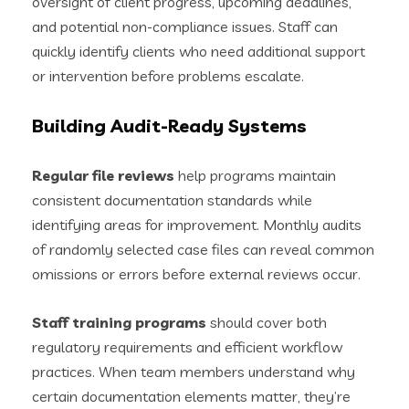
oversight of client progress, upcoming deadlines,
and potential non-compliance issues. Staff can
quickly identify clients who need additional support
or intervention before problems escalate.
Building Audit-Ready Systems
Regular file reviews
help programs maintain
consistent documentation standards while
identifying areas for improvement. Monthly audits
of randomly selected case files can reveal common
omissions or errors before external reviews occur.
Staff training programs
should cover both
regulatory requirements and efficient workflow
practices. When team members understand why
certain documentation elements matter, they’re