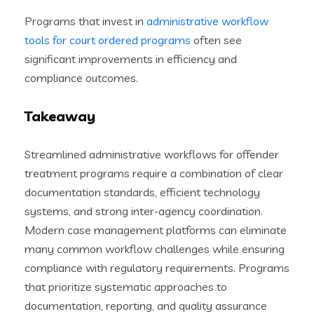
Programs that invest in
administrative workflow
tools for court ordered programs
often see
significant improvements in efficiency and
compliance outcomes.
Takeaway
Streamlined administrative workflows for offender
treatment programs require a combination of clear
documentation standards, efficient technology
systems, and strong inter-agency coordination.
Modern case management platforms can eliminate
many common workflow challenges while ensuring
compliance with regulatory requirements. Programs
that prioritize systematic approaches to
documentation, reporting, and quality assurance