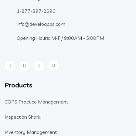
1-877-897-2690
info@develoapps.com
Opening Hours: M-F / 9:00AM - 5:00PM
Products
COPS Practice Management
Inspection Shark
Inventory Management