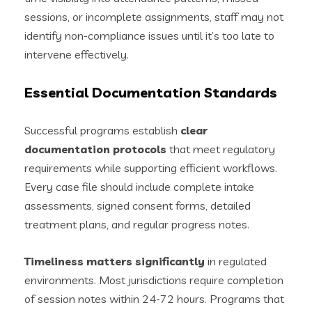
sessions, or incomplete assignments, staff may not
identify non-compliance issues until it’s too late to
intervene effectively.
Essential Documentation Standards
Successful programs establish
clear
documentation protocols
that meet regulatory
requirements while supporting efficient workflows.
Every case file should include complete intake
assessments, signed consent forms, detailed
treatment plans, and regular progress notes.
Timeliness matters significantly
in regulated
environments. Most jurisdictions require completion
of session notes within 24-72 hours. Programs that