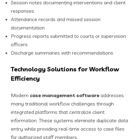
Session notes documenting interventions and client
responses
Attendance records and missed session
documentation
Progress reports submitted to courts or supervision
officers
Discharge summaries with recommendations
Technology Solutions for Workflow
Efficiency
Modern
case management software
addresses
many traditional workflow challenges through
integrated platforms that centralize client
information. These systems eliminate duplicate data
entry while providing real-time access to case files
for authorized staff members.