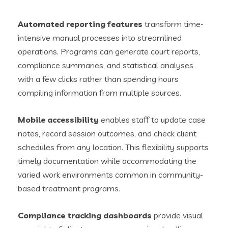
Automated reporting features
transform time-
intensive manual processes into streamlined
operations. Programs can generate court reports,
compliance summaries, and statistical analyses
with a few clicks rather than spending hours
compiling information from multiple sources.
Mobile accessibility
enables staff to update case
notes, record session outcomes, and check client
schedules from any location. This flexibility supports
timely documentation while accommodating the
varied work environments common in community-
based treatment programs.
Compliance tracking dashboards
provide visual