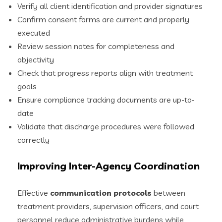
Verify all client identification and provider signatures
Confirm consent forms are current and properly
executed
Review session notes for completeness and
objectivity
Check that progress reports align with treatment
goals
Ensure compliance tracking documents are up-to-
date
Validate that discharge procedures were followed
correctly
Improving Inter-Agency Coordination
Effective
communication protocols
between
treatment providers, supervision officers, and court
personnel reduce administrative burdens while