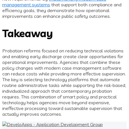
management systems
that support both compliance and
efficiency goals, they demonstrate how operational
improvements can enhance public safety outcomes.
Takeaway
Probation reforms focused on reducing technical violations
and enabling early discharge create clear opportunities for
operational improvements. Agencies that combine these
policy changes with modern case management software
can reduce costs while providing more effective supervision.
The key is selecting technology platforms that automate
routine administrative tasks while supporting the risk-based,
individualized approach that contemporary probation
requires. This combination of smart policy and practical
technology helps agencies move beyond expensive,
ineffective processing toward sustainable supervision that
actually improves outcomes.