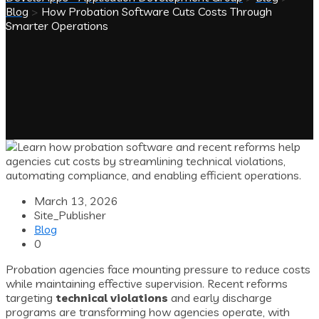
Blog
>
How Probation Software Cuts Costs Through
Smarter Operations
March 13, 2026
Site_Publisher
Blog
0
Probation agencies face mounting pressure to reduce costs
while maintaining effective supervision. Recent reforms
targeting
technical violations
and early discharge
programs are transforming how agencies operate, with