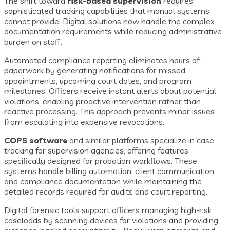
The shift toward
risk-based supervision
requires
sophisticated tracking capabilities that manual systems
cannot provide. Digital solutions now handle the complex
documentation requirements while reducing administrative
burden on staff.
Automated compliance reporting eliminates hours of
paperwork by generating notifications for missed
appointments, upcoming court dates, and program
milestones. Officers receive instant alerts about potential
violations, enabling proactive intervention rather than
reactive processing. This approach prevents minor issues
from escalating into expensive revocations.
COPS software
and similar platforms specialize in case
tracking for supervision agencies, offering features
specifically designed for probation workflows. These
systems handle billing automation, client communication,
and compliance documentation while maintaining the
detailed records required for audits and court reporting.
Digital forensic tools support officers managing high-risk
caseloads by scanning devices for violations and providing