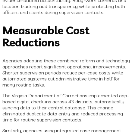
evidence-backed accountability. Body-worn cameras and
location tracking add transparency while protecting both
officers and clients during supervision contacts.
Measurable Cost
Reductions
Agencies adopting these combined reform and technology
approaches report significant operational improvements.
Shorter supervision periods reduce per-case costs while
automated systems cut administrative time in half for
many routine tasks.
The Virginia Department of Corrections implemented app-
based digital check-ins across 43 districts, automatically
syncing data to their central database. This change
eliminated duplicate data entry and reduced processing
time for routine supervision contacts.
Similarly, agencies using integrated case management