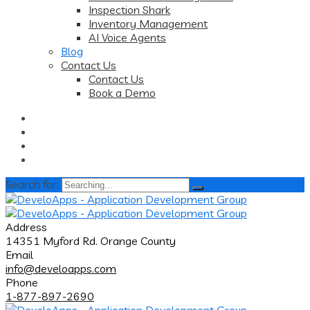
Inspection Shark
Inventory Management
AI Voice Agents
Blog
Contact Us
Contact Us
Book a Demo
Search for:
Address
14351 Myford Rd. Orange County
Email
info@develoapps.com
Phone
1-877-897-2690