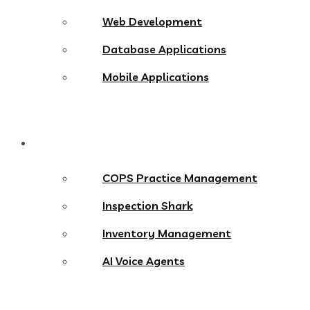
Web Development
Database Applications
Mobile Applications
Products
COPS Practice Management
Inspection Shark
Inventory Management
AI Voice Agents