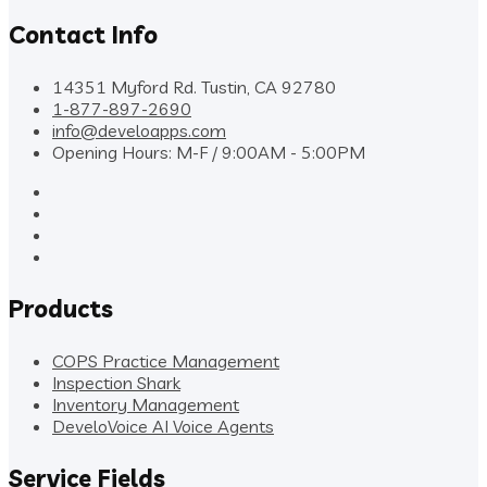
Contact Info
14351 Myford Rd. Tustin, CA 92780
1-877-897-2690
info@develoapps.com
Opening Hours: M-F / 9:00AM - 5:00PM
Products
COPS Practice Management
Inspection Shark
Inventory Management
DeveloVoice AI Voice Agents
Service Fields