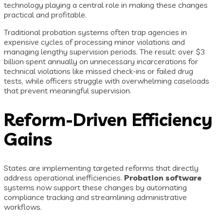
technology playing a central role in making these changes
practical and profitable.
Traditional probation systems often trap agencies in
expensive cycles of processing minor violations and
managing lengthy supervision periods. The result: over $3
billion spent annually on unnecessary incarcerations for
technical violations like missed check-ins or failed drug
tests, while officers struggle with overwhelming caseloads
that prevent meaningful supervision.
Reform-Driven Efficiency
Gains
States are implementing targeted reforms that directly
address operational inefficiencies.
Probation software
systems now support these changes by automating
compliance tracking and streamlining administrative
workflows.