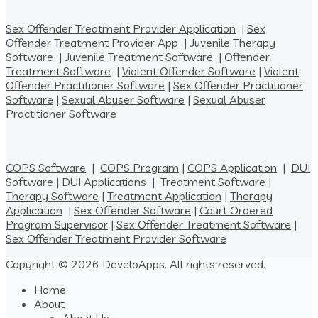
Sex Offender Treatment Provider Application
|
Sex
Offender Treatment Provider App
|
Juvenile Therapy
Software
|
Juvenile Treatment Software
|
Offender
Treatment Software
|
Violent Offender Software
|
Violent
Offender Practitioner Software
|
Sex Offender Practitioner
Software
|
Sexual Abuser Software
|
Sexual Abuser
Practitioner Software
COPS Software
|
COPS Program
|
COPS Application
|
DUI
Software
|
DUI Applications
|
Treatment Software
|
Therapy Software
|
Treatment Application
|
Therapy
Application
|
Sex Offender Software
|
Court Ordered
Program Supervisor
|
Sex Offender Treatment Software
|
Sex Offender Treatment Provider Software
Copyright © 2026 DeveloApps. All rights reserved.
Home
About