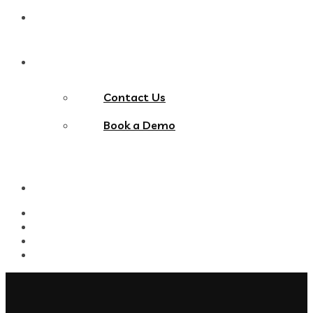
Blog
Contact Us
Contact Us
Book a Demo