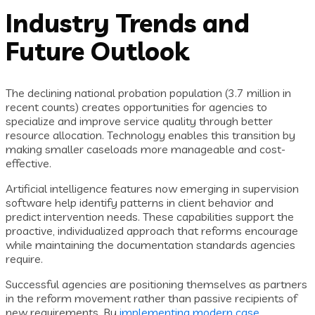
Industry Trends and
Future Outlook
The declining national probation population (3.7 million in
recent counts) creates opportunities for agencies to
specialize and improve service quality through better
resource allocation. Technology enables this transition by
making smaller caseloads more manageable and cost-
effective.
Artificial intelligence features now emerging in supervision
software help identify patterns in client behavior and
predict intervention needs. These capabilities support the
proactive, individualized approach that reforms encourage
while maintaining the documentation standards agencies
require.
Successful agencies are positioning themselves as partners
in the reform movement rather than passive recipients of
new requirements. By
implementing modern case