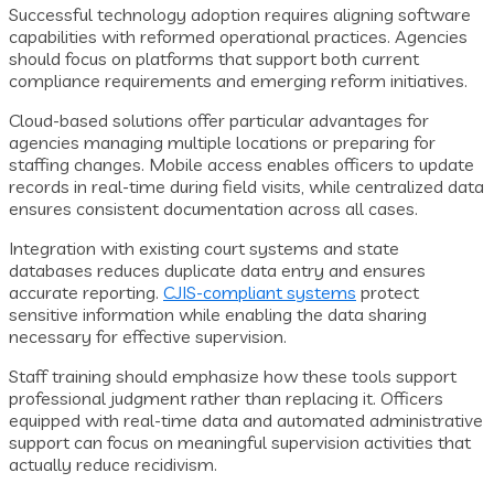
Successful technology adoption requires aligning software
capabilities with reformed operational practices. Agencies
should focus on platforms that support both current
compliance requirements and emerging reform initiatives.
Cloud-based solutions offer particular advantages for
agencies managing multiple locations or preparing for
staffing changes. Mobile access enables officers to update
records in real-time during field visits, while centralized data
ensures consistent documentation across all cases.
Integration with existing court systems and state
databases reduces duplicate data entry and ensures
accurate reporting.
CJIS-compliant systems
protect
sensitive information while enabling the data sharing
necessary for effective supervision.
Staff training should emphasize how these tools support
professional judgment rather than replacing it. Officers
equipped with real-time data and automated administrative
support can focus on meaningful supervision activities that
actually reduce recidivism.