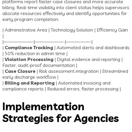
platforms report faster case closures and more accurate
billing. Real-time visibility into client status helps supervisors
allocate resources effectively and identify opportunities for
early program completion.
| Administrative Area | Technology Solution | Efficiency Gain
|
|——————-|——————-|—————-|
|
Compliance Tracking
| Automated alerts and dashboards
| 50% reduction in admin time |
|
Violation Processing
| Digital evidence and reporting |
Faster, audit-proof documentation |
|
Case Closure
| Risk assessment integration | Streamlined
early discharge workflow |
|
Billing and Reporting
| Automated invoicing and
compliance reports | Reduced errors, faster processing |
Implementation
Strategies for Agencies