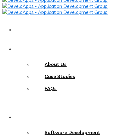
Home
About
About Us
Case Studies
FAQs
Services
Software Development