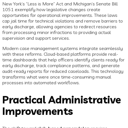
New York’s “Less is More” Act and Michigan’s Senate Bill
1051 exemplify how legislative changes create
opportunities for operational improvements. These laws
cap jail time for technical violations and remove barriers to
early discharge, allowing agencies to redirect resources
from processing minor infractions to providing actual
supervision and support services.
Modern case management systems integrate seamlessly
with these reforms. Cloud-based platforms provide real-
time dashboards that help officers identify clients ready for
early discharge, track compliance patterns, and generate
audit-ready reports for reduced caseloads. This technology
transforms what were once time-consuming manual
processes into automated workflows.
Practical Administrative
Improvements