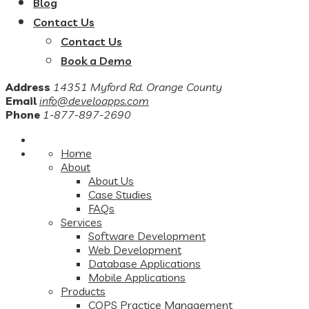
Blog
Contact Us
Contact Us
Book a Demo
Address
14351 Myford Rd. Orange County
Email
info@develoapps.com
Phone
1-877-897-2690
Home
About
About Us
Case Studies
FAQs
Services
Software Development
Web Development
Database Applications
Mobile Applications
Products
COPS Practice Management