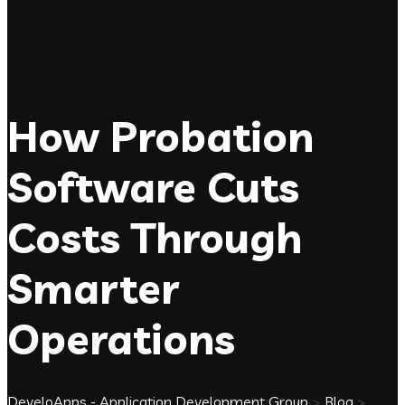
How Probation
Software Cuts
Costs Through
Smarter
Operations
DeveloApps - Application Development Group
>
Blog
>