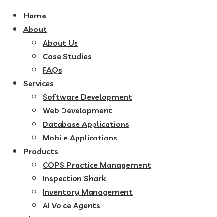
Home
About
About Us
Case Studies
FAQs
Services
Software Development
Web Development
Database Applications
Mobile Applications
Products
COPS Practice Management
Inspection Shark
Inventory Management
AI Voice Agents