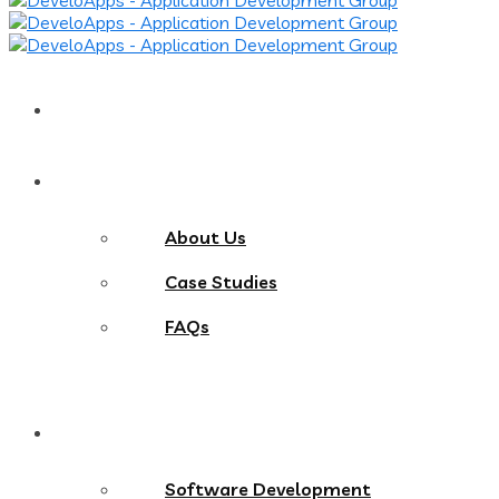
Home
About
About Us
Case Studies
FAQs
Services
Software Development