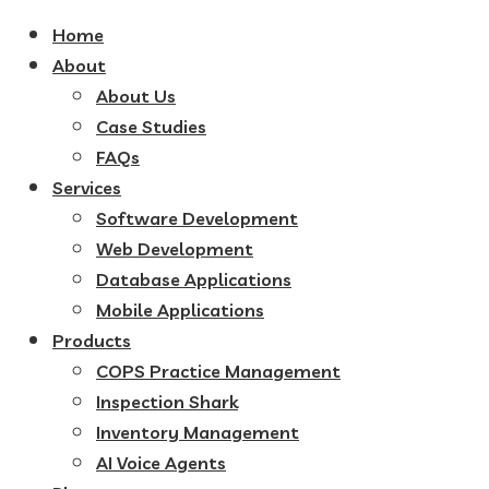
Home
About
About Us
Case Studies
FAQs
Services
Software Development
Web Development
Database Applications
Mobile Applications
Products
COPS Practice Management
Inspection Shark
Inventory Management
AI Voice Agents