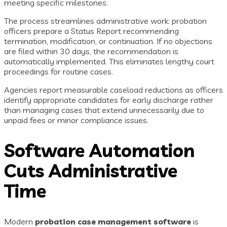
meeting specific milestones.
The process streamlines administrative work: probation
officers prepare a Status Report recommending
termination, modification, or continuation. If no objections
are filed within 30 days, the recommendation is
automatically implemented. This eliminates lengthy court
proceedings for routine cases.
Agencies report measurable caseload reductions as officers
identify appropriate candidates for early discharge rather
than managing cases that extend unnecessarily due to
unpaid fees or minor compliance issues.
Software Automation
Cuts Administrative
Time
Modern
probation case management software
is