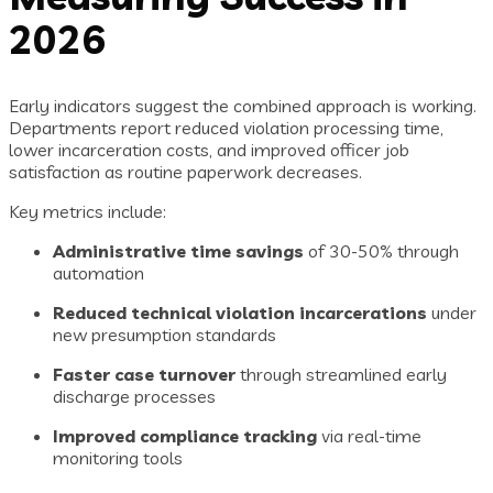
2026
Early indicators suggest the combined approach is working.
Departments report reduced violation processing time,
lower incarceration costs, and improved officer job
satisfaction as routine paperwork decreases.
Key metrics include:
Administrative time savings
of 30-50% through
automation
Reduced technical violation incarcerations
under
new presumption standards
Faster case turnover
through streamlined early
discharge processes
Improved compliance tracking
via real-time
monitoring tools