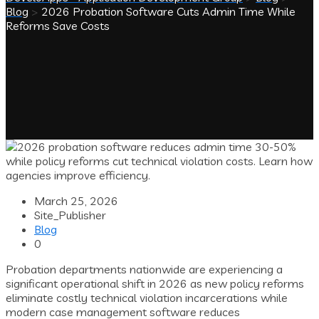
Blog
>
2026 Probation Software Cuts Admin Time While
Reforms Save Costs
March 25, 2026
Site_Publisher
Blog
0
Probation departments nationwide are experiencing a
significant operational shift in 2026 as new policy reforms
eliminate costly technical violation incarcerations while
modern case management software reduces