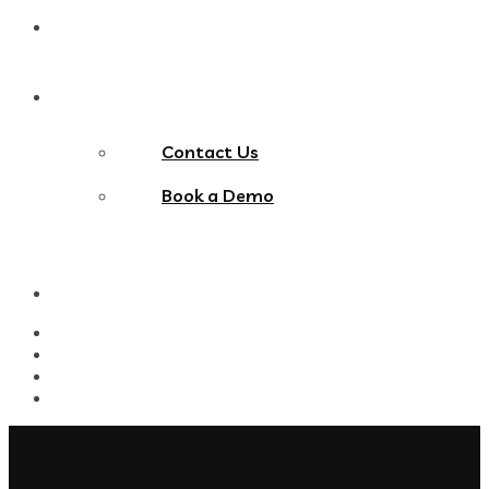
Blog
Contact Us
Contact Us
Book a Demo