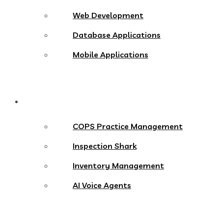
Web Development
Database Applications
Mobile Applications
Products
COPS Practice Management
Inspection Shark
Inventory Management
AI Voice Agents