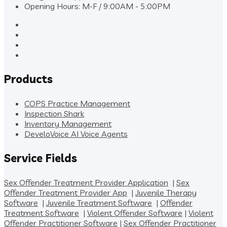
Opening Hours: M-F / 9:00AM - 5:00PM
Products
COPS Practice Management
Inspection Shark
Inventory Management
DeveloVoice AI Voice Agents
Service Fields
Sex Offender Treatment Provider Application
|
Sex
Offender Treatment Provider App
|
Juvenile Therapy
Software
|
Juvenile Treatment Software
|
Offender
Treatment Software
|
Violent Offender Software
|
Violent
Offender Practitioner Software
|
Sex Offender Practitioner