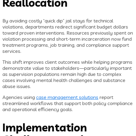
Reallocation
By avoiding costly “quick dip” jail stays for technical
violations, departments redirect significant budget dollars
toward proven interventions. Resources previously spent on
violation processing and short-term incarceration now fund
treatment programs, job training, and compliance support
services.
This shift improves client outcomes while helping programs
demonstrate value to stakeholders—particularly important
as supervision populations remain high due to complex
cases involving mental health challenges and substance
abuse issues.
Agencies using
case management solutions
report
streamlined workflows that support both policy compliance
and operational efficiency goals.
Implementation