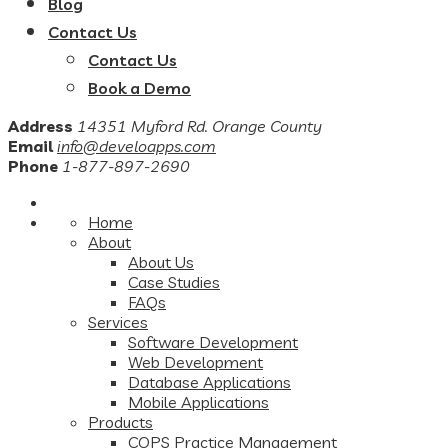
Blog
Contact Us
Contact Us
Book a Demo
Address
14351 Myford Rd. Orange County
Email
info@develoapps.com
Phone
1-877-897-2690
Home
About
About Us
Case Studies
FAQs
Services
Software Development
Web Development
Database Applications
Mobile Applications
Products
COPS Practice Management