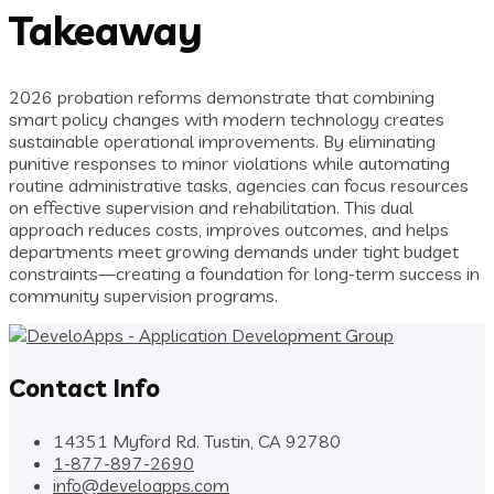
Takeaway
2026 probation reforms demonstrate that combining
smart policy changes with modern technology creates
sustainable operational improvements. By eliminating
punitive responses to minor violations while automating
routine administrative tasks, agencies can focus resources
on effective supervision and rehabilitation. This dual
approach reduces costs, improves outcomes, and helps
departments meet growing demands under tight budget
constraints—creating a foundation for long-term success in
community supervision programs.
Contact Info
14351 Myford Rd. Tustin, CA 92780
1-877-897-2690
info@develoapps.com