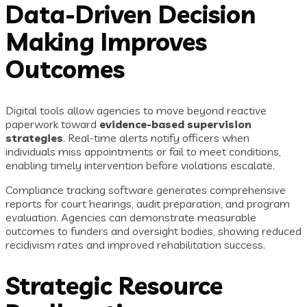
Data-Driven Decision
Making Improves
Outcomes
Digital tools allow agencies to move beyond reactive
paperwork toward
evidence-based supervision
strategies
. Real-time alerts notify officers when
individuals miss appointments or fail to meet conditions,
enabling timely intervention before violations escalate.
Compliance tracking software generates comprehensive
reports for court hearings, audit preparation, and program
evaluation. Agencies can demonstrate measurable
outcomes to funders and oversight bodies, showing reduced
recidivism rates and improved rehabilitation success.
Strategic Resource