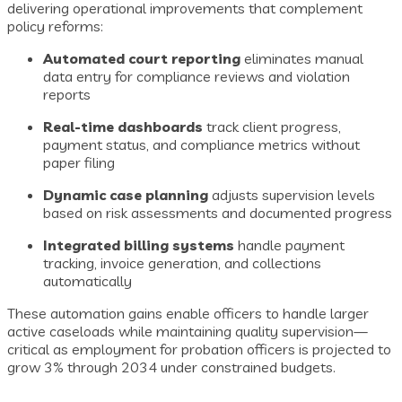
delivering operational improvements that complement
policy reforms:
Automated court reporting
eliminates manual
data entry for compliance reviews and violation
reports
Real-time dashboards
track client progress,
payment status, and compliance metrics without
paper filing
Dynamic case planning
adjusts supervision levels
based on risk assessments and documented progress
Integrated billing systems
handle payment
tracking, invoice generation, and collections
automatically
These automation gains enable officers to handle larger
active caseloads while maintaining quality supervision—
critical as employment for probation officers is projected to
grow 3% through 2034 under constrained budgets.