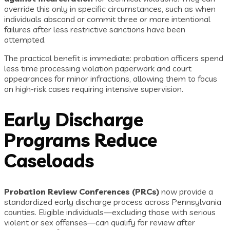
override this only in specific circumstances, such as when
individuals abscond or commit three or more intentional
failures after less restrictive sanctions have been
attempted.
The practical benefit is immediate: probation officers spend
less time processing violation paperwork and court
appearances for minor infractions, allowing them to focus
on high-risk cases requiring intensive supervision.
Early Discharge
Programs Reduce
Caseloads
Probation Review Conferences (PRCs)
now provide a
standardized early discharge process across Pennsylvania
counties. Eligible individuals—excluding those with serious
violent or sex offenses—can qualify for review after