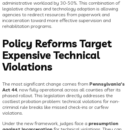
administrative workload by 30-50%. This combination of
legislative changes and technology adoption is allowing
agencies to redirect resources from paperwork and
incarceration toward more effective supervision and
rehabilitation programs.
Policy Reforms Target
Expensive Technical
Violations
The most significant change comes from
Pennsylvania’s
Act 44
, now fully operational across all counties after its
phased rollout. This legislation directly addresses the
costliest probation problem: technical violations for non-
criminal rule breaks like missed check-ins or curfew
violations.
Under the new framework, judges face a
presumption
against incarceration
for technical violations. They can