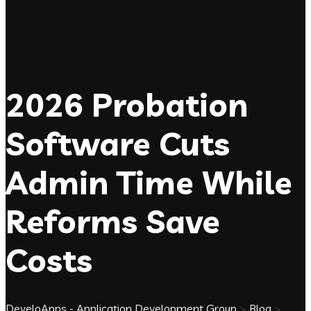
2026 Probation
Software Cuts
Admin Time While
Reforms Save
Costs
DeveloApps - Application Development Group
>
Blog
>