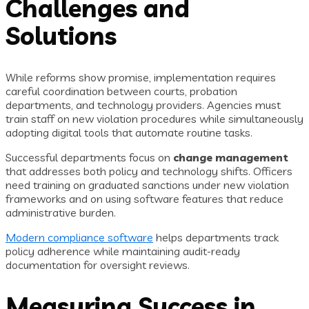
Challenges and
Solutions
While reforms show promise, implementation requires
careful coordination between courts, probation
departments, and technology providers. Agencies must
train staff on new violation procedures while simultaneously
adopting digital tools that automate routine tasks.
Successful departments focus on
change management
that addresses both policy and technology shifts. Officers
need training on graduated sanctions under new violation
frameworks and on using software features that reduce
administrative burden.
Modern compliance software
helps departments track
policy adherence while maintaining audit-ready
documentation for oversight reviews.
Measuring Success in