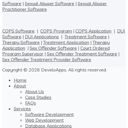
Software
|
Sexual Abuser Software
|
Sexual Abuser
Practitioner Software
COPS Software
|
COPS Program
|
COPS Application
|
DUI
Software
|
DUI Applications
|
Treatment Software
|
Therapy Software
|
Treatment Application
|
Therapy
Application
|
Sex Offender Software
|
Court Ordered
Program Supervisor
|
Sex Offender Treatment Software
|
Sex Offender Treatment Provider Software
Copyright © 2026 DeveloApps. All rights reserved.
Home
About
About Us
Case Studies
FAQs
Services
Software Development
Web Development
Database Applications