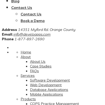
Blog
Contact Us
Contact Us
Book a Demo
Address
14351 Myford Rd. Orange County
Email
info@develoapps.com
Phone
1-877-897-2690
Home
About
About Us
Case Studies
FAQs
Services
Software Development
Web Development
Database Applications
Mobile Applications
Products
COPS Practice Management