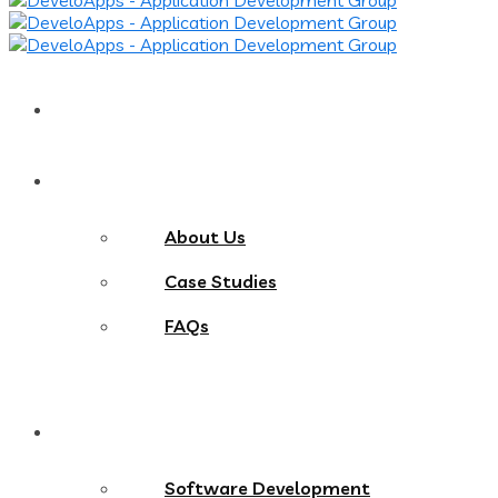
Home
About
About Us
Case Studies
FAQs
Services
Software Development