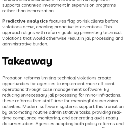
supports continued investment in supervision programs
rather than incarceration.
Predictive analytics
features flag at-risk clients before
violations occur, enabling proactive interventions. This
approach aligns with reform goals by preventing technical
violations that would otherwise result in jail processing and
administrative burden.
Takeaway
Probation reforms limiting technical violations create
opportunities for agencies to implement more efficient
operations through case management software. By
reducing unnecessary jail processing for minor infractions,
these reforms free staff time for meaningful supervision
activities. Modern software systems support this transition
by automating routine administrative tasks, providing real-
time compliance monitoring, and generating audit-ready
documentation. Agencies adopting both policy reforms and