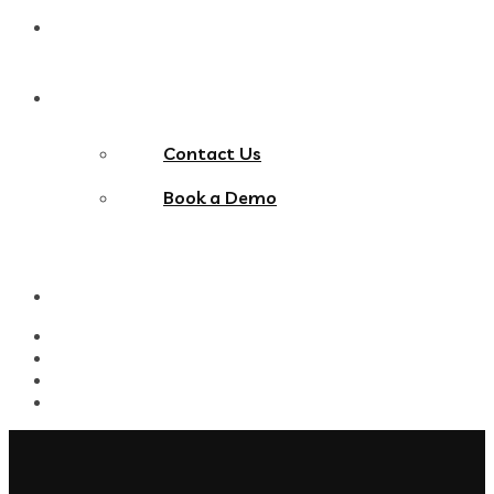
Blog
Contact Us
Contact Us
Book a Demo