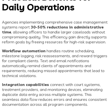
Daily Operations
Agencies implementing comprehensive case management
systems report
30-50% reductions in administrative
time
, allowing officers to handle larger caseloads without
compromising quality. This efficiency gain directly supports
reform goals by freeing resources for high-risk supervision.
Workflow automation
handles routine scheduling,
milestone logging, risk reassessments, and reward triggers
for compliant clients. Text and email notifications
automatically remind clients of appointments and
requirements, reducing missed appointments that lead to
technical violations.
Integration capabilities
connect with court systems,
treatment providers, and monitoring devices, eliminating
duplicate data entry across multiple systems. This
seamless data flow reduces errors and ensures consistent
documentation across all program components.