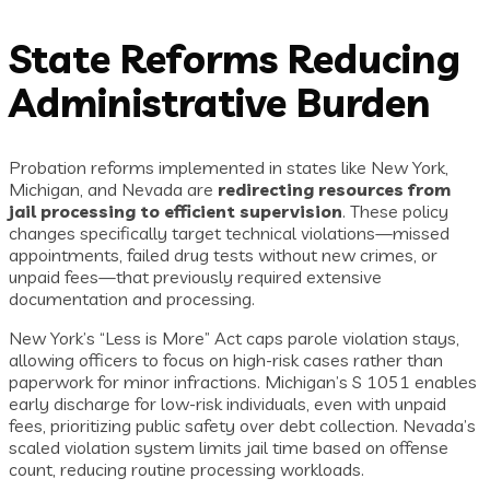
State Reforms Reducing
Administrative Burden
Probation reforms implemented in states like New York,
Michigan, and Nevada are
redirecting resources from
jail processing to efficient supervision
. These policy
changes specifically target technical violations—missed
appointments, failed drug tests without new crimes, or
unpaid fees—that previously required extensive
documentation and processing.
New York’s “Less is More” Act caps parole violation stays,
allowing officers to focus on high-risk cases rather than
paperwork for minor infractions. Michigan’s S 1051 enables
early discharge for low-risk individuals, even with unpaid
fees, prioritizing public safety over debt collection. Nevada’s
scaled violation system limits jail time based on offense
count, reducing routine processing workloads.