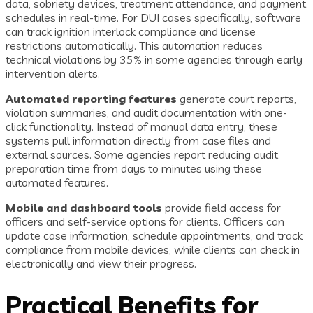
data, sobriety devices, treatment attendance, and payment
schedules in real-time. For DUI cases specifically, software
can track ignition interlock compliance and license
restrictions automatically. This automation reduces
technical violations by 35% in some agencies through early
intervention alerts.
Automated reporting features
generate court reports,
violation summaries, and audit documentation with one-
click functionality. Instead of manual data entry, these
systems pull information directly from case files and
external sources. Some agencies report reducing audit
preparation time from days to minutes using these
automated features.
Mobile and dashboard tools
provide field access for
officers and self-service options for clients. Officers can
update case information, schedule appointments, and track
compliance from mobile devices, while clients can check in
electronically and view their progress.
Practical Benefits for