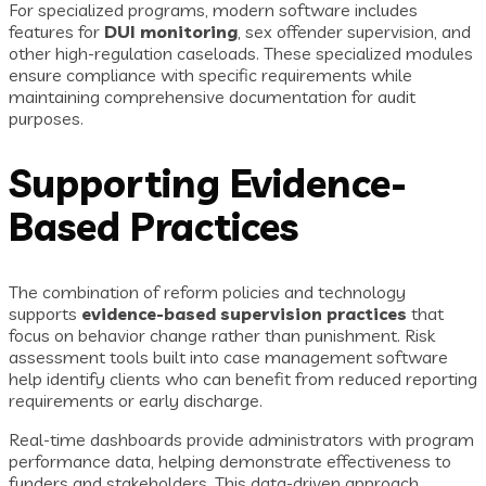
For specialized programs, modern software includes
features for
DUI monitoring
, sex offender supervision, and
other high-regulation caseloads. These specialized modules
ensure compliance with specific requirements while
maintaining comprehensive documentation for audit
purposes.
Supporting Evidence-
Based Practices
The combination of reform policies and technology
supports
evidence-based supervision practices
that
focus on behavior change rather than punishment. Risk
assessment tools built into case management software
help identify clients who can benefit from reduced reporting
requirements or early discharge.
Real-time dashboards provide administrators with program
performance data, helping demonstrate effectiveness to
funders and stakeholders. This data-driven approach