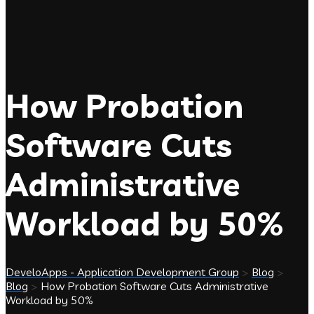
How Probation
Software Cuts
Administrative
Workload by 50%
DeveloApps - Application Development Group
>
Blog
>
Blog
>
How Probation Software Cuts Administrative
Workload by 50%