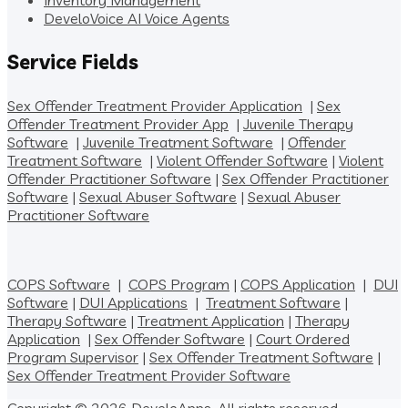
Inventory Management
DeveloVoice AI Voice Agents
Service Fields
Sex Offender Treatment Provider Application
|
Sex
Offender Treatment Provider App
|
Juvenile Therapy
Software
|
Juvenile Treatment Software
|
Offender
Treatment Software
|
Violent Offender Software
|
Violent
Offender Practitioner Software
|
Sex Offender Practitioner
Software
|
Sexual Abuser Software
|
Sexual Abuser
Practitioner Software
COPS Software
|
COPS Program
|
COPS Application
|
DUI
Software
|
DUI Applications
|
Treatment Software
|
Therapy Software
|
Treatment Application
|
Therapy
Application
|
Sex Offender Software
|
Court Ordered
Program Supervisor
|
Sex Offender Treatment Software
|
Sex Offender Treatment Provider Software