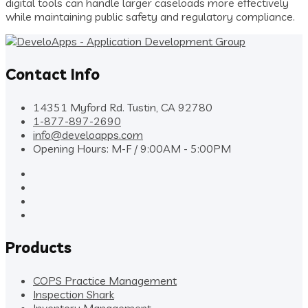
digital tools can handle larger caseloads more effectively
while maintaining public safety and regulatory compliance.
Contact Info
14351 Myford Rd. Tustin, CA 92780
1-877-897-2690
info@develoapps.com
Opening Hours: M-F / 9:00AM - 5:00PM
Products
COPS Practice Management
Inspection Shark