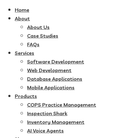
Home
About
About Us
Case Studies
FAQs
Services
Software Development
Web Development
Database Applications
Mobile Applications
Products
COPS Practice Management
Inspection Shark
Inventory Management
AI Voice Agents