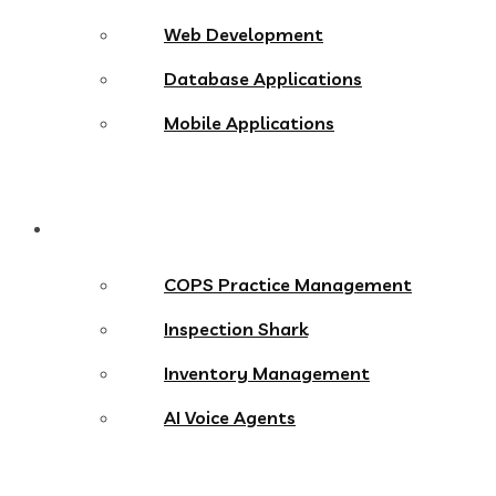
Web Development
Database Applications
Mobile Applications
Products
COPS Practice Management
Inspection Shark
Inventory Management
AI Voice Agents