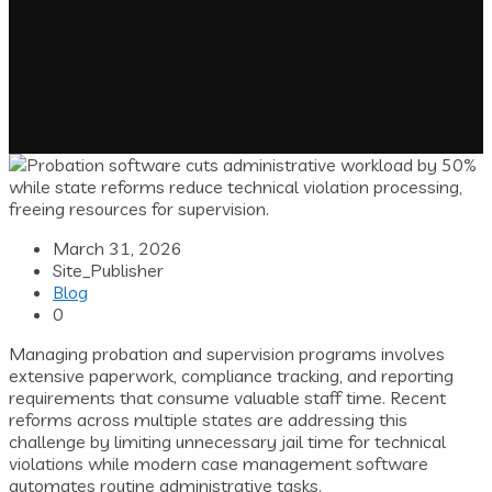
March 31, 2026
Site_Publisher
Blog
0
Managing probation and supervision programs involves
extensive paperwork, compliance tracking, and reporting
requirements that consume valuable staff time. Recent
reforms across multiple states are addressing this
challenge by limiting unnecessary jail time for technical
violations while modern case management software
automates routine administrative tasks.