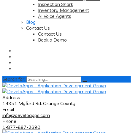
Inspection Shark
Inventory Management
AI Voice Agents
Blog
Contact Us
Contact Us
Book a Demo
Search for:
Address
14351 Myford Rd. Orange County
Email
info@develoapps.com
Phone
1-877-897-2690