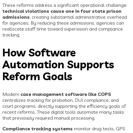
These reforms address a significant operational challenge:
technical violations cause one in four state prison
admissions
, creating substantial administrative overhead
for agencies. By reducing these admissions, agencies can
reallocate staff time toward supervision and compliance
tracking.
How Software
Automation Supports
Reform Goals
Modern
case management software like COPS
centralizes tracking for probation, DUI compliance, and
court programs, directly supporting the efficiency goals of
recent reforms. These digital tools automate many tasks
that previously required manual processing.
Compliance tracking systems
monitor drug tests, GPS