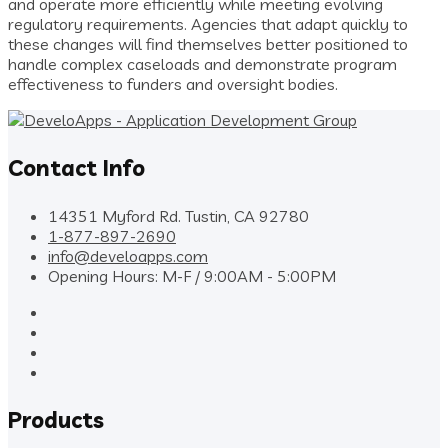
and operate more efficiently while meeting evolving
regulatory requirements. Agencies that adapt quickly to
these changes will find themselves better positioned to
handle complex caseloads and demonstrate program
effectiveness to funders and oversight bodies.
Contact Info
14351 Myford Rd. Tustin, CA 92780
1-877-897-2690
info@develoapps.com
Opening Hours: M-F / 9:00AM - 5:00PM
Products