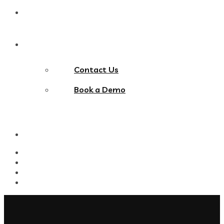
Blog
Contact Us
Contact Us
Book a Demo