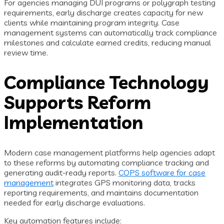
For agencies managing DUI programs or polygraph testing
requirements, early discharge creates capacity for new
clients while maintaining program integrity. Case
management systems can automatically track compliance
milestones and calculate earned credits, reducing manual
review time.
Compliance Technology
Supports Reform
Implementation
Modern case management platforms help agencies adapt
to these reforms by automating compliance tracking and
generating audit-ready reports.
COPS software for case
management
integrates GPS monitoring data, tracks
reporting requirements, and maintains documentation
needed for early discharge evaluations.
Key automation features include: