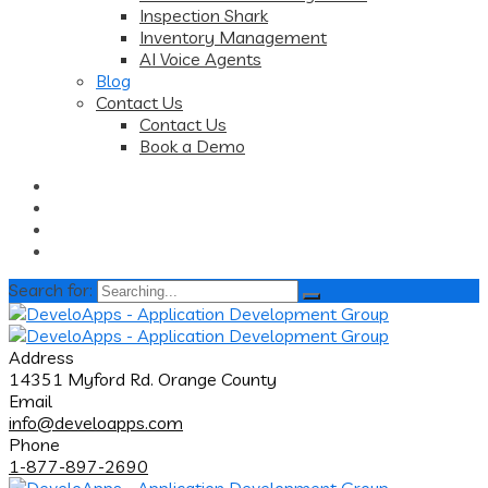
Inspection Shark
Inventory Management
AI Voice Agents
Blog
Contact Us
Contact Us
Book a Demo
Search for:
Address
14351 Myford Rd. Orange County
Email
info@develoapps.com
Phone
1-877-897-2690