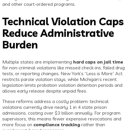
and other court-ordered programs.
Technical Violation Caps
Reduce Administrative
Burden
Multiple states are implementing
hard caps on jail time
for non-criminal violations like missed check-ins, failed drug
tests, or reporting changes. New York’s “Less is More” Act
restricts parole violation stays, while Michigan’s recent
legislation limits probation violation detention periods and
allows early release despite unpaid fees.
These reforms address a costly problem: technical
violations currently drive nearly 1 in 4 state prison
admissions, costing over $3 billion annually. For program
supervisors, this means fewer expensive revocations and
more focus on
compliance tracking
rather than