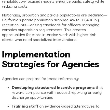
rehabilitation-focused models enhance public safety while
reducing costs.
Nationally, probation and parole populations are declining—
California’s parole population dropped 4% to 32,400 by
recent counts—easing caseloads for officers managing
complex supervision requirements. This creates
opportunities for more intensive work with higher-risk
clients who need specialized interventions.
Implementation
Strategies for Agencies
Agencies can prepare for these reforms by:
Developing structured incentive programs
that
reward compliance with reduced reporting or early
discharge opportunities
Training staff
on evidence-based alternatives to