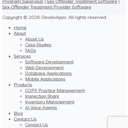
Program Supervisor
|
Sex Offender Treatment Software
|
Sex Offender Treatment Provider Software
Copyright © 2026 DeveloApps. All rights reserved.
Home
About
About Us
Case Studies
FAQs
Services
Software Development
Web Development
Database Applications
Mobile Applications
Products
COPS Practice Management
Inspection Shark
Inventory Management
AI Voice Agents
Blog
Contact Us
Contact Us