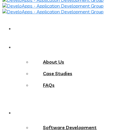
Home
About
About Us
Case Studies
FAQs
Services
Software Development