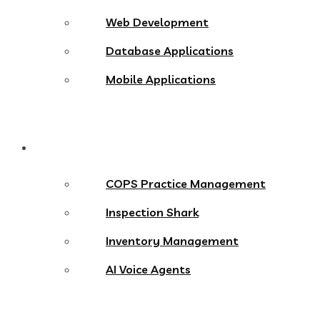
Web Development
Database Applications
Mobile Applications
Products
COPS Practice Management
Inspection Shark
Inventory Management
AI Voice Agents