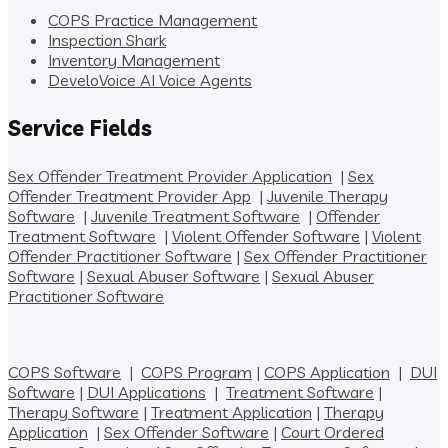
COPS Practice Management
Inspection Shark
Inventory Management
DeveloVoice AI Voice Agents
Service Fields
Sex Offender Treatment Provider Application
|
Sex
Offender Treatment Provider App
|
Juvenile Therapy
Software
|
Juvenile Treatment Software
|
Offender
Treatment Software
|
Violent Offender Software
|
Violent
Offender Practitioner Software
|
Sex Offender Practitioner
Software
|
Sexual Abuser Software
|
Sexual Abuser
Practitioner Software
COPS Software
|
COPS Program
|
COPS Application
|
DUI
Software
|
DUI Applications
|
Treatment Software
|
Therapy Software
|
Treatment Application
|
Therapy
Application
|
Sex Offender Software
|
Court Ordered