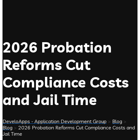
2026 Probation
Reforms Cut
Compliance Costs
and Jail Time
DeveloApps - Application Development Group
>
Blog
>
Blog
>
2026 Probation Reforms Cut Compliance Costs and
Jail Time