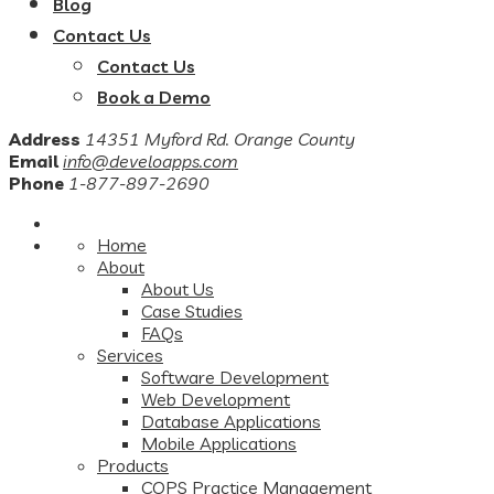
Blog
Contact Us
Contact Us
Book a Demo
Address
14351 Myford Rd. Orange County
Email
info@develoapps.com
Phone
1-877-897-2690
Home
About
About Us
Case Studies
FAQs
Services
Software Development
Web Development
Database Applications
Mobile Applications
Products
COPS Practice Management