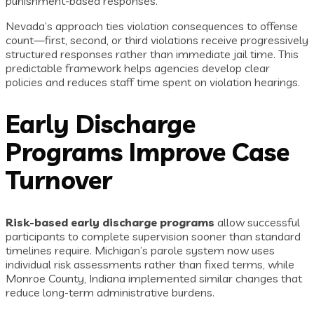
punishment-based responses.
Nevada’s approach ties violation consequences to offense
count—first, second, or third violations receive progressively
structured responses rather than immediate jail time. This
predictable framework helps agencies develop clear
policies and reduces staff time spent on violation hearings.
Early Discharge
Programs Improve Case
Turnover
Risk-based early discharge programs
allow successful
participants to complete supervision sooner than standard
timelines require. Michigan’s parole system now uses
individual risk assessments rather than fixed terms, while
Monroe County, Indiana implemented similar changes that
reduce long-term administrative burdens.