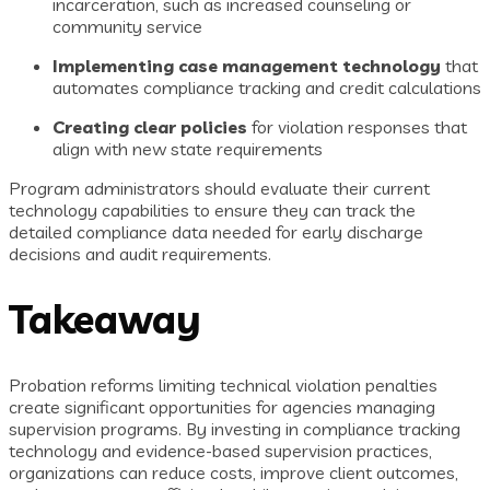
incarceration, such as increased counseling or
community service
Implementing case management technology
that
automates compliance tracking and credit calculations
Creating clear policies
for violation responses that
align with new state requirements
Program administrators should evaluate their current
technology capabilities to ensure they can track the
detailed compliance data needed for early discharge
decisions and audit requirements.
Takeaway
Probation reforms limiting technical violation penalties
create significant opportunities for agencies managing
supervision programs. By investing in compliance tracking
technology and evidence-based supervision practices,
organizations can reduce costs, improve client outcomes,