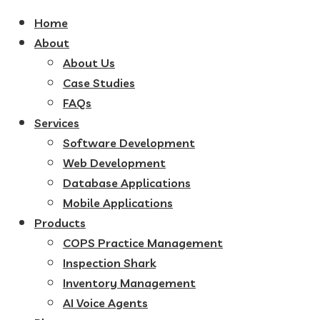
Home
About
About Us
Case Studies
FAQs
Services
Software Development
Web Development
Database Applications
Mobile Applications
Products
COPS Practice Management
Inspection Shark
Inventory Management
AI Voice Agents