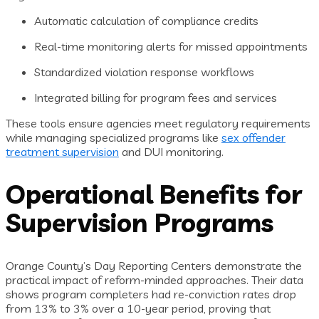
Automatic calculation of compliance credits
Real-time monitoring alerts for missed appointments
Standardized violation response workflows
Integrated billing for program fees and services
These tools ensure agencies meet regulatory requirements
while managing specialized programs like
sex offender
treatment supervision
and DUI monitoring.
Operational Benefits for
Supervision Programs
Orange County’s Day Reporting Centers demonstrate the
practical impact of reform-minded approaches. Their data
shows program completers had re-conviction rates drop
from 13% to 3% over a 10-year period, proving that