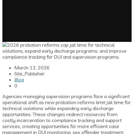
March 13, 2026
Site_Publisher
Blog
0
Agencies managing supervision programs face a significant
operational shift as new probation reforms limit jail time for
technical violations while expanding early discharge
opportunities. These changes redirect resources from
costly incarceration to compliance tracking and support
services, creating opportunities for more efficient case
management in DUI monitoring, sex offender treatment,