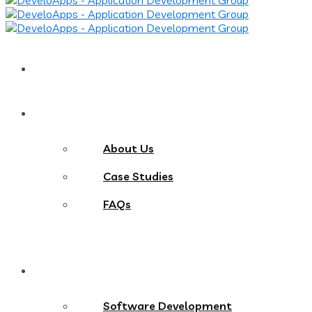
Home
About
About Us
Case Studies
FAQs
Services
Software Development