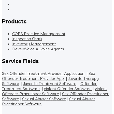
Products
COPS Practice Management
Inspection Shark
Inventory Management
DeveloVoice AI Voice Agents
Service Fields
Sex Offender Treatment Provider Application
|
Sex
Offender Treatment Provider App
|
Juvenile Therapy
Software
|
Juvenile Treatment Software
|
Offender
Treatment Software
|
Violent Offender Software
|
Violent
Offender Practitioner Software
|
Sex Offender Practitioner
Software
|
Sexual Abuser Software
|
Sexual Abuser
Practitioner Software