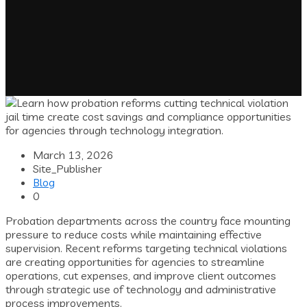
March 13, 2026
Site_Publisher
Blog
0
Probation departments across the country face mounting
pressure to reduce costs while maintaining effective
supervision. Recent reforms targeting technical violations
are creating opportunities for agencies to streamline
operations, cut expenses, and improve client outcomes
through strategic use of technology and administrative
process improvements.