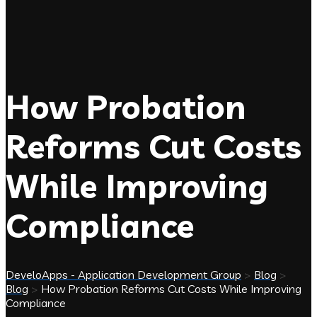
How Probation
Reforms Cut Costs
While Improving
Compliance
DeveloApps - Application Development Group
>
Blog
>
Blog
>
How Probation Reforms Cut Costs While Improving
Compliance