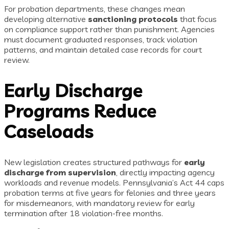
For probation departments, these changes mean
developing alternative
sanctioning protocols
that focus
on compliance support rather than punishment. Agencies
must document graduated responses, track violation
patterns, and maintain detailed case records for court
review.
Early Discharge
Programs Reduce
Caseloads
New legislation creates structured pathways for
early
discharge from supervision
, directly impacting agency
workloads and revenue models. Pennsylvania’s Act 44 caps
probation terms at five years for felonies and three years
for misdemeanors, with mandatory review for early
termination after 18 violation-free months.