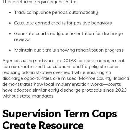
These reforms require agencies to:
Track compliance periods automatically
Calculate earned credits for positive behaviors
Generate court-ready documentation for discharge
reviews
Maintain audit trails showing rehabilitation progress
Agencies using software like COPS for case management
can automate credit calculations and flag eligible cases,
reducing administrative overhead while ensuring no
discharge opportunities are missed. Monroe County, Indiana
demonstrates how local implementation works—courts
have adopted similar early discharge protocols since 2023
without state mandates.
Supervision Term Caps
Create Resource