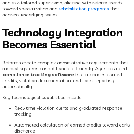
and risk-tailored supervision, aligning with reform trends
toward specialization and
rehabilitation programs
that
address underlying issues.
Technology Integration
Becomes Essential
Reforms create complex administrative requirements that
manual systems cannot handle efficiently. Agencies need
compliance tracking software
that manages earned
credits, violation documentation, and court reporting
automatically.
Key technological capabilities include:
Real-time violation alerts and graduated response
tracking
Automated calculation of earned credits toward early
discharge