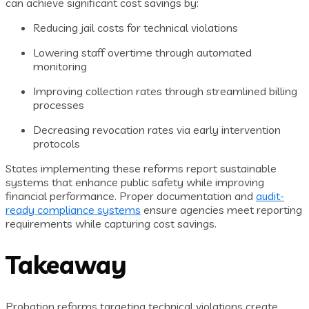
can achieve significant cost savings by:
Reducing jail costs for technical violations
Lowering staff overtime through automated
monitoring
Improving collection rates through streamlined billing
processes
Decreasing revocation rates via early intervention
protocols
States implementing these reforms report sustainable
systems that enhance public safety while improving
financial performance. Proper documentation and
audit-
ready compliance systems
ensure agencies meet reporting
requirements while capturing cost savings.
Takeaway
Probation reforms targeting technical violations create