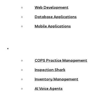
Web Development
Database Applications
Mobile Applications
Products
COPS Practice Management
Inspection Shark
Inventory Management
AI Voice Agents