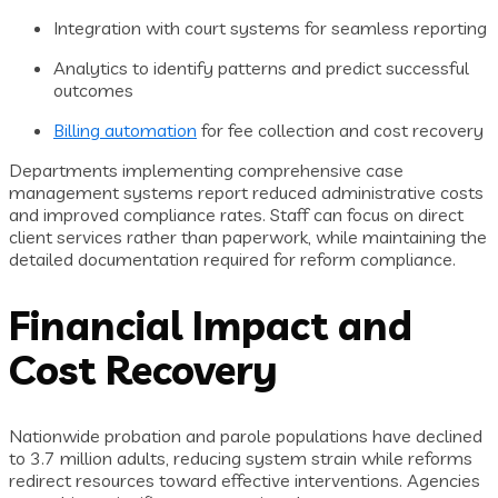
Integration with court systems for seamless reporting
Analytics to identify patterns and predict successful
outcomes
Billing automation
for fee collection and cost recovery
Departments implementing comprehensive case
management systems report reduced administrative costs
and improved compliance rates. Staff can focus on direct
client services rather than paperwork, while maintaining the
detailed documentation required for reform compliance.
Financial Impact and
Cost Recovery
Nationwide probation and parole populations have declined
to 3.7 million adults, reducing system strain while reforms
redirect resources toward effective interventions. Agencies