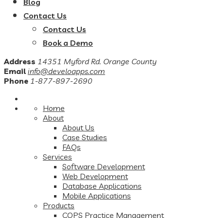
Blog
Contact Us
Contact Us
Book a Demo
Address
14351 Myford Rd. Orange County
Email
info@develoapps.com
Phone
1-877-897-2690
Home
About
About Us
Case Studies
FAQs
Services
Software Development
Web Development
Database Applications
Mobile Applications
Products
COPS Practice Management