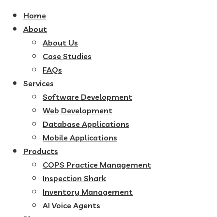
Home
About
About Us
Case Studies
FAQs
Services
Software Development
Web Development
Database Applications
Mobile Applications
Products
COPS Practice Management
Inspection Shark
Inventory Management
AI Voice Agents