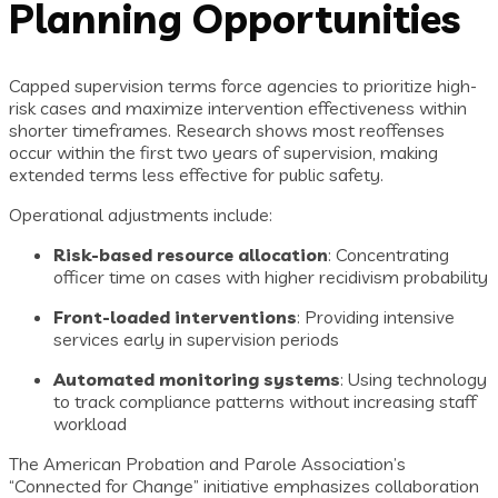
Planning Opportunities
Capped supervision terms force agencies to prioritize high-
risk cases and maximize intervention effectiveness within
shorter timeframes. Research shows most reoffenses
occur within the first two years of supervision, making
extended terms less effective for public safety.
Operational adjustments include:
Risk-based resource allocation
: Concentrating
officer time on cases with higher recidivism probability
Front-loaded interventions
: Providing intensive
services early in supervision periods
Automated monitoring systems
: Using technology
to track compliance patterns without increasing staff
workload
The American Probation and Parole Association’s
“Connected for Change” initiative emphasizes collaboration