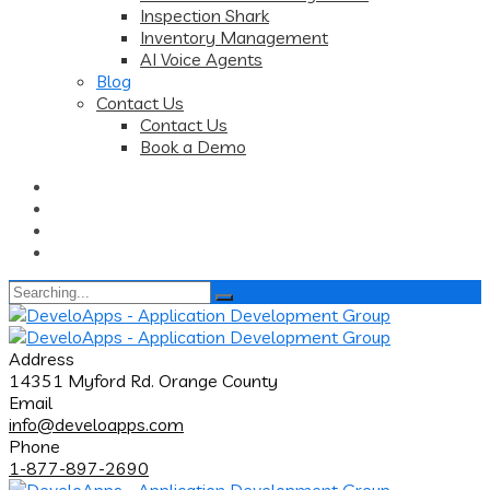
Inspection Shark
Inventory Management
AI Voice Agents
Blog
Contact Us
Contact Us
Book a Demo
Search
for:
Address
14351 Myford Rd. Orange County
Email
info@develoapps.com
Phone
1-877-897-2690