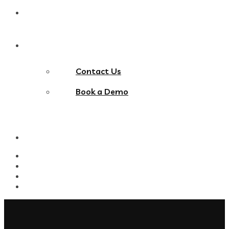
Blog
Contact Us
Contact Us
Book a Demo