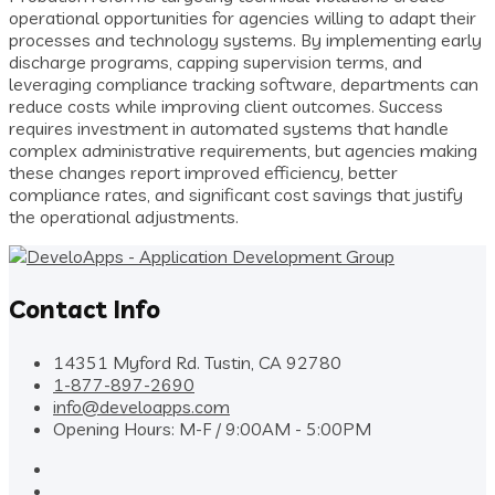
operational opportunities for agencies willing to adapt their
processes and technology systems. By implementing early
discharge programs, capping supervision terms, and
leveraging compliance tracking software, departments can
reduce costs while improving client outcomes. Success
requires investment in automated systems that handle
complex administrative requirements, but agencies making
these changes report improved efficiency, better
compliance rates, and significant cost savings that justify
the operational adjustments.
Contact Info
14351 Myford Rd. Tustin, CA 92780
1-877-897-2690
info@develoapps.com
Opening Hours: M-F / 9:00AM - 5:00PM