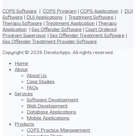
COPS Software
|
COPS Program
|
COPS Application
|
DUI
Software
|
DUI Applications
|
Treatment Software
|
Therapy Software
|
Treatment Application
|
Therapy
Application
|
Sex Offender Software
|
Court Ordered
Program Supervisor
|
Sex Offender Treatment Software
|
Sex Offender Treatment Provider Software
Copyright © 2026 DeveloApps. All rights reserved.
Home
About
About Us
Case Studies
FAQs
Services
Software Development
Web Development
Database Applications
Mobile Applications
Products
COPS Practice Management