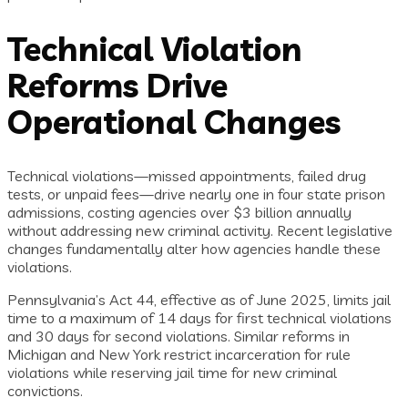
Technical Violation
Reforms Drive
Operational Changes
Technical violations—missed appointments, failed drug
tests, or unpaid fees—drive nearly one in four state prison
admissions, costing agencies over $3 billion annually
without addressing new criminal activity. Recent legislative
changes fundamentally alter how agencies handle these
violations.
Pennsylvania’s Act 44, effective as of June 2025, limits jail
time to a maximum of 14 days for first technical violations
and 30 days for second violations. Similar reforms in
Michigan and New York restrict incarceration for rule
violations while reserving jail time for new criminal
convictions.