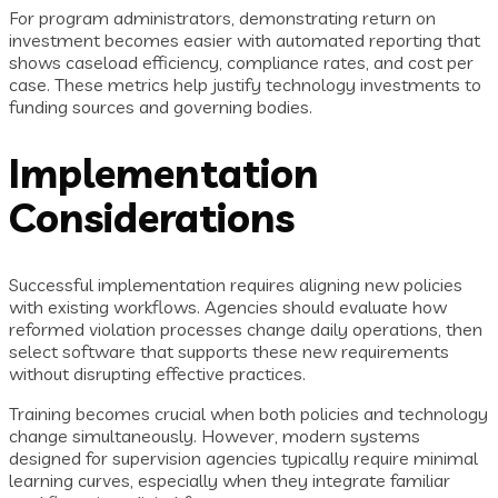
For program administrators, demonstrating return on
investment becomes easier with automated reporting that
shows caseload efficiency, compliance rates, and cost per
case. These metrics help justify technology investments to
funding sources and governing bodies.
Implementation
Considerations
Successful implementation requires aligning new policies
with existing workflows. Agencies should evaluate how
reformed violation processes change daily operations, then
select software that supports these new requirements
without disrupting effective practices.
Training becomes crucial when both policies and technology
change simultaneously. However, modern systems
designed for supervision agencies typically require minimal
learning curves, especially when they integrate familiar