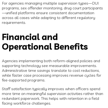
For agencies managing multiple supervision types—DUI
programs, sex offender monitoring, drug court participants
—unified platforms ensure consistent documentation
across all cases while adapting to different regulatory
requirements.
Financial and
Operational Benefits
Agencies implementing both reform-aligned policies and
supporting technology see measurable improvements.
Administrative time savings translate to cost reductions,
while faster case processing improves revenue cycles for
fee-supported programs.
Staff satisfaction typically improves when officers spend
more time on meaningful supervision activities rather than
redundant paperwork. This helps with retention in a field
facing workforce challenges.