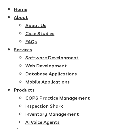
Home
About
About Us
Case Studies
FAQs
Services
Software Development
Web Development
Database Applications
Mobile Applications
Products
COPS Practice Management
Inspection Shark
Inventory Management
AI Voice Agents