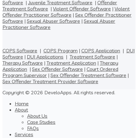
Software
|
Juvenile Treatment Software
|
Offender
Treatment Software
|
Violent Offender Software
|
Violent
Offender Practitioner Software
|
Sex Offender Practitioner
Software
|
Sexual Abuser Software
|
Sexual Abuser
Practitioner Software
COPS Software
|
COPS Program
|
COPS Application
|
DUI
Software
|
DUI Applications
|
Treatment Software
|
Therapy Software
|
Treatment Application
|
Therapy
Application
|
Sex Offender Software
|
Court Ordered
Program Supervisor
|
Sex Offender Treatment Software
|
Sex Offender Treatment Provider Software
Copyright © 2026 DeveloApps. All rights reserved.
Home
About
About Us
Case Studies
FAQs
Services