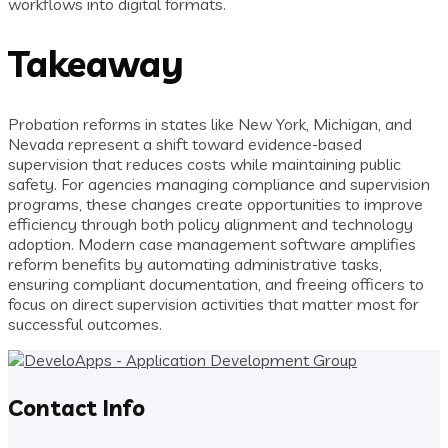
workflows into digital formats.
Takeaway
Probation reforms in states like New York, Michigan, and
Nevada represent a shift toward evidence-based
supervision that reduces costs while maintaining public
safety. For agencies managing compliance and supervision
programs, these changes create opportunities to improve
efficiency through both policy alignment and technology
adoption. Modern case management software amplifies
reform benefits by automating administrative tasks,
ensuring compliant documentation, and freeing officers to
focus on direct supervision activities that matter most for
successful outcomes.
Contact Info