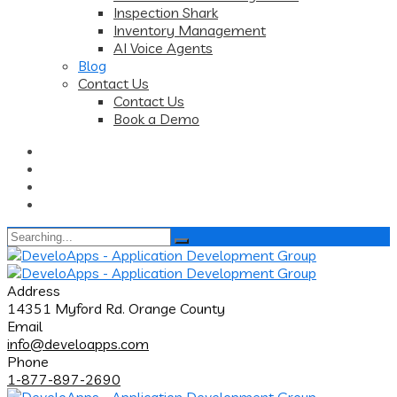
Inspection Shark
Inventory Management
AI Voice Agents
Blog
Contact Us
Contact Us
Book a Demo
Search
for:
Address
14351 Myford Rd. Orange County
Email
info@develoapps.com
Phone
1-877-897-2690