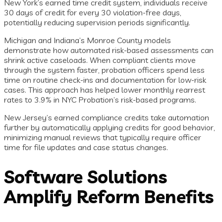
New York’s earned time credit system, individuals receive
30 days of credit for every 30 violation-free days,
potentially reducing supervision periods significantly.
Michigan and Indiana’s Monroe County models
demonstrate how automated risk-based assessments can
shrink active caseloads. When compliant clients move
through the system faster, probation officers spend less
time on routine check-ins and documentation for low-risk
cases. This approach has helped lower monthly rearrest
rates to 3.9% in NYC Probation’s risk-based programs.
New Jersey’s earned compliance credits take automation
further by automatically applying credits for good behavior,
minimizing manual reviews that typically require officer
time for file updates and case status changes.
Software Solutions
Amplify Reform Benefits