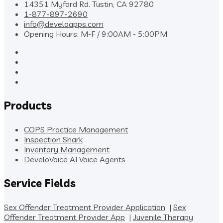
14351 Myford Rd. Tustin, CA 92780
1-877-897-2690
info@develoapps.com
Opening Hours: M-F / 9:00AM - 5:00PM
Products
COPS Practice Management
Inspection Shark
Inventory Management
DeveloVoice AI Voice Agents
Service Fields
Sex Offender Treatment Provider Application
|
Sex
Offender Treatment Provider App
|
Juvenile Therapy