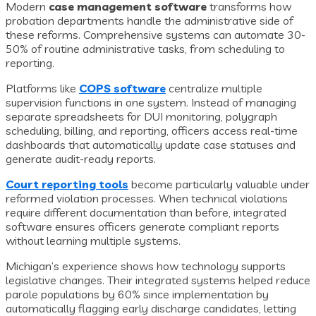
Modern
case management software
transforms how
probation departments handle the administrative side of
these reforms. Comprehensive systems can automate 30-
50% of routine administrative tasks, from scheduling to
reporting.
Platforms like
COPS software
centralize multiple
supervision functions in one system. Instead of managing
separate spreadsheets for DUI monitoring, polygraph
scheduling, billing, and reporting, officers access real-time
dashboards that automatically update case statuses and
generate audit-ready reports.
Court reporting tools
become particularly valuable under
reformed violation processes. When technical violations
require different documentation than before, integrated
software ensures officers generate compliant reports
without learning multiple systems.
Michigan’s experience shows how technology supports
legislative changes. Their integrated systems helped reduce
parole populations by 60% since implementation by
automatically flagging early discharge candidates, letting