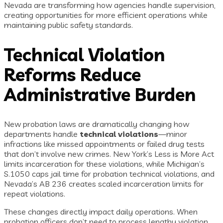
Nevada are transforming how agencies handle supervision,
creating opportunities for more efficient operations while
maintaining public safety standards.
Technical Violation
Reforms Reduce
Administrative Burden
New probation laws are dramatically changing how
departments handle
technical violations
—minor
infractions like missed appointments or failed drug tests
that don’t involve new crimes. New York’s Less is More Act
limits incarceration for these violations, while Michigan’s
S.1050 caps jail time for probation technical violations, and
Nevada’s AB 236 creates scaled incarceration limits for
repeat violations.
These changes directly impact daily operations. When
probation officers don’t need to process lengthy violation