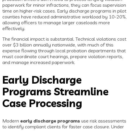
paperwork for minor infractions, they can focus supervision
time on higher-risk cases. Early discharge programs in pilot
counties have reduced administrative workload by 10-20%,
allowing officers to manage larger caseloads more
effectively.
The financial impact is substantial. Technical violations cost
over $3 billion annually nationwide, with much of this
expense flowing through local probation departments that
must coordinate court hearings, prepare violation reports,
and manage increased paperwork.
Early Discharge
Programs Streamline
Case Processing
Modern
early discharge programs
use risk assessments
to identify compliant clients for faster case closure. Under