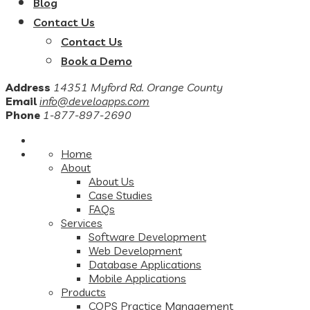
Blog
Contact Us
Contact Us
Book a Demo
Address
14351 Myford Rd. Orange County
Email
info@develoapps.com
Phone
1-877-897-2690
Home
About
About Us
Case Studies
FAQs
Services
Software Development
Web Development
Database Applications
Mobile Applications
Products
COPS Practice Management