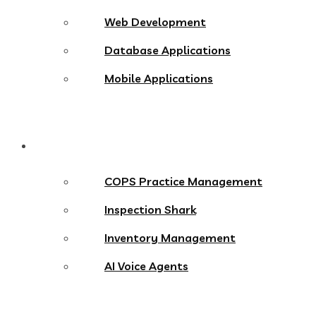
Web Development
Database Applications
Mobile Applications
Products
COPS Practice Management
Inspection Shark
Inventory Management
AI Voice Agents