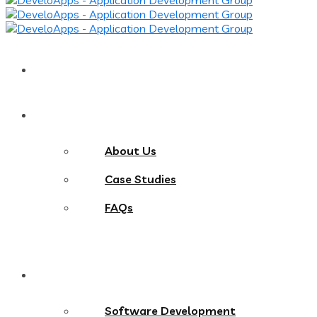
Home
About
About Us
Case Studies
FAQs
Services
Software Development