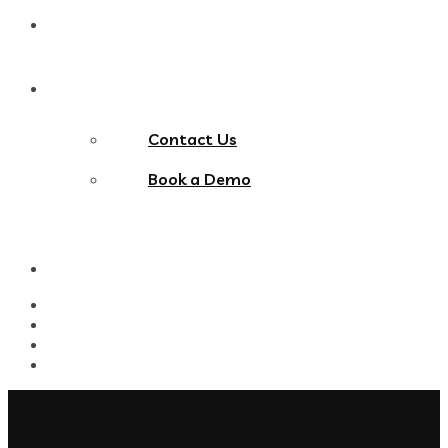
Blog
Contact Us
Contact Us
Book a Demo