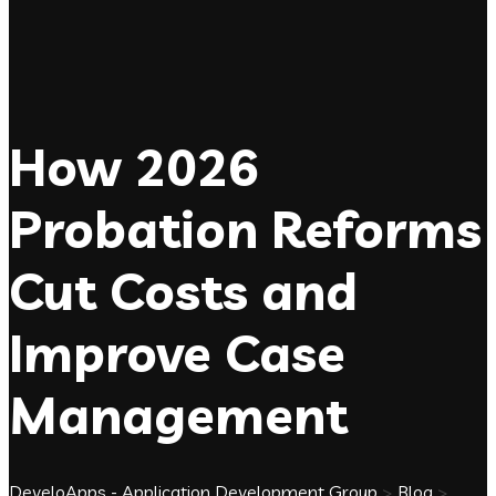
How 2026
Probation Reforms
Cut Costs and
Improve Case
Management
DeveloApps - Application Development Group
>
Blog
>