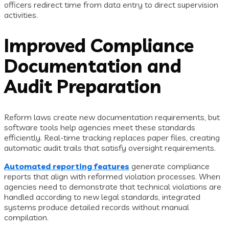
officers redirect time from data entry to direct supervision
activities.
Improved Compliance
Documentation and
Audit Preparation
Reform laws create new documentation requirements, but
software tools help agencies meet these standards
efficiently. Real-time tracking replaces paper files, creating
automatic audit trails that satisfy oversight requirements.
Automated reporting features
generate compliance
reports that align with reformed violation processes. When
agencies need to demonstrate that technical violations are
handled according to new legal standards, integrated
systems produce detailed records without manual
compilation.