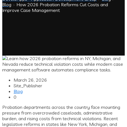
Blog
>
How 2026 Probation Reforms Cut Costs and
Improve Case Management
March 26, 2026
Site_Publisher
Blog
0
Probation departments across the country face mounting
pressure from overcrowded caseloads, administrative
burden, and rising costs from technical violations. Recent
legislative reforms in states like New York, Michigan, and