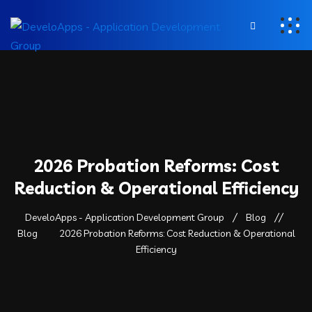
2026 Probation Reforms: Cost
Reduction & Operational Efficiency
DeveloApps - Application Development Group
Blog
Blog
2026 Probation Reforms: Cost Reduction & Operational
Efficiency