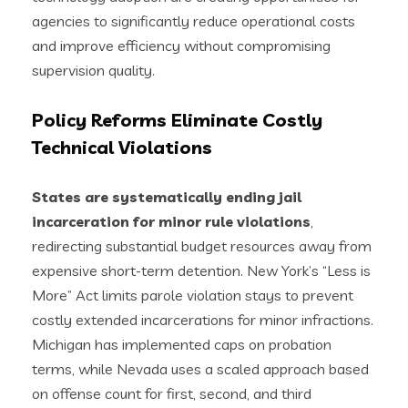
agencies to significantly reduce operational costs
and improve efficiency without compromising
supervision quality.
Policy Reforms Eliminate Costly
Technical Violations
States are systematically ending jail
incarceration for minor rule violations
,
redirecting substantial budget resources away from
expensive short-term detention. New York’s “Less is
More” Act limits parole violation stays to prevent
costly extended incarcerations for minor infractions.
Michigan has implemented caps on probation
terms, while Nevada uses a scaled approach based
on offense count for first, second, and third