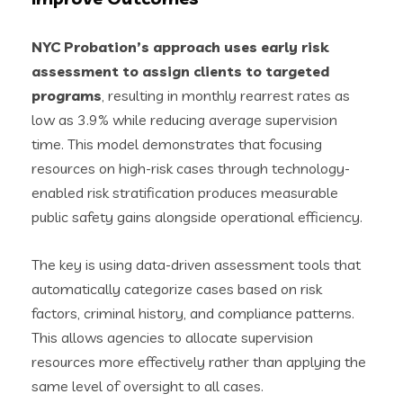
NYC Probation’s approach uses early risk
assessment to assign clients to targeted
programs
, resulting in monthly rearrest rates as
low as 3.9% while reducing average supervision
time. This model demonstrates that focusing
resources on high-risk cases through technology-
enabled risk stratification produces measurable
public safety gains alongside operational efficiency.
The key is using data-driven assessment tools that
automatically categorize cases based on risk
factors, criminal history, and compliance patterns.
This allows agencies to allocate supervision
resources more effectively rather than applying the
same level of oversight to all cases.