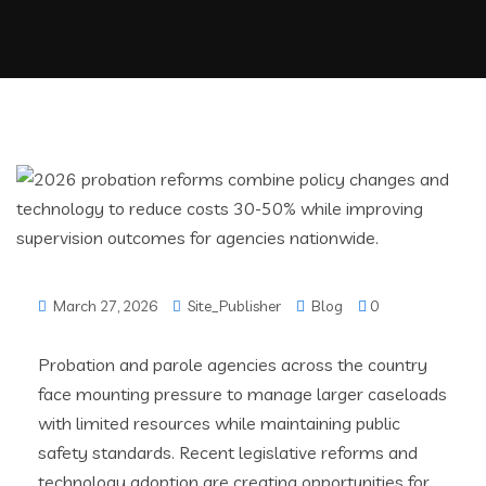
March 27, 2026
Site_Publisher
Blog
0
Probation and parole agencies across the country
face mounting pressure to manage larger caseloads
with limited resources while maintaining public
safety standards. Recent legislative reforms and
technology adoption are creating opportunities for