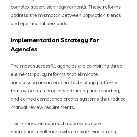
complex supervision requirements. These reforms
address the mismatch between population trends
and operational demands.
Implementation Strategy for
Agencies
The most successful agencies are combining three
elements: policy reforms that eliminate
unnecessary incarceration, technology platforms
that automate compliance tracking and reporting,
and earned compliance credits systems that reduce
manual review requirements.
This integrated approach addresses core
operational challenges while maintaining strong