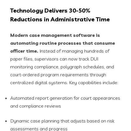
Technology Delivers 30-50%
Reductions in Administrative Time
Modern case management software is
automating routine processes that consume
officer time.
Instead of managing hundreds of
paper files, supervisors can now track DUI
monitoring compliance, polygraph schedules, and
court-ordered program requirements through
centralized digital systems. Key capabilities include:
Automated report generation for court appearances
and compliance reviews
Dynamic case planning that adjusts based on risk
assessments and progress