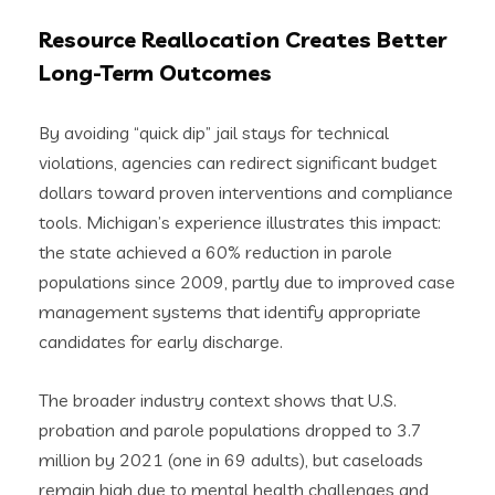
Resource Reallocation Creates Better
Long-Term Outcomes
By avoiding “quick dip” jail stays for technical
violations, agencies can redirect significant budget
dollars toward proven interventions and compliance
tools. Michigan’s experience illustrates this impact:
the state achieved a 60% reduction in parole
populations since 2009, partly due to improved case
management systems that identify appropriate
candidates for early discharge.
The broader industry context shows that U.S.
probation and parole populations dropped to 3.7
million by 2021 (one in 69 adults), but caseloads
remain high due to mental health challenges and