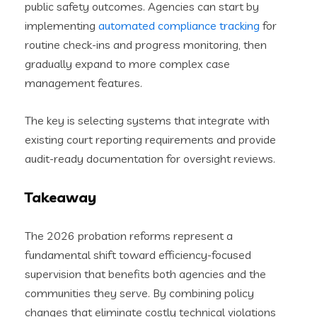
public safety outcomes. Agencies can start by
implementing
automated compliance tracking
for
routine check-ins and progress monitoring, then
gradually expand to more complex case
management features.
The key is selecting systems that integrate with
existing court reporting requirements and provide
audit-ready documentation for oversight reviews.
Takeaway
The 2026 probation reforms represent a
fundamental shift toward efficiency-focused
supervision that benefits both agencies and the
communities they serve. By combining policy
changes that eliminate costly technical violations