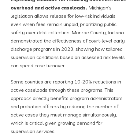
overhead and active caseloads.
Michigan’s
legislation allows release for low-risk individuals
even when fees remain unpaid, prioritizing public
safety over debt collection. Monroe County, Indiana
demonstrated the effectiveness of court-level early
discharge programs in 2023, showing how tailored
supervision conditions based on assessed risk levels
can speed case turnover.
Some counties are reporting 10-20% reductions in
active caseloads through these programs. This
approach directly benefits program administrators
and probation officers by reducing the number of
active cases they must manage simultaneously,
which is critical given growing demand for
supervision services.