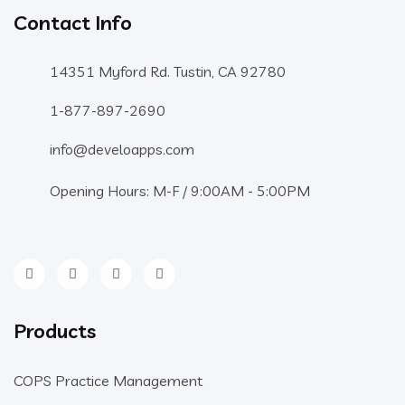
Contact Info
14351 Myford Rd. Tustin, CA 92780
1-877-897-2690
info@develoapps.com
Opening Hours: M-F / 9:00AM - 5:00PM
Products
COPS Practice Management