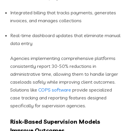
Integrated billing that tracks payments, generates
invoices, and manages collections
Real-time dashboard updates that eliminate manual
data entry
Agencies implementing comprehensive platforms
consistently report 30-50% reductions in
administrative time, allowing them to handle larger
caseloads safely while improving client outcomes.
Solutions like
COPS software
provide specialized
case tracking and reporting features designed
specifically for supervision agencies.
Risk-Based Supervision Models
Improve Outcomes