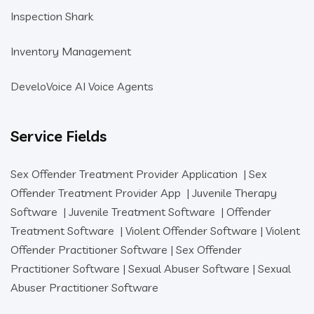
Inspection Shark
Inventory Management
DeveloVoice AI Voice Agents
Service Fields
Sex Offender Treatment Provider Application
|
Sex
Offender Treatment Provider App
|
Juvenile Therapy
Software
|
Juvenile Treatment Software
|
Offender
Treatment Software
|
Violent Offender Software
|
Violent
Offender Practitioner Software
|
Sex Offender
Practitioner Software
|
Sexual Abuser Software
|
Sexual
Abuser Practitioner Software