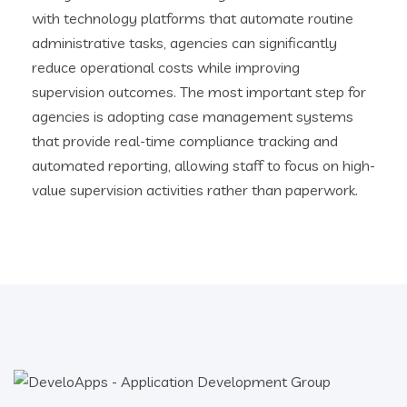
with technology platforms that automate routine
administrative tasks, agencies can significantly
reduce operational costs while improving
supervision outcomes. The most important step for
agencies is adopting case management systems
that provide real-time compliance tracking and
automated reporting, allowing staff to focus on high-
value supervision activities rather than paperwork.