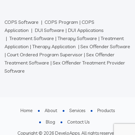
COPS Software
|
COPS Program
|
COPS
Application
|
DUI Software
|
DUI Applications
|
Treatment Software
|
Therapy Software
|
Treatment
Application
|
Therapy Application
|
Sex Offender Software
|
Court Ordered Program Supervisor
|
Sex Offender
Treatment Software
|
Sex Offender Treatment Provider
Software
Home
About
Services
Products
Blog
Contact Us
Copyright © 2026 DeveloApps. All rights reserved.