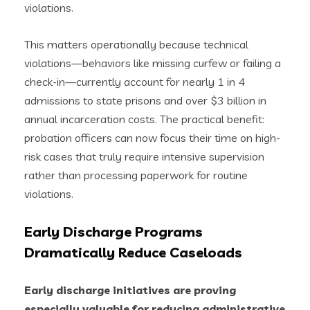
violations.
This matters operationally because technical
violations—behaviors like missing curfew or failing a
check-in—currently account for nearly 1 in 4
admissions to state prisons and over $3 billion in
annual incarceration costs. The practical benefit:
probation officers can now focus their time on high-
risk cases that truly require intensive supervision
rather than processing paperwork for routine
violations.
Early Discharge Programs
Dramatically Reduce Caseloads
Early discharge initiatives are proving
especially valuable for reducing administrative