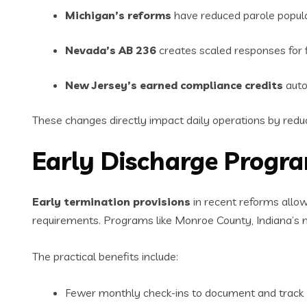
Michigan’s reforms
have reduced parole popula
Nevada’s AB 236
creates scaled responses for fi
New Jersey’s earned compliance credits
auto
These changes directly impact daily operations by reduc
Early Discharge Prog
Early termination provisions
in recent reforms allow
requirements. Programs like Monroe County, Indiana’s 
The practical benefits include:
Fewer monthly check-ins to document and track