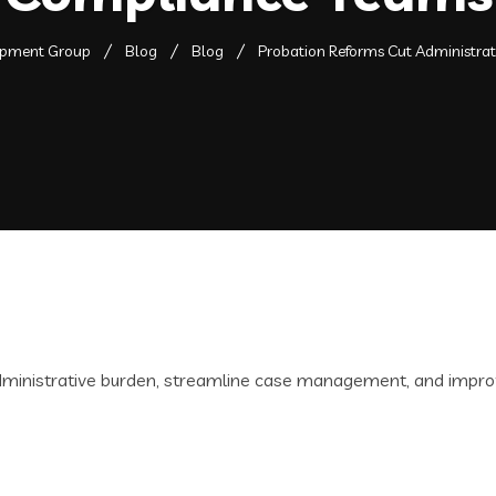
opment Group
Blog
Blog
Probation Reforms Cut Administra