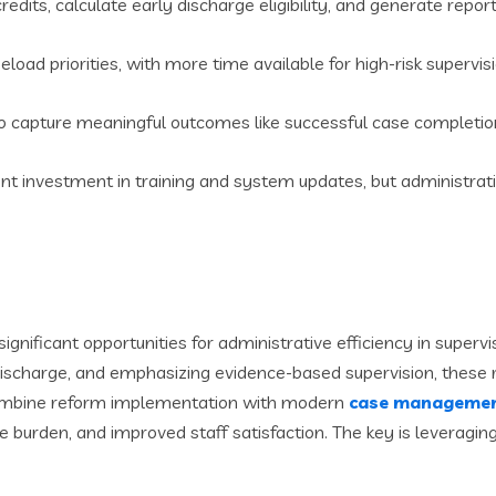
dits, calculate early discharge eligibility, and generate repor
load priorities, with more time available for high-risk supervis
capture meaningful outcomes like successful case completion 
ront investment in training and system updates, but administrat
significant opportunities for administrative efficiency in super
 discharge, and emphasizing evidence-based supervision, thes
combine reform implementation with modern
case managemen
e burden, and improved staff satisfaction. The key is leverag