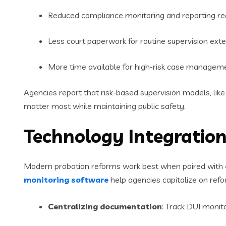
Reduced compliance monitoring and reporting r
Less court paperwork for routine supervision ext
More time available for high-risk case managem
Agencies report that risk-based supervision models, lik
matter most while maintaining public safety.
Technology Integration
Modern probation reforms work best when paired with
monitoring software
help agencies capitalize on refo
Centralizing documentation
: Track DUI monit