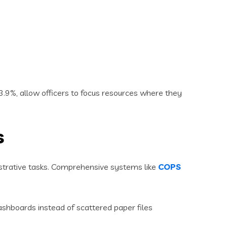
3.9%, allow officers to focus resources where they
s
strative tasks. Comprehensive systems like
COPS
ashboards instead of scattered paper files