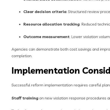
Clear decision criteria
: Structured review proc
Resource allocation tracking
: Reduced technic
Outcome measurement
: Lower violation volu
Agencies can demonstrate both cost savings and improv
completion.
Implementation Consid
Successful reform implementation requires careful plann
Staff training
on new violation response procedures an