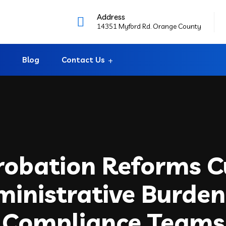
Address
14351 Myford Rd. Orange County
Blog
Contact Us
robation Reforms C
inistrative Burden
Compliance Teams