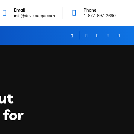
Email
Phone
info@develoapps.com
1-877-897-2690
ut
 for