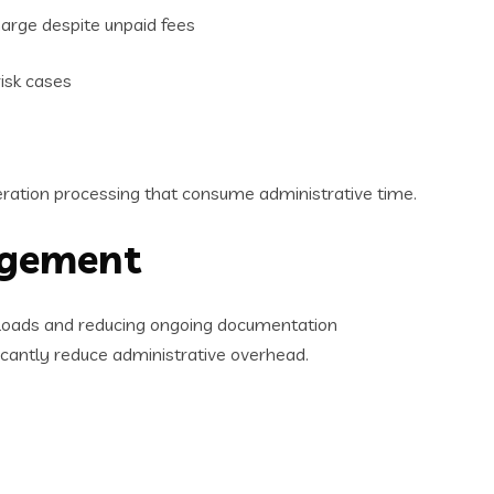
arge despite unpaid fees
risk cases
ceration processing that consume administrative time.
agement
aseloads and reducing ongoing documentation
cantly reduce administrative overhead.