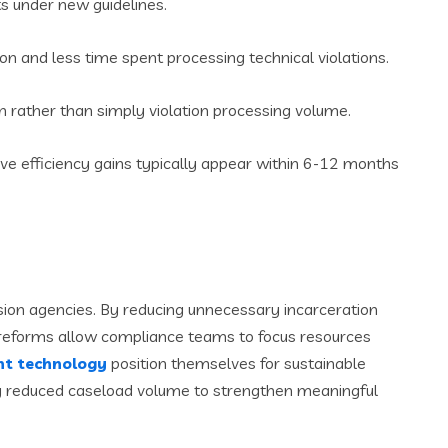
ts under new guidelines.
ion and less time spent processing technical violations.
rather than simply violation processing volume.
ive efficiency gains typically appear within 6-12 months
vision agencies. By reducing unnecessary incarceration
e reforms allow compliance teams to focus resources
t technology
position themselves for sustainable
ing reduced caseload volume to strengthen meaningful