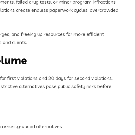
ents, failed drug tests, or minor program infractions
iolations create endless paperwork cycles, overcrowded
rges, and freeing up resources for more efficient
 and clients.
olume
or first violations and 30 days for second violations.
trictive alternatives pose public safety risks before
community-based alternatives