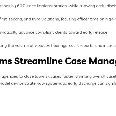
tions by 60% since implementation, while allowing early disch
rst, second, and third violations, focusing officer time on high-
matically advance compliant clients toward early release
ing the volume of violation hearings, court reports, and incar
rams Streamline Case Man
 agencies to close low-risk cases faster, shrinking overall c
model demonstrate how systematic early discharge can signifi