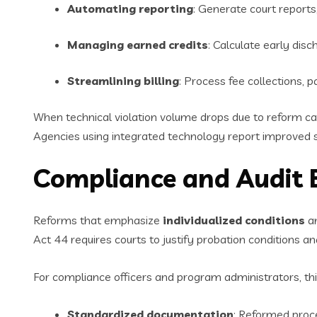
Automating reporting
: Generate court report
Managing earned credits
: Calculate early disc
Streamlining billing
: Process fee collections, 
When technical violation volume drops due to reform cap
Agencies using integrated technology report improved st
Compliance and Audit 
Reforms that emphasize
individualized conditions
an
Act 44 requires courts to justify probation conditions an
For compliance officers and program administrators, th
Standardized documentation
: Reformed proce