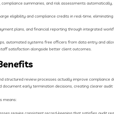
s, compliance summaries, and risk assessments automatically,
harge eligibility and compliance credits in real-time, eliminati
payment plans, and financial reporting through integrated work
s, automated systems free officers from data entry and allow t
aff satisfaction alongside better client outcomes.
Benefits
d structured review processes actually improve compliance d
d document early termination decisions, creating clearer audit t
is means:
sses require consistent record-keeping that satisfies audit r