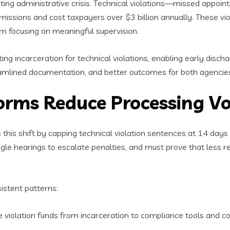
ng administrative crisis. Technical violations—missed appointm
missions and cost taxpayers over $3 billion annually. These v
om focusing on meaningful supervision.
ng incarceration for technical violations, enabling early discha
eamlined documentation, and better outcomes for both agencies
forms Reduce Processing V
 this shift by capping technical violation sentences at 14 days f
gle hearings to escalate penalties, and must prove that less res
istent patterns:
e violation funds from incarceration to compliance tools and 