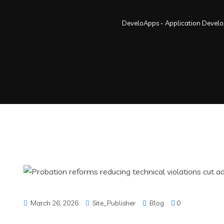
DeveloApps - Application Devel
March 26, 2026
Site_Publisher
Blog
0