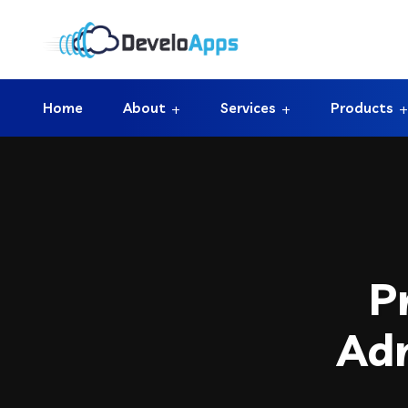
Home
About
Services
Products
P
Adm