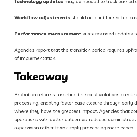
Technology updates
may be needed to track earned cre
Workflow adjustments
should account for shifted case
Performance measurement
systems need updates to 
Agencies report that the transition period requires upf
of implementation.
Takeaway
Probation reforms targeting technical violations create 
processing, enabling faster case closure through early
where they have the greatest impact. Agencies that 
operations with better outcomes, reduced administrativ
supervision rather than simply processing more cases.