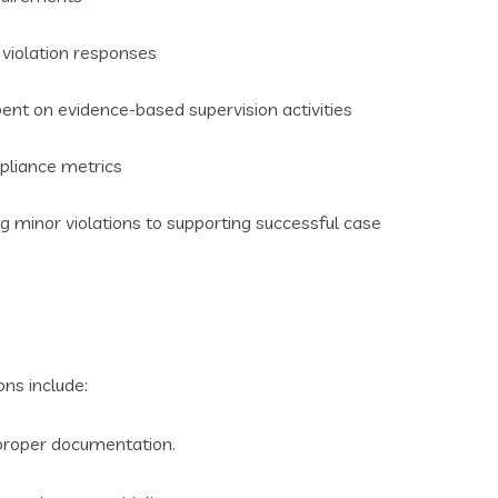
 violation responses
ent on evidence-based supervision activities
pliance metrics
minor violations to supporting successful case
ns include:
 proper documentation.