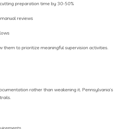
 cutting preparation time by 30-50%
ng manual reviews
flows
hem to prioritize meaningful supervision activities.
ocumentation rather than weakening it. Pennsylvania’s
rails.
equirements