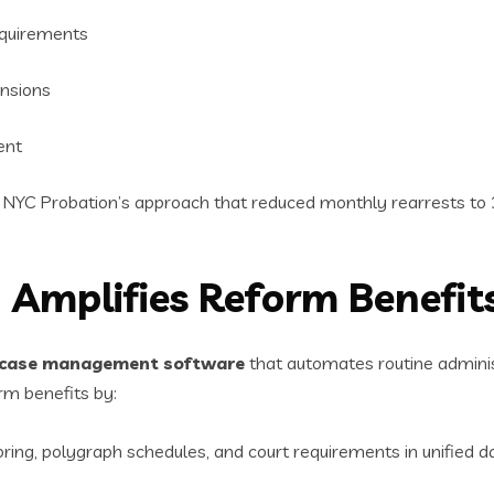
equirements
ensions
ent
e NYC Probation’s approach that reduced monthly rearrests to 
 Amplifies Reform Benefit
case management software
that automates routine admini
rm benefits by:
oring, polygraph schedules, and court requirements in unified d