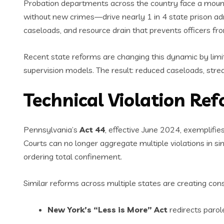
Probation departments across the country face a mounti
without new crimes—drive nearly 1 in 4 state prison ad
caseloads, and resource drain that prevents officers fr
Recent state reforms are changing this dynamic by limiti
supervision models. The result: reduced caseloads, str
Technical Violation Re
Pennsylvania’s
Act 44
, effective June 2024, exemplifies
Courts can no longer aggregate multiple violations in sin
ordering total confinement.
Similar reforms across multiple states are creating cons
New York’s “Less is More” Act
redirects parol