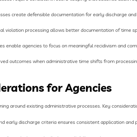
esses create defensible documentation for early discharge and
al violation processing allows better documentation of time sp
mes enable agencies to focus on meaningful recidivism and com
ed outcomes when administrative time shifts from processing 
erations for Agencies
ing around existing administrative processes. Key consideratio
d early discharge criteria ensures consistent application and