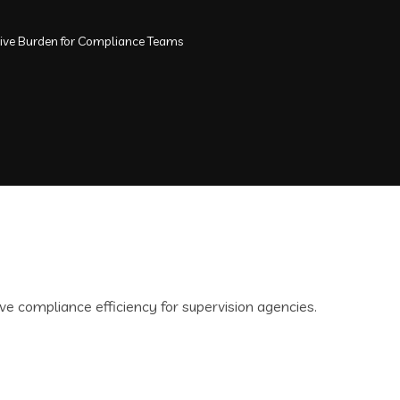
tive Burden for Compliance Teams