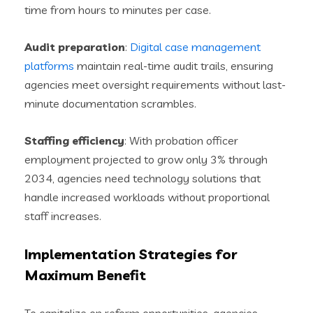
time from hours to minutes per case.
Audit preparation
:
Digital case management
platforms
maintain real-time audit trails, ensuring
agencies meet oversight requirements without last-
minute documentation scrambles.
Staffing efficiency
: With probation officer
employment projected to grow only 3% through
2034, agencies need technology solutions that
handle increased workloads without proportional
staff increases.
Implementation Strategies for
Maximum Benefit