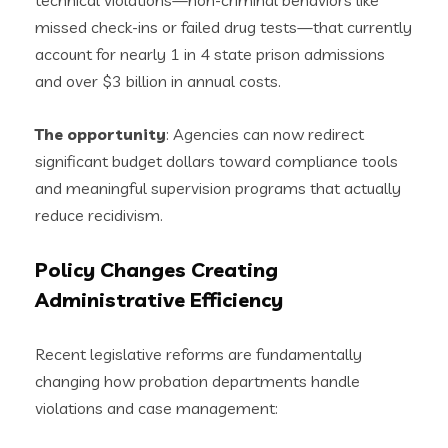
technical violations—non-criminal behaviors like
missed check-ins or failed drug tests—that currently
account for nearly 1 in 4 state prison admissions
and over $3 billion in annual costs.
The opportunity
: Agencies can now redirect
significant budget dollars toward compliance tools
and meaningful supervision programs that actually
reduce recidivism.
Policy Changes Creating
Administrative Efficiency
Recent legislative reforms are fundamentally
changing how probation departments handle
violations and case management: