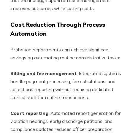
that technology-supported case management
improves outcomes while cutting costs.
Cost Reduction Through Process
Automation
Probation departments can achieve significant
savings by automating routine administrative tasks:
Billing and fee management
: Integrated systems
handle payment processing, fee calculations, and
collections reporting without requiring dedicated
clerical staff for routine transactions.
Court reporting
: Automated report generation for
violation hearings, early discharge petitions, and
compliance updates reduces officer preparation