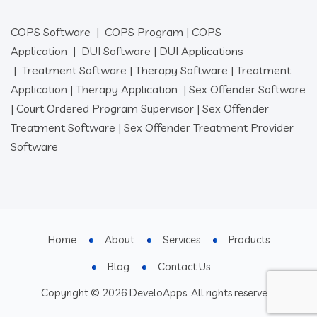
COPS Software
|
COPS Program
|
COPS
Application
|
DUI Software
|
DUI Applications
|
Treatment Software
|
Therapy Software
|
Treatment
Application
|
Therapy Application
|
Sex Offender Software
|
Court Ordered Program Supervisor
|
Sex Offender
Treatment Software
|
Sex Offender Treatment Provider
Software
Home
About
Services
Products
Blog
Contact Us
Copyright © 2026 DeveloApps. All rights reserved.