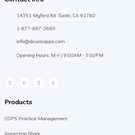
14351 Myford Rd. Tustin, CA 92780
1-877-897-2690
info@develoapps.com
Opening Hours: M-F / 9:00AM - 5:00PM
Products
COPS Practice Management
Inspection Shark