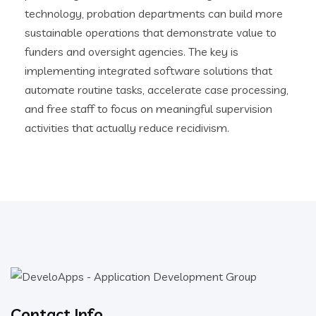
technology, probation departments can build more
sustainable operations that demonstrate value to
funders and oversight agencies. The key is
implementing integrated software solutions that
automate routine tasks, accelerate case processing,
and free staff to focus on meaningful supervision
activities that actually reduce recidivism.
Contact Info