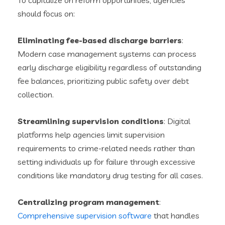
To capitalize on reform opportunities, agencies
should focus on:
Eliminating fee-based discharge barriers
:
Modern case management systems can process
early discharge eligibility regardless of outstanding
fee balances, prioritizing public safety over debt
collection.
Streamlining supervision conditions
: Digital
platforms help agencies limit supervision
requirements to crime-related needs rather than
setting individuals up for failure through excessive
conditions like mandatory drug testing for all cases.
Centralizing program management
:
Comprehensive supervision software
that handles