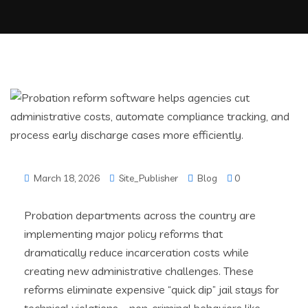
March 18, 2026
Site_Publisher
Blog
0
Probation departments across the country are
implementing major policy reforms that
dramatically reduce incarceration costs while
creating new administrative challenges. These
reforms eliminate expensive “quick dip” jail stays for