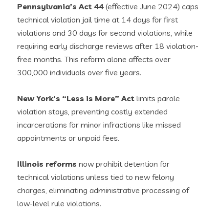
Pennsylvania’s Act 44
(effective June 2024) caps
technical violation jail time at 14 days for first
violations and 30 days for second violations, while
requiring early discharge reviews after 18 violation-
free months. This reform alone affects over
300,000 individuals over five years.
New York’s “Less is More” Act
limits parole
violation stays, preventing costly extended
incarcerations for minor infractions like missed
appointments or unpaid fees.
Illinois reforms
now prohibit detention for
technical violations unless tied to new felony
charges, eliminating administrative processing of
low-level rule violations.