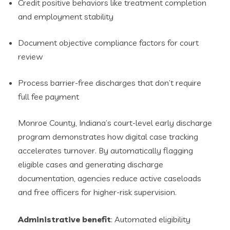
Credit positive behaviors like treatment completion
and employment stability
Document objective compliance factors for court
review
Process barrier-free discharges that don’t require
full fee payment
Monroe County, Indiana’s court-level early discharge
program demonstrates how digital case tracking
accelerates turnover. By automatically flagging
eligible cases and generating discharge
documentation, agencies reduce active caseloads
and free officers for higher-risk supervision.
Administrative benefit
: Automated eligibility