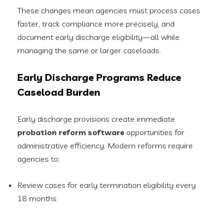
These changes mean agencies must process cases
faster, track compliance more precisely, and
document early discharge eligibility—all while
managing the same or larger caseloads.
Early Discharge Programs Reduce
Caseload Burden
Early discharge provisions create immediate
probation reform software
opportunities for
administrative efficiency. Modern reforms require
agencies to:
Review cases for early termination eligibility every
18 months