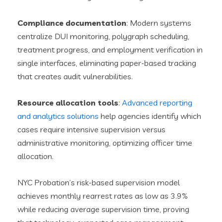
Compliance documentation
: Modern systems
centralize DUI monitoring, polygraph scheduling,
treatment progress, and employment verification in
single interfaces, eliminating paper-based tracking
that creates audit vulnerabilities.
Resource allocation tools
:
Advanced reporting
and analytics solutions
help agencies identify which
cases require intensive supervision versus
administrative monitoring, optimizing officer time
allocation.
NYC Probation’s risk-based supervision model
achieves monthly rearrest rates as low as 3.9%
while reducing average supervision time, proving