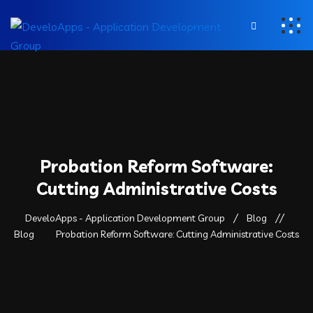
Probation Reform Software:
Cutting Administrative Costs
DeveloApps - Application Development Group
Blog
Blog
Probation Reform Software: Cutting Administrative Costs