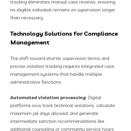
tracking eliminates manual case reviews, ensuring
no eligible individual remains on supervision longer
than necessary.
Technology Solutions for Compliance
Management
The shift toward shorter supervision terms and
precise violation tracking requires integrated case
management systems that handle multiple
administrative functions:
Automated violation processing
: Digital
platforms now track technical violations, calculate
maximum jail days allowed, and generate
intermediate sanction recommendations like
additional counseling or community service hours.