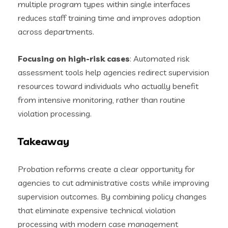
multiple program types within single interfaces
reduces staff training time and improves adoption
across departments.
Focusing on high-risk cases
: Automated risk
assessment tools help agencies redirect supervision
resources toward individuals who actually benefit
from intensive monitoring, rather than routine
violation processing.
Takeaway
Probation reforms create a clear opportunity for
agencies to cut administrative costs while improving
supervision outcomes. By combining policy changes
that eliminate expensive technical violation
processing with modern case management