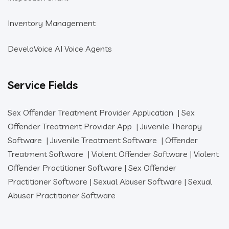
Inventory Management
DeveloVoice AI Voice Agents
Service Fields
Sex Offender Treatment Provider Application
|
Sex
Offender Treatment Provider App
|
Juvenile Therapy
Software
|
Juvenile Treatment Software
|
Offender
Treatment Software
|
Violent Offender Software
|
Violent
Offender Practitioner Software
|
Sex Offender
Practitioner Software
|
Sexual Abuser Software
|
Sexual
Abuser Practitioner Software