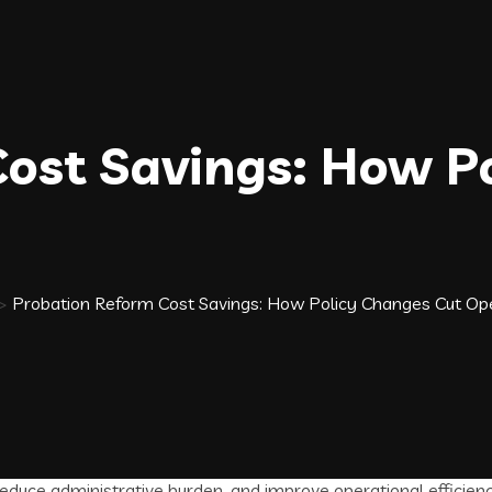
ost Savings: How P
>
Probation Reform Cost Savings: How Policy Changes Cut Op