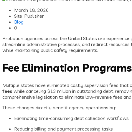
March 18, 2026
Site_Publisher
Blog
0
Probation agencies across the United States are experiencing 
streamline administrative processes, and redirect resources t
while maintaining public safety requirements.
Fee Elimination Programs
Multiple states have eliminated costly supervision fees tha
fees
while canceling $13 million in outstanding debt, remov
comprehensive legislation to eliminate low-revenue fees and c
These changes directly benefit agency operations by:
Eliminating time-consuming debt collection workflows
Reducing billing and payment processing tasks