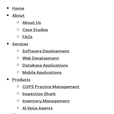
Home
About
About Us
Case Studies
FAQs
Services
Software Development
Web Development
Database Applications
Mobile Applications
Products
COPS Practice Management
Inspection Shark
Inventory Management
AI Voice Agents