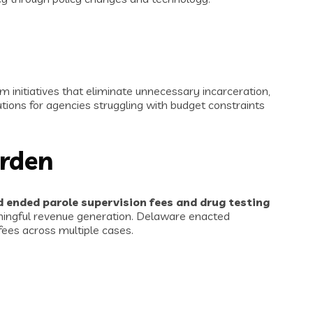
m initiatives that eliminate unnecessary incarceration,
tions for agencies struggling with budget constraints
urden
 ended parole supervision fees and drug testing
aningful revenue generation. Delaware enacted
fees across multiple cases.