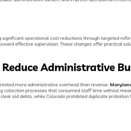
significant operational cost reductions through targeted refor
oward effective supervision. These changes offer practical solu
 Reduce Administrative B
t created more administrative overhead than revenue.
Maryland
ing collection processes that consumed staff time without me
lear old debts, while Colorado prohibited duplicate probation 