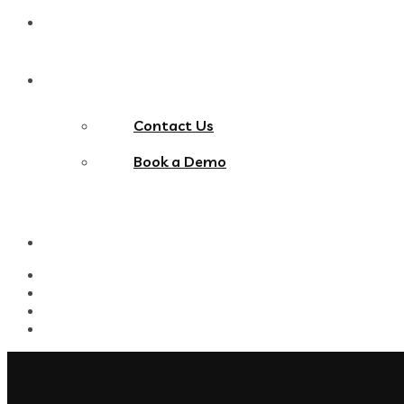
Blog
Contact Us
Contact Us
Book a Demo