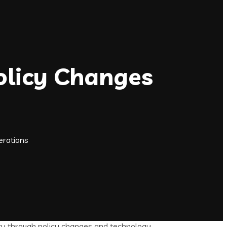
olicy Changes
erations