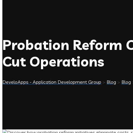
Probation Reform C
Cut Operations
DeveloApps - Application Development Group
>
Blog
>
Blog