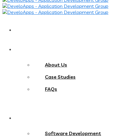
Home
About
About Us
Case Studies
FAQs
Services
Software Development