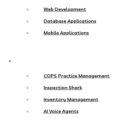
Web Development
Database Applications
Mobile Applications
Products
COPS Practice Management
Inspection Shark
Inventory Management
AI Voice Agents