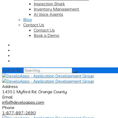
Inspection Shark
Inventory Management
AI Voice Agents
Blog
Contact Us
Contact Us
Book a Demo
Search for:
Address
14351 Myford Rd. Orange County
Email
info@develoapps.com
Phone
1-877-897-2690