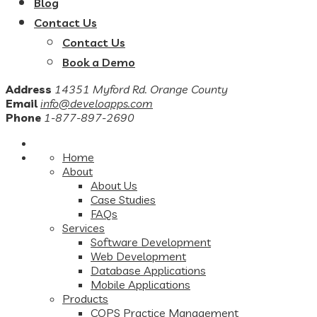
Blog
Contact Us
Contact Us
Book a Demo
Address
14351 Myford Rd. Orange County
Email
info@develoapps.com
Phone
1-877-897-2690
Home
About
About Us
Case Studies
FAQs
Services
Software Development
Web Development
Database Applications
Mobile Applications
Products
COPS Practice Management