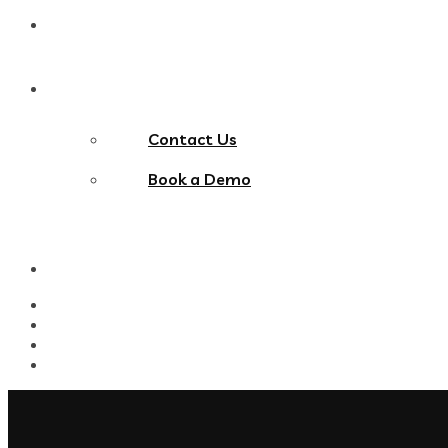
Blog
Contact Us
Contact Us
Book a Demo