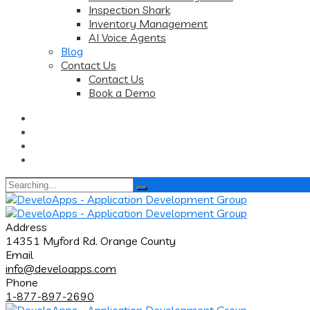
Inspection Shark
Inventory Management
AI Voice Agents
Blog
Contact Us
Contact Us
Book a Demo
Search
for:
Address
14351 Myford Rd. Orange County
Email
info@develoapps.com
Phone
1-877-897-2690