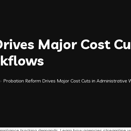
rives Major Cost Cu
rkflows
>
Probation Reform Drives Major Cost Cuts in Administrative 