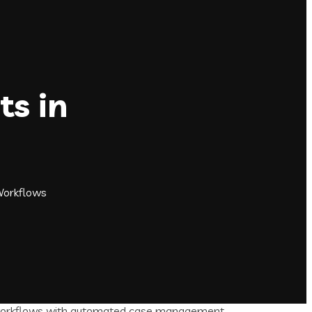
ts in
Workflows