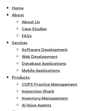
Home
About
About Us
Case Studies
FAQs
Services
Software Development
Web Development
Database Applications
Mobile Applications
Products
COPS Practice Management
Inspection Shark
Inventory Management
AI Voice Agents