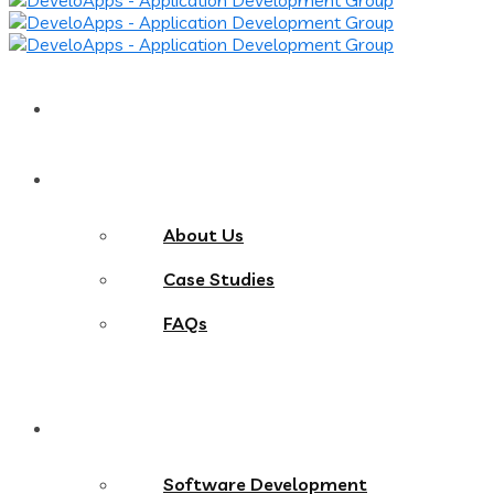
Home
About
About Us
Case Studies
FAQs
Services
Software Development