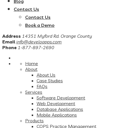
Blog
Contact Us
Contact Us
Book a Demo
Address
14351 Myford Rd. Orange County
Email
info@develoapps.com
Phone
1-877-897-2690
Home
About
About Us
Case Studies
FAQs
Services
Software Development
Web Development
Database Applications
Mobile Applications
Products
COPS Practice Management