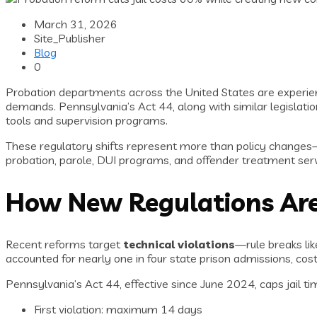
March 31, 2026
Site_Publisher
Blog
0
Probation departments across the United States are experien
demands. Pennsylvania’s Act 44, along with similar legislation
tools and supervision programs.
These regulatory shifts represent more than policy change
probation, parole, DUI programs, and offender treatment serv
How New Regulations Are 
Recent reforms target
technical violations
—rule breaks lik
accounted for nearly one in four state prison admissions, cos
Pennsylvania’s Act 44, effective since June 2024, caps jail tim
First violation: maximum 14 days