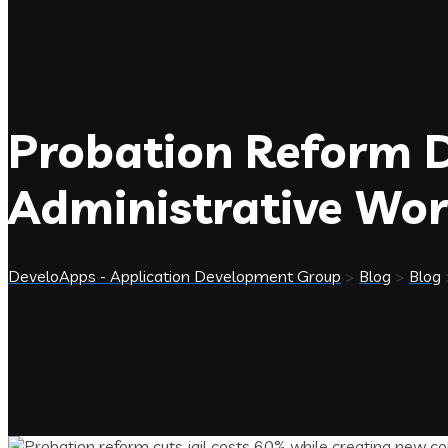
Probation Reform D
Administrative Wo
DeveloApps - Application Development Group
>
Blog
>
Blog