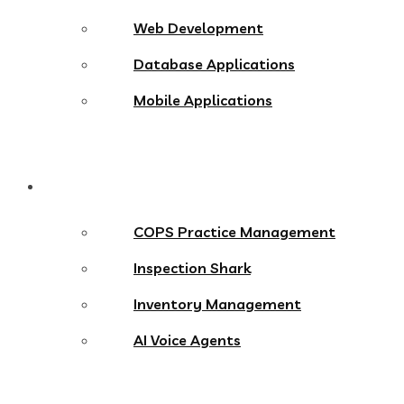
Web Development
Database Applications
Mobile Applications
Products
COPS Practice Management
Inspection Shark
Inventory Management
AI Voice Agents