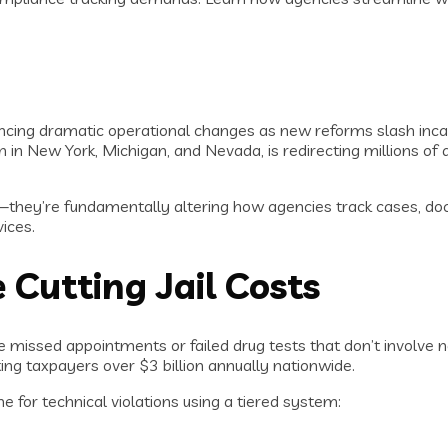
cing dramatic operational changes as new reforms slash incarc
 in New York, Michigan, and Nevada, is redirecting millions of 
s—they’re fundamentally altering how agencies track cases, 
ices.
Cutting Jail Costs
e missed appointments or failed drug tests that don’t involve 
ting taxpayers over $3 billion annually nationwide.
e for technical violations using a tiered system: