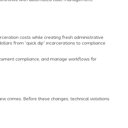
eration costs while creating fresh administrative
dollars from “quick dip” incarcerations to compliance
document compliance, and manage workflows for
new crimes. Before these changes, technical violations