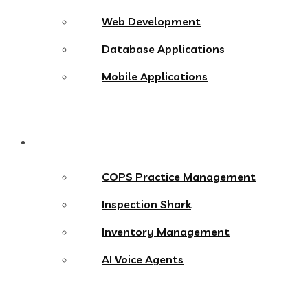
Web Development
Database Applications
Mobile Applications
Products
COPS Practice Management
Inspection Shark
Inventory Management
AI Voice Agents