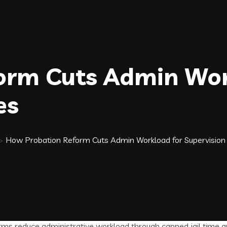
orm Cuts Admin Wor
es
>
How Probation Reform Cuts Admin Workload for Supervision