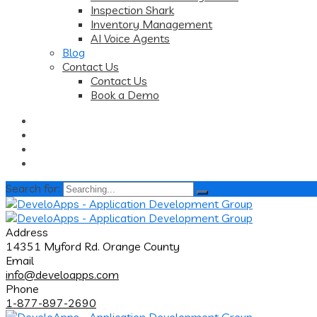
Inspection Shark
Inventory Management
AI Voice Agents
Blog
Contact Us
Contact Us
Book a Demo
Search for:
Address
14351 Myford Rd. Orange County
Email
info@develoapps.com
Phone
1-877-897-2690