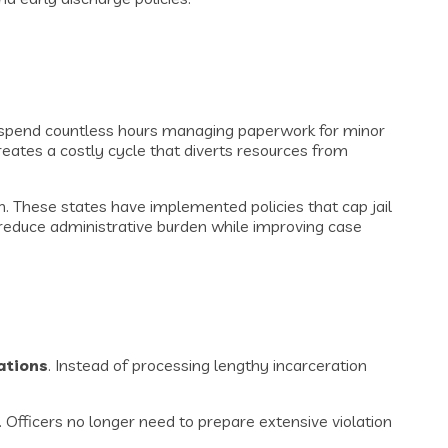
rs spend countless hours managing paperwork for minor
creates a costly cycle that diverts resources from
 These states have implemented policies that cap jail
y reduce administrative burden while improving case
lations
. Instead of processing lengthy incarceration
Officers no longer need to prepare extensive violation