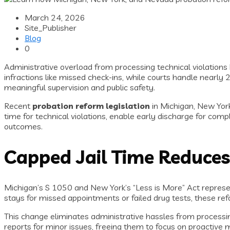
March 24, 2026
Site_Publisher
Blog
0
Administrative overload from processing technical violation
infractions like missed check-ins, while courts handle nearly 
meaningful supervision and public safety.
Recent
probation reform legislation
in Michigan, New Yor
time for technical violations, enable early discharge for com
outcomes.
Capped Jail Time Reduces
Michigan’s S 1050 and New York’s “Less is More” Act repres
stays for missed appointments or failed drug tests, these refor
This change eliminates administrative hassles from processin
reports for minor issues, freeing them to focus on proactive