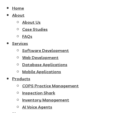
Home
About
About Us
Case Studies
FAQs
Services
Software Development
Web Development
Database Applications
Mobile Applications
Products
COPS Practice Management
Inspection Shark
Inventory Management
AI Voice Agents