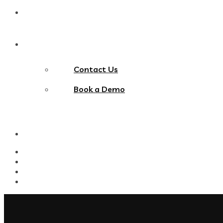
Blog
Contact Us
Contact Us
Book a Demo