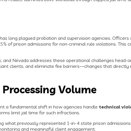
s has long plagued probation and supervision agencies. Office
25% of prison admissions for non-criminal rule violations. This 
k, and Nevada addresses these operational challenges head-on.
pliant clients, and eliminate fee barriers—changes that directl
 Processing Volume
ent a fundamental shift in how agencies handle
technical vio
ms limit jail time for such infractions.
g what previously represented 1-in-4 state prison admissions. 
 monitoring and meaningful client engagement.