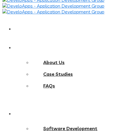
Home
About
About Us
Case Studies
FAQs
Services
Software Development