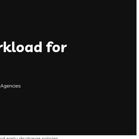
kload for
 Agencies