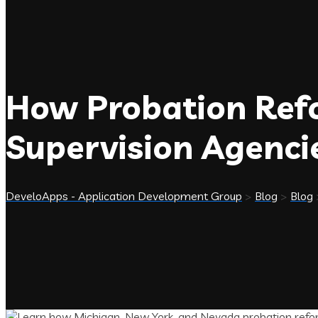
How Probation Ref
Supervision Agenci
DeveloApps - Application Development Group
>
Blog
>
Blog