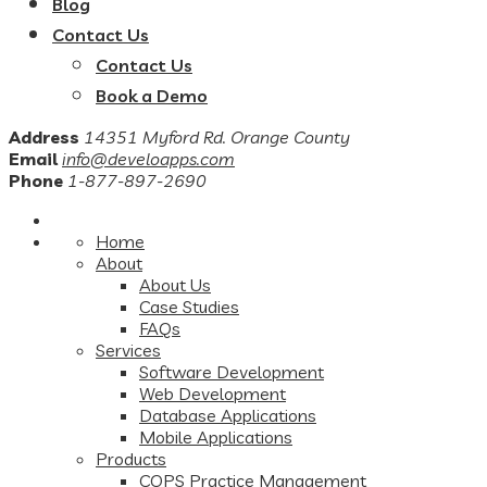
Blog
Contact Us
Contact Us
Book a Demo
Address
14351 Myford Rd. Orange County
Email
info@develoapps.com
Phone
1-877-897-2690
Home
About
About Us
Case Studies
FAQs
Services
Software Development
Web Development
Database Applications
Mobile Applications
Products
COPS Practice Management