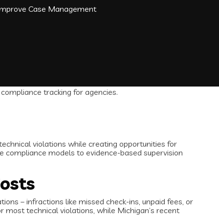
d Improve Case Management
chnical violations while creating opportunities for
ve compliance models to evidence-based supervision
Costs
ions – infractions like missed check-ins, unpaid fees, or
 most technical violations, while Michigan’s recent