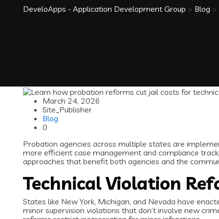
DeveloApps - Application Development Group
>
Blog
>
March 24, 2026
Site_Publisher
Blog
0
Probation agencies across multiple states are implement
more efficient case management and compliance tracki
approaches that benefit both agencies and the communi
Technical Violation Ref
States like New York, Michigan, and Nevada have enacted l
minor supervision violations that don’t involve new cri