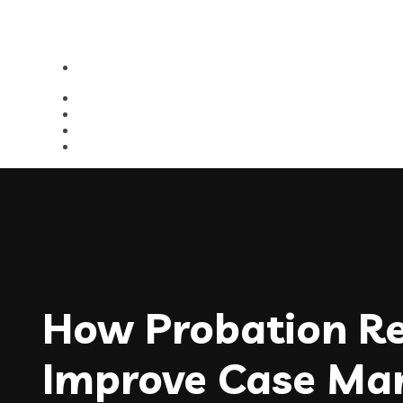
How Probation Re
Improve Case M