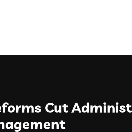
forms Cut Administ
anagement