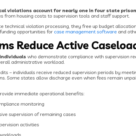
cal violations account for nearly one in four state pris
es from housing costs to supervision tools and staff support.
e technical violation processing, they free up budget allocatio
funding opportunities for
case management software
and othe
ams Reduce Active Caseloa
individuals
who demonstrate compliance with supervision req
verall administrative workload.
dits – individuals receive reduced supervision periods by meet
ns. Some states allow discharge even when fees remain unpaid, 
rovide immediate operational benefits:
ompliance monitoring
ive supervision of remaining cases
pervision activities
workloads