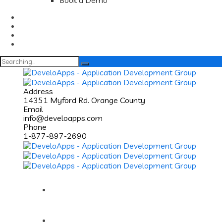
Book a Demo
Search
for:
Address
14351 Myford Rd. Orange County
Email
info@develoapps.com
Phone
1-877-897-2690
Home
About