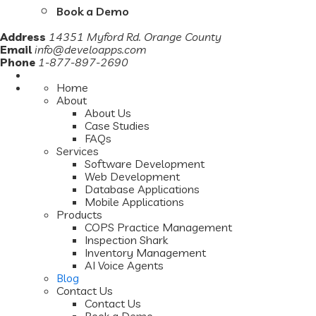
Book a Demo
Address
14351 Myford Rd. Orange County
Email
info@develoapps.com
Phone
1-877-897-2690
Home
About
About Us
Case Studies
FAQs
Services
Software Development
Web Development
Database Applications
Mobile Applications
Products
COPS Practice Management
Inspection Shark
Inventory Management
AI Voice Agents
Blog
Contact Us
Contact Us