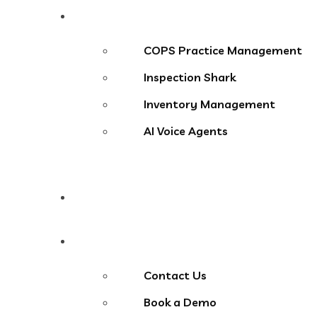
Products
COPS Practice Management
Inspection Shark
Inventory Management
AI Voice Agents
Blog
Contact Us
Contact Us
Book a Demo