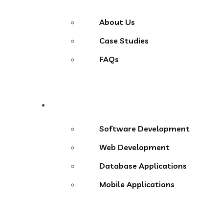
About Us
Case Studies
FAQs
Services
Software Development
Web Development
Database Applications
Mobile Applications