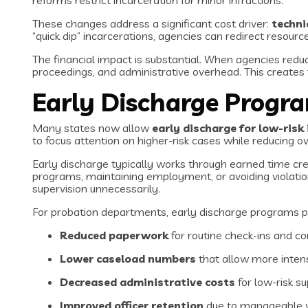
reforms restrict incarceration for minor infractions.
These changes address a significant cost driver:
techni
“quick dip” incarcerations, agencies can redirect resourc
The financial impact is substantial. When agencies reduc
proceedings, and administrative overhead. This creates 
Early Discharge Progr
Many states now allow
early discharge for low-risk 
to focus attention on higher-risk cases while reducing o
Early discharge typically works through earned time cre
programs, maintaining employment, or avoiding violatio
supervision unnecessarily.
For probation departments, early discharge programs p
Reduced paperwork
for routine check-ins and c
Lower caseload numbers
that allow more intens
Decreased administrative costs
for low-risk su
Improved officer retention
due to manageable 