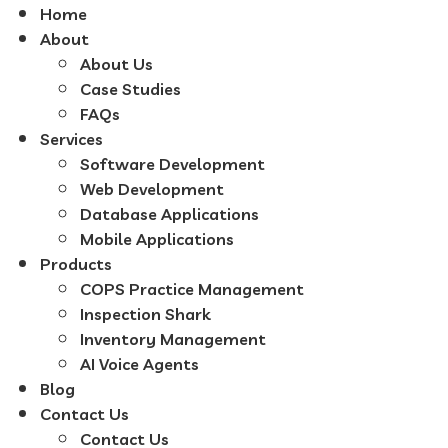
Home
About
About Us
Case Studies
FAQs
Services
Software Development
Web Development
Database Applications
Mobile Applications
Products
COPS Practice Management
Inspection Shark
Inventory Management
AI Voice Agents
Blog
Contact Us
Contact Us