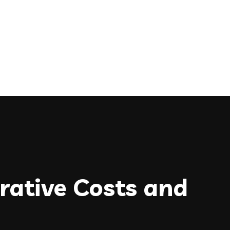
rative Costs and