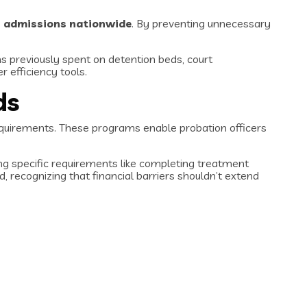
on admissions nationwide
. By preventing unnecessary
ns previously spent on detention beds, court
r efficiency tools.
ds
uirements. These programs enable probation officers
ing specific requirements like completing treatment
recognizing that financial barriers shouldn’t extend