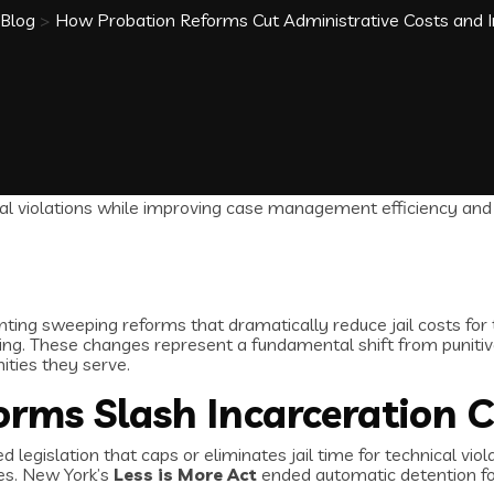
Blog
>
How Probation Reforms Cut Administrative Costs an
ing sweeping reforms that dramatically reduce jail costs for te
ng. These changes represent a fundamental shift from puniti
ties they serve.
orms Slash Incarceration 
egislation that caps or eliminates jail time for technical violat
mes. New York’s
Less is More Act
ended automatic detention for