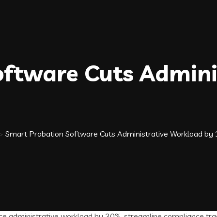
ftware Cuts Admini
>
Smart Probation Software Cuts Administrative Workload by