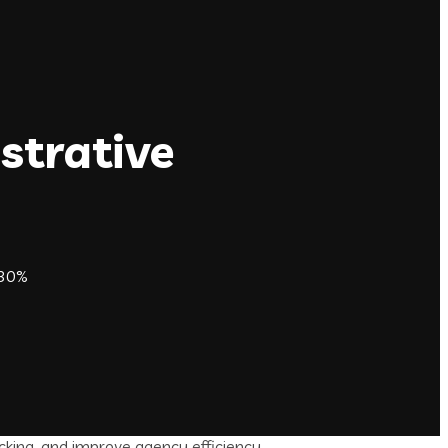
strative
 30%