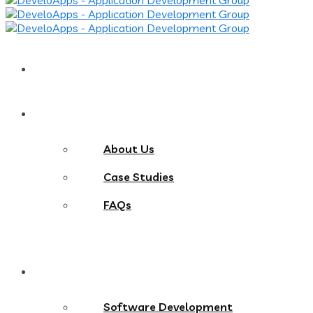
Home
About
About Us
Case Studies
FAQs
Services
Software Development