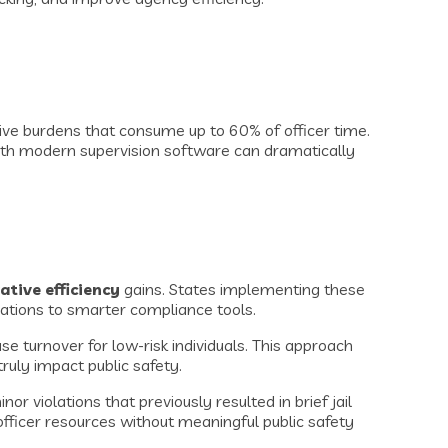
ve burdens that consume up to 60% of officer time.
th modern supervision software can dramatically
ative efficiency
gains. States implementing these
rations to smarter compliance tools.
se turnover for low-risk individuals. This approach
ruly impact public safety.
 violations that previously resulted in brief jail
ficer resources without meaningful public safety