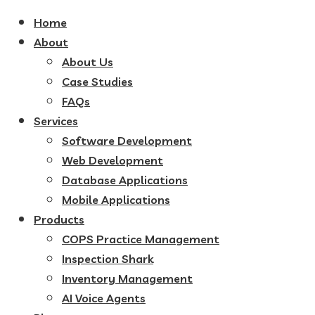
Home
About
About Us
Case Studies
FAQs
Services
Software Development
Web Development
Database Applications
Mobile Applications
Products
COPS Practice Management
Inspection Shark
Inventory Management
AI Voice Agents