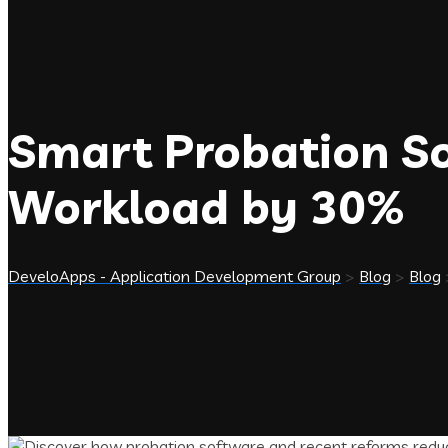
Smart Probation So
Workload by 30%
DeveloApps - Application Development Group
>
Blog
>
Blog