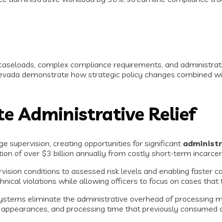
caseloads, complex compliance requirements, and administrati
Nevada demonstrate how strategic policy changes combined wi
e Administrative Relief
supervision, creating opportunities for significant
administr
ion of over $3 billion annually from costly short-term incarce
vision conditions to assessed risk levels and enabling faster ca
al violations while allowing officers to focus on cases that t
tems eliminate the administrative overhead of processing minor
appearances, and processing time that previously consumed of