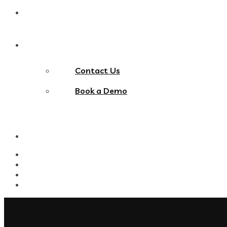
Blog
Contact Us
Contact Us
Book a Demo