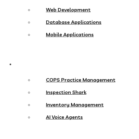
Web Development
Database Applications
Mobile Applications
Products
COPS Practice Management
Inspection Shark
Inventory Management
AI Voice Agents