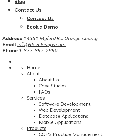
Blog
Contact Us
Contact Us
Book a Demo
Address
14351 Myford Rd. Orange County
Email
info@develoapps.com
Phone
1-877-897-2690
Home
About
About Us
Case Studies
FAQs
Services
Software Development
Web Development
Database Applications
Mobile Applications
Products
COPS Practice Management