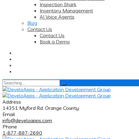
Inspection Shark
Inventory Management
AI Voice Agents
Blog
Contact Us
Contact Us
Book a Demo
Search
for:
Address
14351 Myford Rd. Orange County
Email
info@develoapps.com
Phone
1-877-897-2690