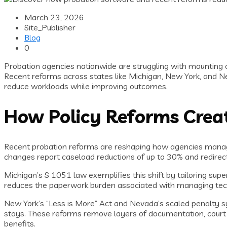
March 23, 2026
Site_Publisher
Blog
0
Probation agencies nationwide are struggling with mounting 
Recent reforms across states like Michigan, New York, and 
reduce workloads while improving outcomes.
How Policy Reforms Creat
Recent probation reforms are reshaping how agencies manage 
changes report caseload reductions of up to 30% and redirect
Michigan’s S 1051 law exemplifies this shift by tailoring super
reduces the paperwork burden associated with managing technic
New York’s “Less is More” Act and Nevada’s scaled penalty sys
stays. These reforms remove layers of documentation, court 
benefits.