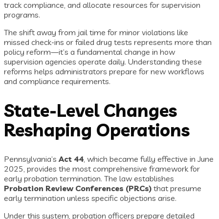
track compliance, and allocate resources for supervision
programs.
The shift away from jail time for minor violations like
missed check-ins or failed drug tests represents more than
policy reform—it’s a fundamental change in how
supervision agencies operate daily. Understanding these
reforms helps administrators prepare for new workflows
and compliance requirements.
State-Level Changes
Reshaping Operations
Pennsylvania’s
Act 44
, which became fully effective in June
2025, provides the most comprehensive framework for
early probation termination. The law establishes
Probation Review Conferences (PRCs)
that presume
early termination unless specific objections arise.
Under this system, probation officers prepare detailed