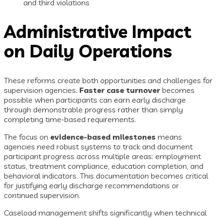
and third violations
Administrative Impact
on Daily Operations
These reforms create both opportunities and challenges for
supervision agencies.
Faster case turnover
becomes
possible when participants can earn early discharge
through demonstrable progress rather than simply
completing time-based requirements.
The focus on
evidence-based milestones
means
agencies need robust systems to track and document
participant progress across multiple areas: employment
status, treatment compliance, education completion, and
behavioral indicators. This documentation becomes critical
for justifying early discharge recommendations or
continued supervision.
Caseload management shifts significantly when technical