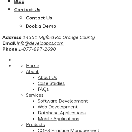
Blog
Contact Us
Contact Us
Book a Demo
Address
14351 Myford Rd. Orange County
Email
info@develoapps.com
Phone
1-877-897-2690
Home
About
About Us
Case Studies
FAQs
Services
Software Development
Web Development
Database Applications
Mobile Applications
Products
COPS Practice Management