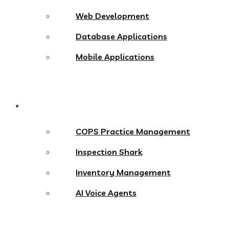
Web Development
Database Applications
Mobile Applications
Products
COPS Practice Management
Inspection Shark
Inventory Management
AI Voice Agents