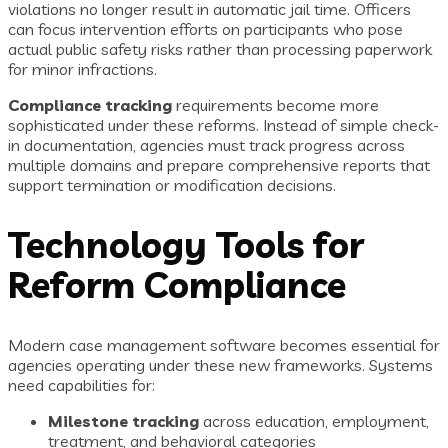
violations no longer result in automatic jail time. Officers
can focus intervention efforts on participants who pose
actual public safety risks rather than processing paperwork
for minor infractions.
Compliance tracking
requirements become more
sophisticated under these reforms. Instead of simple check-
in documentation, agencies must track progress across
multiple domains and prepare comprehensive reports that
support termination or modification decisions.
Technology Tools for
Reform Compliance
Modern case management software becomes essential for
agencies operating under these new frameworks. Systems
need capabilities for:
Milestone tracking
across education, employment,
treatment, and behavioral categories