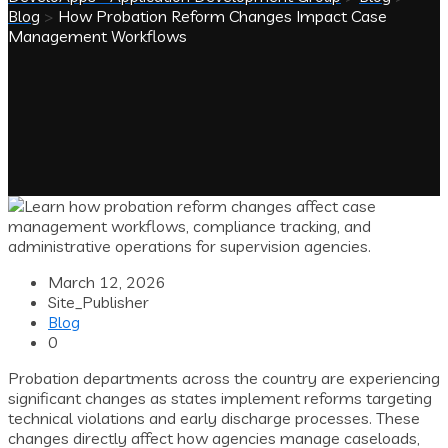
Blog
>
How Probation Reform Changes Impact Case
Management Workflows
March 12, 2026
Site_Publisher
Blog
0
Probation departments across the country are experiencing
significant changes as states implement reforms targeting
technical violations and early discharge processes. These
changes directly affect how agencies manage caseloads,