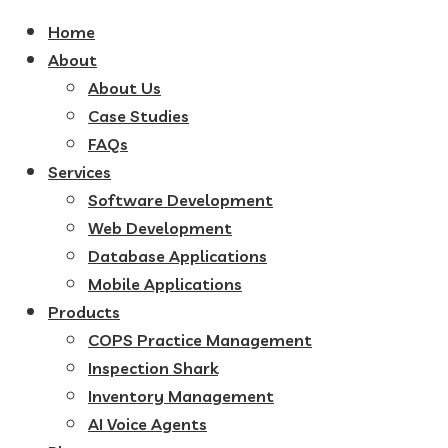
Home
About
About Us
Case Studies
FAQs
Services
Software Development
Web Development
Database Applications
Mobile Applications
Products
COPS Practice Management
Inspection Shark
Inventory Management
AI Voice Agents