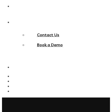
Blog
Contact Us
Contact Us
Book a Demo