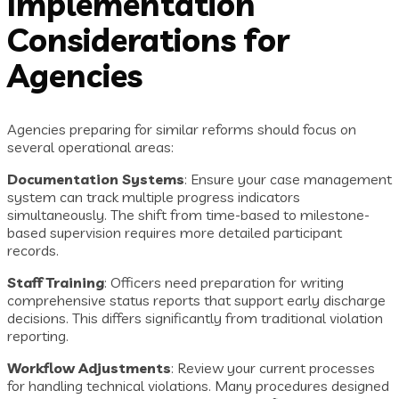
Implementation
Considerations for
Agencies
Agencies preparing for similar reforms should focus on
several operational areas:
Documentation Systems
: Ensure your case management
system can track multiple progress indicators
simultaneously. The shift from time-based to milestone-
based supervision requires more detailed participant
records.
Staff Training
: Officers need preparation for writing
comprehensive status reports that support early discharge
decisions. This differs significantly from traditional violation
reporting.
Workflow Adjustments
: Review your current processes
for handling technical violations. Many procedures designed