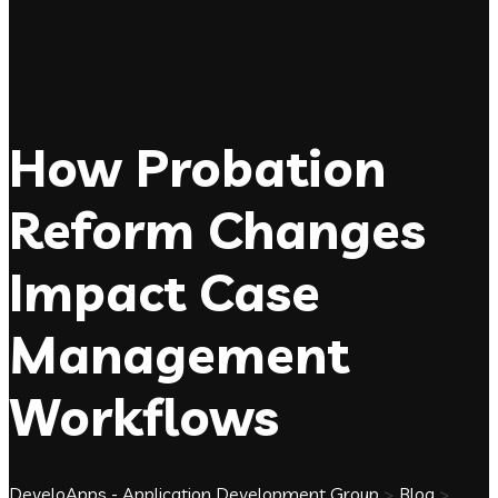
How Probation
Reform Changes
Impact Case
Management
Workflows
DeveloApps - Application Development Group
>
Blog
>