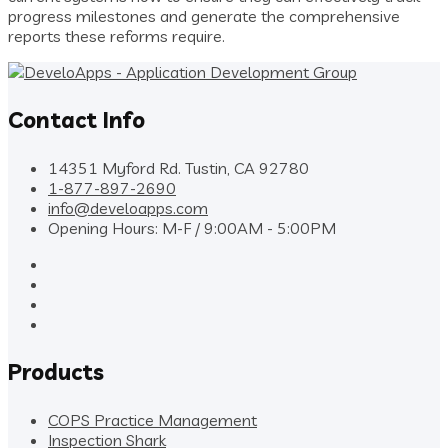
progress milestones and generate the comprehensive
reports these reforms require.
Contact Info
14351 Myford Rd. Tustin, CA 92780
1-877-897-2690
info@develoapps.com
Opening Hours: M-F / 9:00AM - 5:00PM
Products
COPS Practice Management
Inspection Shark