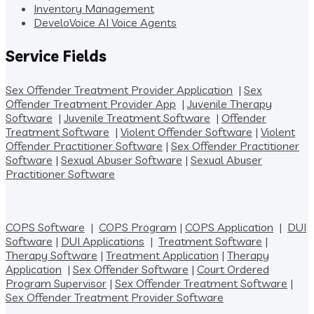
Inventory Management
DeveloVoice AI Voice Agents
Service Fields
Sex Offender Treatment Provider Application
|
Sex
Offender Treatment Provider App
|
Juvenile Therapy
Software
|
Juvenile Treatment Software
|
Offender
Treatment Software
|
Violent Offender Software
|
Violent
Offender Practitioner Software
|
Sex Offender Practitioner
Software
|
Sexual Abuser Software
|
Sexual Abuser
Practitioner Software
COPS Software
|
COPS Program
|
COPS Application
|
DUI
Software
|
DUI Applications
|
Treatment Software
|
Therapy Software
|
Treatment Application
|
Therapy
Application
|
Sex Offender Software
|
Court Ordered
Program Supervisor
|
Sex Offender Treatment Software
|
Sex Offender Treatment Provider Software