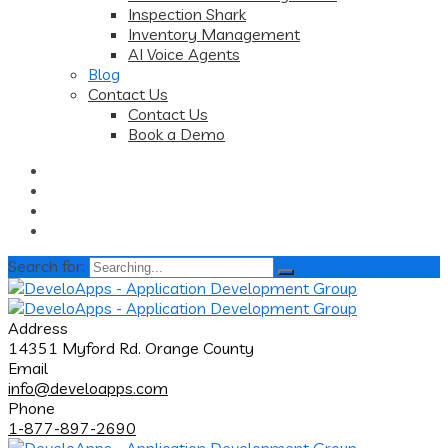
Inspection Shark
Inventory Management
AI Voice Agents
Blog
Contact Us
Contact Us
Book a Demo
Search for:
Address
14351 Myford Rd. Orange County
Email
info@develoapps.com
Phone
1-877-897-2690