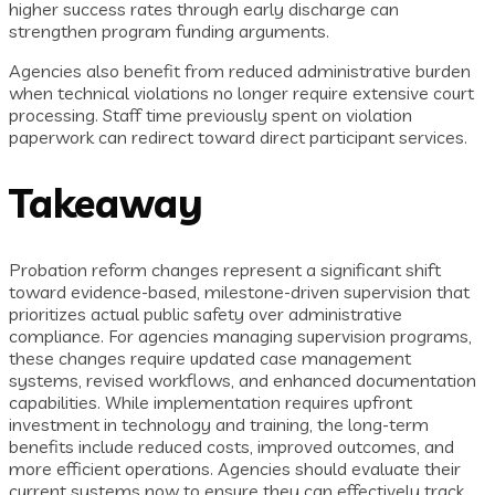
higher success rates through early discharge can
strengthen program funding arguments.
Agencies also benefit from reduced administrative burden
when technical violations no longer require extensive court
processing. Staff time previously spent on violation
paperwork can redirect toward direct participant services.
Takeaway
Probation reform changes represent a significant shift
toward evidence-based, milestone-driven supervision that
prioritizes actual public safety over administrative
compliance. For agencies managing supervision programs,
these changes require updated case management
systems, revised workflows, and enhanced documentation
capabilities. While implementation requires upfront
investment in technology and training, the long-term
benefits include reduced costs, improved outcomes, and
more efficient operations. Agencies should evaluate their
current systems now to ensure they can effectively track