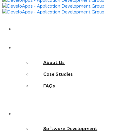
Home
About
About Us
Case Studies
FAQs
Services
Software Development