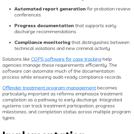
Automated report generation
for probation review
conferences
Progress documentation
that supports early
discharge recommendations
Compliance monitoring
that distinguishes between
technical violations and new criminal activity
Solutions like
COPS software for case tracking
help
agencies manage these requirements efficiently. The
software can automate much of the documentation
process while ensuring audit-ready compliance records.
Offender treatment program management
becomes
particularly important as reforms emphasize treatment
completion as a pathway to early discharge. Integrated
systems can track treatment participation, progress
milestones, and completion status across multiple program
types.