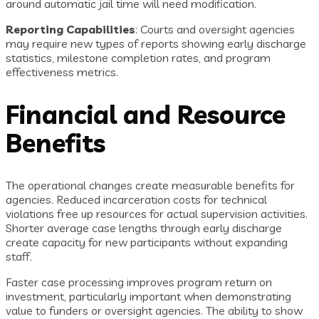
around automatic jail time will need modification.
Reporting Capabilities
: Courts and oversight agencies
may require new types of reports showing early discharge
statistics, milestone completion rates, and program
effectiveness metrics.
Financial and Resource
Benefits
The operational changes create measurable benefits for
agencies. Reduced incarceration costs for technical
violations free up resources for actual supervision activities.
Shorter average case lengths through early discharge
create capacity for new participants without expanding
staff.
Faster case processing improves program return on
investment, particularly important when demonstrating
value to funders or oversight agencies. The ability to show