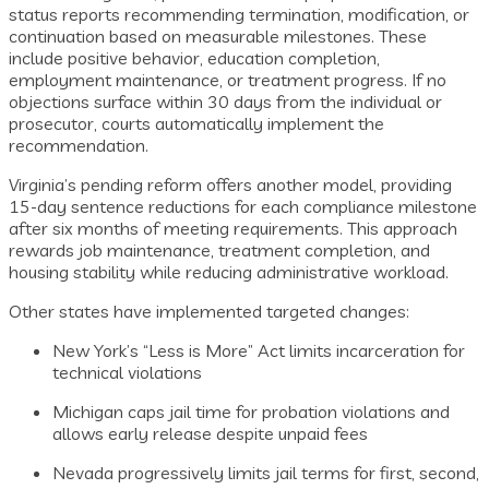
status reports recommending termination, modification, or
continuation based on measurable milestones. These
include positive behavior, education completion,
employment maintenance, or treatment progress. If no
objections surface within 30 days from the individual or
prosecutor, courts automatically implement the
recommendation.
Virginia’s pending reform offers another model, providing
15-day sentence reductions for each compliance milestone
after six months of meeting requirements. This approach
rewards job maintenance, treatment completion, and
housing stability while reducing administrative workload.
Other states have implemented targeted changes:
New York’s “Less is More” Act limits incarceration for
technical violations
Michigan caps jail time for probation violations and
allows early release despite unpaid fees
Nevada progressively limits jail terms for first, second,