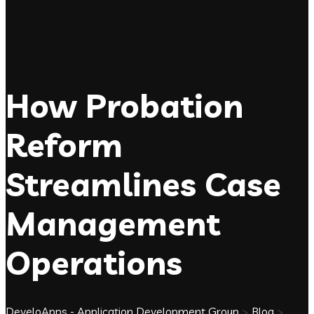
How Probation
Reform
Streamlines Case
Management
Operations
DeveloApps - Application Development Group
>
Blog
>