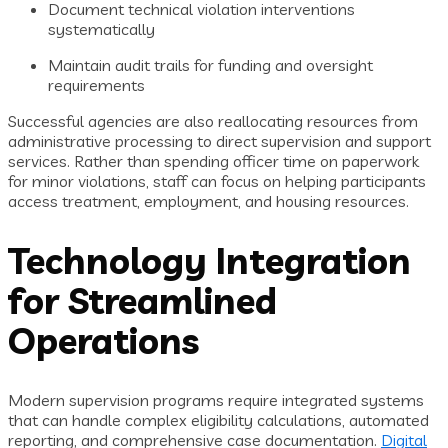
Document technical violation interventions
systematically
Maintain audit trails for funding and oversight
requirements
Successful agencies are also reallocating resources from
administrative processing to direct supervision and support
services. Rather than spending officer time on paperwork
for minor violations, staff can focus on helping participants
access treatment, employment, and housing resources.
Technology Integration
for Streamlined
Operations
Modern supervision programs require integrated systems
that can handle complex eligibility calculations, automated
reporting, and comprehensive case documentation.
Digital