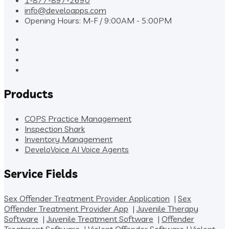
1-877-897-2690
info@develoapps.com
Opening Hours: M-F / 9:00AM - 5:00PM
Products
COPS Practice Management
Inspection Shark
Inventory Management
DeveloVoice AI Voice Agents
Service Fields
Sex Offender Treatment Provider Application
|
Sex
Offender Treatment Provider App
|
Juvenile Therapy
Software
|
Juvenile Treatment Software
|
Offender