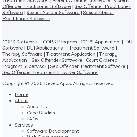
Treatment Software
|
Violent Offender Software
|
Violent
Offender Practitioner Software
|
Sex Offender Practitioner
Software
|
Sexual Abuser Software
|
Sexual Abuser
Practitioner Software
COPS Software
|
COPS Program
|
COPS Application
|
DUI
Software
|
DUI Applications
|
Treatment Software
|
Therapy Software
|
Treatment Application
|
Therapy
Application
|
Sex Offender Software
|
Court Ordered
Program Supervisor
|
Sex Offender Treatment Software
|
Sex Offender Treatment Provider Software
Copyright © 2026 DeveloApps. All rights reserved.
Home
About
About Us
Case Studies
FAQs
Services
Software Development