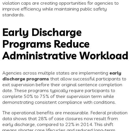
violation caps are creating opportunities for agencies to
improve efficiency while maintaining public safety
standards.
Early Discharge
Programs Reduce
Administrative Workload
Agencies across multiple states are implementing
early
discharge programs
that allow successful participants to
exit supervision before their original sentence completion
date. These programs typically require participants to
complete 50% to 75% of their supervision term while
demonstrating consistent compliance with conditions.
The operational benefits are measurable. Federal probation
data shows that 28% of case closures now result from
early discharge, compared to 22% in 2014. This shift
means shorter case lifecycles and reduced long-term