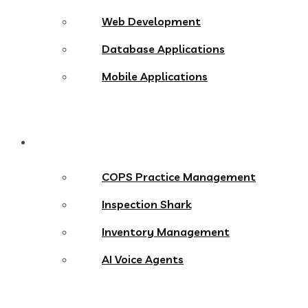
Web Development
Database Applications
Mobile Applications
Products
COPS Practice Management
Inspection Shark
Inventory Management
AI Voice Agents