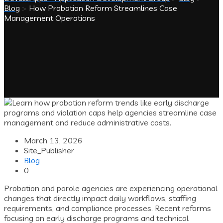
Blog
>
How Probation Reform Streamlines Case
Management Operations
March 13, 2026
Site_Publisher
Blog
0
Probation and parole agencies are experiencing operational
changes that directly impact daily workflows, staffing
requirements, and compliance processes. Recent reforms
focusing on early discharge programs and technical