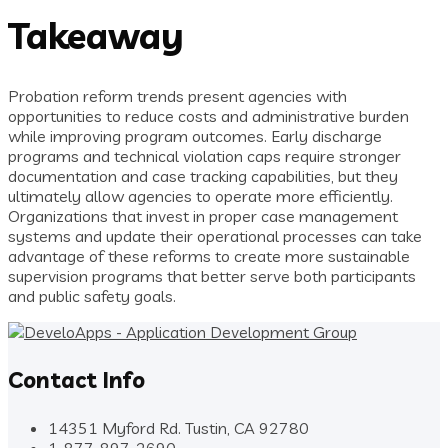
Takeaway
Probation reform trends present agencies with
opportunities to reduce costs and administrative burden
while improving program outcomes. Early discharge
programs and technical violation caps require stronger
documentation and case tracking capabilities, but they
ultimately allow agencies to operate more efficiently.
Organizations that invest in proper case management
systems and update their operational processes can take
advantage of these reforms to create more sustainable
supervision programs that better serve both participants
and public safety goals.
Contact Info
14351 Myford Rd. Tustin, CA 92780