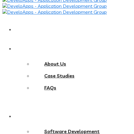
Home
About
About Us
Case Studies
FAQs
Services
Software Development