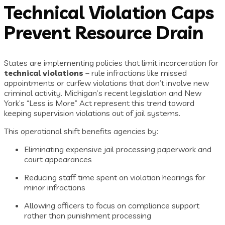
Technical Violation Caps
Prevent Resource Drain
States are implementing policies that limit incarceration for
technical violations
– rule infractions like missed
appointments or curfew violations that don’t involve new
criminal activity. Michigan’s recent legislation and New
York’s “Less is More” Act represent this trend toward
keeping supervision violations out of jail systems.
This operational shift benefits agencies by:
Eliminating expensive jail processing paperwork and
court appearances
Reducing staff time spent on violation hearings for
minor infractions
Allowing officers to focus on compliance support
rather than punishment processing