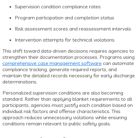
Supervision condition compliance rates
Program participation and completion status
Risk assessment scores and reassessment intervals
Intervention attempts for technical violations
This shift toward data-driven decisions requires agencies to
strengthen their documentation processes. Programs using
comprehensive case management software
can automate
compliance tracking, generate required reports, and
maintain the detailed records necessary for early discharge
determinations.
Personalized supervision conditions are also becoming
standard. Rather than applying blanket requirements to all
participants, agencies must justify each condition based on
individual risk factors and offense characteristics. This
approach reduces unnecessary violations while ensuring
conditions remain relevant to public safety goals.