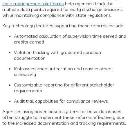
case management platforms
help agencies track the
multiple data points required for early discharge decisions
while maintaining compliance with state regulations.
Key technology features supporting these reforms include:
Automated calculation of supervision time served and
credits earned
Violation tracking with graduated sanction
documentation
Risk assessment integration and reassessment
scheduling
Customizable reporting for different stakeholder
requirements
Audit trail capabilities for compliance reviews
Agencies using paper-based systems or basic databases
often struggle to implement these reforms effectively due
to the increased documentation and tracking requirements.