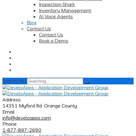
Inspection Shark
Inventory Management
AI Voice Agents
Blog
Contact Us
Contact Us
Book a Demo
Search for:
Address
14351 Myford Rd. Orange County
Email
info@develoapps.com
Phone
1-877-897-2690