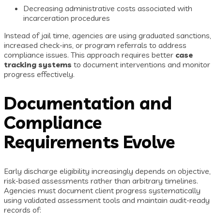
Decreasing administrative costs associated with
incarceration procedures
Instead of jail time, agencies are using graduated sanctions,
increased check-ins, or program referrals to address
compliance issues. This approach requires better
case
tracking systems
to document interventions and monitor
progress effectively.
Documentation and
Compliance
Requirements Evolve
Early discharge eligibility increasingly depends on objective,
risk-based assessments rather than arbitrary timelines.
Agencies must document client progress systematically
using validated assessment tools and maintain audit-ready
records of: