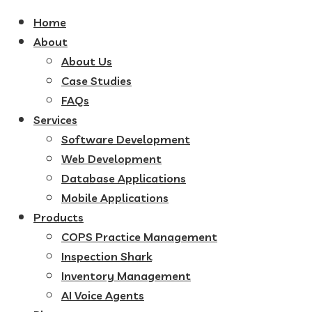
Home
About
About Us
Case Studies
FAQs
Services
Software Development
Web Development
Database Applications
Mobile Applications
Products
COPS Practice Management
Inspection Shark
Inventory Management
AI Voice Agents