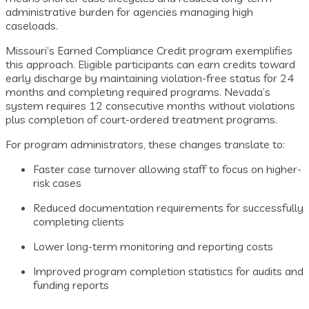
administrative burden for agencies managing high
caseloads.
Missouri’s Earned Compliance Credit program exemplifies
this approach. Eligible participants can earn credits toward
early discharge by maintaining violation-free status for 24
months and completing required programs. Nevada’s
system requires 12 consecutive months without violations
plus completion of court-ordered treatment programs.
For program administrators, these changes translate to:
Faster case turnover allowing staff to focus on higher-
risk cases
Reduced documentation requirements for successfully
completing clients
Lower long-term monitoring and reporting costs
Improved program completion statistics for audits and
funding reports