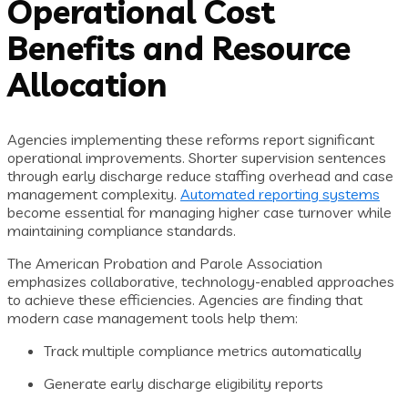
Operational Cost
Benefits and Resource
Allocation
Agencies implementing these reforms report significant
operational improvements. Shorter supervision sentences
through early discharge reduce staffing overhead and case
management complexity.
Automated reporting systems
become essential for managing higher case turnover while
maintaining compliance standards.
The American Probation and Parole Association
emphasizes collaborative, technology-enabled approaches
to achieve these efficiencies. Agencies are finding that
modern case management tools help them:
Track multiple compliance metrics automatically
Generate early discharge eligibility reports