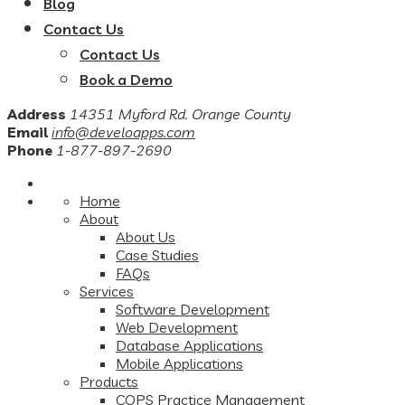
Blog
Contact Us
Contact Us
Book a Demo
Address
14351 Myford Rd. Orange County
Email
info@develoapps.com
Phone
1-877-897-2690
Home
About
About Us
Case Studies
FAQs
Services
Software Development
Web Development
Database Applications
Mobile Applications
Products
COPS Practice Management