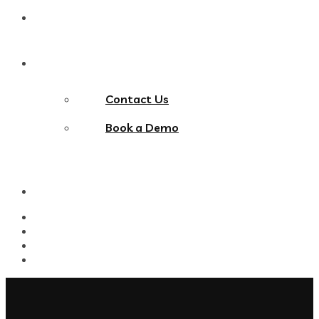
Blog
Contact Us
Contact Us
Book a Demo