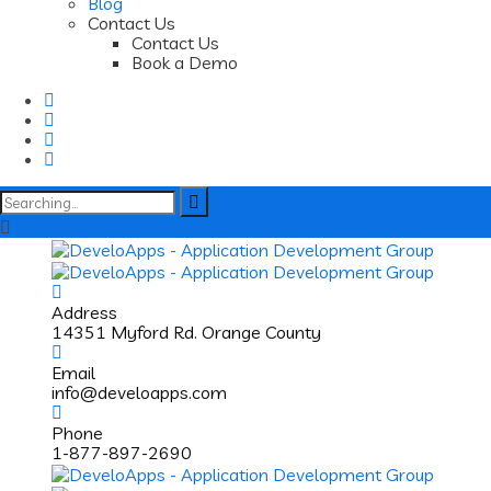
Blog
Contact Us
Contact Us
Book a Demo
Search
for:
Address
14351 Myford Rd. Orange County
Email
info@develoapps.com
Phone
1-877-897-2690