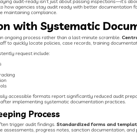
aying audit-ready isn’t just about passing inspections—it’s abo
 how agencies stay audit ready with better documentation foc
le maintaining compliance.
ion with Systematic Docu
an ongoing process rather than a last-minute scramble.
Centr
ff to quickly locate policies, case records, training documenta
stently request include:
s
racking
ion
ols
sily accessible formats report significantly reduced audit pre
s after implementing systematic documentation practices.
eeping Process
en trigger audit findings.
Standardized forms and templa
ntake assessments, progress notes, sanction documentation, an