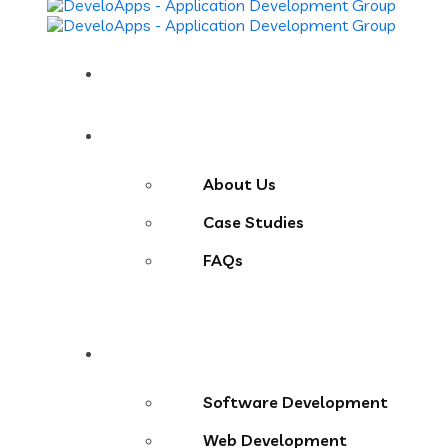
Home
About
About Us
Case Studies
FAQs
Services
Software Development
Web Development