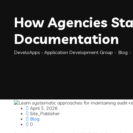
How Agencies Sta
Documentation
DeveloApps - Application Development Group
>
Blog
>
April 5, 2026
Site_Publisher
Blog
0