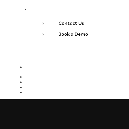
Contact Us
Contact Us
Book a Demo