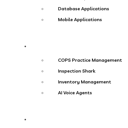
Database Applications
Mobile Applications
Products
COPS Practice Management
Inspection Shark
Inventory Management
AI Voice Agents
Blog