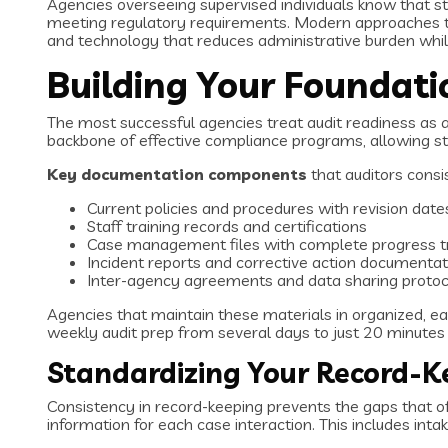
Agencies overseeing supervised individuals know that st
meeting regulatory requirements. Modern approaches to
and technology that reduces administrative burden whi
Building Your Foundat
The most successful agencies treat audit readiness as 
backbone of effective compliance programs, allowing sta
Key documentation components
that auditors consi
Current policies and procedures with revision date
Staff training records and certifications
Case management files with complete progress t
Incident reports and corrective action documentat
Inter-agency agreements and data sharing protoc
Agencies that maintain these materials in organized, ea
weekly audit prep from several days to just 20 minute
Standardizing Your Record-K
Consistency in record-keeping prevents the gaps that oft
information for each case interaction. This includes i