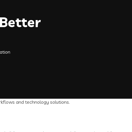
Better
ation