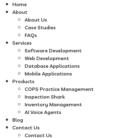
Home
About
About Us
Case Studies
FAQs
Services
Software Development
Web Development
Database Applications
Mobile Applications
Products
COPS Practice Management
Inspection Shark
Inventory Management
AI Voice Agents
Blog
Contact Us
Contact Us