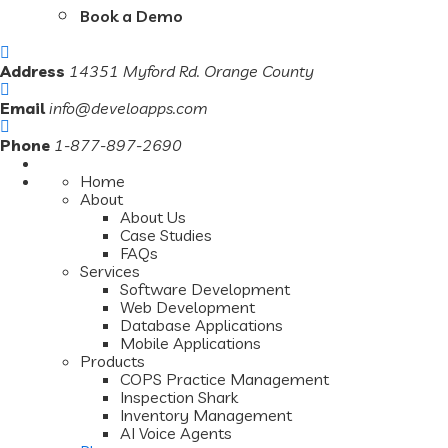
Book a Demo
Address
14351 Myford Rd. Orange County
Email
info@develoapps.com
Phone
1-877-897-2690
Home
About
About Us
Case Studies
FAQs
Services
Software Development
Web Development
Database Applications
Mobile Applications
Products
COPS Practice Management
Inspection Shark
Inventory Management
AI Voice Agents