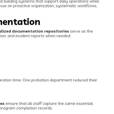
ut building systems that support daily operations while
us on proactive organization, systematic workflows,
mentation
alized documentation repositories
serve as the
tion, and incident reports when needed.
paration time. One probation department reduced their
tes
ensure that all staff capture the same essential
d program completion records.