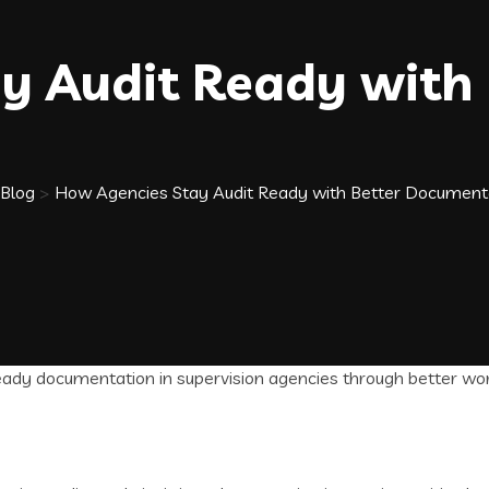
y Audit Ready with 
Blog
>
How Agencies Stay Audit Ready with Better Document