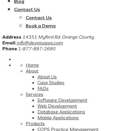
Blog
Contact Us
Contact Us
Book a Demo
Address
14351 Myford Rd. Orange County
Email
info@develoapps.com
Phone
1-877-897-2690
Home
About
About Us
Case Studies
FAQs
Services
Software Development
Web Development
Database Applications
Mobile Applications
Products
COPS Practice Management