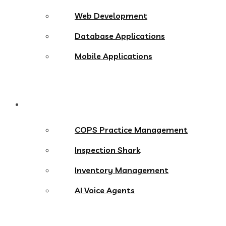
Web Development
Database Applications
Mobile Applications
Products
COPS Practice Management
Inspection Shark
Inventory Management
AI Voice Agents