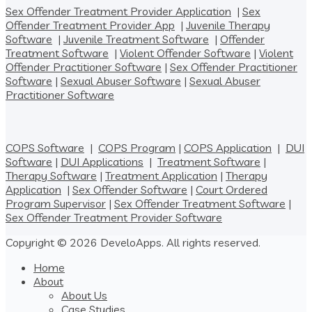
Sex Offender Treatment Provider Application
|
Sex
Offender Treatment Provider App
|
Juvenile Therapy
Software
|
Juvenile Treatment Software
|
Offender
Treatment Software
|
Violent Offender Software
|
Violent
Offender Practitioner Software
|
Sex Offender Practitioner
Software
|
Sexual Abuser Software
|
Sexual Abuser
Practitioner Software
COPS Software
|
COPS Program
|
COPS Application
|
DUI
Software
|
DUI Applications
|
Treatment Software
|
Therapy Software
|
Treatment Application
|
Therapy
Application
|
Sex Offender Software
|
Court Ordered
Program Supervisor
|
Sex Offender Treatment Software
|
Sex Offender Treatment Provider Software
Copyright © 2026 DeveloApps. All rights reserved.
Home
About
About Us
Case Studies