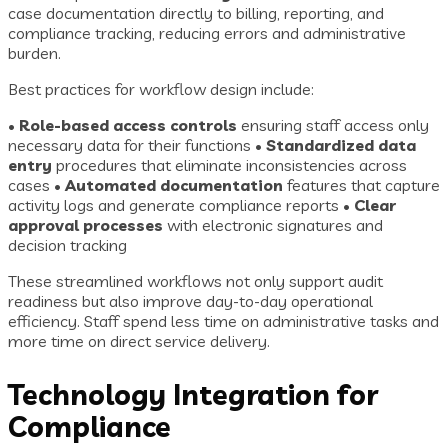
case documentation directly to billing, reporting, and
compliance tracking, reducing errors and administrative
burden.
Best practices for workflow design include:
•
Role-based access controls
ensuring staff access only
necessary data for their functions •
Standardized data
entry
procedures that eliminate inconsistencies across
cases •
Automated documentation
features that capture
activity logs and generate compliance reports •
Clear
approval processes
with electronic signatures and
decision tracking
These streamlined workflows not only support audit
readiness but also improve day-to-day operational
efficiency. Staff spend less time on administrative tasks and
more time on direct service delivery.
Technology Integration for
Compliance