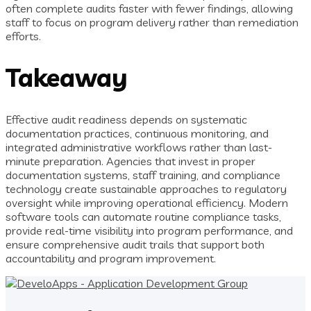
often complete audits faster with fewer findings, allowing
staff to focus on program delivery rather than remediation
efforts.
Takeaway
Effective audit readiness depends on systematic
documentation practices, continuous monitoring, and
integrated administrative workflows rather than last-
minute preparation. Agencies that invest in proper
documentation systems, staff training, and compliance
technology create sustainable approaches to regulatory
oversight while improving operational efficiency. Modern
software tools can automate routine compliance tasks,
provide real-time visibility into program performance, and
ensure comprehensive audit trails that support both
accountability and program improvement.