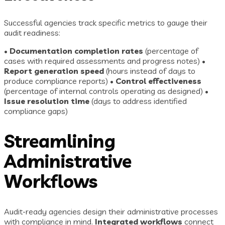
Successful agencies track specific metrics to gauge their
audit readiness:
•
Documentation completion rates
(percentage of
cases with required assessments and progress notes) •
Report generation speed
(hours instead of days to
produce compliance reports) •
Control effectiveness
(percentage of internal controls operating as designed) •
Issue resolution time
(days to address identified
compliance gaps)
Streamlining
Administrative
Workflows
Audit-ready agencies design their administrative processes
with compliance in mind.
Integrated workflows
connect