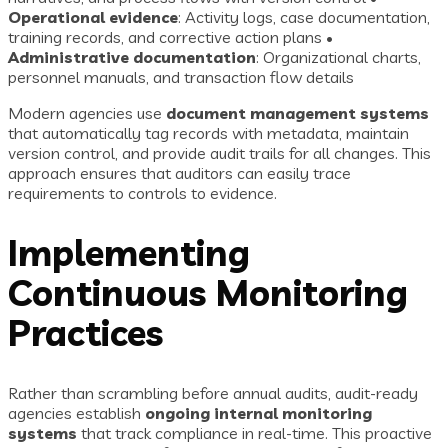
Operational evidence
: Activity logs, case documentation,
training records, and corrective action plans •
Administrative documentation
: Organizational charts,
personnel manuals, and transaction flow details
Modern agencies use
document management systems
that automatically tag records with metadata, maintain
version control, and provide audit trails for all changes. This
approach ensures that auditors can easily trace
requirements to controls to evidence.
Implementing
Continuous Monitoring
Practices
Rather than scrambling before annual audits, audit-ready
agencies establish
ongoing internal monitoring
systems
that track compliance in real-time. This proactive