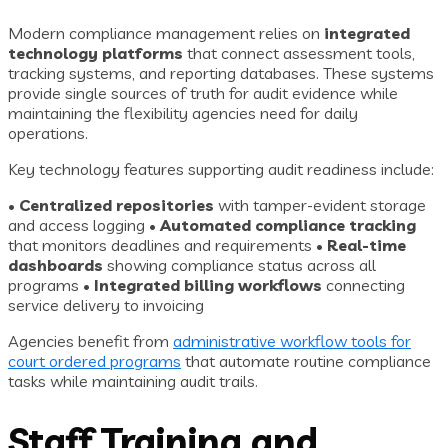
Modern compliance management relies on
integrated
technology platforms
that connect assessment tools,
tracking systems, and reporting databases. These systems
provide single sources of truth for audit evidence while
maintaining the flexibility agencies need for daily
operations.
Key technology features supporting audit readiness include:
•
Centralized repositories
with tamper-evident storage
and access logging •
Automated compliance tracking
that monitors deadlines and requirements •
Real-time
dashboards
showing compliance status across all
programs •
Integrated billing workflows
connecting
service delivery to invoicing
Agencies benefit from
administrative workflow tools for
court ordered programs
that automate routine compliance
tasks while maintaining audit trails.
Staff Training and