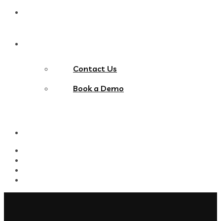
Blog
Contact Us
Contact Us
Book a Demo