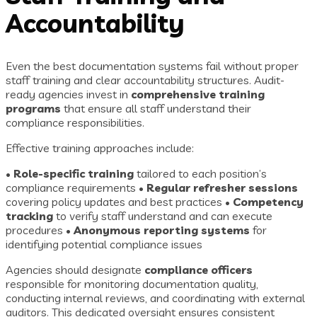
Accountability
Even the best documentation systems fail without proper
staff training and clear accountability structures. Audit-
ready agencies invest in
comprehensive training
programs
that ensure all staff understand their
compliance responsibilities.
Effective training approaches include:
•
Role-specific training
tailored to each position’s
compliance requirements •
Regular refresher sessions
covering policy updates and best practices •
Competency
tracking
to verify staff understand and can execute
procedures •
Anonymous reporting systems
for
identifying potential compliance issues
Agencies should designate
compliance officers
responsible for monitoring documentation quality,
conducting internal reviews, and coordinating with external
auditors. This dedicated oversight ensures consistent