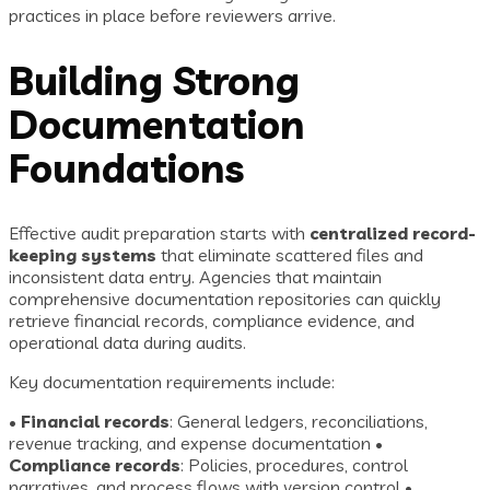
practices in place before reviewers arrive.
Building Strong
Documentation
Foundations
Effective audit preparation starts with
centralized record-
keeping systems
that eliminate scattered files and
inconsistent data entry. Agencies that maintain
comprehensive documentation repositories can quickly
retrieve financial records, compliance evidence, and
operational data during audits.
Key documentation requirements include:
•
Financial records
: General ledgers, reconciliations,
revenue tracking, and expense documentation •
Compliance records
: Policies, procedures, control
narratives, and process flows with version control •