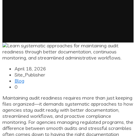
April 18, 2026
Site_Publisher
Blog
0
Maintaining audit readiness requires more than just keeping
files organized—it demands systematic approaches to how
agencies stay audit ready with better documentation,
streamlined workflows, and proactive compliance
monitoring. For agencies managing regulated programs, the
difference between smooth audits and stressful scrambles
often comes down to having the right documentation