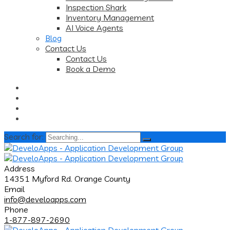
Inspection Shark
Inventory Management
AI Voice Agents
Blog
Contact Us
Contact Us
Book a Demo
Search for:
Address
14351 Myford Rd. Orange County
Email
info@develoapps.com
Phone
1-877-897-2690