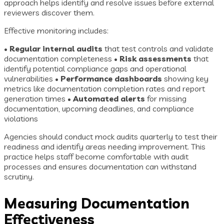
approach helps identify and resolve issues before external
reviewers discover them.
Effective monitoring includes:
•
Regular internal audits
that test controls and validate
documentation completeness •
Risk assessments
that
identify potential compliance gaps and operational
vulnerabilities •
Performance dashboards
showing key
metrics like documentation completion rates and report
generation times •
Automated alerts
for missing
documentation, upcoming deadlines, and compliance
violations
Agencies should conduct mock audits quarterly to test their
readiness and identify areas needing improvement. This
practice helps staff become comfortable with audit
processes and ensures documentation can withstand
scrutiny.
Measuring Documentation
Effectiveness