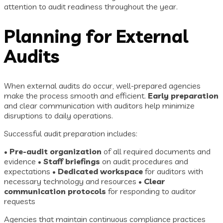
attention to audit readiness throughout the year.
Planning for External
Audits
When external audits do occur, well-prepared agencies
make the process smooth and efficient.
Early preparation
and clear communication with auditors help minimize
disruptions to daily operations.
Successful audit preparation includes:
•
Pre-audit organization
of all required documents and
evidence •
Staff briefings
on audit procedures and
expectations •
Dedicated workspace
for auditors with
necessary technology and resources •
Clear
communication protocols
for responding to auditor
requests
Agencies that maintain continuous compliance practices