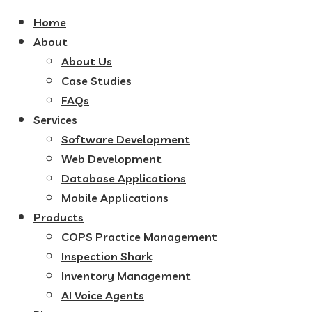
Home
About
About Us
Case Studies
FAQs
Services
Software Development
Web Development
Database Applications
Mobile Applications
Products
COPS Practice Management
Inspection Shark
Inventory Management
AI Voice Agents