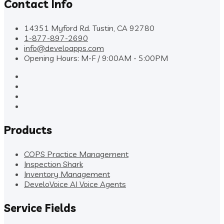
Contact Info
14351 Myford Rd. Tustin, CA 92780
1-877-897-2690
info@develoapps.com
Opening Hours: M-F / 9:00AM - 5:00PM
Products
COPS Practice Management
Inspection Shark
Inventory Management
DeveloVoice AI Voice Agents
Service Fields