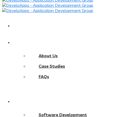
Home
About
About Us
Case Studies
FAQs
Services
Software Development