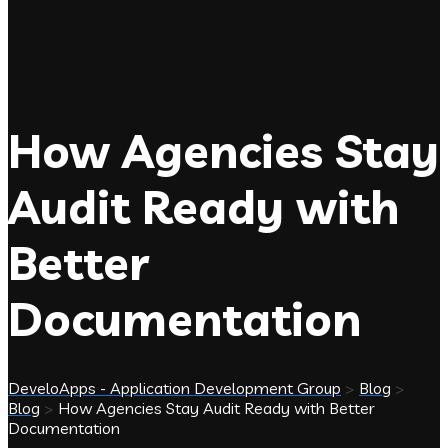
How Agencies Stay
Audit Ready with
Better
Documentation
DeveloApps - Application Development Group
>
Blog
>
Blog
>
How Agencies Stay Audit Ready with Better
Documentation