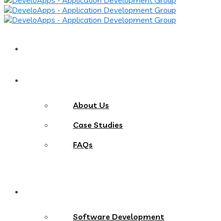
Home
About
About Us
Case Studies
FAQs
Services
Software Development