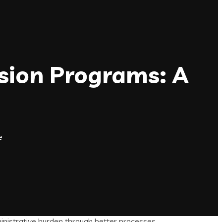
sion Programs: A
e