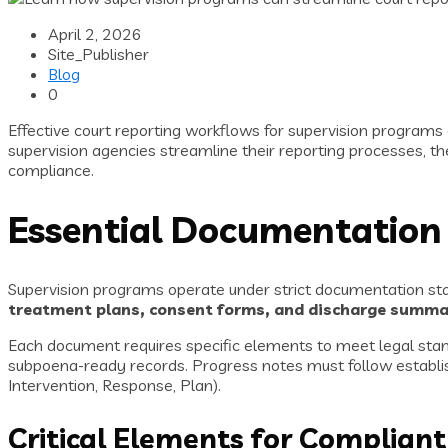
April 2, 2026
Site_Publisher
Blog
0
Effective court reporting workflows for supervision progra
supervision agencies streamline their reporting processes, th
compliance.
Essential Documentation
Supervision programs operate under strict documentation sta
treatment plans, consent forms, and discharge summa
Each document requires specific elements to meet legal stand
subpoena-ready records. Progress notes must follow establis
Intervention, Response, Plan).
Critical Elements for Complia