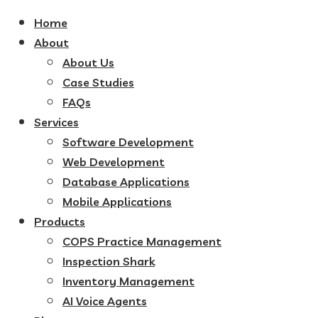
Home
About
About Us
Case Studies
FAQs
Services
Software Development
Web Development
Database Applications
Mobile Applications
Products
COPS Practice Management
Inspection Shark
Inventory Management
AI Voice Agents