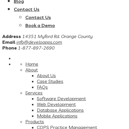
Blog
Contact Us
Contact Us
Book a Demo
Address
14351 Myford Rd. Orange County
Email
info@develoapps.com
Phone
1-877-897-2690
Home
About
About Us
Case Studies
FAQs
Services
Software Development
Web Development
Database Applications
Mobile Applications
Products
COPS Practice Management