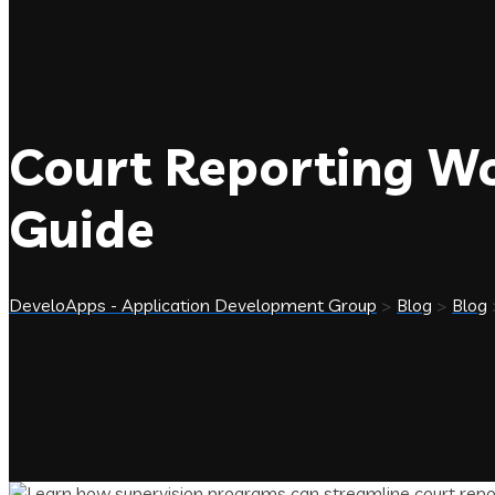
Court Reporting Wo
Guide
DeveloApps - Application Development Group
>
Blog
>
Blog