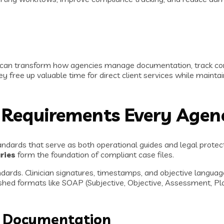
ms can transform how agencies manage documentation, track co
ey free up valuable time for direct client services while maint
 Requirements Every Age
ndards that serve as both operational guides and legal protec
ries
form the foundation of compliant case files.
ards. Clinician signatures, timestamps, and objective language
hed formats like SOAP (Subjective, Objective, Assessment, Pla
nt Documentation