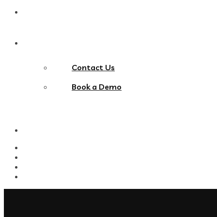
Blog
Contact Us
Contact Us
Book a Demo