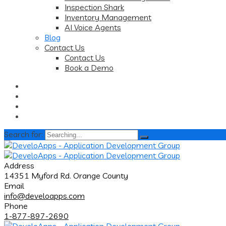
Inspection Shark
Inventory Management
AI Voice Agents
Blog
Contact Us
Contact Us
Book a Demo
Search for:
Address
14351 Myford Rd. Orange County
Email
info@develoapps.com
Phone
1-877-897-2690