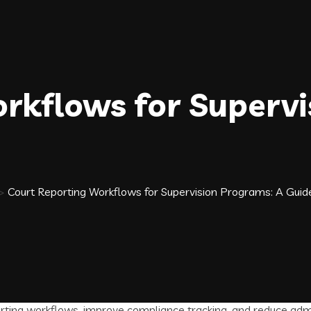
rkflows for Supervi
>
Court Reporting Workflows for Supervision Programs: A Guid