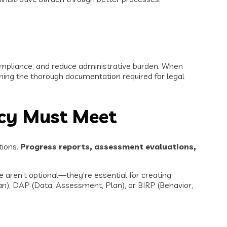
mpliance, and reduce administrative burden. When
aining the thorough documentation required for legal
ncy Must Meet
tions.
Progress reports, assessment evaluations,
 aren’t optional—they’re essential for creating
n), DAP (Data, Assessment, Plan), or BIRP (Behavior,