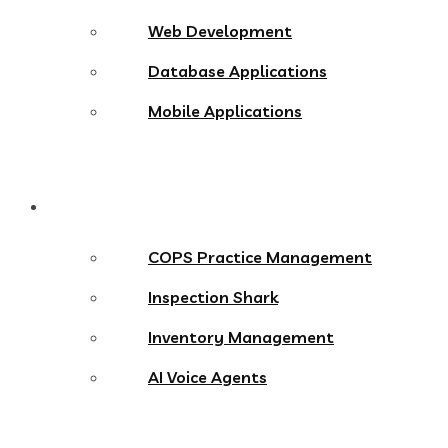
Web Development
Database Applications
Mobile Applications
Products
COPS Practice Management
Inspection Shark
Inventory Management
AI Voice Agents