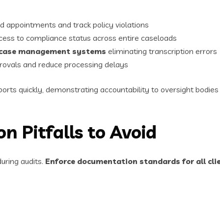
d appointments and track policy violations
ess to compliance status across entire caseloads
d case management systems
eliminating transcription errors
rovals and reduce processing delays
ts quickly, demonstrating accountability to oversight bodies w
Pitfalls to Avoid
uring audits.
Enforce documentation standards for all cli