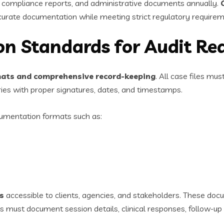
, compliance reports, and administrative documents annually.
curate documentation while meeting strict regulatory requirem
n Standards for Audit Re
ats and comprehensive record-keeping
. All case files mu
es with proper signatures, dates, and timestamps.
umentation formats such as:
s
accessible to clients, agencies, and stakeholders. These do
 must document session details, clinical responses, follow-up