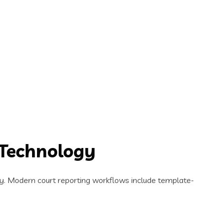
 Technology
y. Modern court reporting workflows include template-