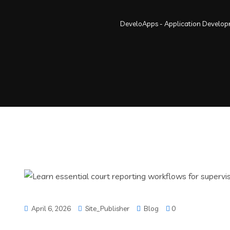
DeveloApps - Application Develo
April 6, 2026
Site_Publisher
Blog
0