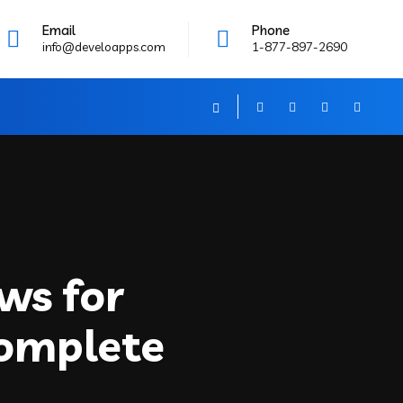
Email
Phone
info@develoapps.com
1-877-897-2690
ws for
Complete