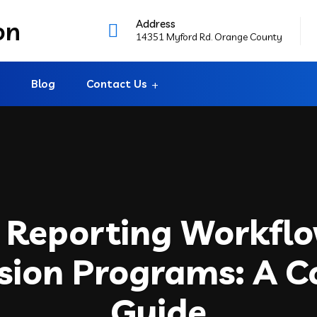
Address
14351 Myford Rd. Orange County
Blog
Contact Us
 Reporting Workflo
sion Programs: A 
Guide