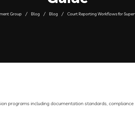
pment Group
Blog
Blog
Court Reporting Workflows for Supe