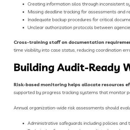
Creating information silos through inconsistent 
Missing deadline tracking for assessments and r
Inadequate backup procedures for critical docum
Unclear authorization protocols between agenci
Cross-training staff on documentation requireme
time visibility into case status, reducing coordination err
Building Audit-Ready 
Risk-based monitoring helps allocate resources eff
supported by progress tracking systems that monitor pa
Annual organization-wide risk assessments should eval
Administrative safeguards including policies and t