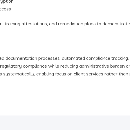
ryption
ccess
n, training attestations, and remediation plans to demonstrate
zed documentation processes, automated compliance tracking, 
egulatory compliance while reducing administrative burden on
 systematically, enabling focus on client services rather t