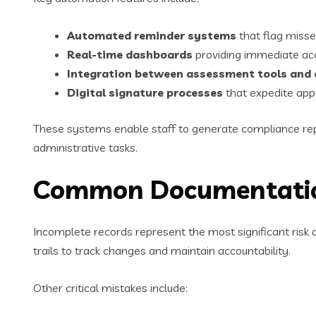
Automated reminder systems
that flag misse
Real-time dashboards
providing immediate acc
Integration between assessment tools an
Digital signature processes
that expedite app
These systems enable staff to generate compliance repor
administrative tasks.
Common Documentation 
Incomplete records represent the most significant risk d
trails to track changes and maintain accountability.
Other critical mistakes include: