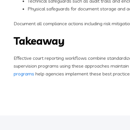
Technical safeguards such as audit trails and enc
Physical safeguards for document storage and a
Document all compliance actions including risk mitigatio
Takeaway
Effective court reporting workflows combine standardi
supervision programs using these approaches maintain r
programs
help agencies implement these best practices