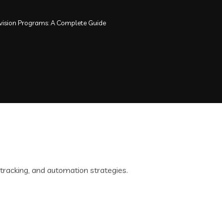
rvision Programs: A Complete Guide