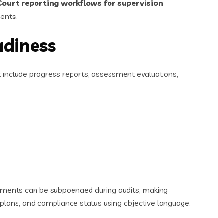
Court reporting workflows for supervision
ents.
adiness
st include progress reports, assessment evaluations,
cuments can be subpoenaed during audits, making
 plans, and compliance status using objective language.