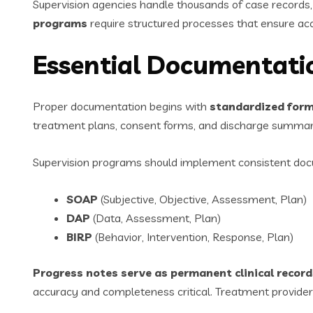
Supervision agencies handle thousands of case records
programs
require structured processes that ensure ac
Essential Documentatio
Proper documentation begins with
standardized form
treatment plans, consent forms, and discharge summari
Supervision programs should implement consistent doc
SOAP
(Subjective, Objective, Assessment, Plan)
DAP
(Data, Assessment, Plan)
BIRP
(Behavior, Intervention, Response, Plan)
Progress notes serve as permanent clinical record
accuracy and completeness critical. Treatment providers