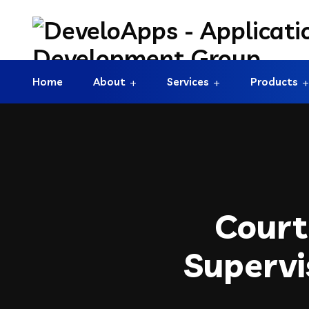
Home
About
Services
Products
Court
Supervi