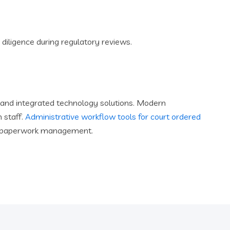
 diligence during regulatory reviews.
and integrated technology solutions. Modern
 staff.
Administrative workflow tools for court ordered
han paperwork management.