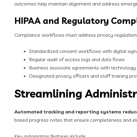
outcomes help maintain alignment and address emergin
HIPAA and Regulatory Comp
Compliance workflows must address privacy regulations
Standardized consent workflows with digital sign
Regular audit of access logs and data flows
Business associate agreements with technology
Designated privacy officers and staff training pr
Streamlining Administ
Automated tracking and reporting systems redu
based progress notes that ensure completeness and el
Key automation features include: