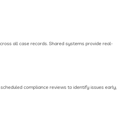
ross all case records. Shared systems provide real-
cheduled compliance reviews to identify issues early,