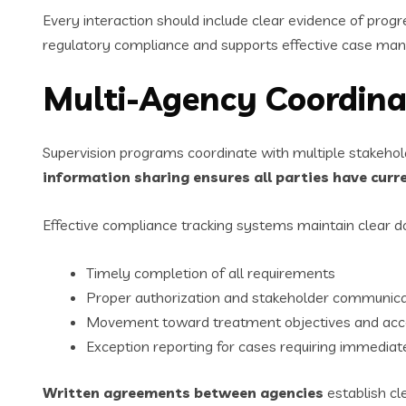
Every interaction should include clear evidence of pro
regulatory compliance and supports effective case ma
Multi-Agency Coordina
Supervision programs coordinate with multiple stakehold
information sharing ensures all parties have curr
Effective compliance tracking systems maintain clear 
Timely completion of all requirements
Proper authorization and stakeholder communica
Movement toward treatment objectives and acc
Exception reporting for cases requiring immediat
Written agreements between agencies
establish cl