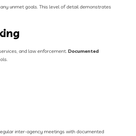
any unmet goals. This level of detail demonstrates
king
 services, and law enforcement.
Documented
ols.
. Regular inter-agency meetings with documented