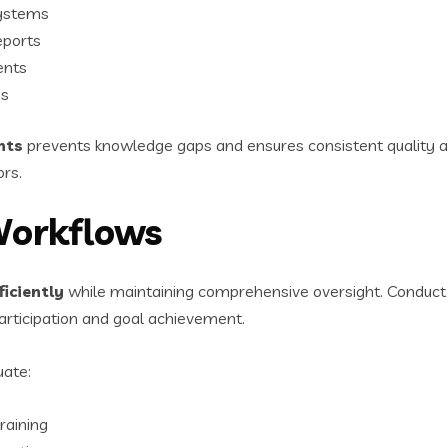
systems
eports
ents
es
nts
prevents knowledge gaps and ensures consistent quality ac
ors.
Workflows
iciently
while maintaining comprehensive oversight. Conduct s
rticipation and goal achievement.
uate:
raining