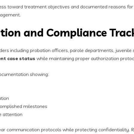
gress toward treatment objectives and documented reasons for 
nagement.
tion and Compliance Trac
ers including probation officers, parole departments, juvenile
ent case status
while maintaining proper authorization protoc
documentation showing:
tion
omplished milestones
e attention
ear communication protocols while protecting confidentiality