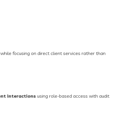
hile focusing on direct client services rather than
ent interactions
using role-based access with audit