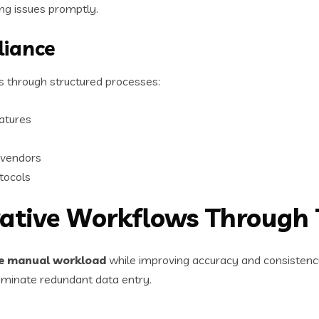
g issues promptly.
liance
 through structured processes:
atures
 vendors
otocols
rative Workflows Through
ce manual workload
while improving accuracy and consistenc
iminate redundant data entry.