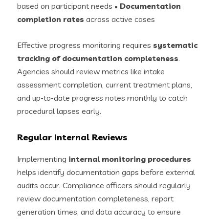
based on participant needs •
Documentation
completion rates
across active cases
Effective progress monitoring requires
systematic
tracking of documentation completeness
.
Agencies should review metrics like intake
assessment completion, current treatment plans,
and up-to-date progress notes monthly to catch
procedural lapses early.
Regular Internal Reviews
Implementing
internal monitoring procedures
helps identify documentation gaps before external
audits occur. Compliance officers should regularly
review documentation completeness, report
generation times, and data accuracy to ensure