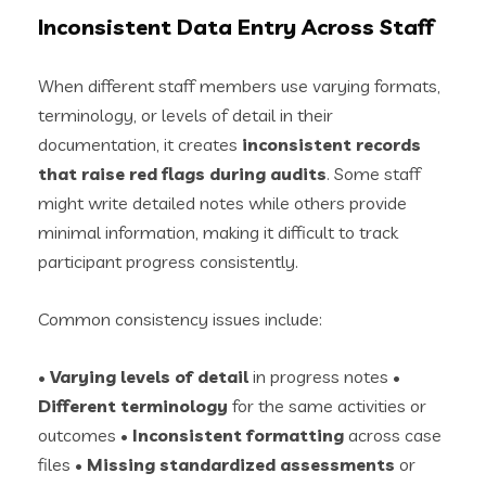
Inconsistent Data Entry Across Staff
When different staff members use varying formats,
terminology, or levels of detail in their
documentation, it creates
inconsistent records
that raise red flags during audits
. Some staff
might write detailed notes while others provide
minimal information, making it difficult to track
participant progress consistently.
Common consistency issues include:
•
Varying levels of detail
in progress notes •
Different terminology
for the same activities or
outcomes •
Inconsistent formatting
across case
files •
Missing standardized assessments
or