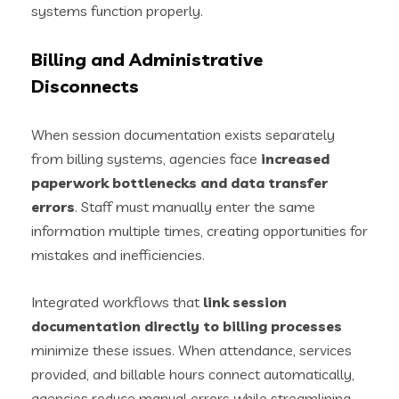
systems function properly.
Billing and Administrative
Disconnects
When session documentation exists separately
from billing systems, agencies face
increased
paperwork bottlenecks and data transfer
errors
. Staff must manually enter the same
information multiple times, creating opportunities for
mistakes and inefficiencies.
Integrated workflows that
link session
documentation directly to billing processes
minimize these issues. When attendance, services
provided, and billable hours connect automatically,
agencies reduce manual errors while streamlining