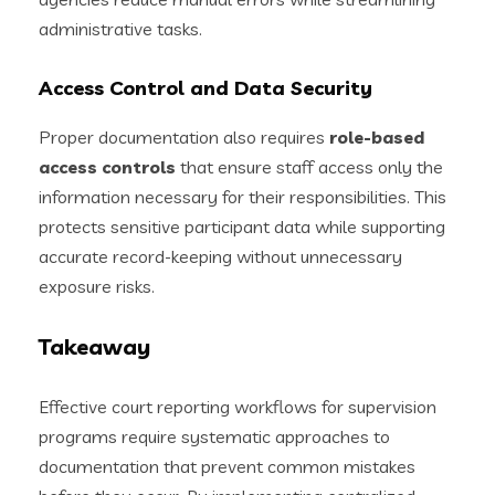
administrative tasks.
Access Control and Data Security
Proper documentation also requires
role-based
access controls
that ensure staff access only the
information necessary for their responsibilities. This
protects sensitive participant data while supporting
accurate record-keeping without unnecessary
exposure risks.
Takeaway
Effective court reporting workflows for supervision
programs require systematic approaches to
documentation that prevent common mistakes