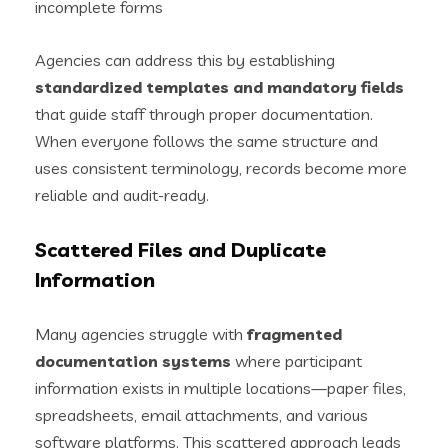
incomplete forms
Agencies can address this by establishing
standardized templates and mandatory fields
that guide staff through proper documentation.
When everyone follows the same structure and
uses consistent terminology, records become more
reliable and audit-ready.
Scattered Files and Duplicate
Information
Many agencies struggle with
fragmented
documentation systems
where participant
information exists in multiple locations—paper files,
spreadsheets, email attachments, and various
software platforms. This scattered approach leads