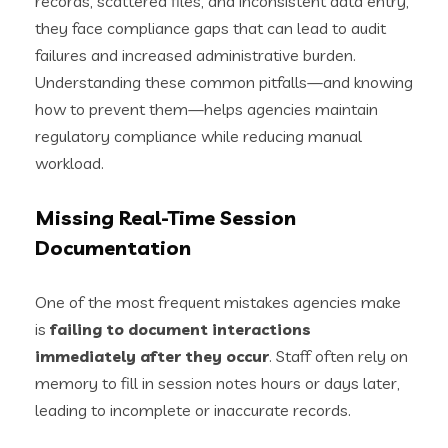
records, scattered files, and inconsistent data entry,
they face compliance gaps that can lead to audit
failures and increased administrative burden.
Understanding these common pitfalls—and knowing
how to prevent them—helps agencies maintain
regulatory compliance while reducing manual
workload.
Missing Real-Time Session
Documentation
One of the most frequent mistakes agencies make
is
failing to document interactions
immediately after they occur
. Staff often rely on
memory to fill in session notes hours or days later,
leading to incomplete or inaccurate records.