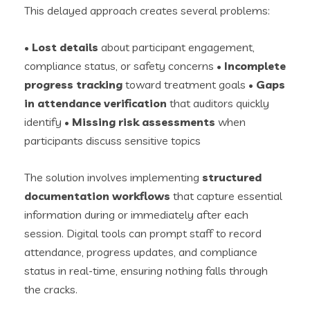
This delayed approach creates several problems:
•
Lost details
about participant engagement,
compliance status, or safety concerns •
Incomplete
progress tracking
toward treatment goals •
Gaps
in attendance verification
that auditors quickly
identify •
Missing risk assessments
when
participants discuss sensitive topics
The solution involves implementing
structured
documentation workflows
that capture essential
information during or immediately after each
session. Digital tools can prompt staff to record
attendance, progress updates, and compliance
status in real-time, ensuring nothing falls through
the cracks.