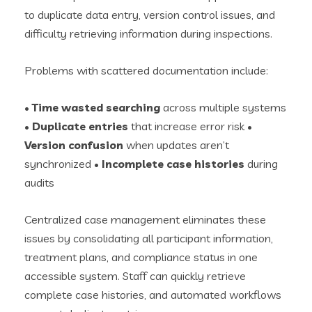
to duplicate data entry, version control issues, and
difficulty retrieving information during inspections.
Problems with scattered documentation include:
•
Time wasted searching
across multiple systems
•
Duplicate entries
that increase error risk •
Version confusion
when updates aren’t
synchronized •
Incomplete case histories
during
audits
Centralized case management eliminates these
issues by consolidating all participant information,
treatment plans, and compliance status in one
accessible system. Staff can quickly retrieve
complete case histories, and automated workflows