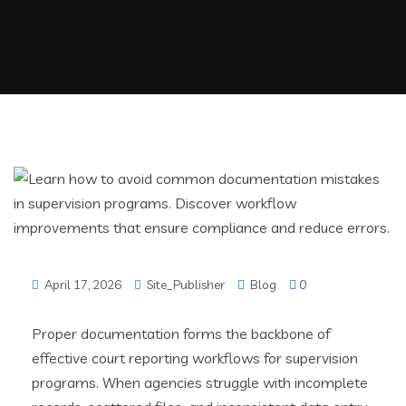
April 17, 2026
Site_Publisher
Blog
0
Proper documentation forms the backbone of
effective court reporting workflows for supervision
programs. When agencies struggle with incomplete