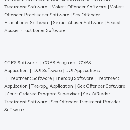
Treatment Software
|
Violent Offender Software
|
Violent
Offender Practitioner Software
|
Sex Offender
Practitioner Software
|
Sexual Abuser Software
|
Sexual
Abuser Practitioner Software
COPS Software
|
COPS Program
|
COPS
Application
|
DUI Software
|
DUI Applications
|
Treatment Software
|
Therapy Software
|
Treatment
Application
|
Therapy Application
|
Sex Offender Software
|
Court Ordered Program Supervisor
|
Sex Offender
Treatment Software
|
Sex Offender Treatment Provider
Software