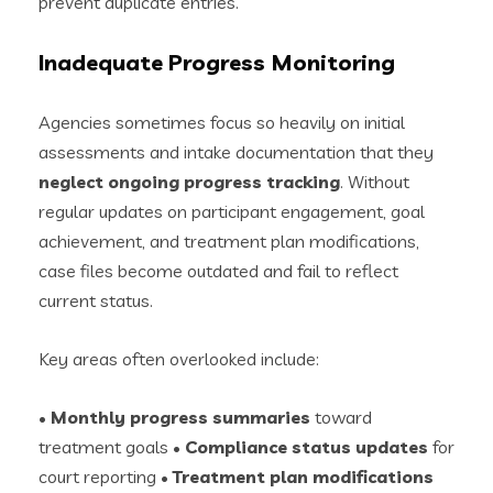
prevent duplicate entries.
Inadequate Progress Monitoring
Agencies sometimes focus so heavily on initial
assessments and intake documentation that they
neglect ongoing progress tracking
. Without
regular updates on participant engagement, goal
achievement, and treatment plan modifications,
case files become outdated and fail to reflect
current status.
Key areas often overlooked include:
•
Monthly progress summaries
toward
treatment goals •
Compliance status updates
for
court reporting •
Treatment plan modifications