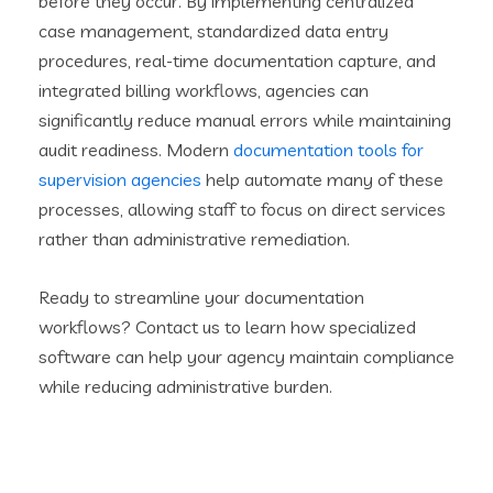
before they occur. By implementing centralized
case management, standardized data entry
procedures, real-time documentation capture, and
integrated billing workflows, agencies can
significantly reduce manual errors while maintaining
audit readiness. Modern
documentation tools for
supervision agencies
help automate many of these
processes, allowing staff to focus on direct services
rather than administrative remediation.
Ready to streamline your documentation
workflows? Contact us to learn how specialized
software can help your agency maintain compliance
while reducing administrative burden.