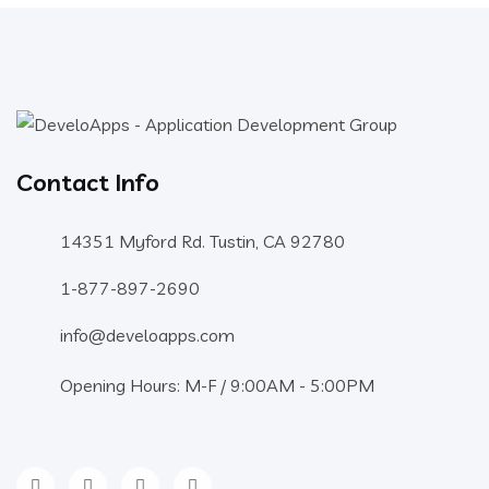
Contact Info
14351 Myford Rd. Tustin, CA 92780
1-877-897-2690
info@develoapps.com
Opening Hours: M-F / 9:00AM - 5:00PM