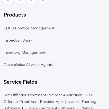
Products
COPS Practice Management
Inspection Shark
Inventory Management
DeveloVoice AI Voice Agents
Service Fields
Sex Offender Treatment Provider Application
|
Sex
Offender Treatment Provider App
|
Juvenile Therapy
Software
|
Juvenile Treatment Software
|
Offender