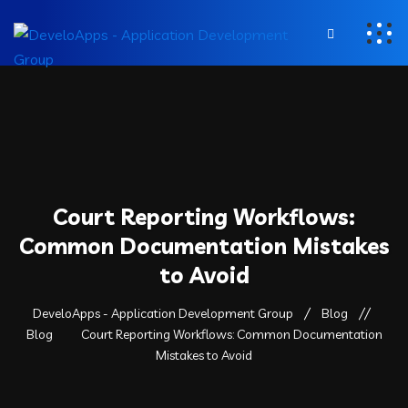
Court Reporting Workflows:
Common Documentation Mistakes
to Avoid
DeveloApps - Application Development Group
Blog
Blog
Court Reporting Workflows: Common Documentation
Mistakes to Avoid