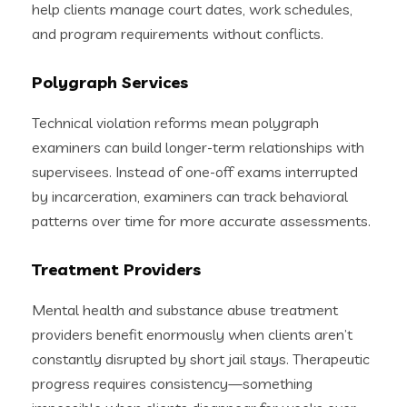
help clients manage court dates, work schedules,
and program requirements without conflicts.
Polygraph Services
Technical violation reforms mean polygraph
examiners can build longer-term relationships with
supervisees. Instead of one-off exams interrupted
by incarceration, examiners can track behavioral
patterns over time for more accurate assessments.
Treatment Providers
Mental health and substance abuse treatment
providers benefit enormously when clients aren’t
constantly disrupted by short jail stays. Therapeutic
progress requires consistency—something