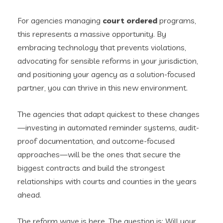
For agencies managing
court ordered
programs,
this represents a massive opportunity. By
embracing technology that prevents violations,
advocating for sensible reforms in your jurisdiction,
and positioning your agency as a solution-focused
partner, you can thrive in this new environment.
The agencies that adapt quickest to these changes
—investing in automated reminder systems, audit-
proof documentation, and outcome-focused
approaches—will be the ones that secure the
biggest contracts and build the strongest
relationships with courts and counties in the years
ahead.
The reform wave is here. The question is: Will your