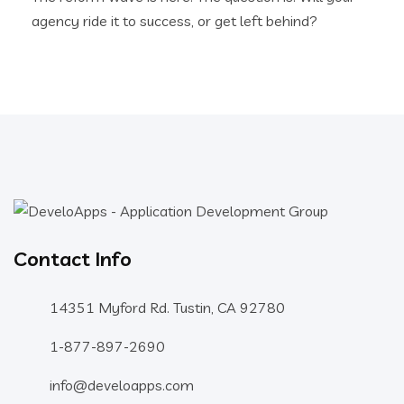
agency ride it to success, or get left behind?
Contact Info
14351 Myford Rd. Tustin, CA 92780
1-877-897-2690
info@develoapps.com