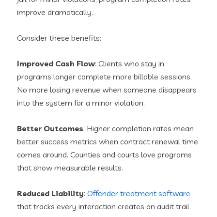
improve dramatically.
Consider these benefits:
Improved Cash Flow
: Clients who stay in
programs longer complete more billable sessions.
No more losing revenue when someone disappears
into the system for a minor violation.
Better Outcomes
: Higher completion rates mean
better success metrics when contract renewal time
comes around. Counties and courts love programs
that show measurable results.
Reduced Liability
:
Offender treatment software
that tracks every interaction creates an audit trail