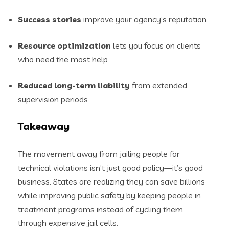
Success stories
improve your agency’s reputation
Resource optimization
lets you focus on clients
who need the most help
Reduced long-term liability
from extended
supervision periods
Takeaway
The movement away from jailing people for
technical violations isn’t just good policy—it’s good
business. States are realizing they can save billions
while improving public safety by keeping people in
treatment programs instead of cycling them
through expensive jail cells.