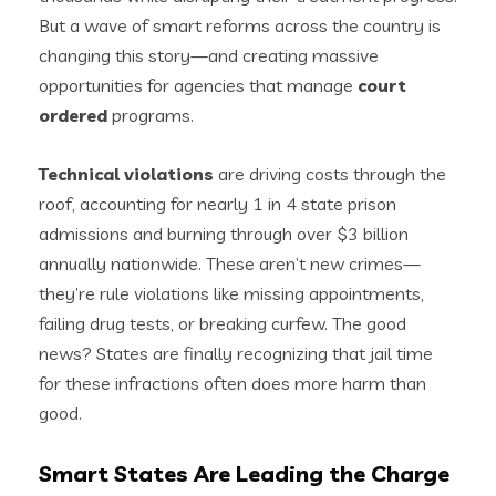
But a wave of smart reforms across the country is
changing this story—and creating massive
opportunities for agencies that manage
court
ordered
programs.
Technical violations
are driving costs through the
roof, accounting for nearly 1 in 4 state prison
admissions and burning through over $3 billion
annually nationwide. These aren’t new crimes—
they’re rule violations like missing appointments,
failing drug tests, or breaking curfew. The good
news? States are finally recognizing that jail time
for these infractions often does more harm than
good.
Smart States Are Leading the Charge