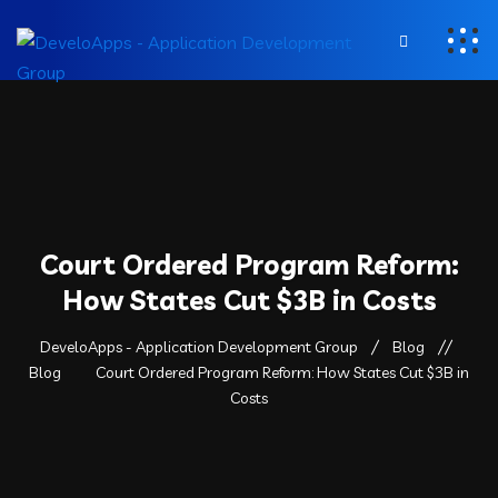
Court Ordered Program Reform:
How States Cut $3B in Costs
DeveloApps - Application Development Group
Blog
Blog
Court Ordered Program Reform: How States Cut $3B in
Costs