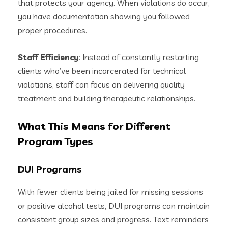
that protects your agency. When violations do occur,
you have documentation showing you followed
proper procedures.
Staff Efficiency
: Instead of constantly restarting
clients who’ve been incarcerated for technical
violations, staff can focus on delivering quality
treatment and building therapeutic relationships.
What This Means for Different
Program Types
DUI Programs
With fewer clients being jailed for missing sessions
or positive alcohol tests, DUI programs can maintain
consistent group sizes and progress. Text reminders