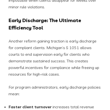
impossible when clients disappear for weeks over
minor rule violations.
Early Discharge: The Ultimate
Efficiency Tool
Another reform gaining traction is early discharge
for compliant clients. Michigan’s S 1051 allows
courts to end supervision early for clients who
demonstrate sustained success. This creates
powerful incentives for compliance while freeing up
resources for high-risk cases.
For program administrators, early discharge policies
mean:
Faster client turnover
increases total revenue