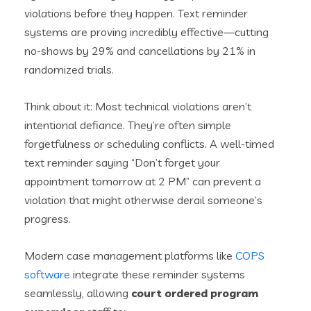
violations before they happen. Text reminder
systems are proving incredibly effective—cutting
no-shows by 29% and cancellations by 21% in
randomized trials.
Think about it: Most technical violations aren’t
intentional defiance. They’re often simple
forgetfulness or scheduling conflicts. A well-timed
text reminder saying “Don’t forget your
appointment tomorrow at 2 PM” can prevent a
violation that might otherwise derail someone’s
progress.
Modern case management platforms like
COPS
software
integrate these reminder systems
seamlessly, allowing
court ordered program