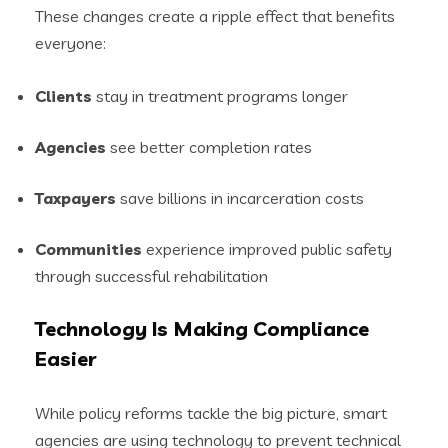
These changes create a ripple effect that benefits
everyone:
Clients
stay in treatment programs longer
Agencies
see better completion rates
Taxpayers
save billions in incarceration costs
Communities
experience improved public safety
through successful rehabilitation
Technology Is Making Compliance
Easier
While policy reforms tackle the big picture, smart
agencies are using technology to prevent technical