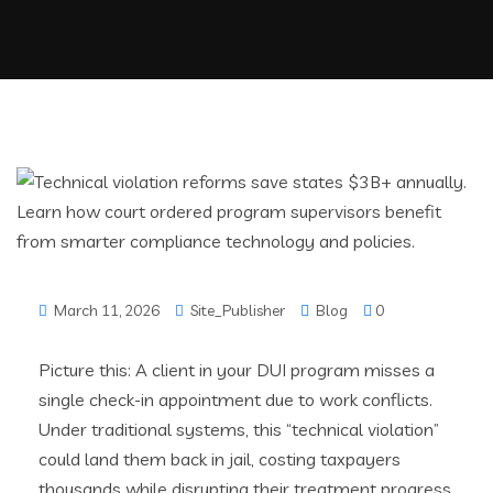
March 11, 2026
Site_Publisher
Blog
0
Picture this: A client in your DUI program misses a
single check-in appointment due to work conflicts.
Under traditional systems, this “technical violation”
could land them back in jail, costing taxpayers
thousands while disrupting their treatment progress.