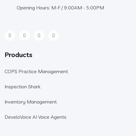
Opening Hours: M-F / 9:00AM - 5:00PM
Products
COPS Practice Management
Inspection Shark
Inventory Management
DeveloVoice AI Voice Agents