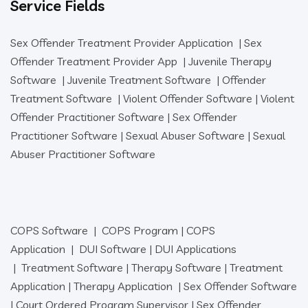
Service Fields
Sex Offender Treatment Provider Application
|
Sex
Offender Treatment Provider App
|
Juvenile Therapy
Software
|
Juvenile Treatment Software
|
Offender
Treatment Software
|
Violent Offender Software
|
Violent
Offender Practitioner Software
|
Sex Offender
Practitioner Software
|
Sexual Abuser Software
|
Sexual
Abuser Practitioner Software
COPS Software
|
COPS Program
|
COPS
Application
|
DUI Software
|
DUI Applications
|
Treatment Software
|
Therapy Software
|
Treatment
Application
|
Therapy Application
|
Sex Offender Software
|
Court Ordered Program Supervisor
|
Sex Offender