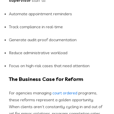
supervisor
staff to:
Automate appointment reminders
Track compliance in real-time
Generate audit-proof documentation
Reduce administrative workload
Focus on high-risk cases that need attention
The Business Case for Reform
For agencies managing
court ordered
programs,
these reforms represent a golden opportunity.
When clients aren’t constantly cycling in and out of
jail for minor violations, program completion rates