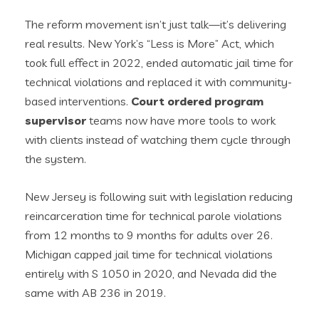
The reform movement isn’t just talk—it’s delivering
real results. New York’s “Less is More” Act, which
took full effect in 2022, ended automatic jail time for
technical violations and replaced it with community-
based interventions.
Court ordered program
supervisor
teams now have more tools to work
with clients instead of watching them cycle through
the system.
New Jersey is following suit with legislation reducing
reincarceration time for technical parole violations
from 12 months to 9 months for adults over 26.
Michigan capped jail time for technical violations
entirely with S 1050 in 2020, and Nevada did the
same with AB 236 in 2019.