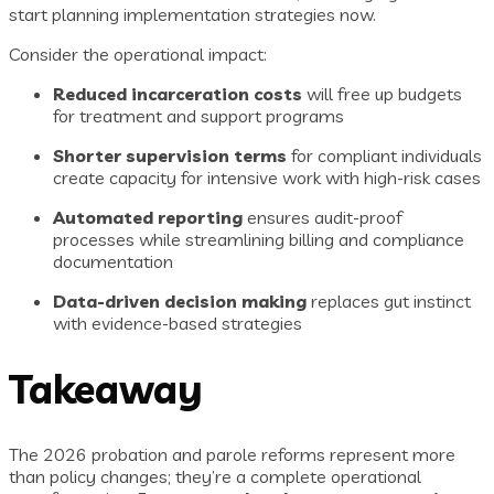
start planning implementation strategies now.
Consider the operational impact:
Reduced incarceration costs
will free up budgets
for treatment and support programs
Shorter supervision terms
for compliant individuals
create capacity for intensive work with high-risk cases
Automated reporting
ensures audit-proof
processes while streamlining billing and compliance
documentation
Data-driven decision making
replaces gut instinct
with evidence-based strategies
Takeaway
The 2026 probation and parole reforms represent more
than policy changes; they’re a complete operational