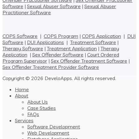
Offender Practitioner Software
|
Sex Offender Practitioner
Software
|
Sexual Abuser Software
|
Sexual Abuser
Practitioner Software
COPS Software
|
COPS Program
|
COPS Application
|
DUI
Software
|
DUI Applications
|
Treatment Software
|
Therapy Software
|
Treatment Application
|
Therapy
Application
|
Sex Offender Software
|
Court Ordered
Program Supervisor
|
Sex Offender Treatment Software
|
Sex Offender Treatment Provider Software
Copyright © 2026 DeveloApps. All rights reserved.
Home
About
About Us
Case Studies
FAQs
Services
Software Development
Web Development