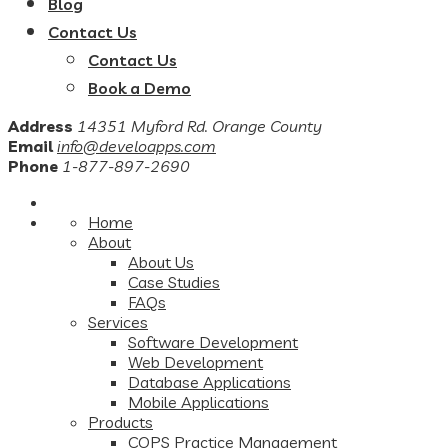
Blog
Contact Us
Contact Us
Book a Demo
Address
14351 Myford Rd. Orange County
Email
info@develoapps.com
Phone
1-877-897-2690
Home
About
About Us
Case Studies
FAQs
Services
Software Development
Web Development
Database Applications
Mobile Applications
Products
COPS Practice Management