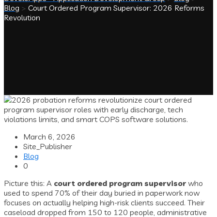
Blog
>
Court Ordered Program Supervisor: 2026 Reforms
Revolution
March 6, 2026
Site_Publisher
Blog
0
Picture this: A
court ordered program supervisor
who
used to spend 70% of their day buried in paperwork now
focuses on actually helping high-risk clients succeed. Their
caseload dropped from 150 to 120 people, administrative