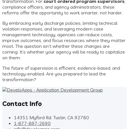
transformation. For
court ordered program supervisors
,
compliance officers, and agency administrators, these
reforms offer the opportunity to work smarter, not harder.
By embracing early discharge policies, limiting technical
violation responses, and leveraging modern case
management technology, agencies can reduce costs,
improve outcomes, and focus resources where they matter
most. The question isn’t whether these changes are
coming. It’s whether your agency will be ready to capitalize
on them.
The future of supervision is efficient, evidence-based, and
technology-enabled. Are you prepared to lead the
transformation?
Contact Info
14351 Myford Rd. Tustin, CA 92780
1-877-897-2690