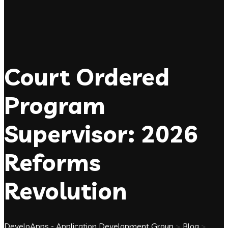
Court Ordered
Program
Supervisor: 2026
Reforms
Revolution
DeveloApps - Application Development Group
>
Blog
>