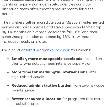
clients on supervision indefinitely, agencies can now
discharge them after meeting requirements for a set
period.
The numbers tell an incredible story. Missouri implemented
earned discharge policies and saw supervision terms drop
by 14 months on average, caseloads fall 16%, and their
supervised population decrease by 18%, all without
increased recidivism rates.
For a
court ordered program supervisor
, this means:
Smaller, more manageable caseloads
focused on
clients who actually need intensive supervision
More time for meaningful interventions
with
high-risk individuals
Reduced administrative burden
from low-risk case
maintenance
Better resource allocation
for programs that make
a real difference