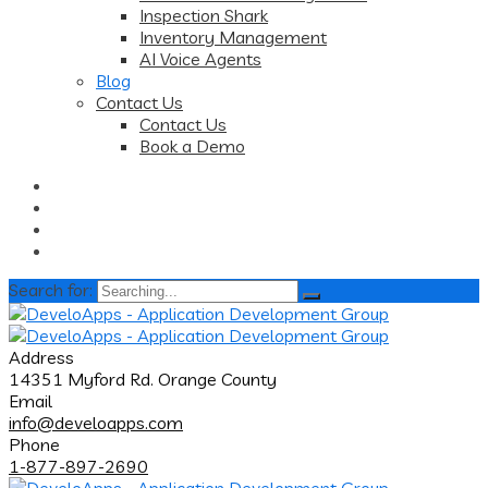
Inspection Shark
Inventory Management
AI Voice Agents
Blog
Contact Us
Contact Us
Book a Demo
Search for:
Address
14351 Myford Rd. Orange County
Email
info@develoapps.com
Phone
1-877-897-2690