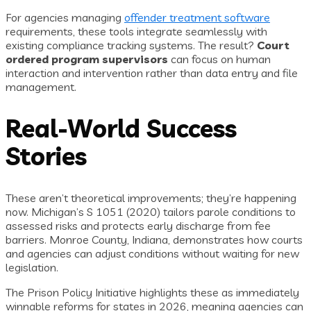
For agencies managing
offender treatment software
requirements, these tools integrate seamlessly with
existing compliance tracking systems. The result?
Court
ordered program supervisors
can focus on human
interaction and intervention rather than data entry and file
management.
Real-World Success
Stories
These aren’t theoretical improvements; they’re happening
now. Michigan’s S 1051 (2020) tailors parole conditions to
assessed risks and protects early discharge from fee
barriers. Monroe County, Indiana, demonstrates how courts
and agencies can adjust conditions without waiting for new
legislation.
The Prison Policy Initiative highlights these as immediately
winnable reforms for states in 2026, meaning agencies can