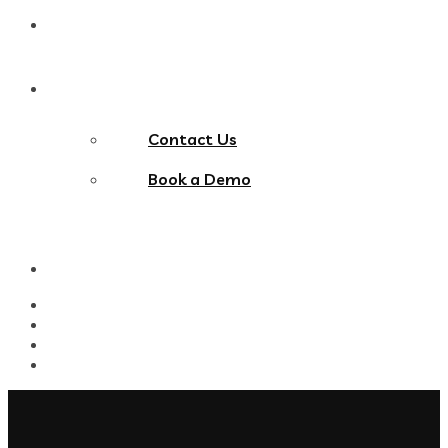
Blog
Contact Us
Contact Us
Book a Demo