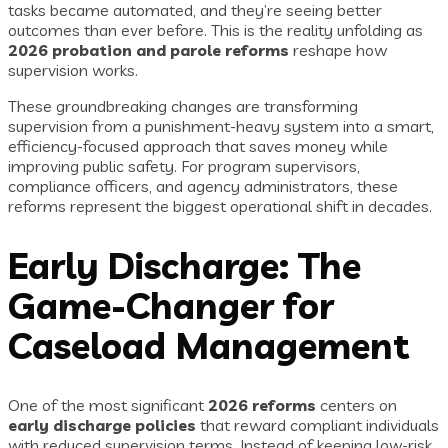
tasks became automated, and they’re seeing better
outcomes than ever before. This is the reality unfolding as
2026 probation and parole reforms
reshape how
supervision works.
These groundbreaking changes are transforming
supervision from a punishment-heavy system into a smart,
efficiency-focused approach that saves money while
improving public safety. For program supervisors,
compliance officers, and agency administrators, these
reforms represent the biggest operational shift in decades.
Early Discharge: The
Game-Changer for
Caseload Management
One of the most significant
2026 reforms
centers on
early discharge policies
that reward compliant individuals
with reduced supervision terms. Instead of keeping low-risk