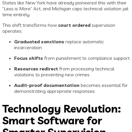
States like New York have already pioneered this with their
“Less is More” Act, and Michigan caps technical violation jail
time entirely.
This shift transforms how
court ordered
supervision
operates:
Graduated sanctions
replace automatic
incarceration
Focus shifts
from punishment to compliance support
Resources redirect
from processing technical
violations to preventing new crimes
Audit-proof documentation
becomes essential for
demonstrating appropriate responses
Technology Revolution:
Smart Software for