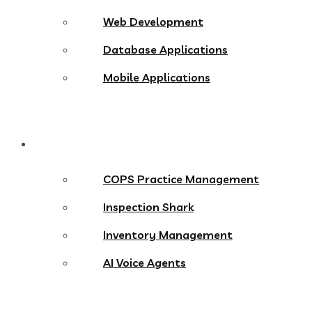
Web Development
Database Applications
Mobile Applications
Products
COPS Practice Management
Inspection Shark
Inventory Management
AI Voice Agents