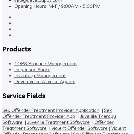
info@develoapps.com
Opening Hours: M-F / 9:00AM - 5:00PM
Products
COPS Practice Management
Inspection Shark
Inventory Management
DeveloVoice AI Voice Agents
Service Fields
Sex Offender Treatment Provider Application
|
Sex
Offender Treatment Provider App
|
Juvenile Therapy
Software
|
Juvenile Treatment Software
|
Offender
Treatment Software
|
Violent Offender Software
|
Violent