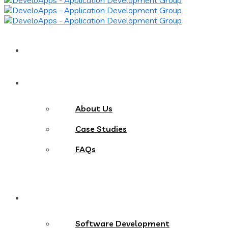
Home
About
About Us
Case Studies
FAQs
Services
Software Development