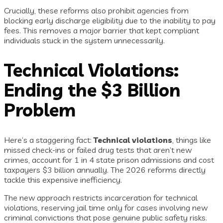
Crucially, these reforms also prohibit agencies from
blocking early discharge eligibility due to the inability to pay
fees. This removes a major barrier that kept compliant
individuals stuck in the system unnecessarily.
Technical Violations:
Ending the $3 Billion
Problem
Here’s a staggering fact:
Technical violations
, things like
missed check-ins or failed drug tests that aren’t new
crimes, account for 1 in 4 state prison admissions and cost
taxpayers $3 billion annually. The 2026 reforms directly
tackle this expensive inefficiency.
The new approach restricts incarceration for technical
violations, reserving jail time only for cases involving new
criminal convictions that pose genuine public safety risks.