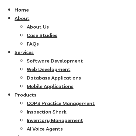
Home
About
About Us
Case Studies
FAQs
Services
Software Development
Web Development
Database Applications
Mobile Applications
Products
COPS Practice Management
Inspection Shark
Inventory Management
AI Voice Agents