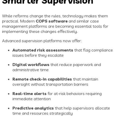
Smarter Supervision
While reforms change the rules, technology makes them
practical. Modern
COPS software
and similar case
management platforms are becoming essential tools for
implementing these changes effectively.
Advanced supervision platforms now offer:
Automated risk assessments
that flag compliance
issues before they escalate
Digital workflows
that reduce paperwork and
administrative time
Remote check-in capabilities
that maintain
oversight without transportation barriers
Real-time alerts
for at-risk behaviors requiring
immediate attention
Predictive analytics
that help supervisors allocate
time and resources strategically