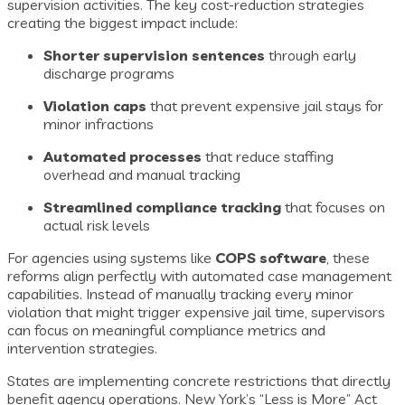
supervision activities. The key cost-reduction strategies
creating the biggest impact include:
Shorter supervision sentences
through early
discharge programs
Violation caps
that prevent expensive jail stays for
minor infractions
Automated processes
that reduce staffing
overhead and manual tracking
Streamlined compliance tracking
that focuses on
actual risk levels
For agencies using systems like
COPS software
, these
reforms align perfectly with automated case management
capabilities. Instead of manually tracking every minor
violation that might trigger expensive jail time, supervisors
can focus on meaningful compliance metrics and
intervention strategies.
States are implementing concrete restrictions that directly
benefit agency operations. New York’s “Less is More” Act