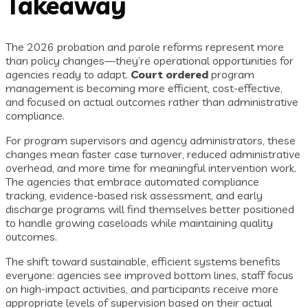
Takeaway
The 2026 probation and parole reforms represent more
than policy changes—they’re operational opportunities for
agencies ready to adapt.
Court ordered
program
management is becoming more efficient, cost-effective,
and focused on actual outcomes rather than administrative
compliance.
For program supervisors and agency administrators, these
changes mean faster case turnover, reduced administrative
overhead, and more time for meaningful intervention work.
The agencies that embrace automated compliance
tracking, evidence-based risk assessment, and early
discharge programs will find themselves better positioned
to handle growing caseloads while maintaining quality
outcomes.
The shift toward sustainable, efficient systems benefits
everyone: agencies see improved bottom lines, staff focus
on high-impact activities, and participants receive more
appropriate levels of supervision based on their actual