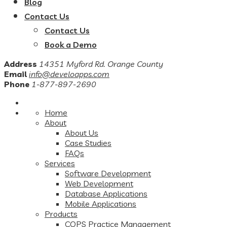
Blog
Contact Us
Contact Us
Book a Demo
Address
14351 Myford Rd. Orange County
Email
info@develoapps.com
Phone
1-877-897-2690
Home
About
About Us
Case Studies
FAQs
Services
Software Development
Web Development
Database Applications
Mobile Applications
Products
COPS Practice Management