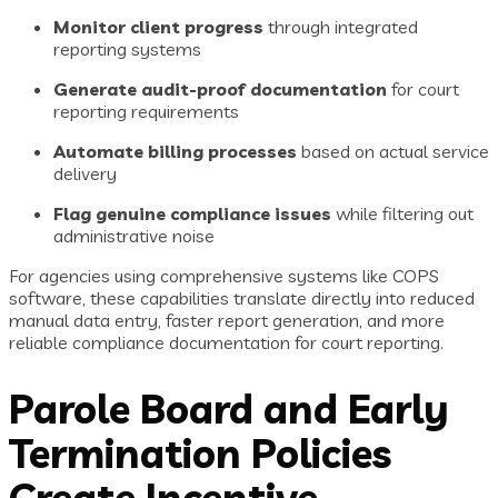
Monitor client progress
through integrated
reporting systems
Generate audit-proof documentation
for court
reporting requirements
Automate billing processes
based on actual service
delivery
Flag genuine compliance issues
while filtering out
administrative noise
For agencies using comprehensive systems like COPS
software, these capabilities translate directly into reduced
manual data entry, faster report generation, and more
reliable compliance documentation for court reporting.
Parole Board and Early
Termination Policies
Create Incentive