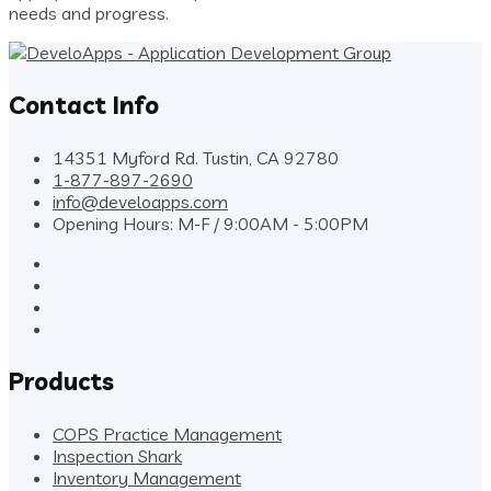
needs and progress.
Contact Info
14351 Myford Rd. Tustin, CA 92780
1-877-897-2690
info@develoapps.com
Opening Hours: M-F / 9:00AM - 5:00PM
Products
COPS Practice Management
Inspection Shark
Inventory Management