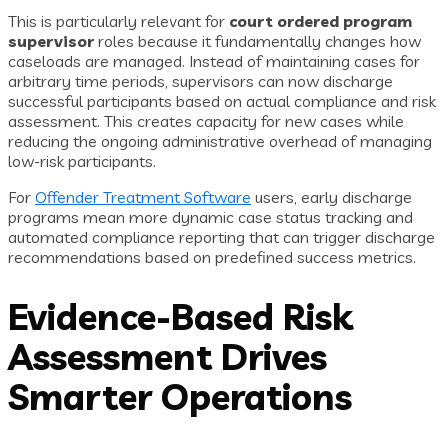
This is particularly relevant for
court ordered program
supervisor
roles because it fundamentally changes how
caseloads are managed. Instead of maintaining cases for
arbitrary time periods, supervisors can now discharge
successful participants based on actual compliance and risk
assessment. This creates capacity for new cases while
reducing the ongoing administrative overhead of managing
low-risk participants.
For
Offender Treatment Software
users, early discharge
programs mean more dynamic case status tracking and
automated compliance reporting that can trigger discharge
recommendations based on predefined success metrics.
Evidence-Based Risk
Assessment Drives
Smarter Operations