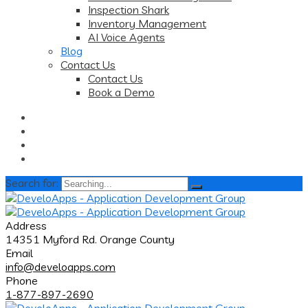
Inspection Shark
Inventory Management
AI Voice Agents
Blog
Contact Us
Contact Us
Book a Demo
Search for:
Address
14351 Myford Rd. Orange County
Email
info@develoapps.com
Phone
1-877-897-2690