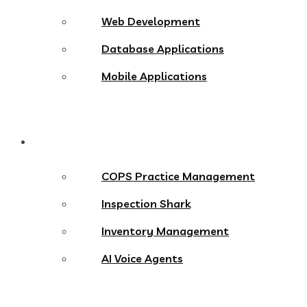
Web Development
Database Applications
Mobile Applications
Products
COPS Practice Management
Inspection Shark
Inventory Management
AI Voice Agents