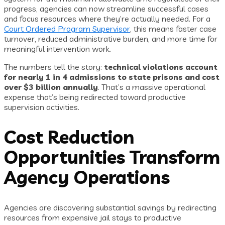
progress, agencies can now streamline successful cases
and focus resources where they’re actually needed. For a
Court Ordered Program Supervisor
, this means faster case
turnover, reduced administrative burden, and more time for
meaningful intervention work.
The numbers tell the story:
technical violations account
for nearly 1 in 4 admissions to state prisons and cost
over $3 billion annually
. That’s a massive operational
expense that’s being redirected toward productive
supervision activities.
Cost Reduction
Opportunities Transform
Agency Operations
Agencies are discovering substantial savings by redirecting
resources from expensive jail stays to productive