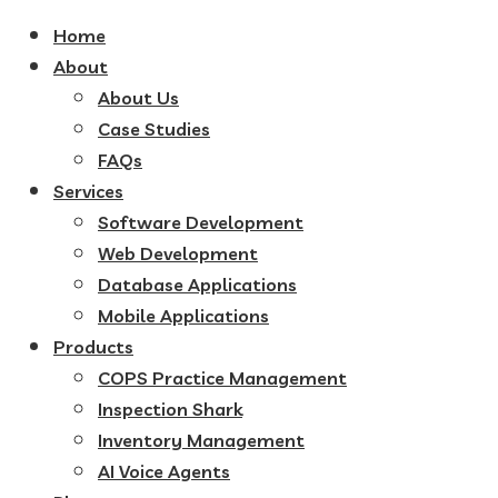
Home
About
About Us
Case Studies
FAQs
Services
Software Development
Web Development
Database Applications
Mobile Applications
Products
COPS Practice Management
Inspection Shark
Inventory Management
AI Voice Agents