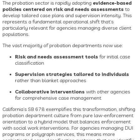
The probation sector is rapidly adopting
evidence-based
policies centered on risk and needs assessments
to
develop tailored case plans and supervision intensity. This
represents a fundamental operational shift that’s
particularly relevant for agencies managing diverse client
populations.
The vast majority of probation departments now use:
Risk and needs assessment tools
for initial case
classification
Supervision strategies tailored to individuals
rather than blanket approaches
Collaborative interventions
with other agencies
for comprehensive case management
California’s SB 678 exemplifies this transformation, shifting
probation department culture from pure law-enforcement
orientation to a hybrid model that balances enforcement
with social work interventions. For agencies managing DUI
programs or polygraph services, this means more