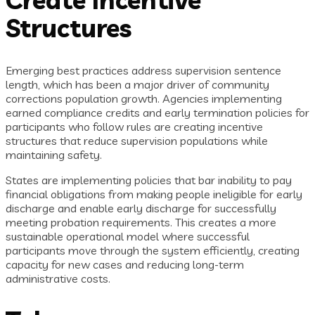
Structures
Emerging best practices address supervision sentence
length, which has been a major driver of community
corrections population growth. Agencies implementing
earned compliance credits and early termination policies for
participants who follow rules are creating incentive
structures that reduce supervision populations while
maintaining safety.
States are implementing policies that bar inability to pay
financial obligations from making people ineligible for early
discharge and enable early discharge for successfully
meeting probation requirements. This creates a more
sustainable operational model where successful
participants move through the system efficiently, creating
capacity for new cases and reducing long-term
administrative costs.