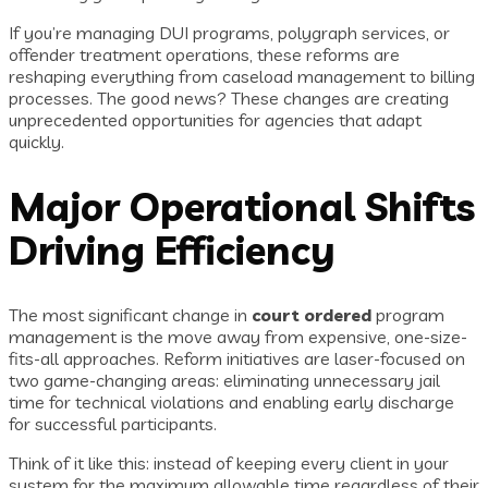
If you’re managing DUI programs, polygraph services, or
offender treatment operations, these reforms are
reshaping everything from caseload management to billing
processes. The good news? These changes are creating
unprecedented opportunities for agencies that adapt
quickly.
Major Operational Shifts
Driving Efficiency
The most significant change in
court ordered
program
management is the move away from expensive, one-size-
fits-all approaches. Reform initiatives are laser-focused on
two game-changing areas: eliminating unnecessary jail
time for technical violations and enabling early discharge
for successful participants.
Think of it like this: instead of keeping every client in your
system for the maximum allowable time regardless of their