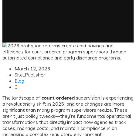
March 12, 2026
Site_Publisher
Blog
0
The landscape of
court ordered
supervision is experiencing
a revolutionary shift in 2026, and the changes are more
significant than many program supervisors realize. These
aren’t just policy tweaks—they’re fundamental operational
transformations that directly impact how agencies track
cases, manage costs, and maintain compliance in an
increasingly complex regulatory environment.