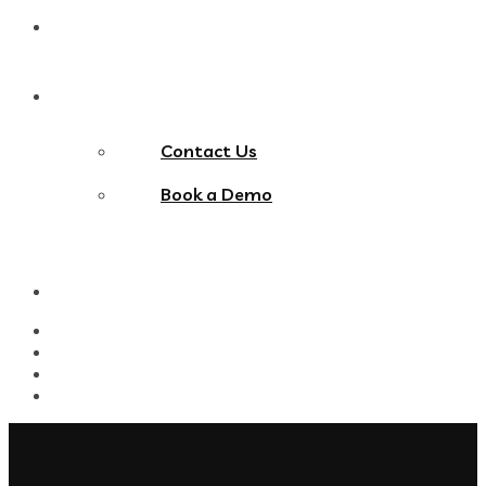
Blog
Contact Us
Contact Us
Book a Demo