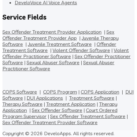
DeveloVoice AI Voice Agents
Service Fields
Sex Offender Treatment Provider Application
|
Sex
Offender Treatment Provider App
|
Juvenile Therapy
Software
|
Juvenile Treatment Software
|
Offender
Treatment Software
|
Violent Offender Software
|
Violent
Offender Practitioner Software
|
Sex Offender Practitioner
Software
|
Sexual Abuser Software
|
Sexual Abuser
Practitioner Software
COPS Software
|
COPS Program
|
COPS Application
|
DUI
Software
|
DUI Applications
|
Treatment Software
|
Therapy Software
|
Treatment Application
|
Therapy
Application
|
Sex Offender Software
|
Court Ordered
Program Supervisor
|
Sex Offender Treatment Software
|
Sex Offender Treatment Provider Software
Copyright © 2026 DeveloApps. All rights reserved.