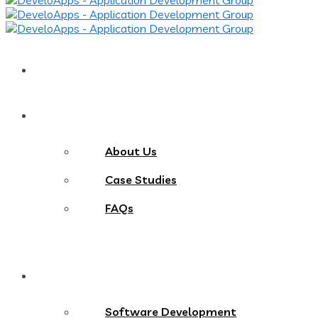
Home
About
About Us
Case Studies
FAQs
Services
Software Development