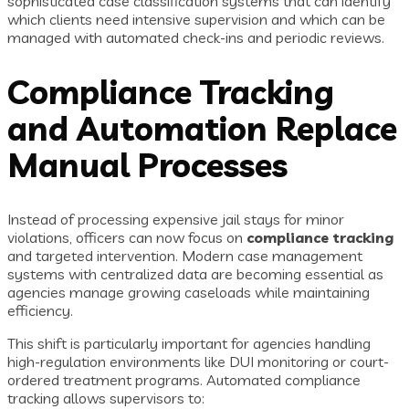
sophisticated case classification systems that can identify
which clients need intensive supervision and which can be
managed with automated check-ins and periodic reviews.
Compliance Tracking
and Automation Replace
Manual Processes
Instead of processing expensive jail stays for minor
violations, officers can now focus on
compliance tracking
and targeted intervention. Modern case management
systems with centralized data are becoming essential as
agencies manage growing caseloads while maintaining
efficiency.
This shift is particularly important for agencies handling
high-regulation environments like DUI monitoring or court-
ordered treatment programs. Automated compliance
tracking allows supervisors to: