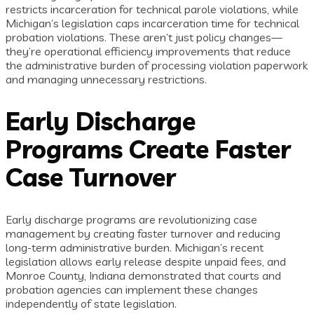
restricts incarceration for technical parole violations, while
Michigan’s legislation caps incarceration time for technical
probation violations. These aren’t just policy changes—
they’re operational efficiency improvements that reduce
the administrative burden of processing violation paperwork
and managing unnecessary restrictions.
Early Discharge
Programs Create Faster
Case Turnover
Early discharge programs are revolutionizing case
management by creating faster turnover and reducing
long-term administrative burden. Michigan’s recent
legislation allows early release despite unpaid fees, and
Monroe County, Indiana demonstrated that courts and
probation agencies can implement these changes
independently of state legislation.