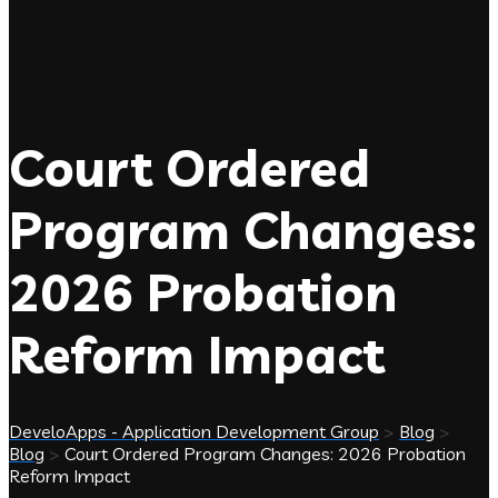
Court Ordered
Program Changes:
2026 Probation
Reform Impact
DeveloApps - Application Development Group
>
Blog
>
Blog
>
Court Ordered Program Changes: 2026 Probation
Reform Impact