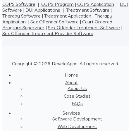
COPS Software
|
COPS Program
|
COPS Application
|
DUI
Software
|
DUI Applications
|
Treatment Software
|
Therapy Software
|
Treatment Application
|
Therapy
Application
|
Sex Offender Software
|
Court Ordered
Program Supervisor
|
Sex Offender Treatment Software
|
Sex Offender Treatment Provider Software
Copyright © 2026 DeveloApps. All rights reserved.
Home
About
About Us
Case Studies
FAQs
Services
Software Development
Web Development