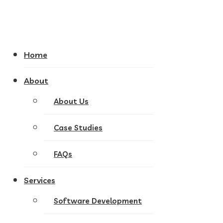
Home
About
About Us
Case Studies
FAQs
Services
Software Development