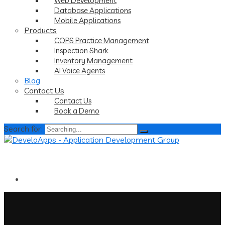
Web Development
Database Applications
Mobile Applications
Products
COPS Practice Management
Inspection Shark
Inventory Management
AI Voice Agents
Blog
Contact Us
Contact Us
Book a Demo
Search for: