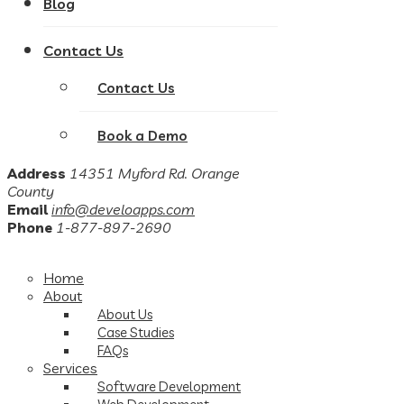
Blog
Contact Us
Contact Us
Book a Demo
Address
14351 Myford Rd. Orange
County
Email
info@develoapps.com
Phone
1-877-897-2690
Home
About
About Us
Case Studies
FAQs
Services
Software Development