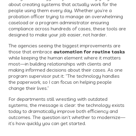
about creating systems that actually work for the
people using them every day. Whether you’re a
probation officer trying to manage an overwhelming
caseload or a program administrator ensuring
compliance across hundreds of cases, these tools are
designed to make your job easier, not harder.
The agencies seeing the biggest improvements are
those that embrace
automation for routine tasks
while keeping the human element where it matters
most—in building relationships with clients and
making informed decisions about their cases. As one
program supervisor put it: “The technology handles
the paperwork, so I can focus on helping people
change their lives.”
For departments still wrestling with outdated
systems, the message is clear: the technology exists
today to dramatically improve both efficiency and
outcomes. The question isn’t whether to modernize—
it’s how quickly you can get started.