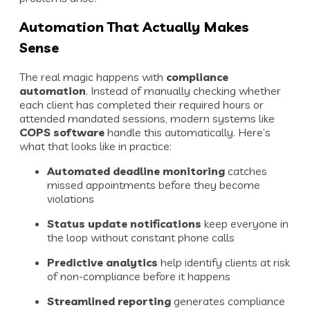
Automation That Actually Makes
Sense
The real magic happens with
compliance
automation
. Instead of manually checking whether
each client has completed their required hours or
attended mandated sessions, modern systems like
COPS software
handle this automatically. Here’s
what that looks like in practice:
Automated deadline monitoring
catches
missed appointments before they become
violations
Status update notifications
keep everyone in
the loop without constant phone calls
Predictive analytics
help identify clients at risk
of non-compliance before it happens
Streamlined reporting
generates compliance