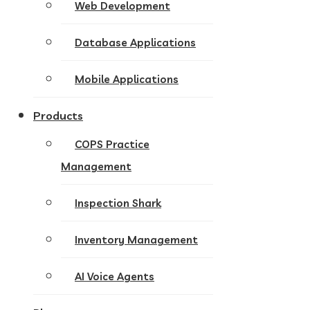
Web Development
Database Applications
Mobile Applications
Products
COPS Practice
Management
Inspection Shark
Inventory Management
AI Voice Agents