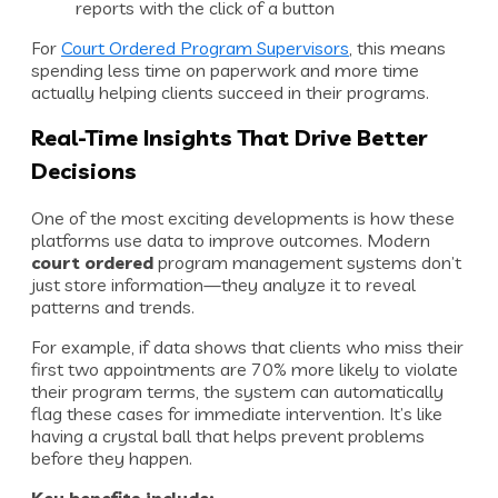
reports with the click of a button
For
Court Ordered Program Supervisors
, this means
spending less time on paperwork and more time
actually helping clients succeed in their programs.
Real-Time Insights That Drive Better
Decisions
One of the most exciting developments is how these
platforms use data to improve outcomes. Modern
court ordered
program management systems don’t
just store information—they analyze it to reveal
patterns and trends.
For example, if data shows that clients who miss their
first two appointments are 70% more likely to violate
their program terms, the system can automatically
flag these cases for immediate intervention. It’s like
having a crystal ball that helps prevent problems
before they happen.
Key benefits include: