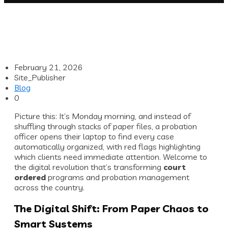
February 21, 2026
Site_Publisher
Blog
0
Picture this: It’s Monday morning, and instead of
shuffling through stacks of paper files, a probation
officer opens their laptop to find every case
automatically organized, with red flags highlighting
which clients need immediate attention. Welcome to
the digital revolution that’s transforming
court
ordered
programs and probation management
across the country.
The Digital Shift: From Paper Chaos to
Smart Systems