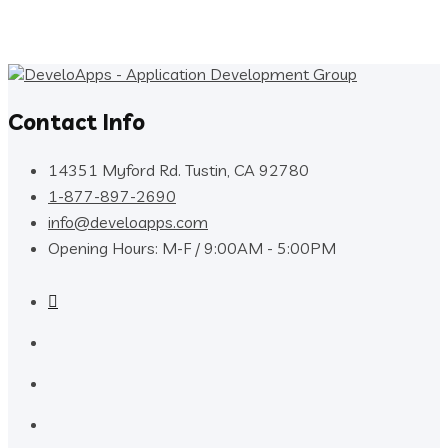
Contact Info
14351 Myford Rd. Tustin, CA 92780
1-877-897-2690
info@develoapps.com
Opening Hours: M-F / 9:00AM - 5:00PM