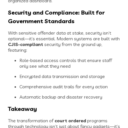
organized dashboard.
Security and Compliance: Built for
Government Standards
With sensitive offender data at stake, security isn’t
optional—it’s essential. Modern systems are built with
CJIS-compliant
security from the ground up,
featuring:
Role-based access controls that ensure staff
only see what they need
Encrypted data transmission and storage
Comprehensive audit trails for every action
Automatic backup and disaster recovery
Takeaway
The transformation of
court ordered
programs
through technology isn’t just about fancy gadgets—it’s