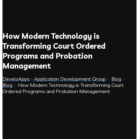
How Modern Technology is
Transforming Court Ordered
Programs and Probation
Management
DeveloApps - Application Development Group
>
Blog
>
Blog
>
How Modern Technology is Transforming Court
Ordered Programs and Probation Management