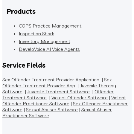
Products
COPS Practice Management
Inspection Shark
Inventory Management
DeveloVoice AI Voice Agents
Service Fields
Sex Offender Treatment Provider Application
|
Sex
Offender Treatment Provider App
|
Juvenile Therapy
Software
|
Juvenile Treatment Software
|
Offender
Treatment Software
|
Violent Offender Software
|
Violent
Offender Practitioner Software
|
Sex Offender Practitioner
Software
|
Sexual Abuser Software
|
Sexual Abuser
Practitioner Software