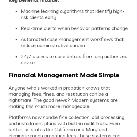
Machine learning algorithms that identify high-
risk clients early
Real-time alerts when behavior patterns change
Automated case management workflows that
reduce administrative burden
24/7 access to case details from any authorized
device
Financial Management Made Simple
Anyone who’s worked in probation knows that
managing fees, fines, and restitution can be a
nightmare. The good news? Modern systems are
making this much more manageable.
Platforms now handle fine collection, bail processing,
and installment plans with built-in audit trails. Even
better, as states like California and Maryland
eliminate many probation fees, these systems can