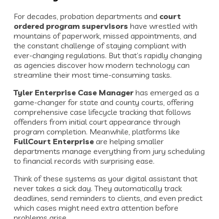
For decades, probation departments and
court
ordered program supervisors
have wrestled with
mountains of paperwork, missed appointments, and
the constant challenge of staying compliant with
ever-changing regulations. But that’s rapidly changing
as agencies discover how modern technology can
streamline their most time-consuming tasks.
Tyler Enterprise Case Manager
has emerged as a
game-changer for state and county courts, offering
comprehensive case lifecycle tracking that follows
offenders from initial court appearance through
program completion. Meanwhile, platforms like
FullCourt Enterprise
are helping smaller
departments manage everything from jury scheduling
to financial records with surprising ease.
Think of these systems as your digital assistant that
never takes a sick day. They automatically track
deadlines, send reminders to clients, and even predict
which cases might need extra attention before
problems arise.