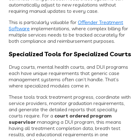
automatically adjust to new regulations without
requiring manual updates to every case.
This is particularly valuable for
Offender Treatment
Software
implementations, where complex billing for
multiple services needs to be tracked accurately for
both compliance and reimbursement purposes.
Specialized Tools for Specialized Courts
Drug courts, mental health courts, and DUI programs
each have unique requirements that generic case
management systems often can’t handle. That’s
where specialized modules come in.
These tools track treatment progress, coordinate with
service providers, monitor graduation requirements,
and generate the detailed reports that specialty
courts require. For a
court ordered program
supervisor
managing a DUI program, this means
having all treatment completion data, breath test
results, and educational requirements in one