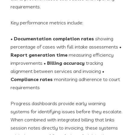
requirements.
Key performance metrics include:
•
Documentation completion rates
showing
percentage of cases with full intake assessments •
Report generation time
measuring efficiency
improvements •
Billing accuracy
tracking
alignment between services and invoicing •
Compliance rates
monitoring adherence to court
requirements
Progress dashboards provide early warning
systems for identifying issues before they escalate.
When combined with integrated billing that links
session notes directly to invoicing, these systems