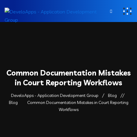
Common Documentation Mistakes
in Court Reporting Workflows
DeveloApps - Application Development Group
Blog
Blog
Common Documentation Mistakes in Court Reporting
Workflows