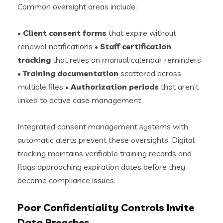
Common oversight areas include:
•
Client consent forms
that expire without
renewal notifications •
Staff certification
tracking
that relies on manual calendar reminders
•
Training documentation
scattered across
multiple files •
Authorization periods
that aren’t
linked to active case management
Integrated consent management systems with
automatic alerts prevent these oversights. Digital
tracking maintains verifiable training records and
flags approaching expiration dates before they
become compliance issues.
Poor Confidentiality Controls Invite
Data Breaches