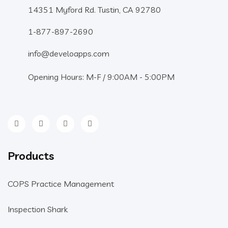
14351 Myford Rd. Tustin, CA 92780
1-877-897-2690
info@develoapps.com
Opening Hours: M-F / 9:00AM - 5:00PM
Products
COPS Practice Management
Inspection Shark