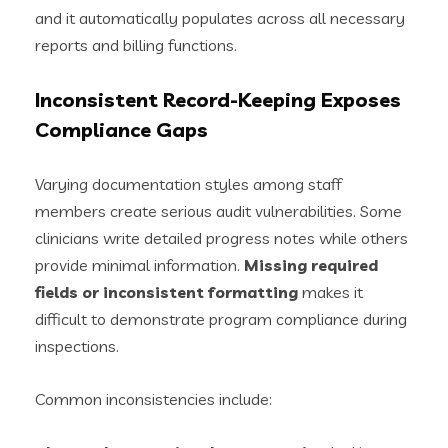
and it automatically populates across all necessary
reports and billing functions.
Inconsistent Record-Keeping Exposes
Compliance Gaps
Varying documentation styles among staff
members create serious audit vulnerabilities. Some
clinicians write detailed progress notes while others
provide minimal information.
Missing required
fields or inconsistent formatting
makes it
difficult to demonstrate program compliance during
inspections.
Common inconsistencies include: