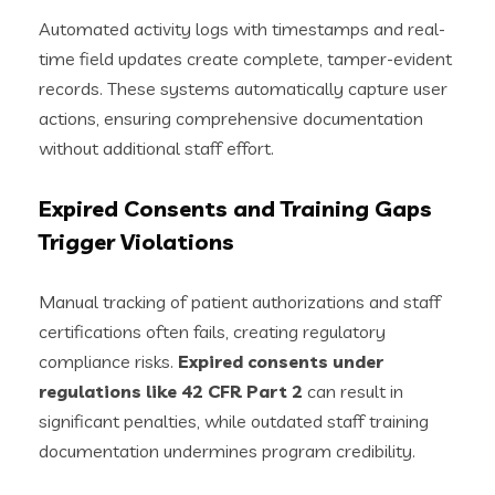
Automated activity logs with timestamps and real-
time field updates create complete, tamper-evident
records. These systems automatically capture user
actions, ensuring comprehensive documentation
without additional staff effort.
Expired Consents and Training Gaps
Trigger Violations
Manual tracking of patient authorizations and staff
certifications often fails, creating regulatory
compliance risks.
Expired consents under
regulations like 42 CFR Part 2
can result in
significant penalties, while outdated staff training
documentation undermines program credibility.