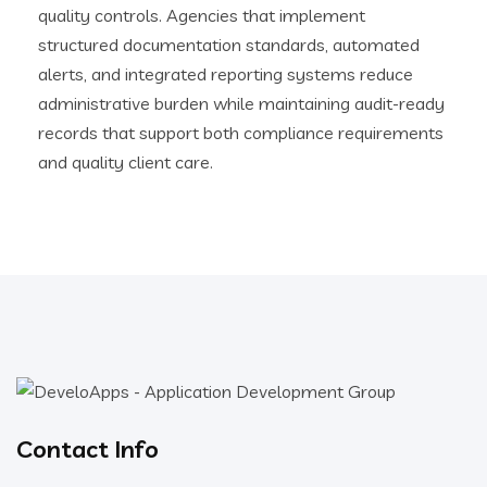
quality controls. Agencies that implement
structured documentation standards, automated
alerts, and integrated reporting systems reduce
administrative burden while maintaining audit-ready
records that support both compliance requirements
and quality client care.
Contact Info