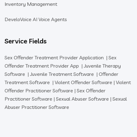
Inventory Management
DeveloVoice AI Voice Agents
Service Fields
Sex Offender Treatment Provider Application
|
Sex
Offender Treatment Provider App
|
Juvenile Therapy
Software
|
Juvenile Treatment Software
|
Offender
Treatment Software
|
Violent Offender Software
|
Violent
Offender Practitioner Software
|
Sex Offender
Practitioner Software
|
Sexual Abuser Software
|
Sexual
Abuser Practitioner Software