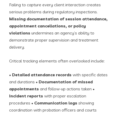
Failing to capture every client interaction creates
serious problems during regulatory inspections.
Missing documentation of session attendance,
appointment cancellations, or policy
violations
undermines an agency’s ability to
demonstrate proper supervision and treatment
delivery.
Critical tracking elements often overlooked include:
•
Detailed attendance records
with specific dates
and durations •
Documentation of missed
appointments
and follow-up actions taken •
Incident reports
with proper escalation
procedures •
Communication logs
showing
coordination with probation officers and courts