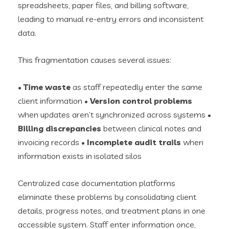
spreadsheets, paper files, and billing software,
leading to manual re-entry errors and inconsistent
data.
This fragmentation causes several issues:
•
Time waste
as staff repeatedly enter the same
client information •
Version control problems
when updates aren’t synchronized across systems •
Billing discrepancies
between clinical notes and
invoicing records •
Incomplete audit trails
when
information exists in isolated silos
Centralized case documentation platforms
eliminate these problems by consolidating client
details, progress notes, and treatment plans in one
accessible system. Staff enter information once,