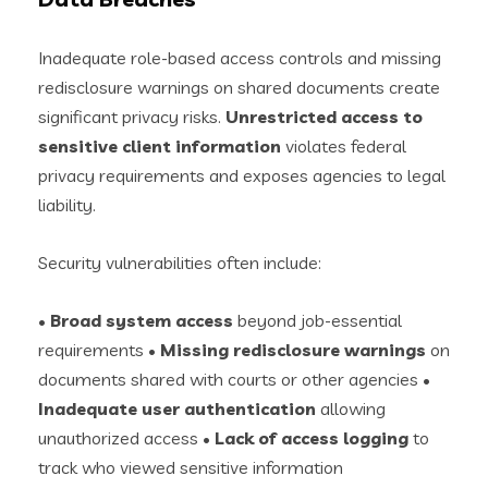
Inadequate role-based access controls and missing
redisclosure warnings on shared documents create
significant privacy risks.
Unrestricted access to
sensitive client information
violates federal
privacy requirements and exposes agencies to legal
liability.
Security vulnerabilities often include:
•
Broad system access
beyond job-essential
requirements •
Missing redisclosure warnings
on
documents shared with courts or other agencies •
Inadequate user authentication
allowing
unauthorized access •
Lack of access logging
to
track who viewed sensitive information