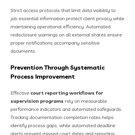
Strict access protocols that limit data visibility to
job-essential information protect client privacy while
maintaining operational efficiency. Automated
redisclosure warnings on all external shares ensure
proper notifications accompany sensitive
documents.
Prevention Through Systematic
Process Improvement
Effective
court reporting workflows for
supervision programs
rely on measurable
performance indicators and automated safeguards.
Tracking documentation completion rates helps
identify process gaps, while automated deadline
alerts prevent missed court dates and reporting