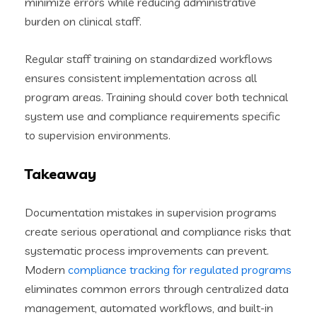
minimize errors while reducing administrative
burden on clinical staff.
Regular staff training on standardized workflows
ensures consistent implementation across all
program areas. Training should cover both technical
system use and compliance requirements specific
to supervision environments.
Takeaway
Documentation mistakes in supervision programs
create serious operational and compliance risks that
systematic process improvements can prevent.
Modern
compliance tracking for regulated programs
eliminates common errors through centralized data
management, automated workflows, and built-in