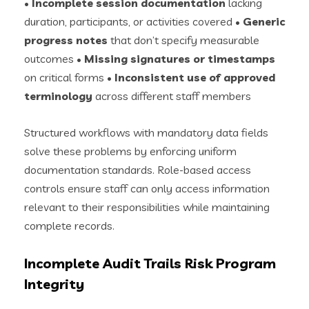
•
Incomplete session documentation
lacking
duration, participants, or activities covered •
Generic
progress notes
that don’t specify measurable
outcomes •
Missing signatures or timestamps
on critical forms •
Inconsistent use of approved
terminology
across different staff members
Structured workflows with mandatory data fields
solve these problems by enforcing uniform
documentation standards. Role-based access
controls ensure staff can only access information
relevant to their responsibilities while maintaining
complete records.
Incomplete Audit Trails Risk Program
Integrity