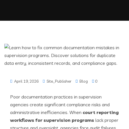
April 19, 2026
Site_Publisher
Blog
0
Poor documentation practices in supervision
agencies create significant compliance risks and
administrative inefficiencies. When
court reporting
workflows for supervision programs
lack proper
structure and oversight, agencies face audit failures,