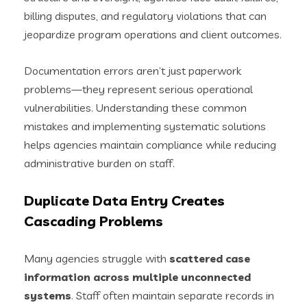
billing disputes, and regulatory violations that can
jeopardize program operations and client outcomes.
Documentation errors aren’t just paperwork
problems—they represent serious operational
vulnerabilities. Understanding these common
mistakes and implementing systematic solutions
helps agencies maintain compliance while reducing
administrative burden on staff.
Duplicate Data Entry Creates
Cascading Problems
Many agencies struggle with
scattered case
information across multiple unconnected
systems
. Staff often maintain separate records in