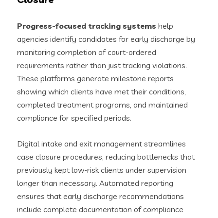
Progress-focused tracking systems
help
agencies identify candidates for early discharge by
monitoring completion of court-ordered
requirements rather than just tracking violations.
These platforms generate milestone reports
showing which clients have met their conditions,
completed treatment programs, and maintained
compliance for specified periods.
Digital intake and exit management streamlines
case closure procedures, reducing bottlenecks that
previously kept low-risk clients under supervision
longer than necessary. Automated reporting
ensures that early discharge recommendations
include complete documentation of compliance