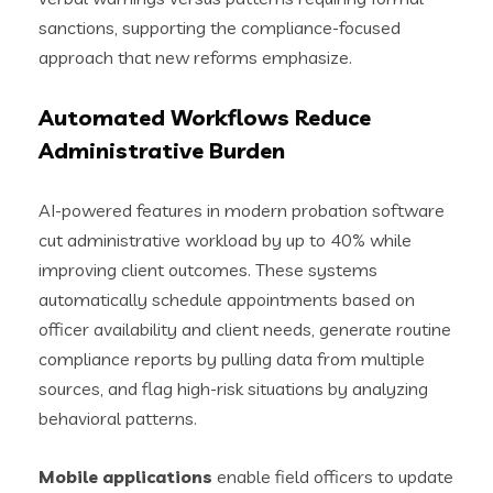
sanctions, supporting the compliance-focused
approach that new reforms emphasize.
Automated Workflows Reduce
Administrative Burden
AI-powered features in modern probation software
cut administrative workload by up to 40% while
improving client outcomes. These systems
automatically schedule appointments based on
officer availability and client needs, generate routine
compliance reports by pulling data from multiple
sources, and flag high-risk situations by analyzing
behavioral patterns.
Mobile applications
enable field officers to update