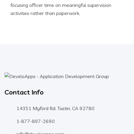
focusing officer time on meaningful supervision
activities rather than paperwork.
Contact Info
14351 Myford Rd. Tustin, CA 92780
1-877-897-2690
info@develoapps.com