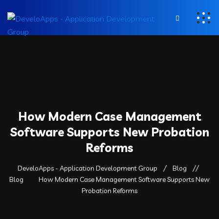
How Modern Case Management
Software Supports New Probation
Reforms
DeveloApps - Application Development Group
Blog
Blog
How Modern Case Management Software Supports New
Probation Reforms