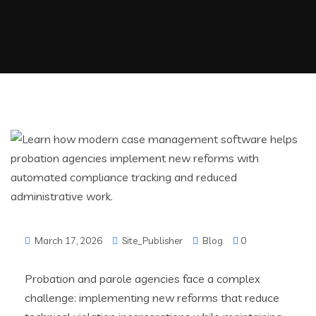
March 17, 2026
Site_Publisher
Blog
0
Probation and parole agencies face a complex
challenge: implementing new reforms that reduce