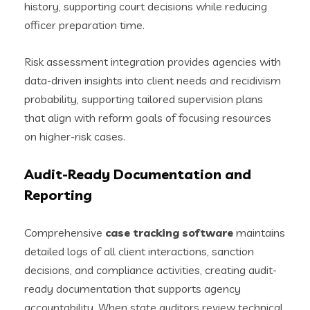
history, supporting court decisions while reducing
officer preparation time.
Risk assessment integration provides agencies with
data-driven insights into client needs and recidivism
probability, supporting tailored supervision plans
that align with reform goals of focusing resources
on higher-risk cases.
Audit-Ready Documentation and
Reporting
Comprehensive
case tracking software
maintains
detailed logs of all client interactions, sanction
decisions, and compliance activities, creating audit-
ready documentation that supports agency
accountability. When state auditors review technical