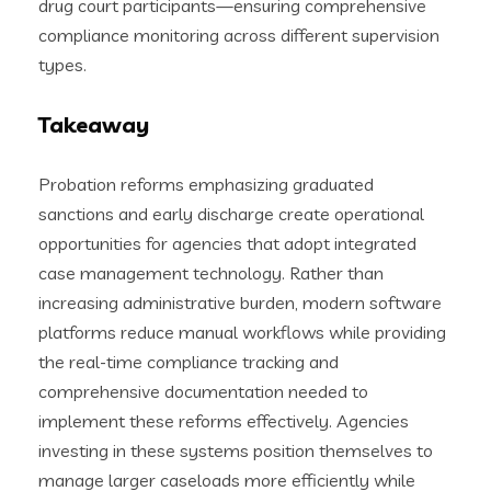
drug court participants—ensuring comprehensive
compliance monitoring across different supervision
types.
Takeaway
Probation reforms emphasizing graduated
sanctions and early discharge create operational
opportunities for agencies that adopt integrated
case management technology. Rather than
increasing administrative burden, modern software
platforms reduce manual workflows while providing
the real-time compliance tracking and
comprehensive documentation needed to
implement these reforms effectively. Agencies
investing in these systems position themselves to
manage larger caseloads more efficiently while