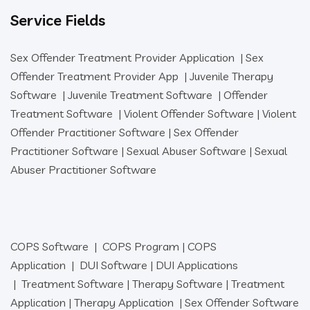
Service Fields
Sex Offender Treatment Provider Application
|
Sex
Offender Treatment Provider App
|
Juvenile Therapy
Software
|
Juvenile Treatment Software
|
Offender
Treatment Software
|
Violent Offender Software
|
Violent
Offender Practitioner Software
|
Sex Offender
Practitioner Software
|
Sexual Abuser Software
|
Sexual
Abuser Practitioner Software
COPS Software
|
COPS Program
|
COPS
Application
|
DUI Software
|
DUI Applications
|
Treatment Software
|
Therapy Software
|
Treatment
Application
|
Therapy Application
|
Sex Offender Software