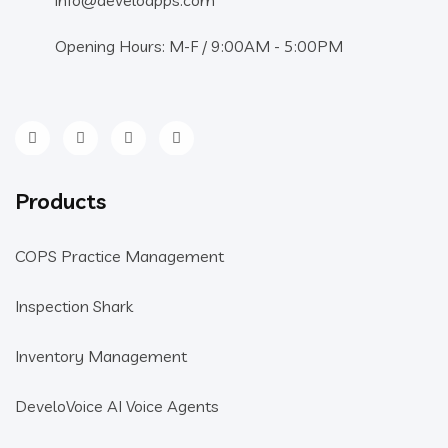
Opening Hours: M-F / 9:00AM - 5:00PM
Products
COPS Practice Management
Inspection Shark
Inventory Management
DeveloVoice AI Voice Agents