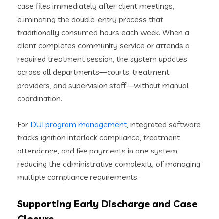
case files immediately after client meetings,
eliminating the double-entry process that
traditionally consumed hours each week. When a
client completes community service or attends a
required treatment session, the system updates
across all departments—courts, treatment
providers, and supervision staff—without manual
coordination.
For
DUI program management
, integrated software
tracks ignition interlock compliance, treatment
attendance, and fee payments in one system,
reducing the administrative complexity of managing
multiple compliance requirements.
Supporting Early Discharge and Case
Closure