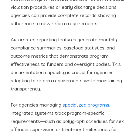
violation procedures or early discharge decisions,
agencies can provide complete records showing
adherence to new reform requirements.
Automated reporting features generate monthly
compliance summaries, caseload statistics, and
outcome metrics that demonstrate program
effectiveness to funders and oversight bodies. This
documentation capability is crucial for agencies
adapting to reform requirements while maintaining
transparency.
For agencies managing
specialized programs
,
integrated systems track program-specific
requirements—such as polygraph schedules for sex
offender supervision or treatment milestones for