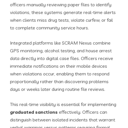
officers manually reviewing paper files to identify
violations, these systems generate real-time alerts
when clients miss drug tests, violate curfew, or fail
to complete community service hours.
Integrated platforms like SCRAM Nexus combine
GPS monitoring, alcohol testing, and house arrest
data directly into digital case files. Officers receive
immediate notifications on their mobile devices
when violations occur, enabling them to respond
proportionally rather than discovering problems
days or weeks later during routine file reviews.
This real-time visibility is essential for implementing
graduated sanctions
effectively. Officers can
distinguish between isolated incidents that warrant
verbal warnings versus patterns requiring formal