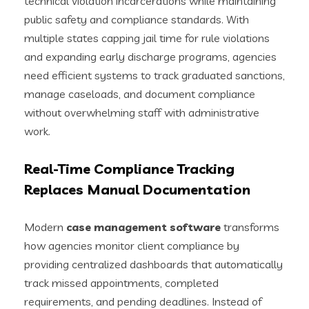
technical violation incarcerations while maintaining
public safety and compliance standards. With
multiple states capping jail time for rule violations
and expanding early discharge programs, agencies
need efficient systems to track graduated sanctions,
manage caseloads, and document compliance
without overwhelming staff with administrative
work.
Real-Time Compliance Tracking
Replaces Manual Documentation
Modern
case management software
transforms
how agencies monitor client compliance by
providing centralized dashboards that automatically
track missed appointments, completed
requirements, and pending deadlines. Instead of