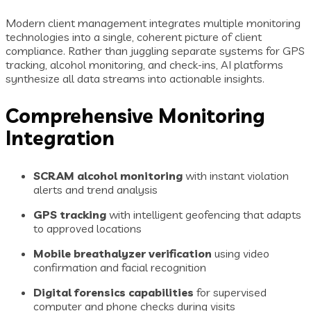
Modern client management integrates multiple monitoring
technologies into a single, coherent picture of client
compliance. Rather than juggling separate systems for GPS
tracking, alcohol monitoring, and check-ins, AI platforms
synthesize all data streams into actionable insights.
Comprehensive Monitoring
Integration
SCRAM alcohol monitoring
with instant violation
alerts and trend analysis
GPS tracking
with intelligent geofencing that adapts
to approved locations
Mobile breathalyzer verification
using video
confirmation and facial recognition
Digital forensics capabilities
for supervised
computer and phone checks during visits