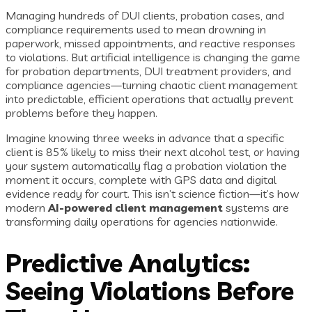
Managing hundreds of DUI clients, probation cases, and
compliance requirements used to mean drowning in
paperwork, missed appointments, and reactive responses
to violations. But artificial intelligence is changing the game
for probation departments, DUI treatment providers, and
compliance agencies—turning chaotic client management
into predictable, efficient operations that actually prevent
problems before they happen.
Imagine knowing three weeks in advance that a specific
client is 85% likely to miss their next alcohol test, or having
your system automatically flag a probation violation the
moment it occurs, complete with GPS data and digital
evidence ready for court. This isn’t science fiction—it’s how
modern
AI-powered client management
systems are
transforming daily operations for agencies nationwide.
Predictive Analytics:
Seeing Violations Before