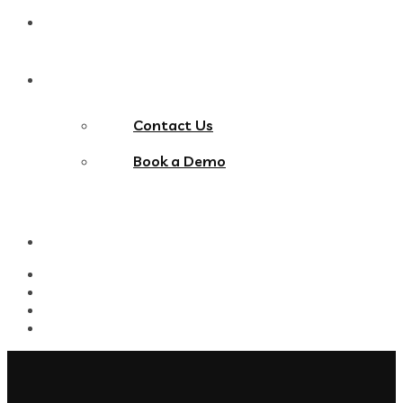
Blog
Contact Us
Contact Us
Book a Demo