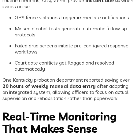
routine check-ins, AI systems provide
instant alerts
when
issues occur:
GPS fence violations trigger immediate notifications
Missed alcohol tests generate automatic follow-up
protocols
Failed drug screens initiate pre-configured response
workflows
Court date conflicts get flagged and resolved
automatically
One Kentucky probation department reported saving over
20 hours of weekly manual data entry
after adopting
an integrated system, allowing officers to focus on actual
supervision and rehabilitation rather than paperwork.
Real-Time Monitoring
That Makes Sense