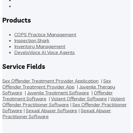
Products
COPS Practice Management
Inspection Shark
Inventory Management
DeveloVoice AI Voice Agents
Service Fields
Sex Offender Treatment Provider Application
|
Sex
Offender Treatment Provider App
|
Juvenile Therapy
Software
|
Juvenile Treatment Software
|
Offender
Treatment Software
|
Violent Offender Software
|
Violent
Offender Practitioner Software
|
Sex Offender Practitioner
Software
|
Sexual Abuser Software
|
Sexual Abuser
Practitioner Software