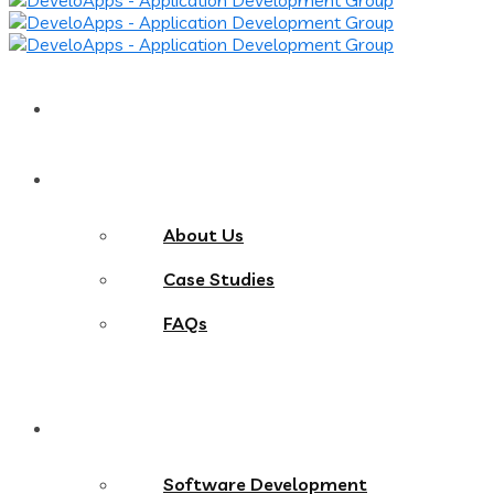
Home
About
About Us
Case Studies
FAQs
Services
Software Development