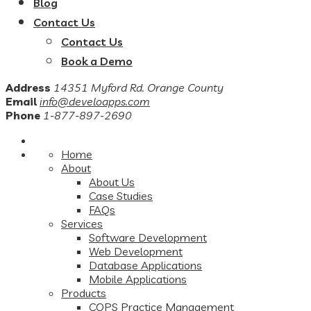
Blog
Contact Us
Contact Us
Book a Demo
Address
14351 Myford Rd. Orange County
Email
info@develoapps.com
Phone
1-877-897-2690
Home
About
About Us
Case Studies
FAQs
Services
Software Development
Web Development
Database Applications
Mobile Applications
Products
COPS Practice Management