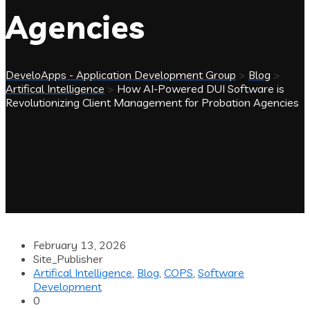
Agencies
DeveloApps - Application Development Group
>
Blog
>
Artifical Intelligence
>
How AI-Powered DUI Software is
Revolutionizing Client Management for Probation Agencies
February 13, 2026
Site_Publisher
Artifical Intelligence
,
Blog
,
COPS
,
Software
Development
0