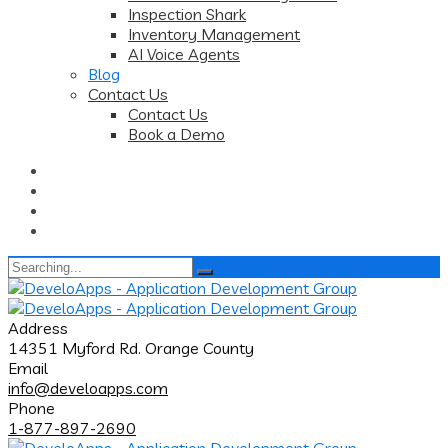
Inspection Shark
Inventory Management
AI Voice Agents
Blog
Contact Us
Contact Us
Book a Demo
Search
for:
Address
14351 Myford Rd. Orange County
Email
info@develoapps.com
Phone
1-877-897-2690