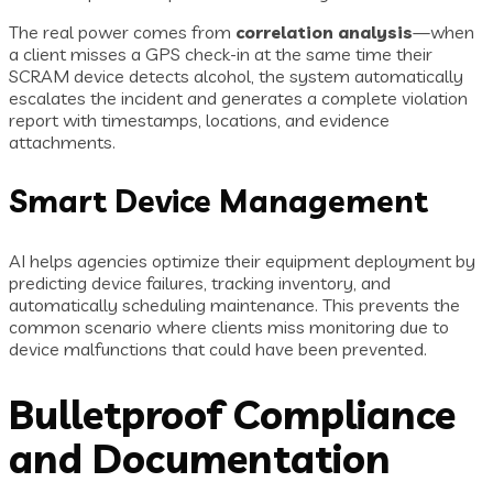
The real power comes from
correlation analysis
—when
a client misses a GPS check-in at the same time their
SCRAM device detects alcohol, the system automatically
escalates the incident and generates a complete violation
report with timestamps, locations, and evidence
attachments.
Smart Device Management
AI helps agencies optimize their equipment deployment by
predicting device failures, tracking inventory, and
automatically scheduling maintenance. This prevents the
common scenario where clients miss monitoring due to
device malfunctions that could have been prevented.
Bulletproof Compliance
and Documentation