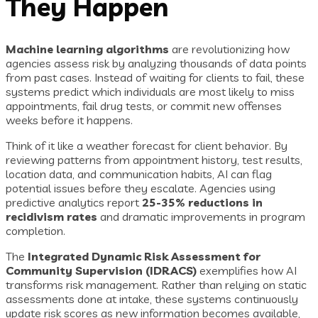
They Happen
Machine learning algorithms
are revolutionizing how
agencies assess risk by analyzing thousands of data points
from past cases. Instead of waiting for clients to fail, these
systems predict which individuals are most likely to miss
appointments, fail drug tests, or commit new offenses
weeks before it happens.
Think of it like a weather forecast for client behavior. By
reviewing patterns from appointment history, test results,
location data, and communication habits, AI can flag
potential issues before they escalate. Agencies using
predictive analytics report
25-35% reductions in
recidivism rates
and dramatic improvements in program
completion.
The
Integrated Dynamic Risk Assessment for
Community Supervision (IDRACS)
exemplifies how AI
transforms risk management. Rather than relying on static
assessments done at intake, these systems continuously
update risk scores as new information becomes available,