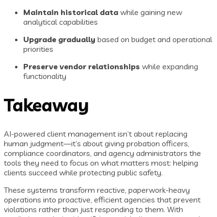
Maintain historical data
while gaining new
analytical capabilities
Upgrade gradually
based on budget and operational
priorities
Preserve vendor relationships
while expanding
functionality
Takeaway
AI-powered client management isn’t about replacing
human judgment—it’s about giving probation officers,
compliance coordinators, and agency administrators the
tools they need to focus on what matters most: helping
clients succeed while protecting public safety.
These systems transform reactive, paperwork-heavy
operations into proactive, efficient agencies that prevent
violations rather than just responding to them. With