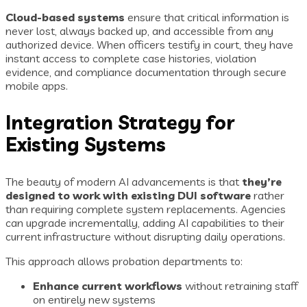
Cloud-based systems
ensure that critical information is
never lost, always backed up, and accessible from any
authorized device. When officers testify in court, they have
instant access to complete case histories, violation
evidence, and compliance documentation through secure
mobile apps.
Integration Strategy for
Existing Systems
The beauty of modern AI advancements is that
they’re
designed to work with existing DUI software
rather
than requiring complete system replacements. Agencies
can upgrade incrementally, adding AI capabilities to their
current infrastructure without disrupting daily operations.
This approach allows probation departments to:
Enhance current workflows
without retraining staff
on entirely new systems