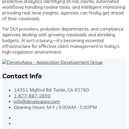
predictive analytics identifying at-risk clients, automated
workflows handling routine tasks, and intelligent monitoring
providing real-time insights, agencies can finally get ahead
of their caseloads.
For DUI providers, probation departments, and compliance
agencies dealing with growing caseloads and shrinking
budgets, AI isn’t a luxury—it’s becoming essential
infrastructure for effective client management in today’s
high-regulation environment.
Contact Info
14351 Myford Rd. Tustin, CA 92780
1-877-897-2690
info@develoapps.com
Opening Hours: M-F / 9:00AM - 5:00PM