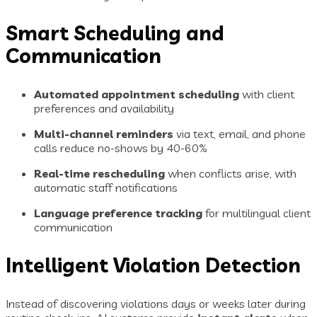
Smart Scheduling and
Communication
Automated appointment scheduling
with client
preferences and availability
Multi-channel reminders
via text, email, and phone
calls reduce no-shows by 40-60%
Real-time rescheduling
when conflicts arise, with
automatic staff notifications
Language preference tracking
for multilingual client
communication
Intelligent Violation Detection
Instead of discovering violations days or weeks later during