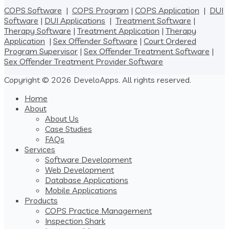
COPS Software
|
COPS Program
|
COPS Application
|
DUI
Software
|
DUI Applications
|
Treatment Software
|
Therapy Software
|
Treatment Application
|
Therapy
Application
|
Sex Offender Software
|
Court Ordered
Program Supervisor
|
Sex Offender Treatment Software
|
Sex Offender Treatment Provider Software
Copyright © 2026 DeveloApps. All rights reserved.
Home
About
About Us
Case Studies
FAQs
Services
Software Development
Web Development
Database Applications
Mobile Applications
Products
COPS Practice Management
Inspection Shark