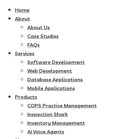
Home
About
About Us
Case Studies
FAQs
Services
Software Development
Web Development
Database Applications
Mobile Applications
Products
COPS Practice Management
Inspection Shark
Inventory Management
AI Voice Agents