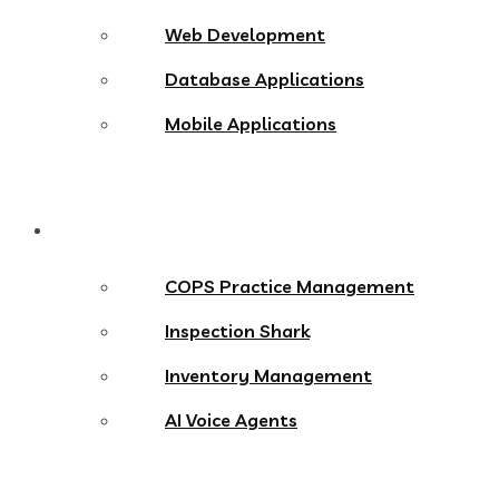
Web Development
Database Applications
Mobile Applications
Products
COPS Practice Management
Inspection Shark
Inventory Management
AI Voice Agents