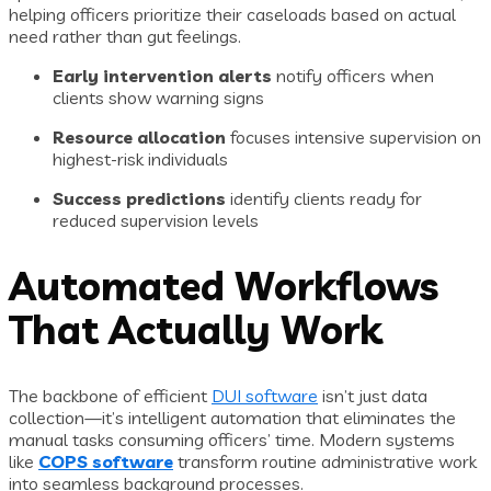
helping officers prioritize their caseloads based on actual
need rather than gut feelings.
Early intervention alerts
notify officers when
clients show warning signs
Resource allocation
focuses intensive supervision on
highest-risk individuals
Success predictions
identify clients ready for
reduced supervision levels
Automated Workflows
That Actually Work
The backbone of efficient
DUI software
isn’t just data
collection—it’s intelligent automation that eliminates the
manual tasks consuming officers’ time. Modern systems
like
COPS software
transform routine administrative work
into seamless background processes.