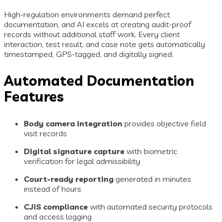
High-regulation environments demand perfect
documentation, and AI excels at creating audit-proof
records without additional staff work. Every client
interaction, test result, and case note gets automatically
timestamped, GPS-tagged, and digitally signed.
Automated Documentation
Features
Body camera integration
provides objective field
visit records
Digital signature capture
with biometric
verification for legal admissibility
Court-ready reporting
generated in minutes
instead of hours
CJIS compliance
with automated security protocols
and access logging