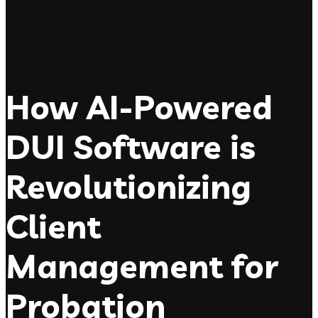
How AI-Powered
DUI Software is
Revolutionizing
Client
Management for
Probation