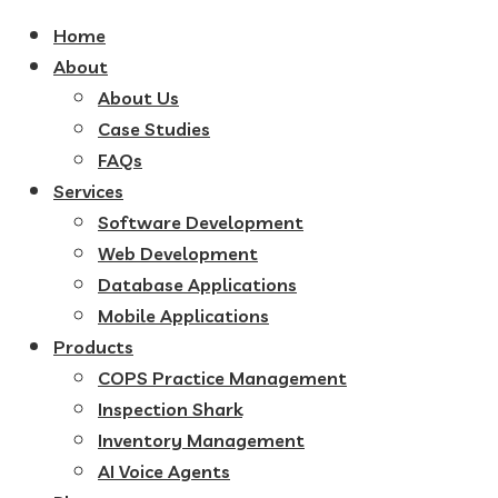
Home
About
About Us
Case Studies
FAQs
Services
Software Development
Web Development
Database Applications
Mobile Applications
Products
COPS Practice Management
Inspection Shark
Inventory Management
AI Voice Agents