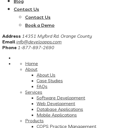
Blog
Contact Us
Contact Us
Book a Demo
Address
14351 Myford Rd. Orange County
Email
info@develoapps.com
Phone
1-877-897-2690
Home
About
About Us
Case Studies
FAQs
Services
Software Development
Web Development
Database Applications
Mobile Applications
Products
COPS Practice Management