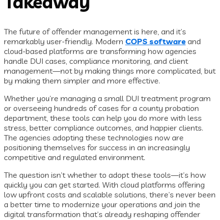
Takeaway
The future of offender management is here, and it’s
remarkably user-friendly. Modern
COPS software
and
cloud-based platforms are transforming how agencies
handle DUI cases, compliance monitoring, and client
management—not by making things more complicated, but
by making them simpler and more effective.
Whether you’re managing a small DUI treatment program
or overseeing hundreds of cases for a county probation
department, these tools can help you do more with less
stress, better compliance outcomes, and happier clients.
The agencies adopting these technologies now are
positioning themselves for success in an increasingly
competitive and regulated environment.
The question isn’t whether to adopt these tools—it’s how
quickly you can get started. With cloud platforms offering
low upfront costs and scalable solutions, there’s never been
a better time to modernize your operations and join the
digital transformation that’s already reshaping offender