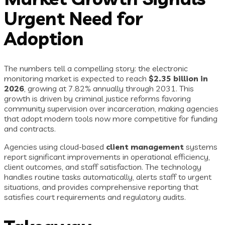
Urgent Need for
Adoption
The numbers tell a compelling story: the electronic
monitoring market is expected to reach
$2.35 billion in
2026
, growing at 7.82% annually through 2031. This
growth is driven by criminal justice reforms favoring
community supervision over incarceration, making agencies
that adopt modern tools now more competitive for funding
and contracts.
Agencies using cloud-based
client management
systems
report significant improvements in operational efficiency,
client outcomes, and staff satisfaction. The technology
handles routine tasks automatically, alerts staff to urgent
situations, and provides comprehensive reporting that
satisfies court requirements and regulatory audits.