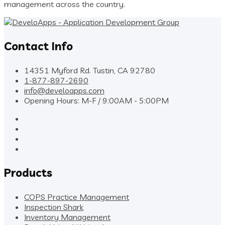
management across the country.
Contact Info
14351 Myford Rd. Tustin, CA 92780
1-877-897-2690
info@develoapps.com
Opening Hours: M-F / 9:00AM - 5:00PM
Products
COPS Practice Management
Inspection Shark
Inventory Management