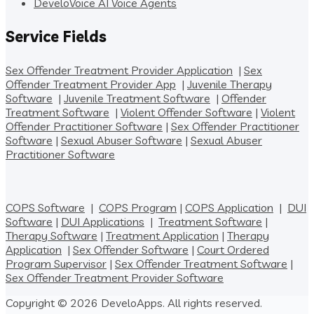
DeveloVoice AI Voice Agents
Service Fields
Sex Offender Treatment Provider Application
|
Sex
Offender Treatment Provider App
|
Juvenile Therapy
Software
|
Juvenile Treatment Software
|
Offender
Treatment Software
|
Violent Offender Software
|
Violent
Offender Practitioner Software
|
Sex Offender Practitioner
Software
|
Sexual Abuser Software
|
Sexual Abuser
Practitioner Software
COPS Software
|
COPS Program
|
COPS Application
|
DUI
Software
|
DUI Applications
|
Treatment Software
|
Therapy Software
|
Treatment Application
|
Therapy
Application
|
Sex Offender Software
|
Court Ordered
Program Supervisor
|
Sex Offender Treatment Software
|
Sex Offender Treatment Provider Software
Copyright © 2026 DeveloApps. All rights reserved.