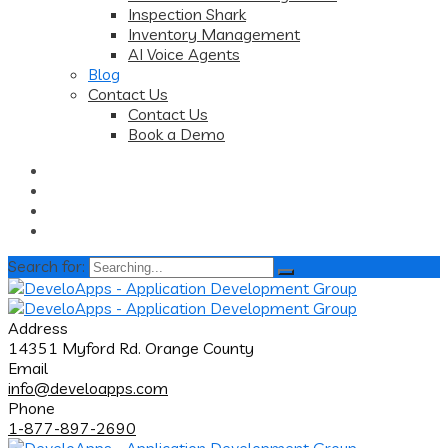
Inspection Shark
Inventory Management
AI Voice Agents
Blog
Contact Us
Contact Us
Book a Demo
Search for:
Address
14351 Myford Rd. Orange County
Email
info@develoapps.com
Phone
1-877-897-2690