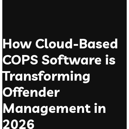
How Cloud-Based
COPS Software is
Transforming
Offender
Management in
2026