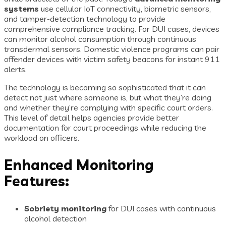
systems
use cellular IoT connectivity, biometric sensors,
and tamper-detection technology to provide
comprehensive compliance tracking. For DUI cases, devices
can monitor alcohol consumption through continuous
transdermal sensors. Domestic violence programs can pair
offender devices with victim safety beacons for instant 911
alerts.
The technology is becoming so sophisticated that it can
detect not just where someone is, but what they’re doing
and whether they’re complying with specific court orders.
This level of detail helps agencies provide better
documentation for court proceedings while reducing the
workload on officers.
Enhanced Monitoring
Features:
Sobriety monitoring
for DUI cases with continuous
alcohol detection