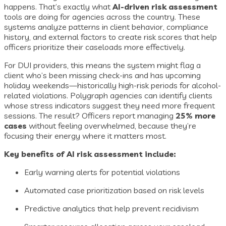
happens. That’s exactly what
AI-driven risk assessment
tools are doing for agencies across the country. These
systems analyze patterns in client behavior, compliance
history, and external factors to create risk scores that help
officers prioritize their caseloads more effectively.
For DUI providers, this means the system might flag a
client who’s been missing check-ins and has upcoming
holiday weekends—historically high-risk periods for alcohol-
related violations. Polygraph agencies can identify clients
whose stress indicators suggest they need more frequent
sessions. The result? Officers report managing
25% more
cases
without feeling overwhelmed, because they’re
focusing their energy where it matters most.
Key benefits of AI risk assessment include:
Early warning alerts for potential violations
Automated case prioritization based on risk levels
Predictive analytics that help prevent recidivism