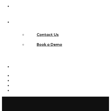
Blog
Contact Us
Contact Us
Book a Demo