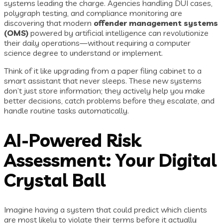
systems leading the charge. Agencies handling DUI cases,
polygraph testing, and compliance monitoring are
discovering that modern
offender management systems
(OMS)
powered by artificial intelligence can revolutionize
their daily operations—without requiring a computer
science degree to understand or implement.
Think of it like upgrading from a paper filing cabinet to a
smart assistant that never sleeps. These new systems
don’t just store information; they actively help you make
better decisions, catch problems before they escalate, and
handle routine tasks automatically.
AI-Powered Risk
Assessment: Your Digital
Crystal Ball
Imagine having a system that could predict which clients
are most likely to violate their terms before it actually