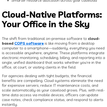
Smarter resource allocation across your caseload
Cloud-Native Platforms:
Your Office in the Sky
The shift from traditional on-premise software to
cloud-
based
COPS software
is like moving from a desktop
computer to a smartphone—suddenly, everything you need
is accessible anywhere, anytime. These platforms integrate
electronic monitoring, scheduling, billing, and reporting into a
single, unified dashboard that works whether you’re in the
office, at court, or visiting clients in the field.
For agencies dealing with tight budgets, the financial
benefits are compelling. Cloud systems eliminate the need
for expensive servers, reduce IT maintenance costs, and
scale automatically as your caseload grows. Plus, with real-
time data access via mobile devices, officers can update
case notes, check compliance status, and respond to alerts
instantly.