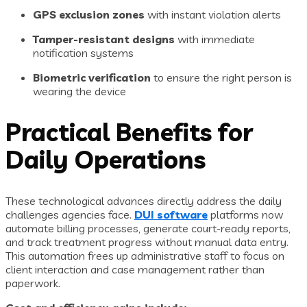
GPS exclusion zones
with instant violation alerts
Tamper-resistant designs
with immediate
notification systems
Biometric verification
to ensure the right person is
wearing the device
Practical Benefits for
Daily Operations
These technological advances directly address the daily
challenges agencies face.
DUI software
platforms now
automate billing processes, generate court-ready reports,
and track treatment progress without manual data entry.
This automation frees up administrative staff to focus on
client interaction and case management rather than
paperwork.