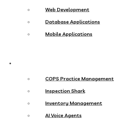
Web Development
Database Applications
Mobile Applications
Products
COPS Practice Management
Inspection Shark
Inventory Management
AI Voice Agents