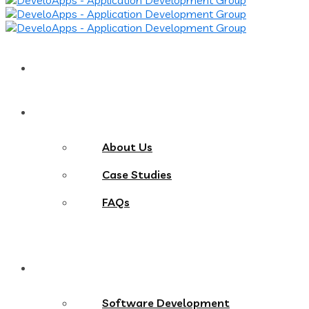
Home
About
About Us
Case Studies
FAQs
Services
Software Development