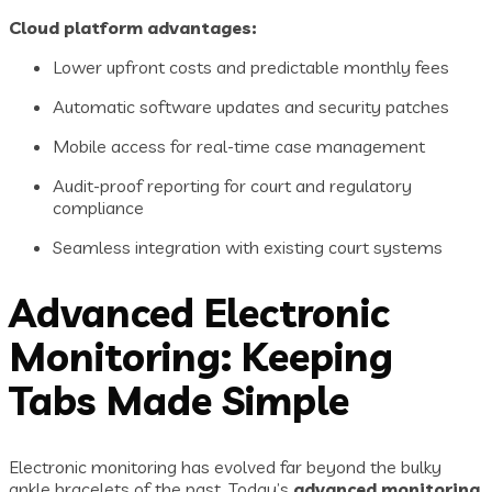
Cloud platform advantages:
Lower upfront costs and predictable monthly fees
Automatic software updates and security patches
Mobile access for real-time case management
Audit-proof reporting for court and regulatory
compliance
Seamless integration with existing court systems
Advanced Electronic
Monitoring: Keeping
Tabs Made Simple
Electronic monitoring has evolved far beyond the bulky
ankle bracelets of the past. Today’s
advanced monitoring