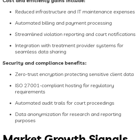
Cost and efficiency gains include:
Reduced infrastructure and IT maintenance expenses
Automated billing and payment processing
Streamlined violation reporting and court notifications
Integration with treatment provider systems for
seamless data sharing
Security and compliance benefits:
Zero-trust encryption protecting sensitive client data
ISO 27001-compliant hosting for regulatory
requirements
Automated audit trails for court proceedings
Data anonymization for research and reporting
purposes
Market Growth Signals