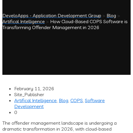
DeveloApps - Application Development Group
>
Blog
>
Artifical Intelligence
>
How Cloud-Based COPS Software is
Transforming Offender Management in 2026
February 11, 2026
Site_Publisher
Artifical Intelligence
,
Blog
,
COPS
,
Software
Development
0
The offender management landscape is undergoing a
dramatic transformation in 2026, with cloud-based