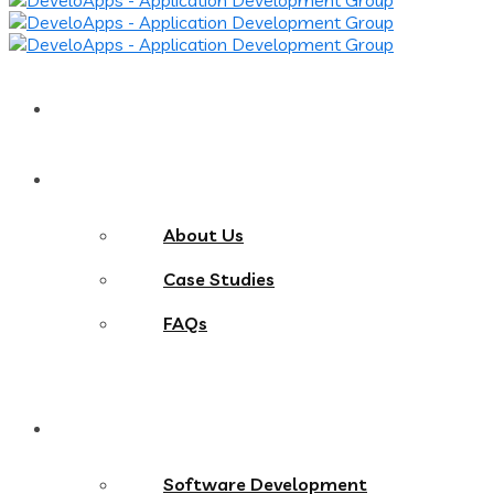
Home
About
About Us
Case Studies
FAQs
Services
Software Development