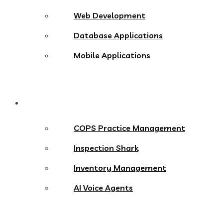
Web Development
Database Applications
Mobile Applications
Products
COPS Practice Management
Inspection Shark
Inventory Management
AI Voice Agents