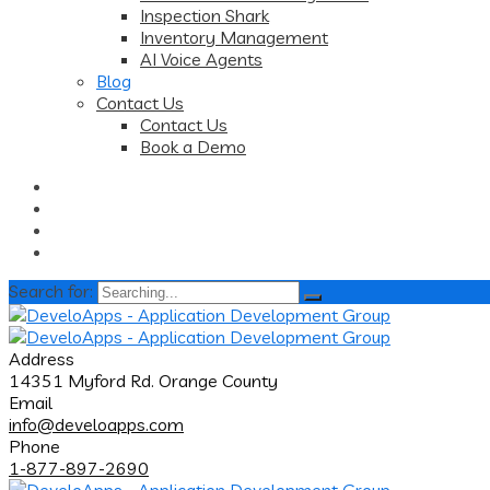
Inspection Shark
Inventory Management
AI Voice Agents
Blog
Contact Us
Contact Us
Book a Demo
Search for:
Address
14351 Myford Rd. Orange County
Email
info@develoapps.com
Phone
1-877-897-2690