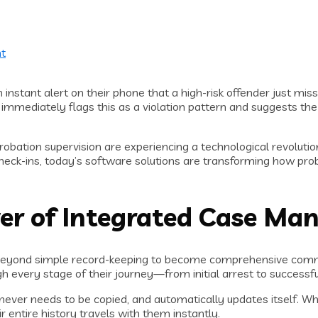
t
instant alert on their phone that a high-risk offender just mis
immediately flags this as a violation pattern and suggests the ne
obation supervision are experiencing a technological revoluti
eck-ins, today’s software solutions are transforming how prob
r of Integrated Case Ma
beyond simple record-keeping to become comprehensive comma
ough every stage of their journey—from initial arrest to success
 never needs to be copied, and automatically updates itself. W
 entire history travels with them instantly.