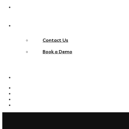
Blog
Contact Us
Contact Us
Book a Demo