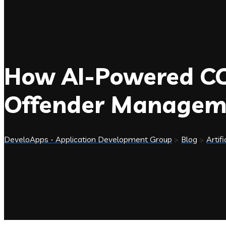
How AI-Powered COP
Offender Managem
DeveloApps - Application Development Group
>
Blog
>
Artifi