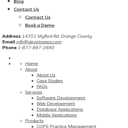
Blog
Contact Us
Contact Us
Book a Demo
Address
14351 Myford Rd. Orange County
Email
info@develoapps.com
Phone
1-877-897-2690
Home
About
About Us
Case Studies
FAQs
Services
Software Development
Web Development
Database Applications
Mobile Applications
Products
COPS Practice Management