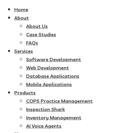
Home
About
About Us
Case Studies
FAQs
Services
Software Development
Web Development
Database Applications
Mobile Applications
Products
COPS Practice Management
Inspection Shark
Inventory Management
AI Voice Agents