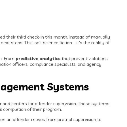
sed their third check-in this month. Instead of manually
xt steps. This isn’t science fiction—it’s the reality of
on. From
predictive analytics
that prevent violations
ation officers, compliance specialists, and agency
nagement Systems
nd centers for offender supervision. These systems
ful completion of their program.
hen an offender moves from pretrial supervision to