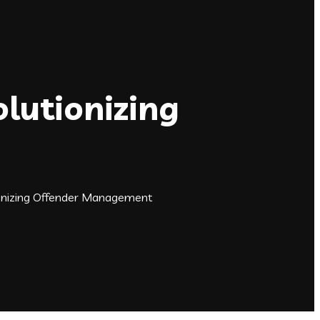
lutionizing
onizing Offender Management