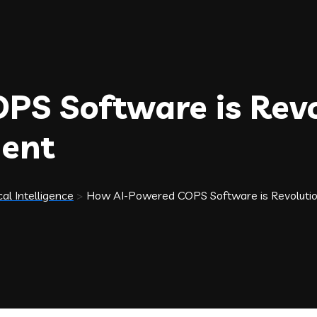
S Software is Revo
ent
cal Intelligence
>
How AI-Powered COPS Software is Revoluti