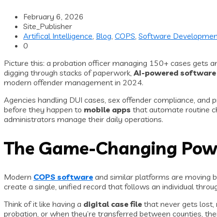
February 6, 2026
Site_Publisher
Artifical Intelligence
,
Blog
,
COPS
,
Software Developmen
0
Picture this: a probation officer managing 150+ cases gets an 
digging through stacks of paperwork,
AI-powered software
modern offender management in 2024.
Agencies handling DUI cases, sex offender compliance, and pr
before they happen to
mobile apps
that automate routine ch
administrators manage their daily operations.
The Game-Changing Powe
Modern
COPS software
and similar platforms are moving 
create a single, unified record that follows an individual thr
Think of it like having a
digital case file
that never gets lost,
probation, or when they’re transferred between counties, their