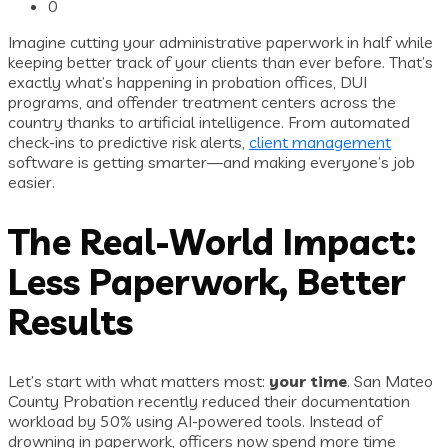
0
Imagine cutting your administrative paperwork in half while
keeping better track of your clients than ever before. That’s
exactly what’s happening in probation offices, DUI
programs, and offender treatment centers across the
country thanks to artificial intelligence. From automated
check-ins to predictive risk alerts,
client management
software is getting smarter—and making everyone’s job
easier.
The Real-World Impact:
Less Paperwork, Better
Results
Let’s start with what matters most:
your time
. San Mateo
County Probation recently reduced their documentation
workload by 50% using AI-powered tools. Instead of
drowning in paperwork, officers now spend more time