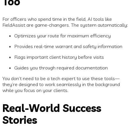
Too
For officers who spend time in the field, AI tools like
FieldAssist are game-changers. The system automatically:
Optimizes your route for maximum efficiency
Provides real-time warrant and safety information
Flags important client history before visits
Guides you through required documentation
You don’t need to be a tech expert to use these tools—
they’re designed to work seamlessly in the background
while you focus on your clients.
Real-World Success
Stories