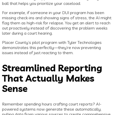
ball that helps you prioritize your caseload.
For example, if someone in your DUI program has been
missing check-ins and showing signs of stress, the AI might
flag them as high-risk for relapse. You get an alert to reach
out proactively instead of discovering the problem weeks
later during a court hearing.
Placer County’s pilot program with Tyler Technologies
demonstrates this perfectly—they’re now preventing
issues instead of just reacting to them.
Streamlined Reporting
That Actually Makes
Sense
Remember spending hours crafting court reports? AI-
powered systems now generate these automatically,
pulling data from various sources to create comprehensive,