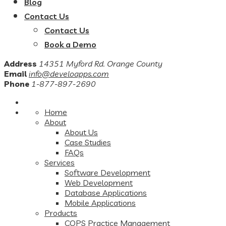
Blog
Contact Us
Contact Us
Book a Demo
Address
14351 Myford Rd. Orange County
Email
info@develoapps.com
Phone
1-877-897-2690
Home
About
About Us
Case Studies
FAQs
Services
Software Development
Web Development
Database Applications
Mobile Applications
Products
COPS Practice Management