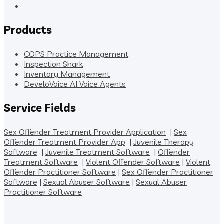
Products
COPS Practice Management
Inspection Shark
Inventory Management
DeveloVoice AI Voice Agents
Service Fields
Sex Offender Treatment Provider Application
|
Sex
Offender Treatment Provider App
|
Juvenile Therapy
Software
|
Juvenile Treatment Software
|
Offender
Treatment Software
|
Violent Offender Software
|
Violent
Offender Practitioner Software
|
Sex Offender Practitioner
Software
|
Sexual Abuser Software
|
Sexual Abuser
Practitioner Software