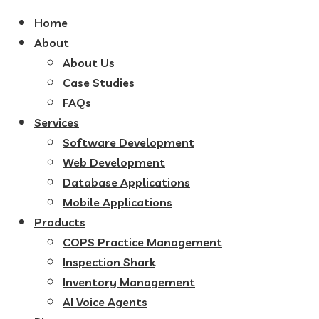
Home
About
About Us
Case Studies
FAQs
Services
Software Development
Web Development
Database Applications
Mobile Applications
Products
COPS Practice Management
Inspection Shark
Inventory Management
AI Voice Agents