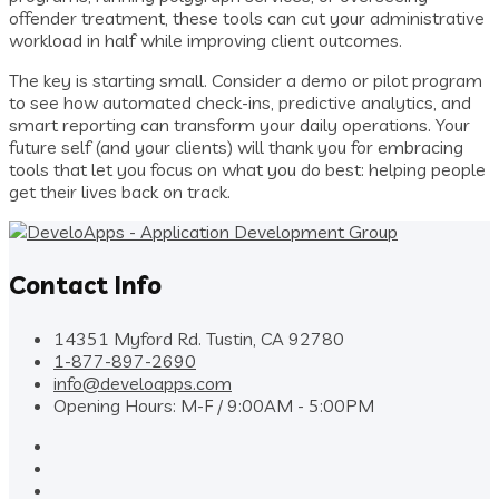
offender treatment, these tools can cut your administrative
workload in half while improving client outcomes.
The key is starting small. Consider a demo or pilot program
to see how automated check-ins, predictive analytics, and
smart reporting can transform your daily operations. Your
future self (and your clients) will thank you for embracing
tools that let you focus on what you do best: helping people
get their lives back on track.
Contact Info
14351 Myford Rd. Tustin, CA 92780
1-877-897-2690
info@develoapps.com
Opening Hours: M-F / 9:00AM - 5:00PM