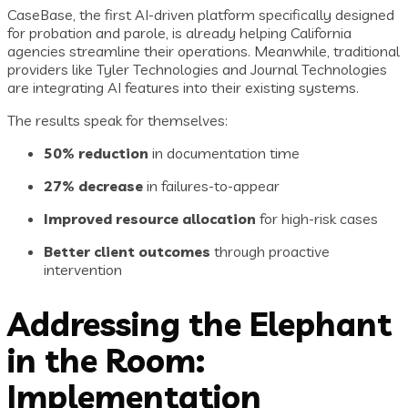
CaseBase, the first AI-driven platform specifically designed
for probation and parole, is already helping California
agencies streamline their operations. Meanwhile, traditional
providers like Tyler Technologies and Journal Technologies
are integrating AI features into their existing systems.
The results speak for themselves:
50% reduction
in documentation time
27% decrease
in failures-to-appear
Improved resource allocation
for high-risk cases
Better client outcomes
through proactive
intervention
Addressing the Elephant
in the Room:
Implementation