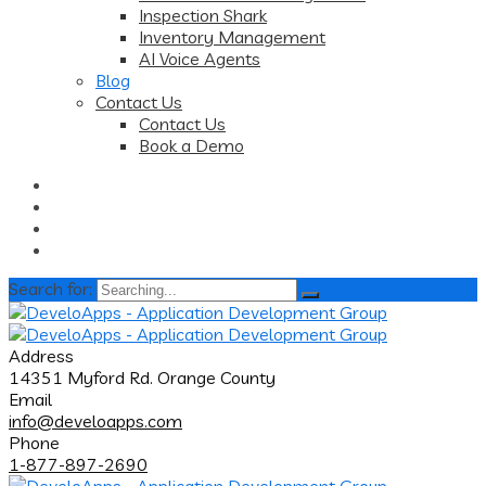
Inspection Shark
Inventory Management
AI Voice Agents
Blog
Contact Us
Contact Us
Book a Demo
Search for:
Address
14351 Myford Rd. Orange County
Email
info@develoapps.com
Phone
1-877-897-2690