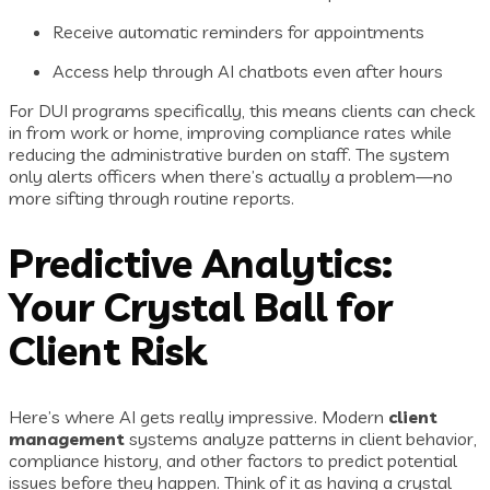
Receive automatic reminders for appointments
Access help through AI chatbots even after hours
For DUI programs specifically, this means clients can check
in from work or home, improving compliance rates while
reducing the administrative burden on staff. The system
only alerts officers when there’s actually a problem—no
more sifting through routine reports.
Predictive Analytics:
Your Crystal Ball for
Client Risk
Here’s where AI gets really impressive. Modern
client
management
systems analyze patterns in client behavior,
compliance history, and other factors to predict potential
issues before they happen. Think of it as having a crystal