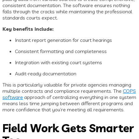
consistent documentation. The software ensures nothing
falls through the cracks while maintaining the professional
standards courts expect.
Key benefits include:
Instant report generation for court hearings
Consistent formatting and completeness
Integration with existing court systems
Audit-ready documentation
This is particularly valuable for private agencies managing
multiple contracts and compliance requirements. The
COPS
software
approach of centralizing everything in one system
means less time jumping between different programs and
more confidence that you’re meeting all requirements.
Field Work Gets Smarter