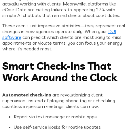
actually working with clients. Meanwhile, platforms like
eCourtDate are cutting failures-to-appear by 27% with
simple AI chatbots that remind clients about court dates.
These aren’t just impressive statistics—they represent real
changes in how agencies operate daily. When your
DUI
software
can predict which clients are most likely to miss
appointments or violate terms, you can focus your energy
where it’s needed most.
Smart Check-Ins That
Work Around the Clock
Automated check-ins
are revolutionizing client
supervision. Instead of playing phone tag or scheduling
countless in-person meetings, clients can now:
Report via text message or mobile apps
Use self-service kiosks for routine updates