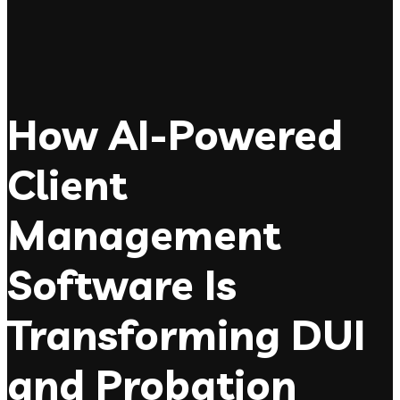
How AI-Powered
Client
Management
Software Is
Transforming DUI
and Probation