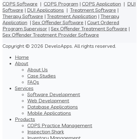
COPS Software
|
COPS Program
|
COPS Application
|
DUI
Software
|
DUI Applications
|
Treatment Software
|
Therapy Software
|
Treatment Application
|
Therapy
Application
|
Sex Offender Software
|
Court Ordered
Program Supervisor
|
Sex Offender Treatment Software
|
Sex Offender Treatment Provider Software
Copyright © 2026 DeveloApps. All rights reserved.
Home
About
About Us
Case Studies
FAQs
Services
Software Development
Web Development
Database Applications
Mobile Applications
Products
COPS Practice Management
Inspection Shark
Inventory Management