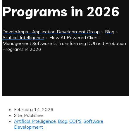
Programs in 2026
DeveloApps - Application Development Group
>
Blog
>
Artifical Intelligence
>
How AI-Powered Client
Management Software Is Transforming DUI and Probation
Programs in 2026
February 14, 2026
Site_Publisher
Artifical Intelligence
,
Blog
,
COPS
,
Software
Development