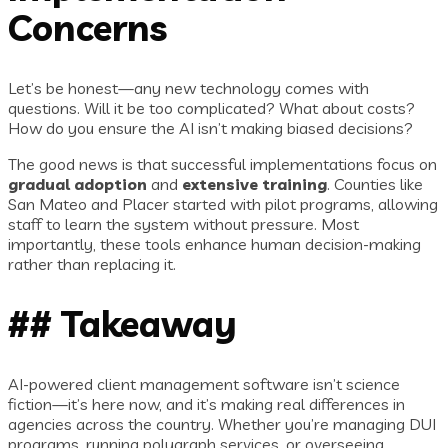
Concerns
Let’s be honest—any new technology comes with
questions. Will it be too complicated? What about costs?
How do you ensure the AI isn’t making biased decisions?
The good news is that successful implementations focus on
gradual adoption
and
extensive training
. Counties like
San Mateo and Placer started with pilot programs, allowing
staff to learn the system without pressure. Most
importantly, these tools enhance human decision-making
rather than replacing it.
## Takeaway
AI-powered client management software isn’t science
fiction—it’s here now, and it’s making real differences in
agencies across the country. Whether you’re managing DUI
programs, running polygraph services, or overseeing