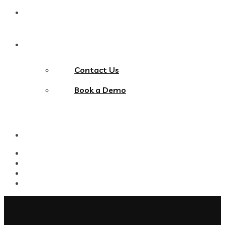
Blog
Contact Us
Contact Us
Book a Demo