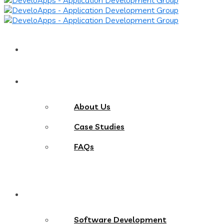
Home
About
About Us
Case Studies
FAQs
Services
Software Development