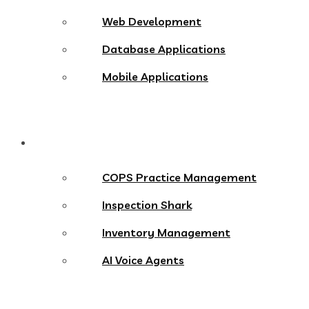
Web Development
Database Applications
Mobile Applications
Products
COPS Practice Management
Inspection Shark
Inventory Management
AI Voice Agents