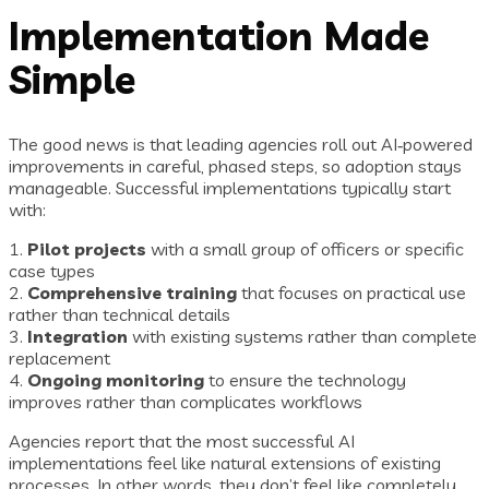
Implementation Made
Simple
The good news is that leading agencies roll out AI‑powered
improvements in careful, phased steps, so adoption stays
manageable. Successful implementations typically start
with:
1.
Pilot projects
with a small group of officers or specific
case types
2.
Comprehensive training
that focuses on practical use
rather than technical details
3.
Integration
with existing systems rather than complete
replacement
4.
Ongoing monitoring
to ensure the technology
improves rather than complicates workflows
Agencies report that the most successful AI
implementations feel like natural extensions of existing
processes. In other words, they don’t feel like completely