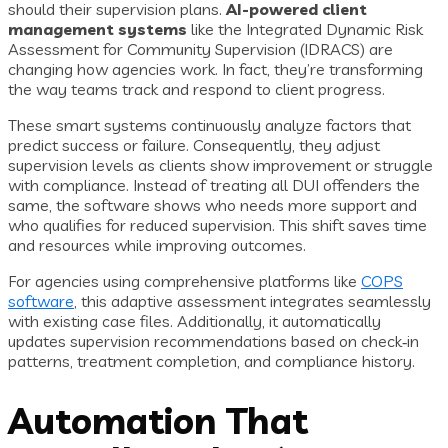
should their supervision plans.
AI-powered client
management systems
like the Integrated Dynamic Risk
Assessment for Community Supervision (IDRACS) are
changing how agencies work. In fact, they’re transforming
the way teams track and respond to client progress.
These smart systems continuously analyze factors that
predict success or failure. Consequently, they adjust
supervision levels as clients show improvement or struggle
with compliance. Instead of treating all DUI offenders the
same, the software shows who needs more support and
who qualifies for reduced supervision. This shift saves time
and resources while improving outcomes.
For agencies using comprehensive platforms like
COPS
software
, this adaptive assessment integrates seamlessly
with existing case files. Additionally, it automatically
updates supervision recommendations based on check‑in
patterns, treatment completion, and compliance history.
Automation That