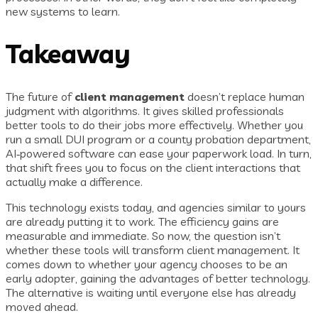
new systems to learn.
Takeaway
The future of
client management
doesn’t replace human
judgment with algorithms. It gives skilled professionals
better tools to do their jobs more effectively. Whether you
run a small DUI program or a county probation department,
AI‑powered software can ease your paperwork load. In turn,
that shift frees you to focus on the client interactions that
actually make a difference.
This technology exists today, and agencies similar to yours
are already putting it to work. The efficiency gains are
measurable and immediate. So now, the question isn’t
whether these tools will transform client management. It
comes down to whether your agency chooses to be an
early adopter, gaining the advantages of better technology.
The alternative is waiting until everyone else has already
moved ahead.