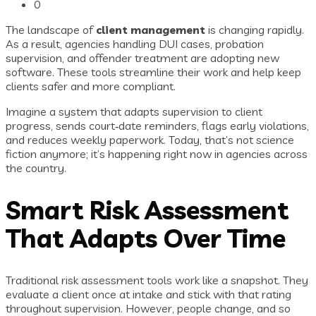
0
The landscape of
client management
is changing rapidly.
As a result, agencies handling DUI cases, probation
supervision, and offender treatment are adopting new
software. These tools streamline their work and help keep
clients safer and more compliant.
Imagine a system that adapts supervision to client
progress, sends court‑date reminders, flags early violations,
and reduces weekly paperwork. Today, that’s not science
fiction anymore; it’s happening right now in agencies across
the country.
Smart Risk Assessment
That Adapts Over Time
Traditional risk assessment tools work like a snapshot. They
evaluate a client once at intake and stick with that rating
throughout supervision. However, people change, and so