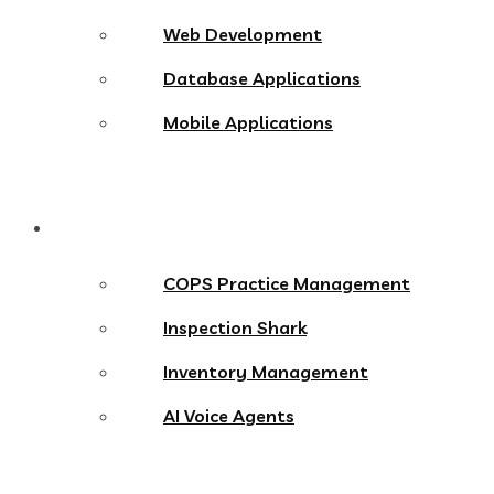
Web Development
Database Applications
Mobile Applications
Products
COPS Practice Management
Inspection Shark
Inventory Management
AI Voice Agents