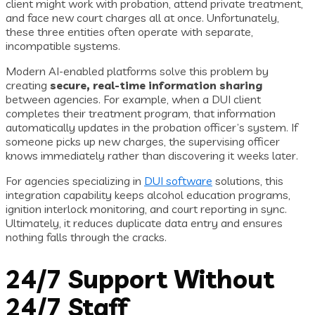
client might work with probation, attend private treatment,
and face new court charges all at once. Unfortunately,
these three entities often operate with separate,
incompatible systems.
Modern AI-enabled platforms solve this problem by
creating
secure, real-time information sharing
between agencies. For example, when a DUI client
completes their treatment program, that information
automatically updates in the probation officer’s system. If
someone picks up new charges, the supervising officer
knows immediately rather than discovering it weeks later.
For agencies specializing in
DUI software
solutions, this
integration capability keeps alcohol education programs,
ignition interlock monitoring, and court reporting in sync.
Ultimately, it reduces duplicate data entry and ensures
nothing falls through the cracks.
24/7 Support Without
24/7 Staff