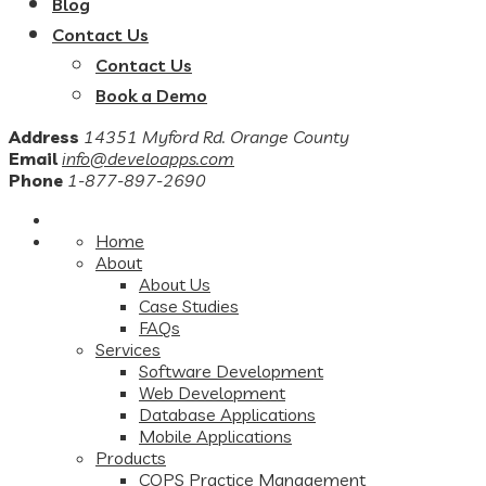
Blog
Contact Us
Contact Us
Book a Demo
Address
14351 Myford Rd. Orange County
Email
info@develoapps.com
Phone
1-877-897-2690
Home
About
About Us
Case Studies
FAQs
Services
Software Development
Web Development
Database Applications
Mobile Applications
Products
COPS Practice Management