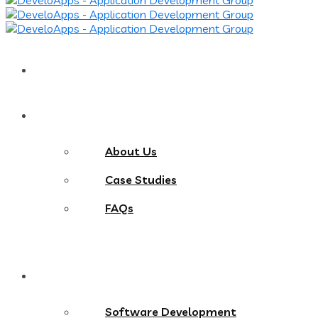
Home
About
About Us
Case Studies
FAQs
Services
Software Development