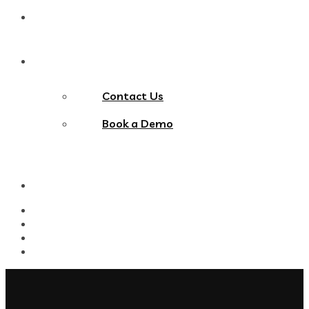
Blog
Contact Us
Contact Us
Book a Demo