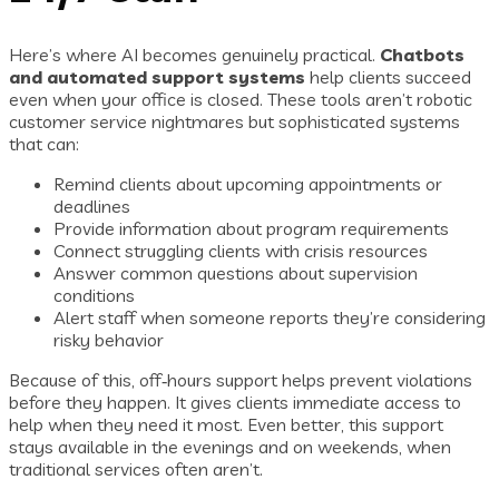
Here’s where AI becomes genuinely practical.
Chatbots
and automated support systems
help clients succeed
even when your office is closed. These tools aren’t robotic
customer service nightmares but sophisticated systems
that can:
Remind clients about upcoming appointments or
deadlines
Provide information about program requirements
Connect struggling clients with crisis resources
Answer common questions about supervision
conditions
Alert staff when someone reports they’re considering
risky behavior
Because of this, off‑hours support helps prevent violations
before they happen. It gives clients immediate access to
help when they need it most. Even better, this support
stays available in the evenings and on weekends, when
traditional services often aren’t.