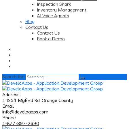
Inspection Shark
Inventory Management
AI Voice Agents
Blog
Contact Us
Contact Us
Book a Demo
Search for:
Address
14351 Myford Rd. Orange County
Email
info@develoapps.com
Phone
1-877-897-2690