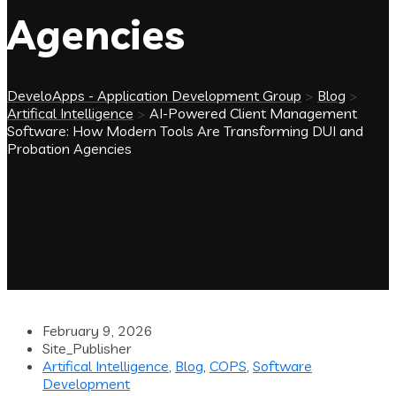
Agencies
DeveloApps - Application Development Group
>
Blog
>
Artifical Intelligence
>
AI-Powered Client Management
Software: How Modern Tools Are Transforming DUI and
Probation Agencies
February 9, 2026
Site_Publisher
Artifical Intelligence
,
Blog
,
COPS
,
Software
Development