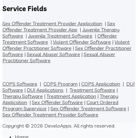
Service Fields
Sex Offender Treatment Provider Application
|
Sex
Offender Treatment Provider App
|
Juvenile Therapy
Software
|
Juvenile Treatment Software
|
Offender
Treatment Software
|
Violent Offender Software
|
Violent
Offender Practitioner Software
|
Sex Offender Practitioner
Software
|
Sexual Abuser Software
|
Sexual Abuser
Practitioner Software
COPS Software
|
COPS Program
|
COPS Application
|
DUI
Software
|
DUI Applications
|
Treatment Software
|
Therapy Software
|
Treatment Application
|
Therapy
Application
|
Sex Offender Software
|
Court Ordered
Program Supervisor
|
Sex Offender Treatment Software
|
Sex Offender Treatment Provider Software
Copyright © 2026 DeveloApps. All rights reserved.
Home