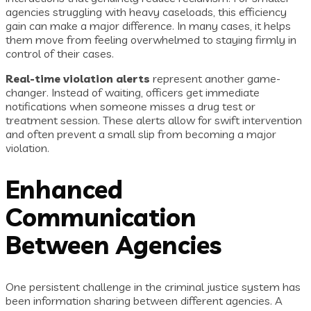
agencies struggling with heavy caseloads, this efficiency
gain can make a major difference. In many cases, it helps
them move from feeling overwhelmed to staying firmly in
control of their cases.
Real-time violation alerts
represent another game-
changer. Instead of waiting, officers get immediate
notifications when someone misses a drug test or
treatment session. These alerts allow for swift intervention
and often prevent a small slip from becoming a major
violation.
Enhanced
Communication
Between Agencies
One persistent challenge in the criminal justice system has
been information sharing between different agencies. A