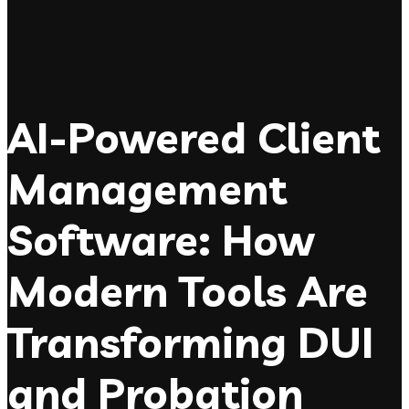
AI-Powered Client
Management
Software: How
Modern Tools Are
Transforming DUI
and Probation