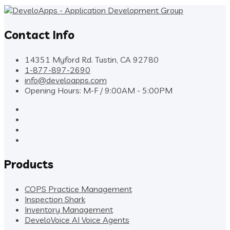
Contact Info
14351 Myford Rd. Tustin, CA 92780
1-877-897-2690
info@develoapps.com
Opening Hours: M-F / 9:00AM - 5:00PM
Products
COPS Practice Management
Inspection Shark
Inventory Management
DeveloVoice AI Voice Agents