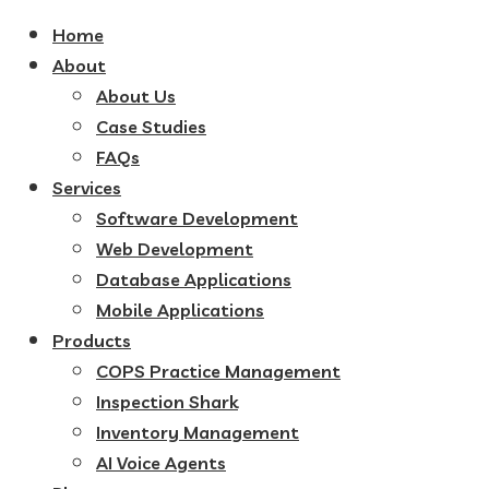
Home
About
About Us
Case Studies
FAQs
Services
Software Development
Web Development
Database Applications
Mobile Applications
Products
COPS Practice Management
Inspection Shark
Inventory Management
AI Voice Agents