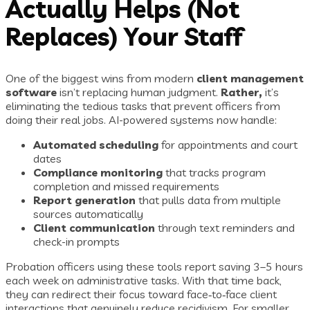
Actually Helps (Not
Replaces) Your Staff
One of the biggest wins from modern
client management
software
isn’t replacing human judgment.
Rather,
it’s
eliminating the tedious tasks that prevent officers from
doing their real jobs. AI-powered systems now handle:
Automated scheduling
for appointments and court
dates
Compliance monitoring
that tracks program
completion and missed requirements
Report generation
that pulls data from multiple
sources automatically
Client communication
through text reminders and
check-in prompts
Probation officers using these tools report saving 3–5 hours
each week on administrative tasks. With that time back,
they can redirect their focus toward face‑to‑face client
interactions that genuinely reduce recidivism. For smaller