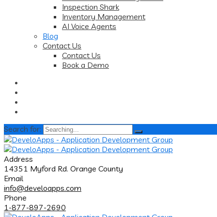
Inspection Shark
Inventory Management
AI Voice Agents
Blog
Contact Us
Contact Us
Book a Demo
Search for:
Address
14351 Myford Rd. Orange County
Email
info@develoapps.com
Phone
1-877-897-2690