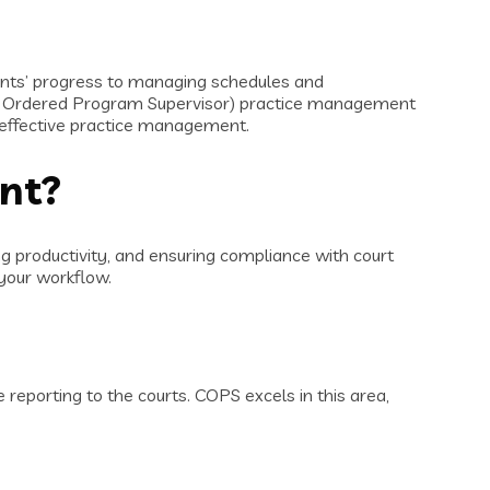
pants’ progress to managing schedules and
rt Ordered Program Supervisor) practice management
r effective practice management.
ent?
g productivity, and ensuring compliance with court
your workflow.
reporting to the courts. COPS excels in this area,