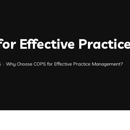
or Effective Practi
S
>
Why Choose COPS for Effective Practice Management?