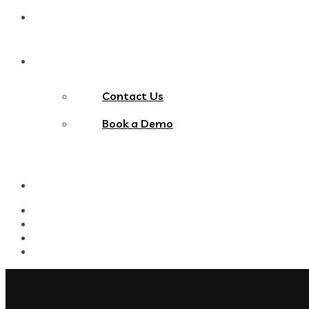
Blog
Contact Us
Contact Us
Book a Demo