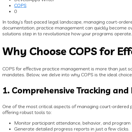
COPS
0
In today’s fast-paced legal landscape, managing court-ordere
documentation, practice management can quickly become ov
solutions step in to revolutionize how your programs operate.
Why Choose COPS for Eff
COPS for effective practice management is more than just sof
mandates. Below, we delve into why COPS is the ideal choice
1. Comprehensive Tracking and
One of the most critical aspects of managing court-ordered pr
offering robust tools to:
Monitor participant attendance, behavior, and program
Generate detailed progress reports in just a few clicks.