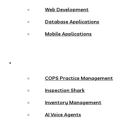
Web Development
Database Applications
Mobile Applications
Products
COPS Practice Management
Inspection Shark
Inventory Management
AI Voice Agents