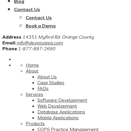
Blog
Contact Us
Contact Us
Book a Demo
Address
14351 Myford Rd. Orange County
Email
info@develoapps.com
Phone
1-877-897-2690
Home
About
About Us
Case Studies
FAQs
Services
Software Development
Web Development
Database Applications
Mobile Applications
Products
COPS Practice Management