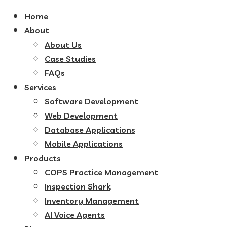
Home
About
About Us
Case Studies
FAQs
Services
Software Development
Web Development
Database Applications
Mobile Applications
Products
COPS Practice Management
Inspection Shark
Inventory Management
AI Voice Agents