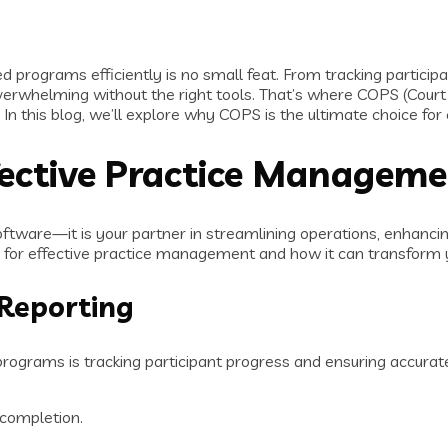
d programs efficiently is no small feat. From tracking partici
erwhelming without the right tools. That’s where COPS (Cou
 In this blog, we’ll explore why COPS is the ultimate choice fo
ective Practice Managem
tware—it is your partner in streamlining operations, enhancin
 for effective practice management and how it can transform 
 Reporting
ograms is tracking participant progress and ensuring accurate 
 completion.