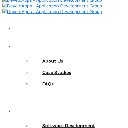
Home
About
About Us
Case Studies
FAQs
Services
Software Development