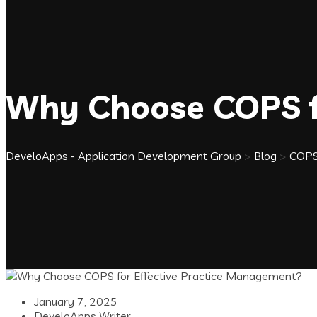
Why Choose COPS f
DeveloApps - Application Development Group
>
Blog
>
COP
January 7, 2025
DeveloApps Writer