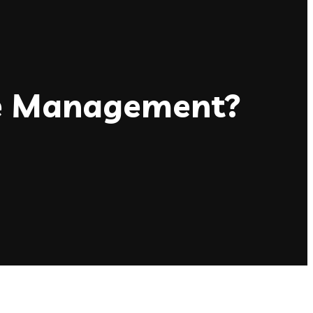
ce Management?