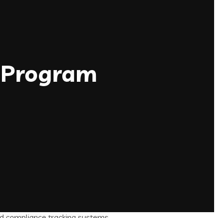
I Program