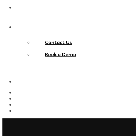
Blog
Contact Us
Contact Us
Book a Demo