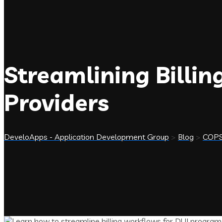
Streamlining Billi
Providers
DeveloApps - Application Development Group
>
Blog
>
COP