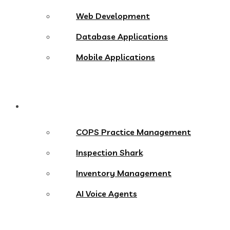
Web Development
Database Applications
Mobile Applications
Products
COPS Practice Management
Inspection Shark
Inventory Management
AI Voice Agents