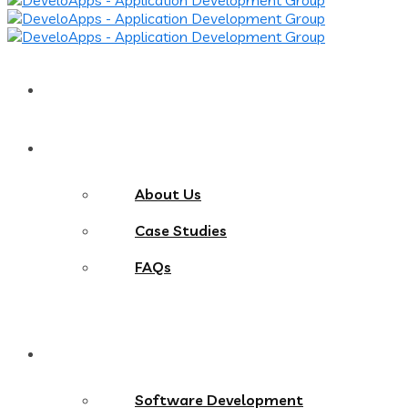
Home
About
About Us
Case Studies
FAQs
Services
Software Development