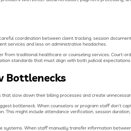
re careful coordination between client tracking, session docu
ent services and less on administrative headaches.
fer from traditional healthcare or counseling services. Court-
tion standards that must align with both judicial expectation
 Bottlenecks
that slow down their billing processes and create unnecessar
est bottleneck. When counselors or program staff don’t capture 
n. This might include attendance verification, session duratio
e systems. When staff manually transfer information between