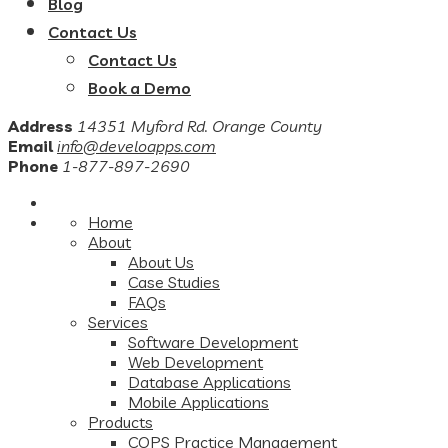
Blog
Contact Us
Contact Us
Book a Demo
Address
14351 Myford Rd. Orange County
Email
info@develoapps.com
Phone
1-877-897-2690
Home
About
About Us
Case Studies
FAQs
Services
Software Development
Web Development
Database Applications
Mobile Applications
Products
COPS Practice Management