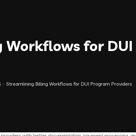
ng Workflows for DU
S
>
Streamlining Billing Workflows for DUI Program Providers