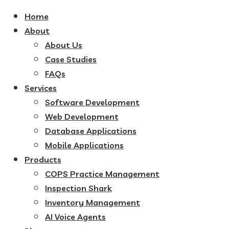
Home
About
About Us
Case Studies
FAQs
Services
Software Development
Web Development
Database Applications
Mobile Applications
Products
COPS Practice Management
Inspection Shark
Inventory Management
AI Voice Agents