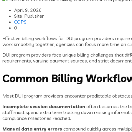
April 9, 2026
Site_Publisher
COPS
0
Effective billing workflows for DUI program providers requi
work smoothly together, agencies can focus more time on cli
DUI program providers face unique billing challenges that dif
requirements, varying payment sources, and strict documenta
Common Billing Workflow
Most DUI program providers encounter predictable obstacles 
Incomplete session documentation
often becomes the bigg
staff must spend extra time tracking down missing informatio
compliance milestones reached.
Manual data entry errors
compound quickly across multipl