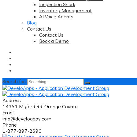
Inspection Shark
Inventory Management
AI Voice Agents
Blog
Contact Us
Contact Us
Book a Demo
Search for:
Address
14351 Myford Rd. Orange County
Email
info@develoapps.com
Phone
1-877-897-2690