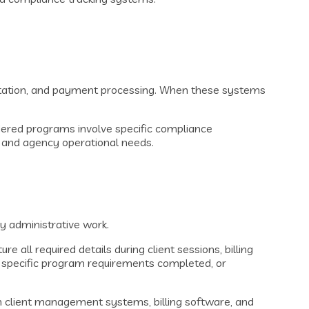
mentation, and payment processing. When these systems
ordered programs involve specific compliance
s and agency operational needs.
y administrative work.
all required details during client sessions, billing
n, specific program requirements completed, or
 client management systems, billing software, and