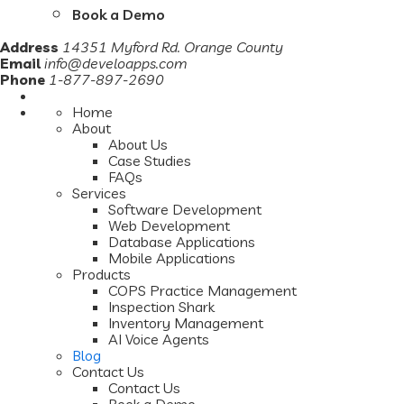
Book a Demo
Address
14351 Myford Rd. Orange County
Email
info@develoapps.com
Phone
1-877-897-2690
Home
About
About Us
Case Studies
FAQs
Services
Software Development
Web Development
Database Applications
Mobile Applications
Products
COPS Practice Management
Inspection Shark
Inventory Management
AI Voice Agents
Blog
Contact Us
Contact Us