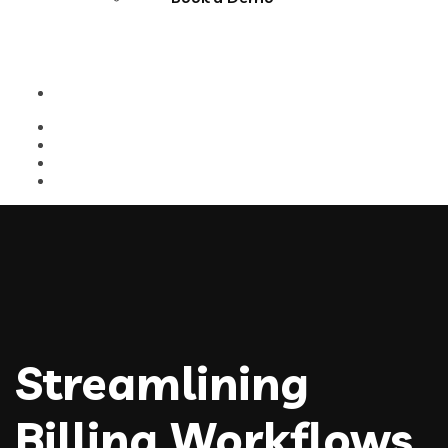
Streamlining
Billing Workflows