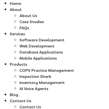
Home
About
About Us
Case Studies
FAQs
Services
Software Development
Web Development
Database Applications
Mobile Applications
Products
COPS Practice Management
Inspection Shark
Inventory Management
AI Voice Agents
Blog
Contact Us
Contact Us