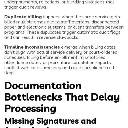
underpayments, rejections, or bundling violations that
trigger audit reviews.
Duplicate billing
happens when the same service gets
billed multiple times due to staff overlaps, disconnected
paper and electronic systems, or client transfers between
programs. These duplicates trigger automatic audit flags
and can result in revenue clawbacks.
Timeline inconsistencies
emerge when billing dates
don’t align with actual service delivery or court-ordered
schedules. Billing before enrollment, mismatched
attendance dates, or premature completion reports
conflict with court timelines and raise compliance red
flags.
Documentation
Bottlenecks That Delay
Processing
Missing Signatures and