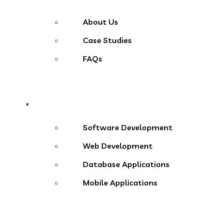
About Us
Case Studies
FAQs
Services
Software Development
Web Development
Database Applications
Mobile Applications