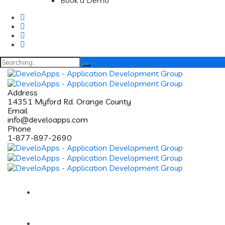
Book a Demo
Search
for:
Address
14351 Myford Rd. Orange County
Email
info@develoapps.com
Phone
1-877-897-2690
Home
About