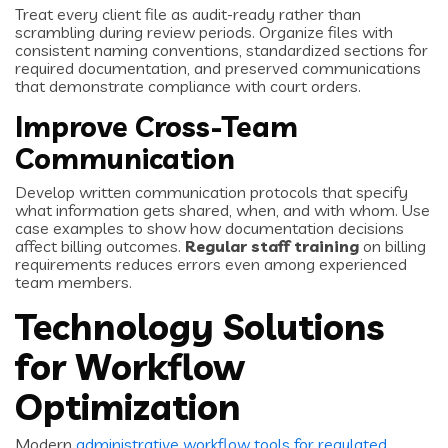
Treat every client file as audit-ready rather than
scrambling during review periods. Organize files with
consistent naming conventions, standardized sections for
required documentation, and preserved communications
that demonstrate compliance with court orders.
Improve Cross-Team
Communication
Develop written communication protocols that specify
what information gets shared, when, and with whom. Use
case examples to show how documentation decisions
affect billing outcomes.
Regular staff training
on billing
requirements reduces errors even among experienced
team members.
Technology Solutions
for Workflow
Optimization
Modern
administrative workflow tools for regulated