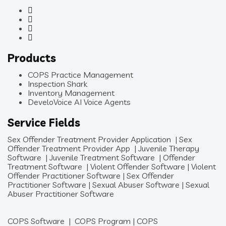
Products
COPS Practice Management
Inspection Shark
Inventory Management
DeveloVoice AI Voice Agents
Service Fields
Sex Offender Treatment Provider Application
|
Sex
Offender Treatment Provider App
|
Juvenile Therapy
Software
|
Juvenile Treatment Software
|
Offender
Treatment Software
|
Violent Offender Software
|
Violent
Offender Practitioner Software
|
Sex Offender
Practitioner Software
|
Sexual Abuser Software
|
Sexual
Abuser Practitioner Software
COPS Software
|
COPS Program
|
COPS