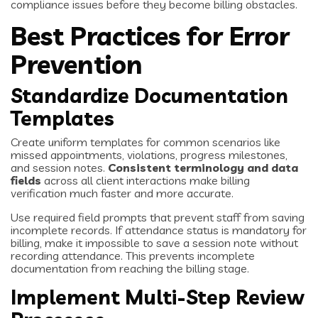
compliance issues before they become billing obstacles.
Best Practices for Error
Prevention
Standardize Documentation
Templates
Create uniform templates for common scenarios like
missed appointments, violations, progress milestones,
and session notes.
Consistent terminology and data
fields
across all client interactions make billing
verification much faster and more accurate.
Use required field prompts that prevent staff from saving
incomplete records. If attendance status is mandatory for
billing, make it impossible to save a session note without
recording attendance. This prevents incomplete
documentation from reaching the billing stage.
Implement Multi-Step Review