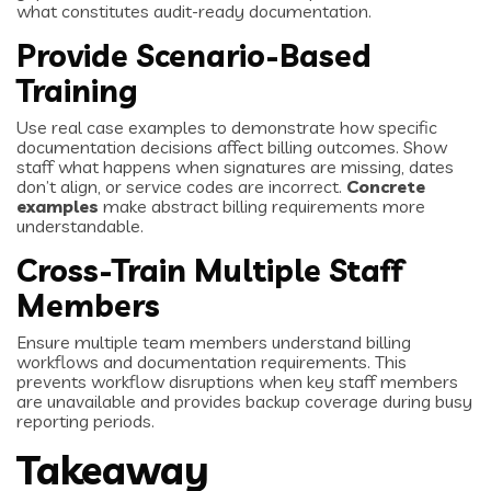
what constitutes audit-ready documentation.
Provide Scenario-Based
Training
Use real case examples to demonstrate how specific
documentation decisions affect billing outcomes. Show
staff what happens when signatures are missing, dates
don’t align, or service codes are incorrect.
Concrete
examples
make abstract billing requirements more
understandable.
Cross-Train Multiple Staff
Members
Ensure multiple team members understand billing
workflows and documentation requirements. This
prevents workflow disruptions when key staff members
are unavailable and provides backup coverage during busy
reporting periods.
Takeaway