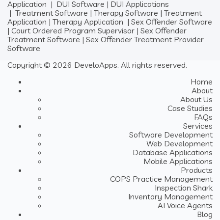
Application
|
DUI Software
|
DUI Applications
|
Treatment Software
|
Therapy Software
|
Treatment
Application
|
Therapy Application
|
Sex Offender Software
|
Court Ordered Program Supervisor
|
Sex Offender
Treatment Software
|
Sex Offender Treatment Provider
Software
Copyright © 2026 DeveloApps. All rights reserved.
Home
About
About Us
Case Studies
FAQs
Services
Software Development
Web Development
Database Applications
Mobile Applications
Products
COPS Practice Management
Inspection Shark
Inventory Management
AI Voice Agents
Blog