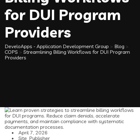
for DUI Program
Providers
DeveloApps - Application Development Group
>
Blog
>
COPS
>
Streamlining Billing Workflows for DUI Program
Providers
April 7, 2026
Site_Publisher