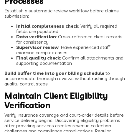
Processes
Establish a systematic review workflow before claims
submission:
Initial completeness check
: Verify all required
fields are populated
Data verification
: Cross-reference client records
for consistency
Supervisor review
: Have experienced staff
examine complex cases
Final quality check
: Confirm all attachments and
supporting documentation
Build buffer time into your billing schedule
to
accommodate thorough reviews without rushing through
quality control steps.
Maintain Client Eligibility
Verification
Verify insurance coverage and court-order details before
service delivery begins. Discovering eligibility problems
after providing services creates revenue collection
challenges and compliance complications. Regular