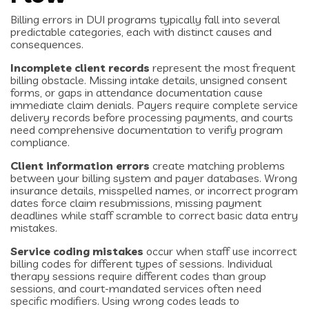
Billing errors in DUI programs typically fall into several
predictable categories, each with distinct causes and
consequences.
Incomplete client records
represent the most frequent
billing obstacle. Missing intake details, unsigned consent
forms, or gaps in attendance documentation cause
immediate claim denials. Payers require complete service
delivery records before processing payments, and courts
need comprehensive documentation to verify program
compliance.
Client information errors
create matching problems
between your billing system and payer databases. Wrong
insurance details, misspelled names, or incorrect program
dates force claim resubmissions, missing payment
deadlines while staff scramble to correct basic data entry
mistakes.
Service coding mistakes
occur when staff use incorrect
billing codes for different types of sessions. Individual
therapy sessions require different codes than group
sessions, and court-mandated services often need
specific modifiers. Using wrong codes leads to