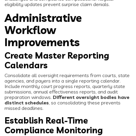
eligibility updates prevent surprise claim denials.
Administrative
Workflow
Improvements
Create Master Reporting
Calendars
Consolidate all oversight requirements from courts, state
agencies, and payers into a single reporting calendar.
Include monthly court progress reports, quarterly state
submissions, annual effectiveness reports, and audit
preparation windows.
Different oversight bodies have
distinct schedules
, so consolidating these prevents
missed deadlines.
Establish Real-Time
Compliance Monitoring