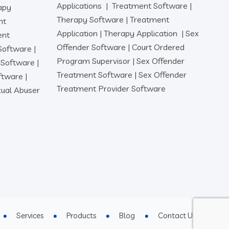
Applications
|
Treatment Software
|
apy
Therapy Software
|
Treatment
nt
Application
|
Therapy Application
|
Sex
ent
Offender Software
|
Court Ordered
 Software
|
Program Supervisor
|
Sex Offender
r Software
|
Treatment Software
|
Sex Offender
oftware
|
Treatment Provider Software
ual Abuser
Services
Products
Blog
Contact Us