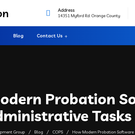
Address
14351 Myford Rd. Orange County
Blog
Contact Us
dern Probation S
dministrative Tasks
lopment Group
Blog
COPS
How Modern Probation Software C