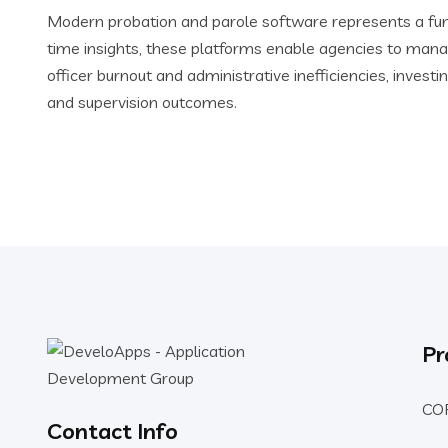
Modern probation and parole software represents a fund
time insights, these platforms enable agencies to mana
officer burnout and administrative inefficiencies, inv
and supervision outcomes.
Pr
CO
Contact Info