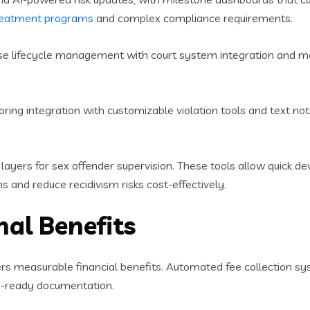
reatment programs
and complex compliance requirements.
e lifecycle management with court system integration and mob
ing integration with customizable violation tools and text notifi
layers for sex offender supervision. These tools allow quick de
s and reduce recidivism risks cost-effectively.
nal Benefits
rs measurable financial benefits. Automated fee collection sy
n-ready documentation.