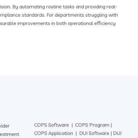
ion. By automating routine tasks and providing real-
ompliance standards. For departments struggling with
surable improvements in both operational efficiency
COPS Software
|
COPS Program
|
vider
COPS Application
|
DUI Software
|
DUI
reatment