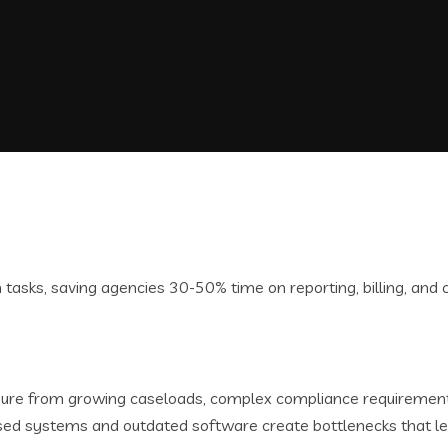
re from growing caseloads, complex compliance requirements,
sed systems and outdated software create bottlenecks that le