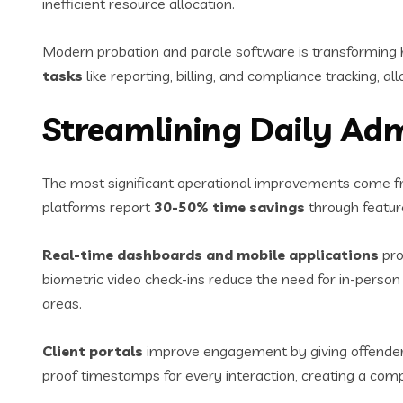
inefficient resource allocation.
Modern probation and parole software is transformin
tasks
like reporting, billing, and compliance tracking, al
Streamlining Daily Adm
The most significant operational improvements come f
platforms report
30-50% time savings
through feature
Real-time dashboards and mobile applications
pro
biometric video check-ins reduce the need for in-person v
areas.
Client portals
improve engagement by giving offenders
proof timestamps for every interaction, creating a comp