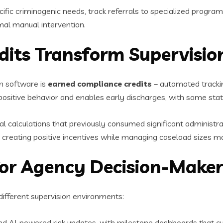
ic criminogenic needs, track referrals to specialized program
mal manual intervention.
dits Transform Supervisio
n software is
earned compliance credits
– automated trackin
ositive behavior and enables early discharges, with some stat
alculations that previously consumed significant administrativ
e, creating positive incentives while managing caseload sizes mo
or Agency Decision-Maker
 different supervision environments:
d AI-powered risk updates, with milestone dashboards that cut 