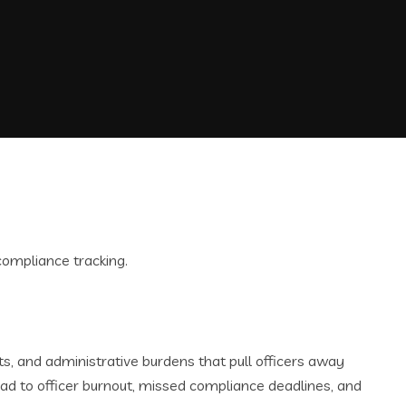
 and administrative burdens that pull officers away
ad to officer burnout, missed compliance deadlines, and