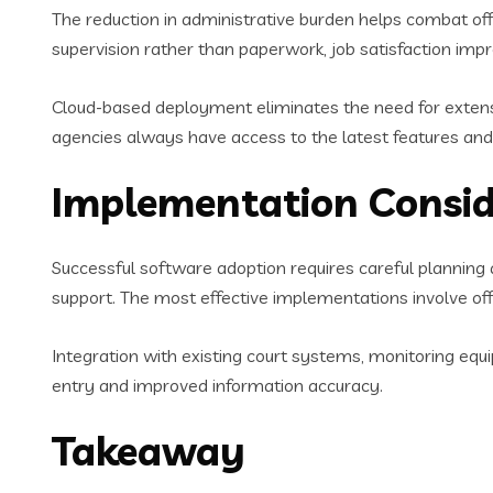
The reduction in administrative burden helps combat off
supervision rather than paperwork, job satisfaction imp
Cloud-based deployment eliminates the need for extens
agencies always have access to the latest features an
Implementation Consid
Successful software adoption requires careful planning 
support. The most effective implementations involve of
Integration with existing court systems, monitoring equ
entry and improved information accuracy.
Takeaway