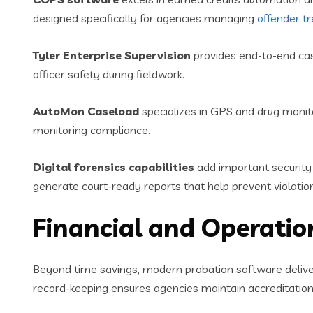
designed specifically for agencies managing
offender t
Tyler Enterprise Supervision
provides end-to-end cas
officer safety during fieldwork.
AutoMon Caseload
specializes in GPS and drug monitor
monitoring compliance.
Digital forensics capabilities
add important security 
generate court-ready reports that help prevent violation
Financial and Operatio
Beyond time savings, modern probation software delive
record-keeping ensures agencies maintain accreditatio