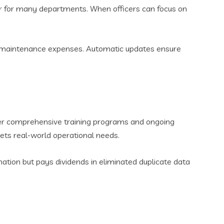
tor for many departments. When officers can focus on
ng maintenance expenses. Automatic updates ensure
offer comprehensive training programs and ongoing
ets real-world operational needs.
ation but pays dividends in eliminated duplicate data