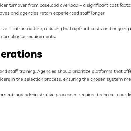
icer turnover from caseload overload – a significant cost fac
roves and agencies retain experienced staff longer.
ive IT infrastructure, reducing both upfront costs and ongoi
d compliance requirements.
erations
and staff training. Agencies should prioritize platforms that 
ficers in the selection process, ensuring the chosen system me
ipment, and administrative processes requires technical coordin