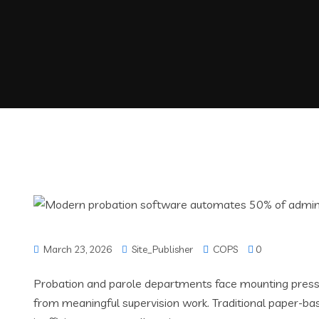
March 23, 2026
Site_Publisher
COPS
0
Probation and parole departments face mounting pressu
from meaningful supervision work. Traditional paper-ba