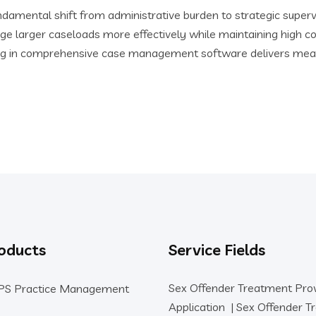
amental shift from administrative burden to strategic supervis
ge larger caseloads more effectively while maintaining high c
esting in comprehensive case management software delivers mea
oducts
Service Fields
Sex Offender Treatment Pro
PS Practice Management
Application
|
Sex Offender T