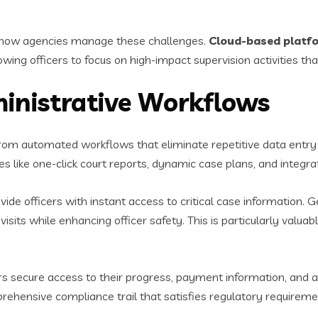
g how agencies manage these challenges.
Cloud-based platf
lowing officers to focus on high-impact supervision activities th
inistrative Workflows
rom automated workflows that eliminate repetitive data entr
s like one-click court reports, dynamic case plans, and integra
vide officers with instant access to critical case information. 
isits while enhancing officer safety. This is particularly valu
 secure access to their progress, payment information, and a
rehensive compliance trail that satisfies regulatory requireme