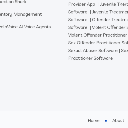
pection Shark
Provider App
|
Juvenile Ther
Software
|
Juvenile Treatme
entory Management
Software
|
Offender Treatm
eloVoice AI Voice Agents
Software
|
Violent Offender
Violent Offender Practitione
Sex Offender Practitioner S
Sexual Abuser Software
|
Sex
Practitioner Software
Home
About