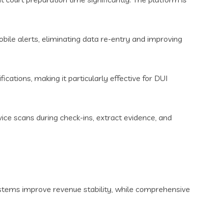
ile alerts, eliminating data re-entry and improving
cations, making it particularly effective for DUI
vice scans during check-ins, extract evidence, and
stems improve revenue stability, while comprehensive