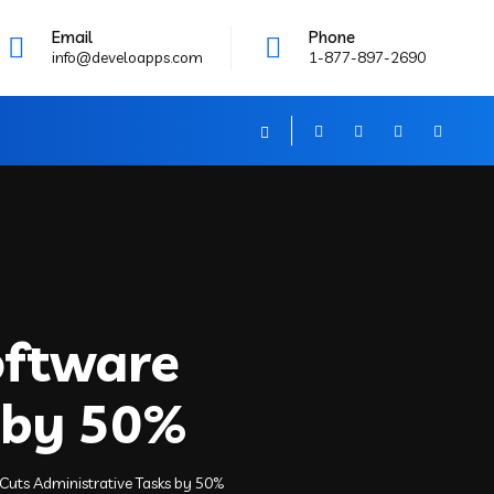
Email
Phone
info@develoapps.com
1-877-897-2690
oftware
 by 50%
uts Administrative Tasks by 50%