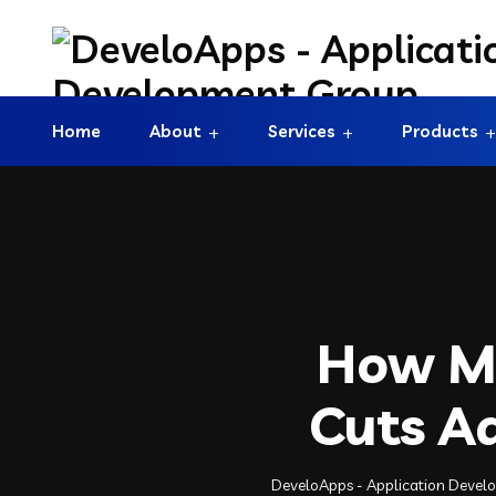
Home
About
Services
Products
How Mo
Cuts A
DeveloApps - Application Deve