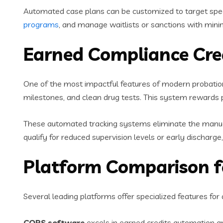
Automated case plans can be customized to target specif
programs
, and manage waitlists or sanctions with mini
Earned Compliance Cre
One of the most impactful features of modern probatio
milestones, and clean drug tests. This system rewards p
These automated tracking systems eliminate the manual c
qualify for reduced supervision levels or early discharg
Platform Comparison f
Several leading platforms offer specialized features for
COPS software
excels in earned credits automation an