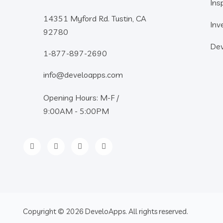
Ins
14351 Myford Rd. Tustin, CA
Inv
92780
Dev
1-877-897-2690
info@develoapps.com
Opening Hours: M-F /
9:00AM - 5:00PM
Copyright © 2026 DeveloApps. All rights reserved.