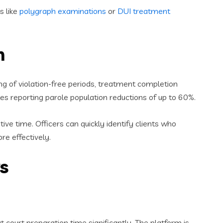
s like
polygraph examinations
or
DUI treatment
n
g of violation-free periods, treatment completion
es reporting parole population reductions of up to 60%.
e time. Officers can quickly identify clients who
re effectively.
s
court preparation time significantly. The platform is