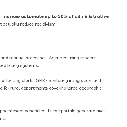
orms now automate up to 50% of administrative
at actually reduce recidivism.
y and manual processes. Agencies using modern
ted billing systems.
Geo-fencing alerts, GPS monitoring integration, and
able for rural departments covering large geographic
ppointment schedules. These portals generate audit-
nts.