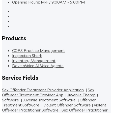
Opening Hours: M-F / 9:00AM - 5:00PM
Products
COPS Practice Management
Inspection Shark
Inventory Management
DeveloVoice AI Voice Agents
Service Fields
Sex Offender Treatment Provider Application
|
Sex
Offender Treatment Provider App
|
Juvenile Therapy
Software
|
Juvenile Treatment Software
|
Offender
Treatment Software
|
Violent Offender Software
|
Violent
Offender Practitioner Software
|
Sex Offender Practitioner