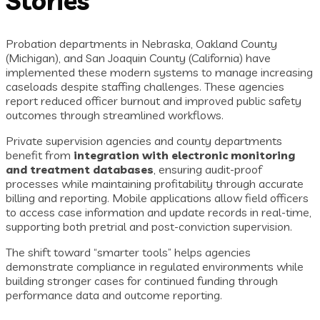
Stories
Probation departments in Nebraska, Oakland County
(Michigan), and San Joaquin County (California) have
implemented these modern systems to manage increasing
caseloads despite staffing challenges. These agencies
report reduced officer burnout and improved public safety
outcomes through streamlined workflows.
Private supervision agencies and county departments
benefit from
integration with electronic monitoring
and treatment databases
, ensuring audit-proof
processes while maintaining profitability through accurate
billing and reporting. Mobile applications allow field officers
to access case information and update records in real-time,
supporting both pretrial and post-conviction supervision.
The shift toward “smarter tools” helps agencies
demonstrate compliance in regulated environments while
building stronger cases for continued funding through
performance data and outcome reporting.