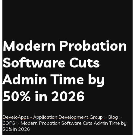
Modern Probation
Software Cuts
Admin Time by
50% in 2026
DeveloApps - Application Development Group
>
Blog
>
COPS
>
Modern Probation Software Cuts Admin Time by
50% in 2026