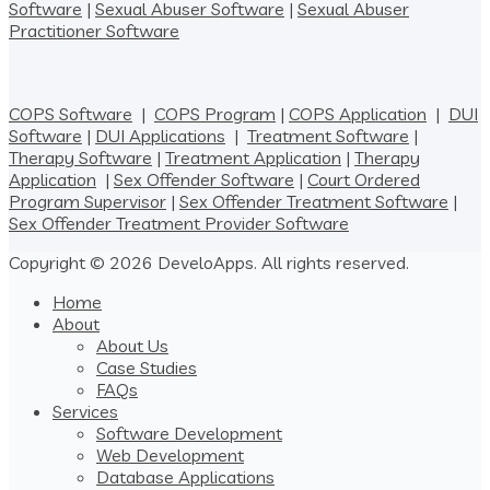
Software
|
Sexual Abuser Software
|
Sexual Abuser
Practitioner Software
COPS Software
|
COPS Program
|
COPS Application
|
DUI
Software
|
DUI Applications
|
Treatment Software
|
Therapy Software
|
Treatment Application
|
Therapy
Application
|
Sex Offender Software
|
Court Ordered
Program Supervisor
|
Sex Offender Treatment Software
|
Sex Offender Treatment Provider Software
Copyright © 2026 DeveloApps. All rights reserved.
Home
About
About Us
Case Studies
FAQs
Services
Software Development
Web Development
Database Applications