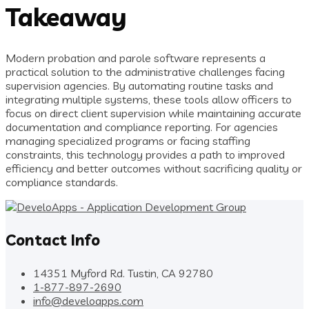
Takeaway
Modern probation and parole software represents a
practical solution to the administrative challenges facing
supervision agencies. By automating routine tasks and
integrating multiple systems, these tools allow officers to
focus on direct client supervision while maintaining accurate
documentation and compliance reporting. For agencies
managing specialized programs or facing staffing
constraints, this technology provides a path to improved
efficiency and better outcomes without sacrificing quality or
compliance standards.
Contact Info
14351 Myford Rd. Tustin, CA 92780
1-877-897-2690
info@develoapps.com