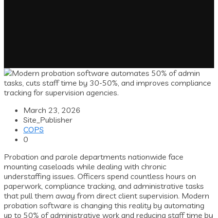
March 23, 2026
Site_Publisher
COPS
0
Probation and parole departments nationwide face
mounting caseloads while dealing with chronic
understaffing issues. Officers spend countless hours on
paperwork, compliance tracking, and administrative tasks
that pull them away from direct client supervision. Modern
probation software is changing this reality by automating
up to 50% of administrative work and reducing staff time by