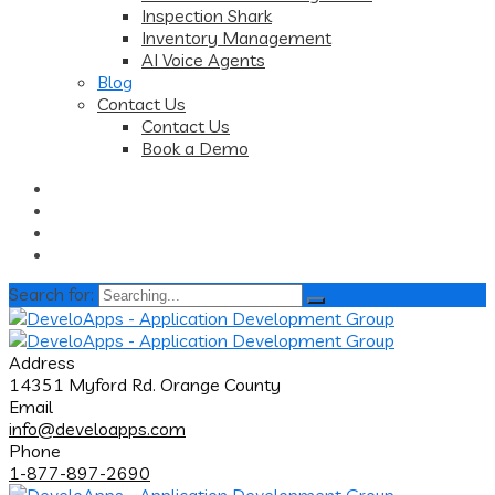
Inspection Shark
Inventory Management
AI Voice Agents
Blog
Contact Us
Contact Us
Book a Demo
Search for:
Address
14351 Myford Rd. Orange County
Email
info@develoapps.com
Phone
1-877-897-2690