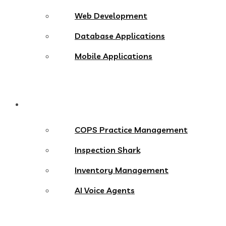
Web Development
Database Applications
Mobile Applications
Products
COPS Practice Management
Inspection Shark
Inventory Management
AI Voice Agents