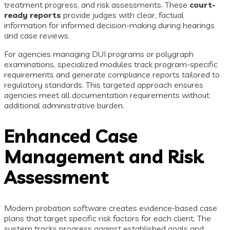
treatment progress, and risk assessments. These
court-
ready reports
provide judges with clear, factual
information for informed decision-making during hearings
and case reviews.
For agencies managing DUI programs or polygraph
examinations, specialized modules track program-specific
requirements and generate compliance reports tailored to
regulatory standards. This targeted approach ensures
agencies meet all documentation requirements without
additional administrative burden.
Enhanced Case
Management and Risk
Assessment
Modern probation software creates evidence-based case
plans that target specific risk factors for each client. The
system tracks progress against established goals and