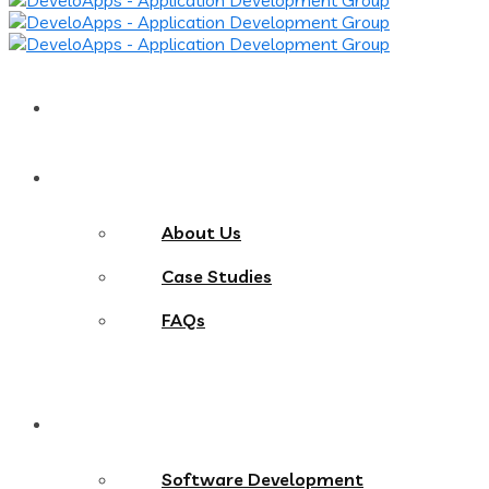
Home
About
About Us
Case Studies
FAQs
Services
Software Development