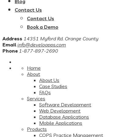
Blog
Contact Us
Contact Us
Book a Demo
Address
14351 Myford Rd. Orange County
Email
info@develoapps.com
Phone
1-877-897-2690
Home
About
About Us
Case Studies
FAQs
Services
Software Development
Web Development
Database Applications
Mobile Applications
Products
COPS Practice Management