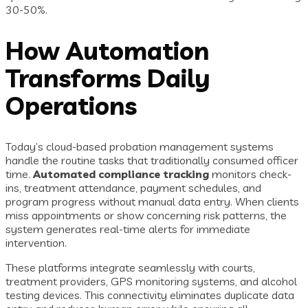
30-50%.
How Automation
Transforms Daily
Operations
Today’s cloud-based probation management systems
handle the routine tasks that traditionally consumed officer
time.
Automated compliance tracking
monitors check-
ins, treatment attendance, payment schedules, and
program progress without manual data entry. When clients
miss appointments or show concerning risk patterns, the
system generates real-time alerts for immediate
intervention.
These platforms integrate seamlessly with courts,
treatment providers, GPS monitoring systems, and alcohol
testing devices. This connectivity eliminates duplicate data