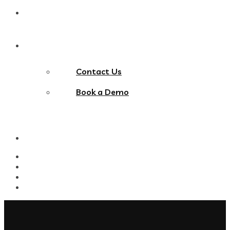
Blog
Contact Us
Contact Us
Book a Demo