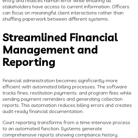
entry and reduces human error while ensuring all
stakeholders have access to current information. Officers
can focus on meaningful client interactions rather than
shuffling paperwork between different systems.
Streamlined Financial
Management and
Reporting
Financial administration becomes significantly more
efficient with automated billing processes. The software
tracks fines, restitution payments, and program fees while
sending payment reminders and generating collection
reports. This automation reduces billing errors and creates
audit-ready financial documentation.
Court reporting transforms from a time-intensive process
to an automated function. Systems generate
comprehensive reports showing compliance history,