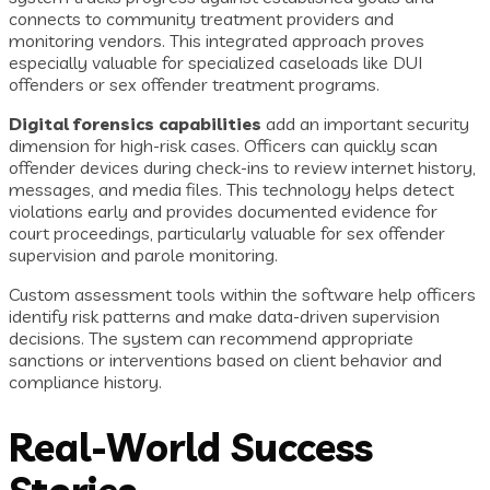
connects to community treatment providers and
monitoring vendors. This integrated approach proves
especially valuable for specialized caseloads like DUI
offenders or sex offender treatment programs.
Digital forensics capabilities
add an important security
dimension for high-risk cases. Officers can quickly scan
offender devices during check-ins to review internet history,
messages, and media files. This technology helps detect
violations early and provides documented evidence for
court proceedings, particularly valuable for sex offender
supervision and parole monitoring.
Custom assessment tools within the software help officers
identify risk patterns and make data-driven supervision
decisions. The system can recommend appropriate
sanctions or interventions based on client behavior and
compliance history.
Real-World Success