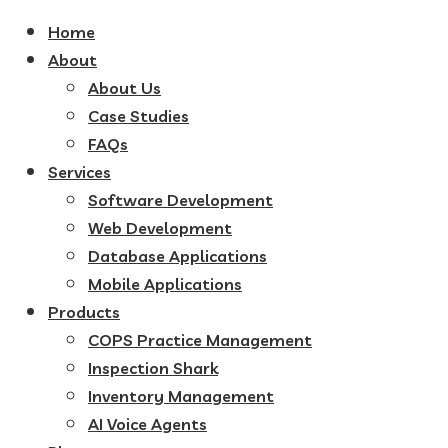
Home
About
About Us
Case Studies
FAQs
Services
Software Development
Web Development
Database Applications
Mobile Applications
Products
COPS Practice Management
Inspection Shark
Inventory Management
AI Voice Agents