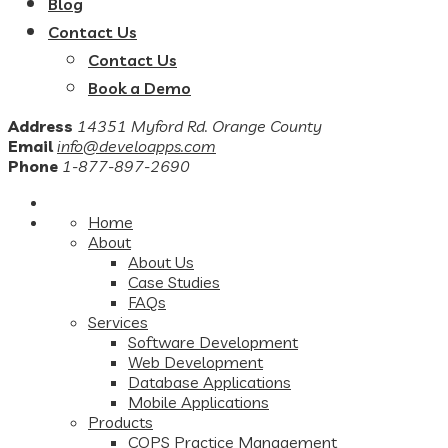
Blog
Contact Us
Contact Us
Book a Demo
Address
14351 Myford Rd. Orange County
Email
info@develoapps.com
Phone
1-877-897-2690
Home
About
About Us
Case Studies
FAQs
Services
Software Development
Web Development
Database Applications
Mobile Applications
Products
COPS Practice Management