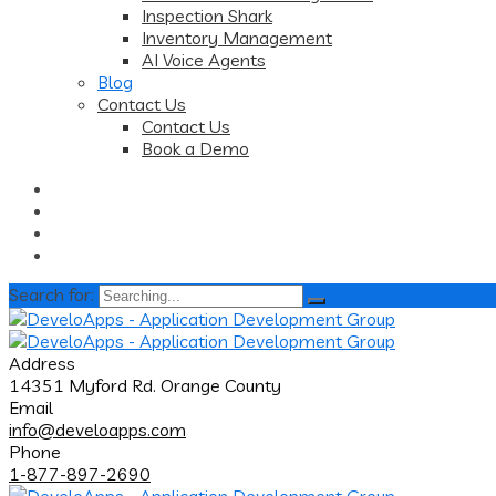
Inspection Shark
Inventory Management
AI Voice Agents
Blog
Contact Us
Contact Us
Book a Demo
Search for:
Address
14351 Myford Rd. Orange County
Email
info@develoapps.com
Phone
1-877-897-2690