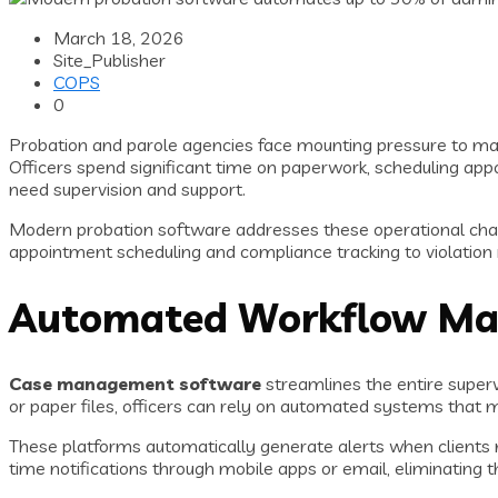
March 18, 2026
Site_Publisher
COPS
0
Probation and parole agencies face mounting pressure to man
Officers spend significant time on paperwork, scheduling app
need supervision and support.
Modern probation software addresses these operational chal
appointment scheduling and compliance tracking to violation r
Automated Workflow Man
Case management software
streamlines the entire superv
or paper files, officers can rely on automated systems that
These platforms automatically generate alerts when clients mi
time notifications through mobile apps or email, eliminating 