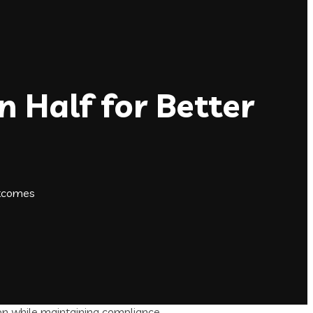
 Half for Better
utcomes