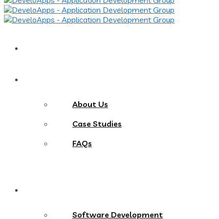
Home
About
About Us
Case Studies
FAQs
Services
Software Development