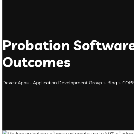
Probation Software
Outcomes
DeveloApps - Application Development Group
>
Blog
>
COP