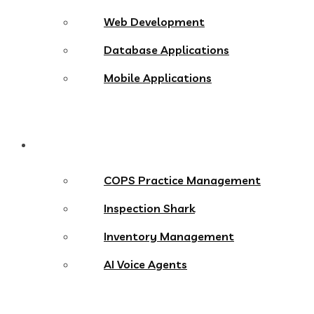
Web Development
Database Applications
Mobile Applications
Products
COPS Practice Management
Inspection Shark
Inventory Management
AI Voice Agents