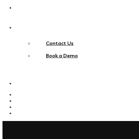
Blog
Contact Us
Contact Us
Book a Demo