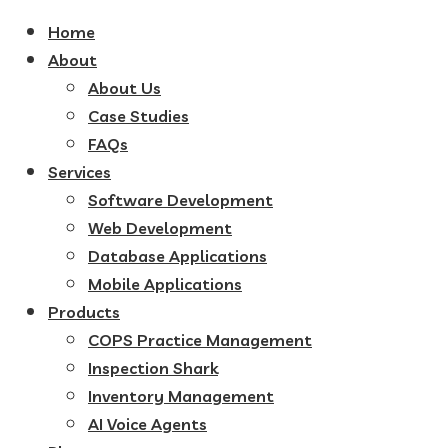
Home
About
About Us
Case Studies
FAQs
Services
Software Development
Web Development
Database Applications
Mobile Applications
Products
COPS Practice Management
Inspection Shark
Inventory Management
AI Voice Agents