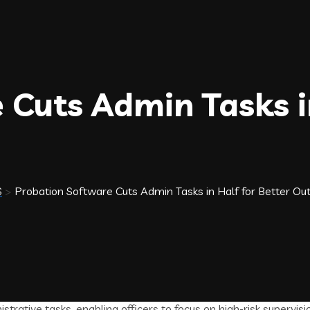
 Cuts Admin Tasks in
S
>
Probation Software Cuts Admin Tasks in Half for Better O