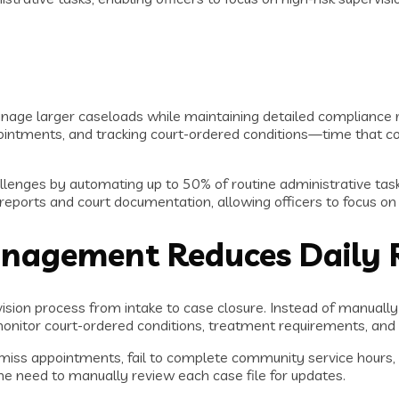
age larger caseloads while maintaining detailed compliance r
ointments, and tracking court-ordered conditions—time that cou
lenges by automating up to 50% of routine administrative tas
eports and court documentation, allowing officers to focus on h
agement Reduces Daily 
ision process from intake to case closure. Instead of manually
 monitor court-ordered conditions, treatment requirements, an
ss appointments, fail to complete community service hours, or 
the need to manually review each case file for updates.