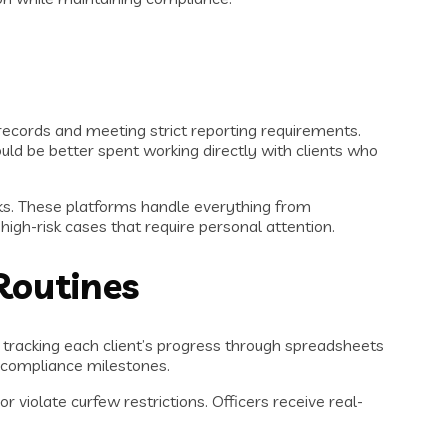
ecords and meeting strict reporting requirements.
ld be better spent working directly with clients who
ks. These platforms handle everything from
igh-risk cases that require personal attention.
Routines
 tracking each client’s progress through spreadsheets
d compliance milestones.
violate curfew restrictions. Officers receive real-