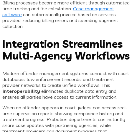
Billing processes become more efficient through automated
time tracking and fee calculation.
Case management
software
can automatically invoice based on services
provided, reducing billing errors and speeding payment
collection.
Integration Streamlines
Multi-Agency Workflows
Modern offender management systems connect with court
databases, law enforcement records, and treatment
provider networks to create unified workflows. This
interoperability
eliminates duplicate data entry and
ensures all parties have access to current information.
When an offender appears in court, judges can access real-
time supervision reports showing compliance history and
treatment progress. Probation departments can instantly
share case updates with partnering agencies, while
treatment providers can document progress that