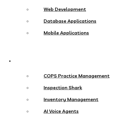
Web Development
Database Applications
Mobile Applications
Products
COPS Practice Management
Inspection Shark
Inventory Management
AI Voice Agents