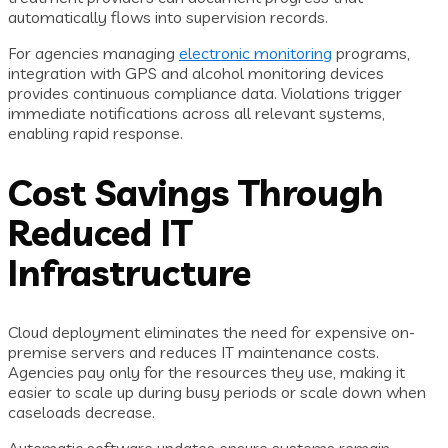
automatically flows into supervision records.
For agencies managing
electronic monitoring
programs,
integration with GPS and alcohol monitoring devices
provides continuous compliance data. Violations trigger
immediate notifications across all relevant systems,
enabling rapid response.
Cost Savings Through
Reduced IT
Infrastructure
Cloud deployment eliminates the need for expensive on-
premise servers and reduces IT maintenance costs.
Agencies pay only for the resources they use, making it
easier to scale up during busy periods or scale down when
caseloads decrease.