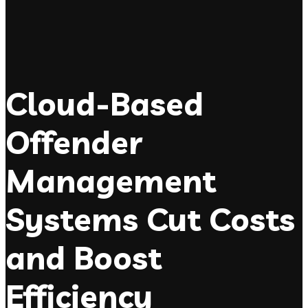
Cloud-Based
Offender
Management
Systems Cut Costs
and Boost
Efficiency