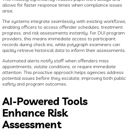
allows for faster response times when compliance issues
arise.
The systems integrate seamlessly with existing workflows,
enabling officers to access offender schedules, treatment
progress, and risk assessments instantly. For DUI program
providers, this means immediate access to participant
records during check-ins, while polygraph examiners can
quickly retrieve historical data to inform their assessments.
Automated alerts notify staff when offenders miss
appointments, violate conditions, or require immediate
attention. This proactive approach helps agencies address
potential issues before they escalate, improving both public
safety and program outcomes.
AI-Powered Tools
Enhance Risk
Assessment