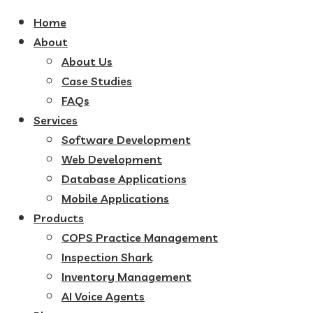
Home
About
About Us
Case Studies
FAQs
Services
Software Development
Web Development
Database Applications
Mobile Applications
Products
COPS Practice Management
Inspection Shark
Inventory Management
AI Voice Agents