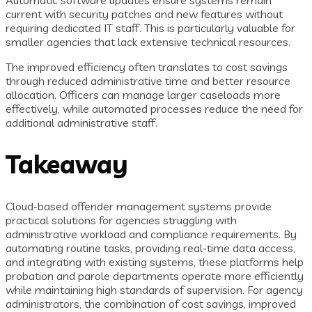
Automatic software updates ensure systems remain
current with security patches and new features without
requiring dedicated IT staff. This is particularly valuable for
smaller agencies that lack extensive technical resources.
The improved efficiency often translates to cost savings
through reduced administrative time and better resource
allocation. Officers can manage larger caseloads more
effectively, while automated processes reduce the need for
additional administrative staff.
Takeaway
Cloud-based offender management systems provide
practical solutions for agencies struggling with
administrative workload and compliance requirements. By
automating routine tasks, providing real-time data access,
and integrating with existing systems, these platforms help
probation and parole departments operate more efficiently
while maintaining high standards of supervision. For agency
administrators, the combination of cost savings, improved