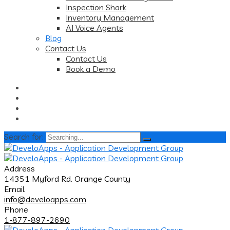
Inspection Shark
Inventory Management
AI Voice Agents
Blog
Contact Us
Contact Us
Book a Demo
Search for:
Address
14351 Myford Rd. Orange County
Email
info@develoapps.com
Phone
1-877-897-2690