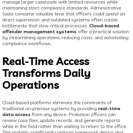
manage larger caseloads with limited resources while
maintaining strict compliance standards. Administrative
tasks consume valuable time that officers could spend on
direct supervision, and outdated systems often create
bottlenecks that slow critical processes.
Cloud-based
offender management systems
offer a practical solution
by streamlining operations, reducing costs, and automating
compliance workflows.
Real-Time Access
Transforms Daily
Operations
Cloud-based platforms eliminate the constraints of
traditional on-premise systems by providing
real-time
data access
from any device. Probation officers can
review case files, update records, and generate reports
while in the field rather than waiting to return to the office.
This mobility significantly reduces paperwork delays and