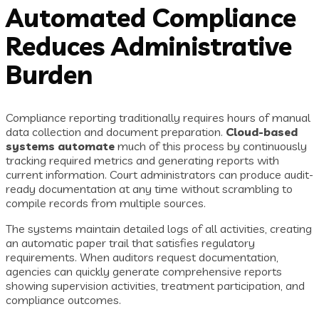
Automated Compliance
Reduces Administrative
Burden
Compliance reporting traditionally requires hours of manual
data collection and document preparation.
Cloud-based
systems automate
much of this process by continuously
tracking required metrics and generating reports with
current information. Court administrators can produce audit-
ready documentation at any time without scrambling to
compile records from multiple sources.
The systems maintain detailed logs of all activities, creating
an automatic paper trail that satisfies regulatory
requirements. When auditors request documentation,
agencies can quickly generate comprehensive reports
showing supervision activities, treatment participation, and
compliance outcomes.