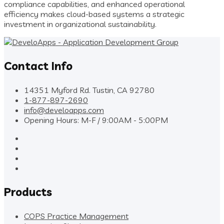
compliance capabilities, and enhanced operational
efficiency makes cloud-based systems a strategic
investment in organizational sustainability.
Contact Info
14351 Myford Rd. Tustin, CA 92780
1-877-897-2690
info@develoapps.com
Opening Hours: M-F / 9:00AM - 5:00PM
Products
COPS Practice Management