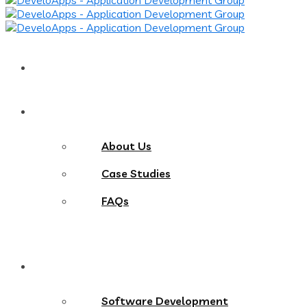
Home
About
About Us
Case Studies
FAQs
Services
Software Development