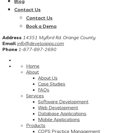
Blog
Contact Us
Contact Us
Book a Demo
Address
14351 Myford Rd. Orange County
Email
info@develoapps.com
Phone
1-877-897-2690
Home
About
About Us
Case Studies
FAQs
Services
Software Development
Web Development
Database Applications
Mobile Applications
Products
COPS Practice Management