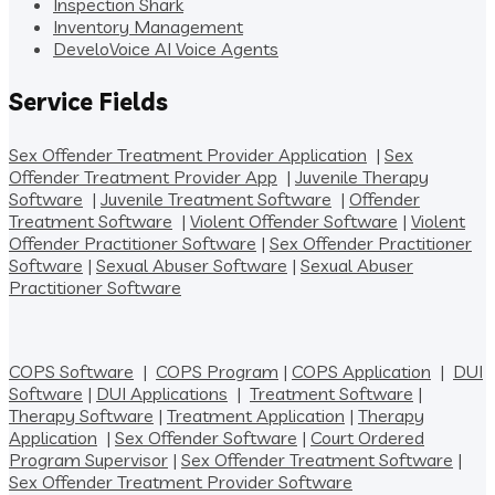
Inspection Shark
Inventory Management
DeveloVoice AI Voice Agents
Service Fields
Sex Offender Treatment Provider Application
|
Sex
Offender Treatment Provider App
|
Juvenile Therapy
Software
|
Juvenile Treatment Software
|
Offender
Treatment Software
|
Violent Offender Software
|
Violent
Offender Practitioner Software
|
Sex Offender Practitioner
Software
|
Sexual Abuser Software
|
Sexual Abuser
Practitioner Software
COPS Software
|
COPS Program
|
COPS Application
|
DUI
Software
|
DUI Applications
|
Treatment Software
|
Therapy Software
|
Treatment Application
|
Therapy
Application
|
Sex Offender Software
|
Court Ordered
Program Supervisor
|
Sex Offender Treatment Software
|
Sex Offender Treatment Provider Software