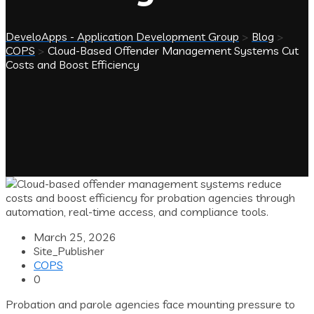
DeveloApps - Application Development Group
>
Blog
>
COPS
>
Cloud-Based Offender Management Systems Cut
Costs and Boost Efficiency
March 25, 2026
Site_Publisher
COPS
0
Probation and parole agencies face mounting pressure to