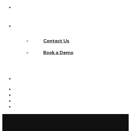
Blog
Contact Us
Contact Us
Book a Demo