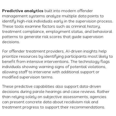
Predictive analytics
built into modern offender
management systems analyze multiple data points to
identify high-risk individuals early in the supervision process.
These tools examine factors such as criminal history,
treatment compliance, employment status, and behavioral
patterns to generate risk scores that guide supervision
decisions.
For offender treatment providers, AI-driven insights help
prioritize resources by identifying participants most likely to
benefit from intensive interventions. The technology flags
individuals showing warning signs of potential violations,
allowing staff to intervene with additional support or
modified supervision terms.
These predictive capabilities also support data-driven
decisions during parole hearings and case reviews. Rather
than relying solely on subjective assessments, agencies
can present concrete data about recidivism risk and
treatment progress to support their recommendations.