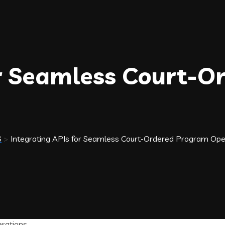
or Seamless Court-
S
>
Integrating APIs for Seamless Court-Ordered Program Ope