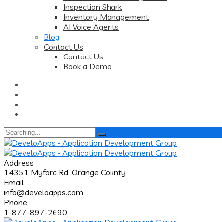
Inspection Shark
Inventory Management
AI Voice Agents
Blog
Contact Us
Contact Us
Book a Demo
Search
for:
Address
14351 Myford Rd. Orange County
Email
info@develoapps.com
Phone
1-877-897-2690