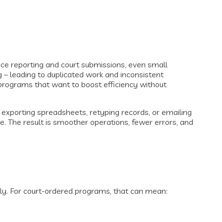
ce reporting and court submissions, even small
g – leading to duplicated work and inconsistent
programs that want to boost efficiency without
 exporting spreadsheets, retyping records, or emailing
. The result is smoother operations, fewer errors, and
tly. For court-ordered programs, that can mean: