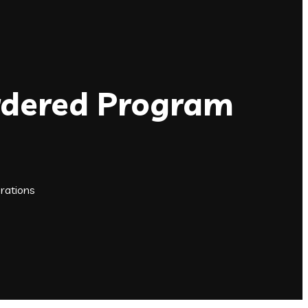
Ordered Program
rations