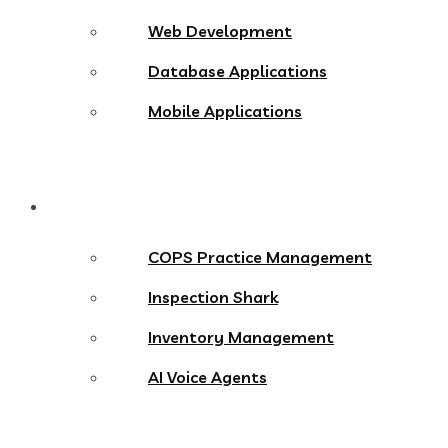
Web Development
Database Applications
Mobile Applications
Products
COPS Practice Management
Inspection Shark
Inventory Management
AI Voice Agents