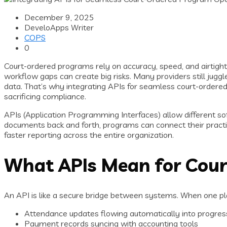
December 9, 2025
DeveloApps Writer
COPS
0
Court-ordered programs rely on accuracy, speed, and airtig
workflow gaps can create big risks. Many providers still jugg
data. That’s why integrating APIs for seamless court-ordere
sacrificing compliance.
APIs (Application Programming Interfaces) allow different so
documents back and forth, programs can connect their practi
faster reporting across the entire organization.
What APIs Mean for Cou
An API is like a secure bridge between systems. When one pl
Attendance updates flowing automatically into progres
Payment records syncing with accounting tools