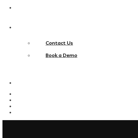
Blog
Contact Us
Contact Us
Book a Demo