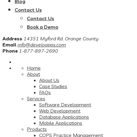
Blog
Contact Us
Contact Us
Book a Demo
Address
14351 Myford Rd. Orange County
Email
info@develoapps.com
Phone
1-877-897-2690
Home
About
About Us
Case Studies
FAQs
Services
Software Development
Web Development
Database Applications
Mobile Applications
Products
COPS Practice Management