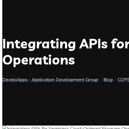
Integrating APIs f
Operations
DeveloApps - Application Development Group
>
Blog
>
COP