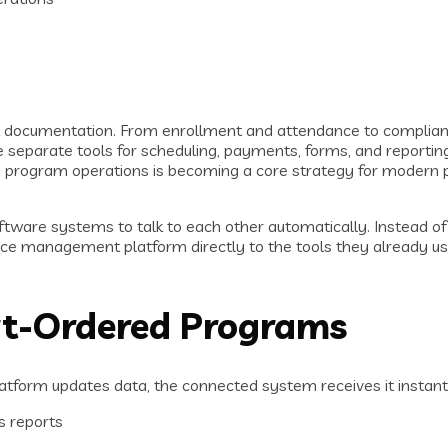
ht documentation. From enrollment and attendance to complian
le separate tools for scheduling, payments, forms, and reportin
d program operations is becoming a core strategy for modern 
ftware systems to talk to each other automatically. Instead of
ce management platform directly to the tools they already use
rt-Ordered Programs
atform updates data, the connected system receives it instan
s reports