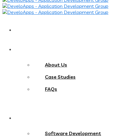
Home
About
About Us
Case Studies
FAQs
Services
Software Development