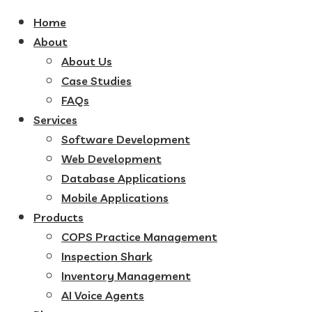
Home
About
About Us
Case Studies
FAQs
Services
Software Development
Web Development
Database Applications
Mobile Applications
Products
COPS Practice Management
Inspection Shark
Inventory Management
AI Voice Agents